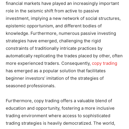
financial markets have played an increasingly important
role in the seismic shift from active to passive
investment, implying a new network of social structures,
epistemic opportunism, and different bodies of
knowledge. Furthermore, numerous passive investing
strategies have emerged, challenging the rigid
constraints of traditionally intricate practices by
automatically replicating the trades placed by other, often
more experienced traders. Consequently,
copy trading
has emerged as a popular solution that facilitates
beginner investors’ imitation of the strategies of
seasoned professionals.
Furthermore, copy trading offers a valuable blend of
education and opportunity, fostering a more inclusive
trading environment where access to sophisticated
trading strategies is heavily democratized. The world,