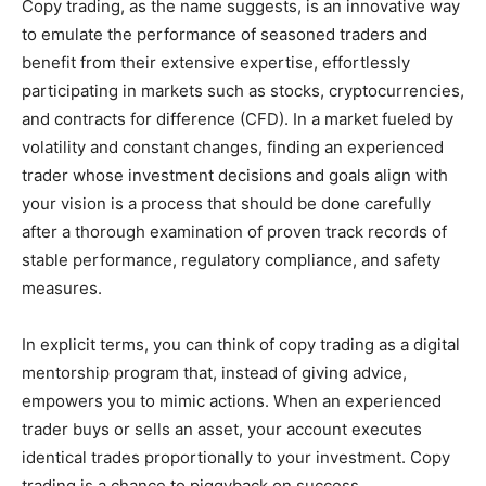
Copy trading, as the name suggests, is an innovative way
to emulate the performance of seasoned traders and
benefit from their extensive expertise, effortlessly
participating in markets such as stocks, cryptocurrencies,
and contracts for difference (CFD). In a market fueled by
volatility and constant changes, finding an experienced
trader whose investment decisions and goals align with
your vision is a process that should be done carefully
after a thorough examination of proven track records of
stable performance, regulatory compliance, and safety
measures.
In explicit terms, you can think of copy trading as a digital
mentorship program that, instead of giving advice,
empowers you to mimic actions. When an experienced
trader buys or sells an asset, your account executes
identical trades proportionally to your investment. Copy
trading is a chance to piggyback on success.