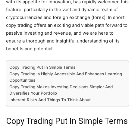
with its appetite for innovation, has rapidly welcomed this
feature, particularly in the vast and dynamic realm of
cryptocurrencies and foreign exchange (forex). In short,
copy trading offers an exciting and viable path forward to
passive investing and revenue, and we are here to
ensure a thorough and insightful understanding of its
benefits and potential.
Copy Trading Put In Simple Terms
Copy Trading Is Highly Accessible And Enhances Learning
Opportunities
Copy Trading Makes Investing Decisions Simpler And
Diversifies Your Portfolio
Inherent Risks And Things To Think About
Copy Trading Put In Simple Terms