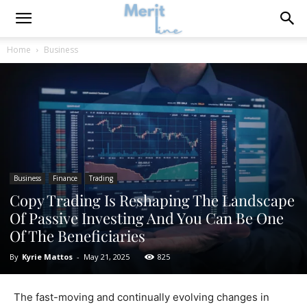
Home
Business
Business
Finance
Trading
Copy Trading Is Reshaping The Landscape
Of Passive Investing And You Can Be One
Of The Beneficiaries
By
Kyrie Mattos
-
May 21, 2025
825
The fast-moving and continually evolving changes in