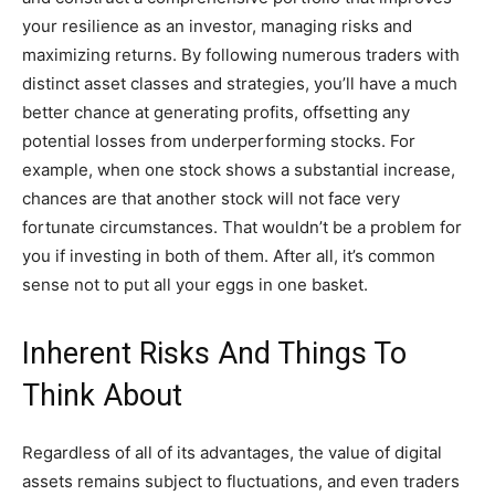
your resilience as an investor, managing risks and
maximizing returns. By following numerous traders with
distinct asset classes and strategies, you’ll have a much
better chance at generating profits, offsetting any
potential losses from underperforming stocks. For
example, when one stock shows a substantial increase,
chances are that another stock will not face very
fortunate circumstances. That wouldn’t be a problem for
you if investing in both of them. After all, it’s common
sense not to put all your eggs in one basket.
Inherent Risks And Things To
Think About
Regardless of all of its advantages, the value of digital
assets remains subject to fluctuations, and even traders