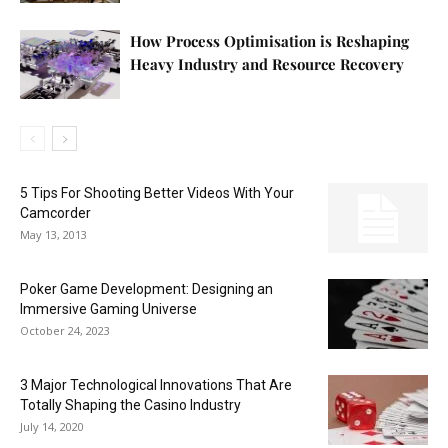
How Process Optimisation is Reshaping
Heavy Industry and Resource Recovery
5 Tips For Shooting Better Videos With Your
Camcorder
May 13, 2013
Poker Game Development: Designing an
Immersive Gaming Universe
October 24, 2023
3 Major Technological Innovations That Are
Totally Shaping the Casino Industry
July 14, 2020