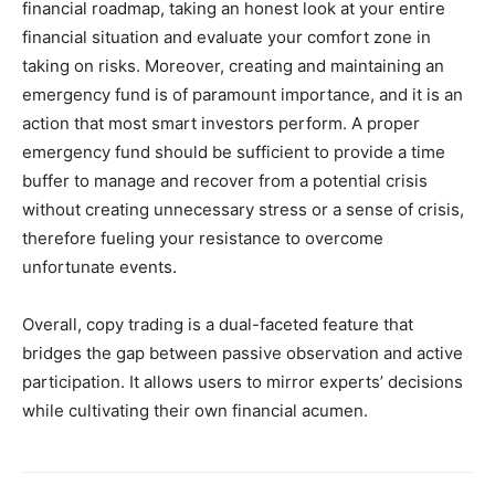
financial roadmap, taking an honest look at your entire
financial situation and evaluate your comfort zone in
taking on risks. Moreover, creating and maintaining an
emergency fund is of paramount importance, and it is an
action that most smart investors perform. A proper
emergency fund should be sufficient to provide a time
buffer to manage and recover from a potential crisis
without creating unnecessary stress or a sense of crisis,
therefore fueling your resistance to overcome
unfortunate events.
Overall, copy trading is a dual-faceted feature that
bridges the gap between passive observation and active
participation. It allows users to mirror experts’ decisions
while cultivating their own financial acumen.