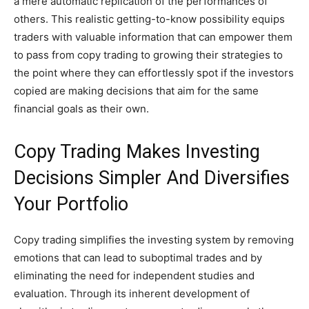
a mere automatic replication of the performances of
others. This realistic getting-to-know possibility equips
traders with valuable information that can empower them
to pass from copy trading to growing their strategies to
the point where they can effortlessly spot if the investors
copied are making decisions that aim for the same
financial goals as their own.
Copy Trading Makes Investing
Decisions Simpler And Diversifies
Your Portfolio
Copy trading simplifies the investing system by removing
emotions that can lead to suboptimal trades and by
eliminating the need for independent studies and
evaluation. Through its inherent development of