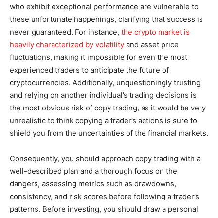
who exhibit exceptional performance are vulnerable to
these unfortunate happenings, clarifying that success is
never guaranteed. For instance,
the crypto market is
heavily characterized by volatility
and asset price
fluctuations, making it impossible for even the most
experienced traders to anticipate the future of
cryptocurrencies. Additionally, unquestioningly trusting
and relying on another individual’s trading decisions is
the most obvious risk of copy trading, as it would be very
unrealistic to think copying a trader’s actions is sure to
shield you from the uncertainties of the financial markets.
Consequently, you should approach copy trading with a
well-described plan and a thorough focus on the
dangers, assessing metrics such as drawdowns,
consistency, and risk scores before following a trader’s
patterns. Before investing, you should draw a personal