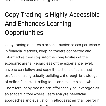
Copy Trading Is Highly Accessible
And Enhances Learning
Opportunities
Copy trading ensures a broader audience can participate
in financial markets, keeping traders connected and
informed as they step into the complexities of the
economic arena. Regardless of the experience level,
anyone can follow and copy the actions of seasoned
professionals, gradually building a thorough knowledge
of online financial trading tools and markets as a whole.
Therefore, copy trading can effortlessly be leveraged as
an academic tool where users analyze beneficial
approaches and evaluation methods rather than perform