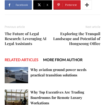
Facebook
X
Pinterest
Previous article
Next article
The Future of Legal
Exploring the Tranquil
Research: Leveraging AI
Landscape and Potential of
Legal Assistants
Hongseong Office
RELATED ARTICLES
MORE FROM AUTHOR
Why aviation ground power needs
practical transition solutions
Why Top Executives Are Trading
Boardrooms for Remote Luxury
Workations