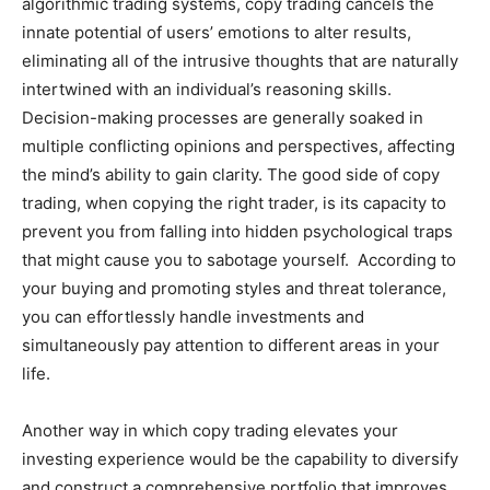
algorithmic trading systems, copy trading cancels the
innate potential of users’ emotions to alter results,
eliminating all of the intrusive thoughts that are naturally
intertwined with an individual’s reasoning skills.
Decision-making processes are generally soaked in
multiple conflicting opinions and perspectives, affecting
the mind’s ability to gain clarity. The good side of copy
trading, when copying the right trader, is its capacity to
prevent you from falling into hidden psychological traps
that might cause you to sabotage yourself. According to
your buying and promoting styles and threat tolerance,
you can effortlessly handle investments and
simultaneously pay attention to different areas in your
life.
Another way in which copy trading elevates your
investing experience would be the capability to diversify
and construct a comprehensive portfolio that improves