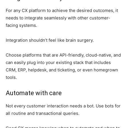
For any CX platform to achieve the desired outcomes, it
needs to integrate seamlessly with other customer-
facing systems.
Integration shouldn’t feel like brain surgery.
Choose platforms that are API-friendly, cloud-native, and
can easily plug into your existing stack that includes
CRM, ERP, helpdesk, and ticketing, or even homegrown
tools.
Automate with care
Not every customer interaction needs a bot. Use bots for
all routine and transactional queries.