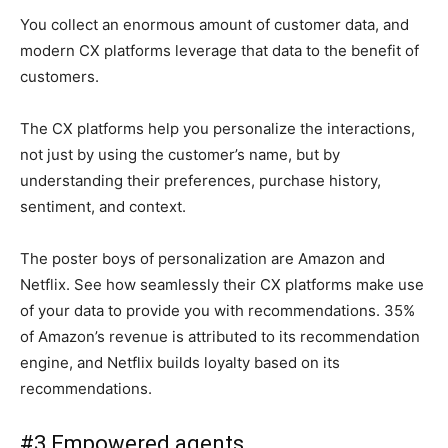
You collect an enormous amount of customer data, and
modern CX platforms leverage that data to the benefit of
customers.
The CX platforms help you personalize the interactions,
not just by using the customer’s name, but by
understanding their preferences, purchase history,
sentiment, and context.
The poster boys of personalization are Amazon and
Netflix. See how seamlessly their CX platforms make use
of your data to provide you with recommendations. 35%
of Amazon’s revenue is attributed to its recommendation
engine, and Netflix builds loyalty based on its
recommendations.
#3 Empowered agents