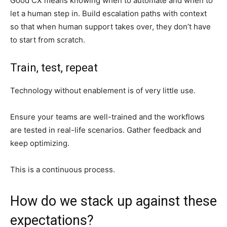
Good CX means knowing when to automate and when to
let a human step in. Build escalation paths with context
so that when human support takes over, they don’t have
to start from scratch.
Train, test, repeat
Technology without enablement is of very little use.
Ensure your teams are well-trained and the workflows
are tested in real-life scenarios. Gather feedback and
keep optimizing.
This is a continuous process.
How do we stack up against these
expectations?