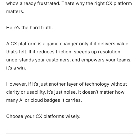
who’s already frustrated. That’s why the right CX platform
matters.
Here’s the hard truth:
A CX platform is a game changer only if it delivers value
that’s felt. If it reduces friction, speeds up resolution,
understands your customers, and empowers your teams,
it’s a win.
However, if it’s just another layer of technology without
clarity or usability, it’s just noise. It doesn’t matter how
many AI or cloud badges it carries.
Choose your CX platforms wisely.