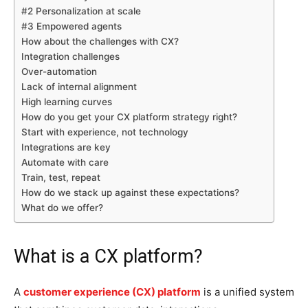
#2 Personalization at scale
#3 Empowered agents
How about the challenges with CX?
Integration challenges
Over-automation
Lack of internal alignment
High learning curves
How do you get your CX platform strategy right?
Start with experience, not technology
Integrations are key
Automate with care
Train, test, repeat
How do we stack up against these expectations?
What do we offer?
What is a CX platform?
A
customer experience (CX) platform
is a unified system