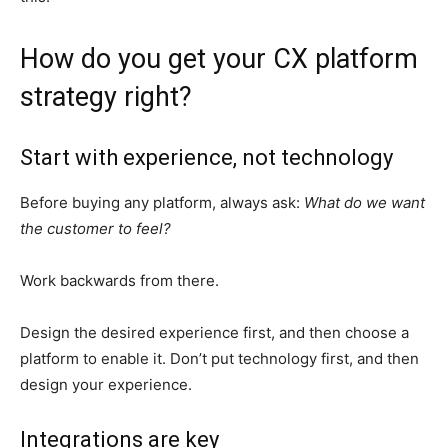
How do you get your CX platform
strategy right?
Start with experience, not technology
Before buying any platform, always ask:
What do we want
the customer to feel?
Work backwards from there.
Design the desired experience first, and then choose a
platform to enable it. Don’t put technology first, and then
design your experience.
Integrations are key