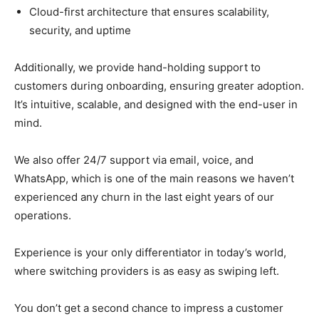
Cloud-first architecture that ensures scalability,
security, and uptime
Additionally, we provide hand-holding support to
customers during onboarding, ensuring greater adoption.
It’s intuitive, scalable, and designed with the end-user in
mind.
We also offer 24/7 support via email, voice, and
WhatsApp, which is one of the main reasons we haven’t
experienced any churn in the last eight years of our
operations.
Experience is your only differentiator in today’s world,
where switching providers is as easy as swiping left.
You don’t get a second chance to impress a customer