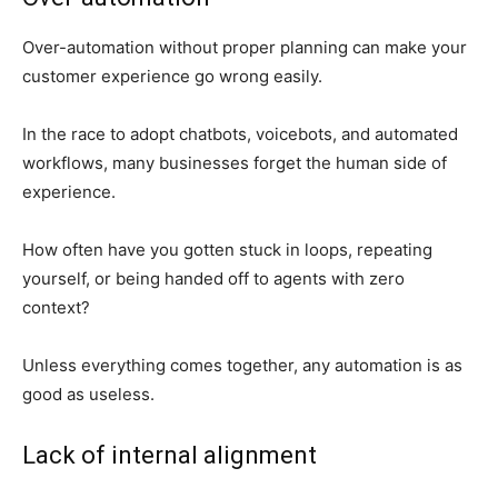
Over-automation without proper planning can make your
customer experience go wrong easily.
In the race to adopt chatbots, voicebots, and automated
workflows, many businesses forget the human side of
experience.
How often have you gotten stuck in loops, repeating
yourself, or being handed off to agents with zero
context?
Unless everything comes together, any automation is as
good as useless.
Lack of internal alignment