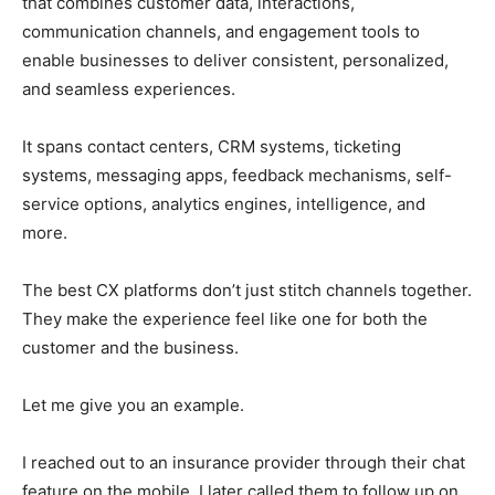
that combines customer data, interactions,
communication channels, and engagement tools to
enable businesses to deliver consistent, personalized,
and seamless experiences.
It spans contact centers, CRM systems, ticketing
systems, messaging apps, feedback mechanisms, self-
service options, analytics engines, intelligence, and
more.
The best CX platforms don’t just stitch channels together.
They make the experience feel like one for both the
customer and the business.
Let me give you an example.
I reached out to an insurance provider through their chat
feature on the mobile. I later called them to follow up on