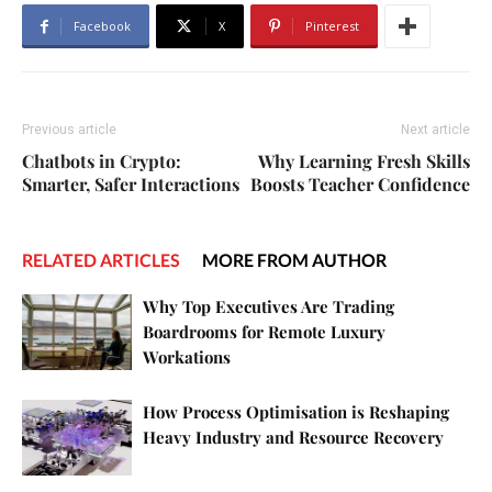
Facebook
X
Pinterest
Previous article
Next article
Chatbots in Crypto:
Why Learning Fresh Skills
Smarter, Safer Interactions
Boosts Teacher Confidence
RELATED ARTICLES
MORE FROM AUTHOR
Why Top Executives Are Trading
Boardrooms for Remote Luxury
Workations
How Process Optimisation is Reshaping
Heavy Industry and Resource Recovery