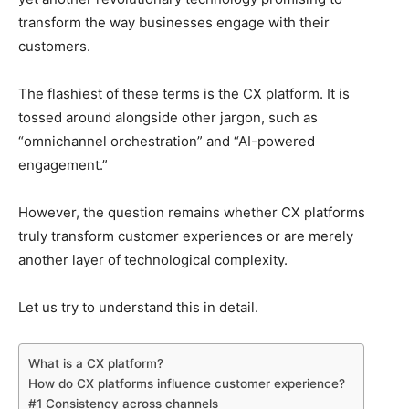
transform the way businesses engage with their
customers.
The flashiest of these terms is the CX platform. It is
tossed around alongside other jargon, such as
“omnichannel orchestration” and “AI-powered
engagement.”
However, the question remains whether CX platforms
truly transform customer experiences or are merely
another layer of technological complexity.
Let us try to understand this in detail.
What is a CX platform?
How do CX platforms influence customer experience?
#1 Consistency across channels