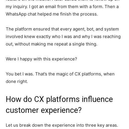
my inquiry. I got an email from them with a form. Then a
WhatsApp chat helped me finish the process.
The platform ensured that every agent, bot, and system
involved knew exactly who I was and why I was reaching
out, without making me repeat a single thing.
Were I happy with this experience?
You bet I was. That’s the magic of CX platforms, when
done right.
How do CX platforms influence
customer experience?
Let us break down the experience into three key areas.