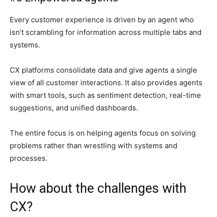
Every customer experience is driven by an agent who
isn’t scrambling for information across multiple tabs and
systems.
CX platforms consolidate data and give agents a single
view of all customer interactions. It also provides agents
with smart tools, such as sentiment detection, real-time
suggestions, and unified dashboards.
The entire focus is on helping agents focus on solving
problems rather than wrestling with systems and
processes.
How about the challenges with
CX?