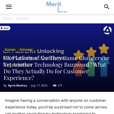
Home
Business
Business
Technology
CX Platforms: Are They Game Changers or
Yet Another Technology Buzzword? What
Do They Actually Do for Customer
Experience?
By
Kyrie Mattos
-
July 17, 2025
571
Imagine having a conversation with anyone on customer
experience today, you’d be surprised not to come across
yet another revolutionary technology promising to