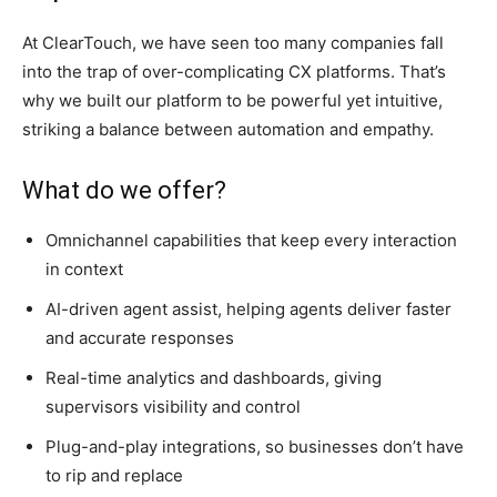
At ClearTouch, we have seen too many companies fall
into the trap of over-complicating CX platforms. That’s
why we built our platform to be powerful yet intuitive,
striking a balance between automation and empathy.
What do we offer?
Omnichannel capabilities that keep every interaction
in context
AI-driven agent assist, helping agents deliver faster
and accurate responses
Real-time analytics and dashboards, giving
supervisors visibility and control
Plug-and-play integrations, so businesses don’t have
to rip and replace