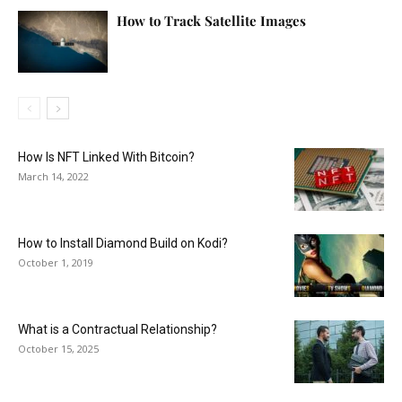
How to Track Satellite Images
How Is NFT Linked With Bitcoin?
March 14, 2022
How to Install Diamond Build on Kodi?
October 1, 2019
What is a Contractual Relationship?
October 15, 2025