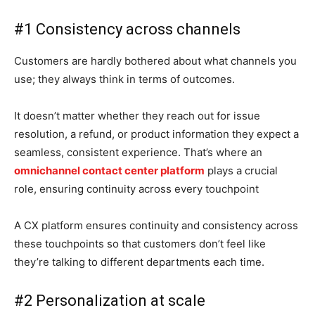
#1 Consistency across channels
Customers are hardly bothered about what channels you
use; they always think in terms of outcomes.
It doesn’t matter whether they reach out for issue
resolution, a refund, or product information they expect a
seamless, consistent experience. That’s where an
omnichannel contact center platform
plays a crucial
role, ensuring continuity across every touchpoint
A CX platform ensures continuity and consistency across
these touchpoints so that customers don’t feel like
they’re talking to different departments each time.
#2 Personalization at scale