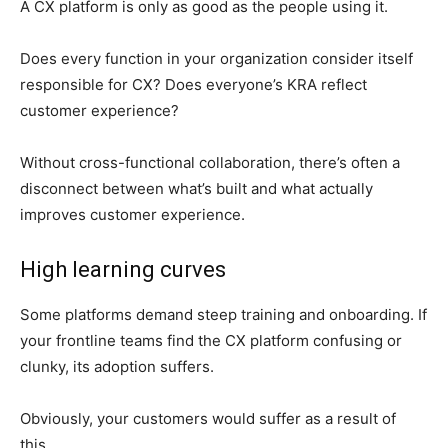
A CX platform is only as good as the people using it.
Does every function in your organization consider itself
responsible for CX? Does everyone’s KRA reflect
customer experience?
Without cross-functional collaboration, there’s often a
disconnect between what’s built and what actually
improves customer experience.
High learning curves
Some platforms demand steep training and onboarding. If
your frontline teams find the CX platform confusing or
clunky, its adoption suffers.
Obviously, your customers would suffer as a result of
this.