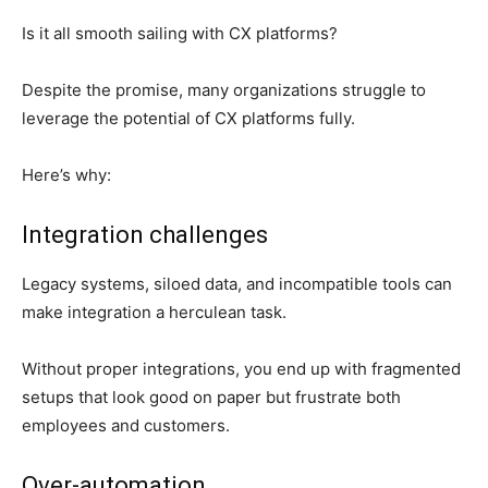
Is it all smooth sailing with CX platforms?
Despite the promise, many organizations struggle to
leverage the potential of CX platforms fully.
Here’s why:
Integration challenges
Legacy systems, siloed data, and incompatible tools can
make integration a herculean task.
Without proper integrations, you end up with fragmented
setups that look good on paper but frustrate both
employees and customers.
Over-automation