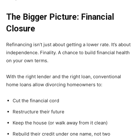
The Bigger Picture: Financial
Closure
Refinancing isn’t just about getting a lower rate. It’s about
independence. Finality. A chance to build financial health
on your own terms.
With the right lender and the right loan, conventional
home loans allow divorcing homeowners to:
Cut the financial cord
Restructure their future
Keep the house (or walk away from it clean)
Rebuild their credit under one name, not two