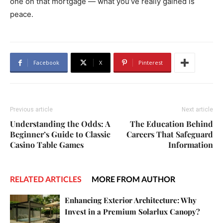
one on that mortgage — what you’ve really gained is
peace.
Facebook
X
Pinterest
Previous article
Next article
Understanding the Odds: A
The Education Behind
Beginner’s Guide to Classic
Careers That Safeguard
Casino Table Games
Information
RELATED ARTICLES
MORE FROM AUTHOR
Enhancing Exterior Architecture: Why
Invest in a Premium Solarlux Canopy?