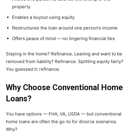
property
Enables a buyout using equity
Restructures the loan around one person’s income
Offers peace of mind — no lingering financial ties
Staying in the home? Refinance. Leaving and want to be
removed from liability? Refinance. Splitting equity fairly?
You guessed it: refinance.
Why Choose Conventional Home
Loans?
You have options — FHA, VA, USDA — but conventional
home loans are often the go-to for divorce scenarios.
Why?