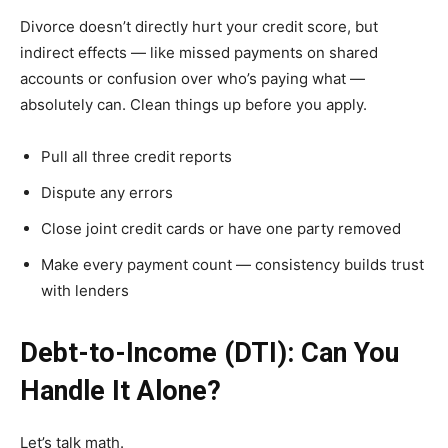
Divorce doesn’t directly hurt your credit score, but
indirect effects — like missed payments on shared
accounts or confusion over who’s paying what —
absolutely can. Clean things up before you apply.
Pull all three credit reports
Dispute any errors
Close joint credit cards or have one party removed
Make every payment count — consistency builds trust
with lenders
Debt-to-Income (DTI): Can You
Handle It Alone?
Let’s talk math.