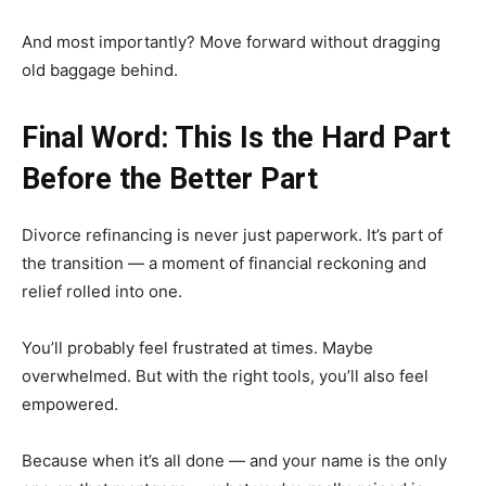
And most importantly? Move forward without dragging
old baggage behind.
Final Word: This Is the Hard Part
Before the Better Part
Divorce refinancing is never just paperwork. It’s part of
the transition — a moment of financial reckoning and
relief rolled into one.
You’ll probably feel frustrated at times. Maybe
overwhelmed. But with the right tools, you’ll also feel
empowered.
Because when it’s all done — and your name is the only