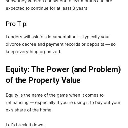
show they’ve been consistent for 6+ months and are
expected to continue for at least 3 years.
Pro Tip:
Lenders will ask for documentation — typically your
divorce decree and payment records or deposits — so
keep everything organized.
Equity: The Power (and Problem)
of the Property Value
Equity is the name of the game when it comes to
refinancing — especially if you’re using it to buy out your
ex’s share of the home.
Let’s break it down: