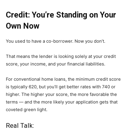
Credit: You’re Standing on Your
Own Now
You used to have a co-borrower. Now you don’t.
That means the lender is looking solely at your credit
score, your income, and your financial liabilities.
For conventional home loans, the minimum credit score
is typically 620, but you’ll get better rates with 740 or
higher. The higher your score, the more favorable the
terms — and the more likely your application gets that
coveted green light.
Real Talk: