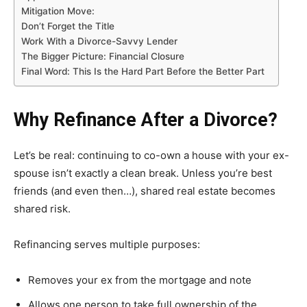
Mitigation Move:
Don’t Forget the Title
Work With a Divorce-Savvy Lender
The Bigger Picture: Financial Closure
Final Word: This Is the Hard Part Before the Better Part
Why Refinance After a Divorce?
Let’s be real: continuing to co-own a house with your ex-
spouse isn’t exactly a clean break. Unless you’re best
friends (and even then…), shared real estate becomes
shared risk.
Refinancing serves multiple purposes:
Removes your ex from the mortgage and note
Allows one person to take full ownership of the