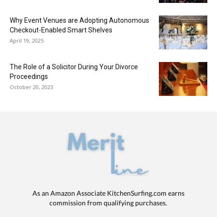
Why Event Venues are Adopting Autonomous
Checkout-Enabled Smart Shelves
April 19, 2025
The Role of a Solicitor During Your Divorce
Proceedings
October 20, 2023
As an Amazon Associate KitchenSurfing.com earns
commission from qualifying purchases.