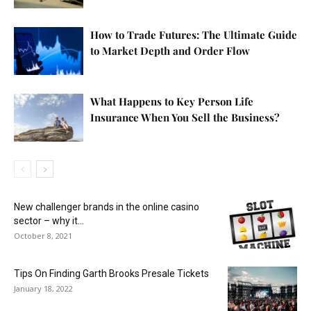
How to Trade Futures: The Ultimate Guide
to Market Depth and Order Flow
What Happens to Key Person Life
Insurance When You Sell the Business?
New challenger brands in the online casino
sector – why it...
October 8, 2021
Tips On Finding Garth Brooks Presale Tickets
January 18, 2022