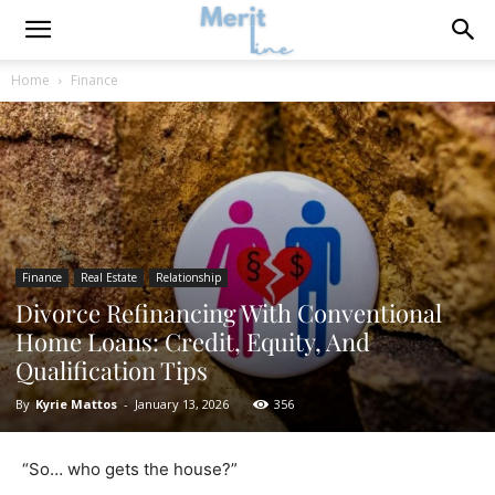
Home
Finance
Finance
Real Estate
Relationship
Divorce Refinancing With Conventional
Home Loans: Credit, Equity, And
Qualification Tips
By
Kyrie Mattos
-
January 13, 2026
356
“So… who gets the house?”