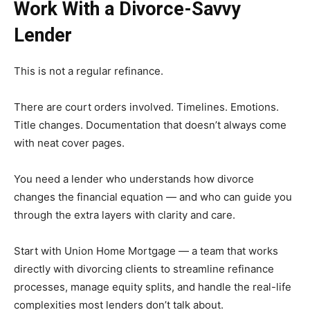
Work With a Divorce-Savvy
Lender
This is not a regular refinance.
There are court orders involved. Timelines. Emotions.
Title changes. Documentation that doesn’t always come
with neat cover pages.
You need a lender who understands how divorce
changes the financial equation — and who can guide you
through the extra layers with clarity and care.
Start with Union Home Mortgage — a team that works
directly with divorcing clients to streamline refinance
processes, manage equity splits, and handle the real-life
complexities most lenders don’t talk about.