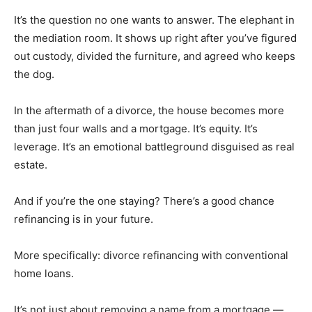
It’s the question no one wants to answer. The elephant in
the mediation room. It shows up right after you’ve figured
out custody, divided the furniture, and agreed who keeps
the dog.
In the aftermath of a divorce, the house becomes more
than just four walls and a mortgage. It’s equity. It’s
leverage. It’s an emotional battleground disguised as real
estate.
And if you’re the one staying? There’s a good chance
refinancing is in your future.
More specifically: divorce refinancing with conventional
home loans.
It’s not just about removing a name from a mortgage —