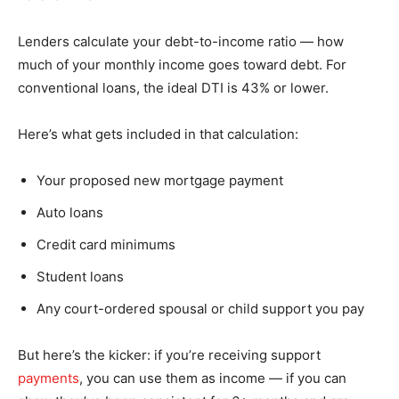
Lenders calculate your debt-to-income ratio — how
much of your monthly income goes toward debt. For
conventional loans, the ideal DTI is 43% or lower.
Here’s what gets included in that calculation:
Your proposed new mortgage payment
Auto loans
Credit card minimums
Student loans
Any court-ordered spousal or child support you pay
But here’s the kicker: if you’re receiving support
payments
, you can use them as income — if you can