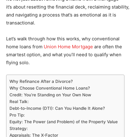
it’s about resetting the financial deck, reclaiming stability,
and navigating a process that’s as emotional as it is
transactional.
Let’s walk through how this works, why conventional
home loans from
Union Home Mortgage
are often the
smartest option, and what you’ll need to qualify when
flying solo.
Why Refinance After a Divorce?
Why Choose Conventional Home Loans?
Credit: You’re Standing on Your Own Now
Real Talk:
Debt-to-Income (DTI): Can You Handle It Alone?
Pro Tip:
Equity: The Power (and Problem) of the Property Value
Strategy:
Appraisals: The X-Factor