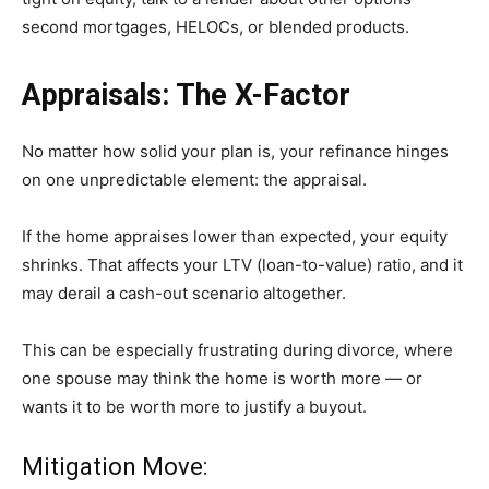
second mortgages, HELOCs, or blended products.
Appraisals: The X-Factor
No matter how solid your plan is, your refinance hinges
on one unpredictable element: the appraisal.
If the home appraises lower than expected, your equity
shrinks. That affects your LTV (loan-to-value) ratio, and it
may derail a cash-out scenario altogether.
This can be especially frustrating during divorce, where
one spouse may think the home is worth more — or
wants it to be worth more to justify a buyout.
Mitigation Move: