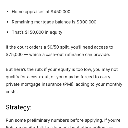
Home appraises at $450,000
Remaining mortgage balance is $300,000
That’s $150,000 in equity
If the court orders a 50/50 split, you’ll need access to
$75,000 — which a cash-out refinance can provide.
But here’s the rub: if your equity is too low, you may not
qualify for a cash-out, or you may be forced to carry
private mortgage insurance (PMI), adding to your monthly
costs.
Strategy:
Run some preliminary numbers before applying. If you’re
tight on equity, talk to a lender about other options —