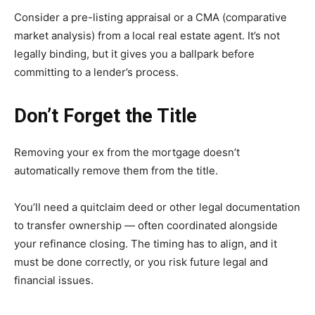
Consider a pre-listing appraisal or a CMA (comparative
market analysis) from a local real estate agent. It’s not
legally binding, but it gives you a ballpark before
committing to a lender’s process.
Don’t Forget the Title
Removing your ex from the mortgage doesn’t
automatically remove them from the title.
You’ll need a quitclaim deed or other legal documentation
to transfer ownership — often coordinated alongside
your refinance closing. The timing has to align, and it
must be done correctly, or you risk future legal and
financial issues.