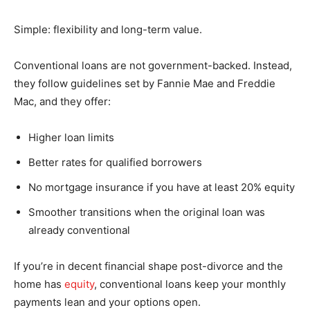
Simple: flexibility and long-term value.
Conventional loans are not government-backed. Instead,
they follow guidelines set by Fannie Mae and Freddie
Mac, and they offer:
Higher loan limits
Better rates for qualified borrowers
No mortgage insurance if you have at least 20% equity
Smoother transitions when the original loan was
already conventional
If you’re in decent financial shape post-divorce and the
home has
equity
, conventional loans keep your monthly
payments lean and your options open.