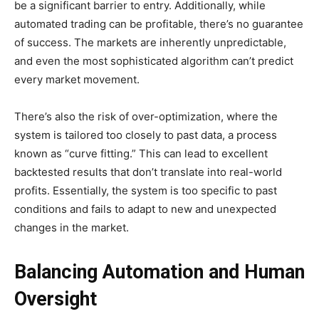
be a significant barrier to entry. Additionally, while
automated trading can be profitable, there’s no guarantee
of success. The markets are inherently unpredictable,
and even the most sophisticated algorithm can’t predict
every market movement.
There’s also the risk of over-optimization, where the
system is tailored too closely to past data, a process
known as “curve fitting.” This can lead to excellent
backtested results that don’t translate into real-world
profits. Essentially, the system is too specific to past
conditions and fails to adapt to new and unexpected
changes in the market.
Balancing Automation and Human
Oversight