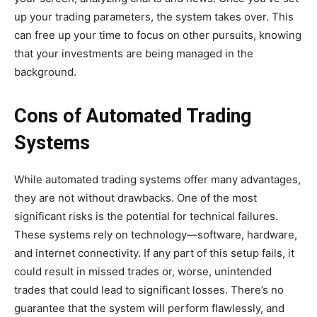
up your trading parameters, the system takes over. This
can free up your time to focus on other pursuits, knowing
that your investments are being managed in the
background.
Cons of Automated Trading
Systems
While automated trading systems offer many advantages,
they are not without drawbacks. One of the most
significant risks is the potential for technical failures.
These systems rely on technology—software, hardware,
and internet connectivity. If any part of this setup fails, it
could result in missed trades or, worse, unintended
trades that could lead to significant losses. There’s no
guarantee that the system will perform flawlessly, and