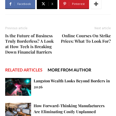
Facebook
X
Pinterest
Previous article
Next article
Is the Future of Business
Online Courses On Strike
Truly Borderless? A Look
Prices: What To Look For?
at How Tech is Breaking
Down Financial Barriers
RELATED ARTICLES
MORE FROM AUTHOR
Langston Wealth Looks Beyond Borders in
2026
How Forward-Thinking Manufacturers
Are Eliminating Costly Unplanned