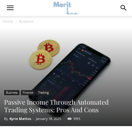
Home
Business
Business
Finance
Trading
Passive Income Through Automated
Trading Systems: Pros And Cons
By
Kyrie Mattos
-
January 18, 2025
1095