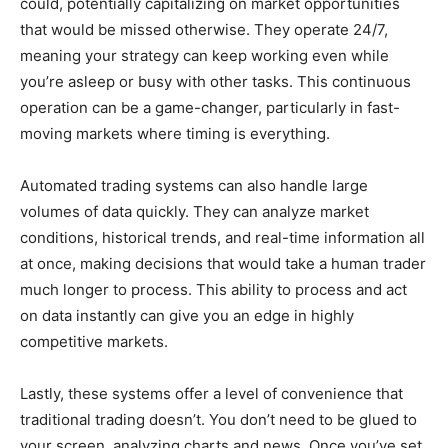
could, potentially capitalizing on market opportunities
that would be missed otherwise. They operate 24/7,
meaning your strategy can keep working even while
you’re asleep or busy with other tasks. This continuous
operation can be a game-changer, particularly in fast-
moving markets where timing is everything.
Automated trading systems can also handle large
volumes of data quickly. They can analyze market
conditions, historical trends, and real-time information all
at once, making decisions that would take a human trader
much longer to process. This ability to process and act
on data instantly can give you an edge in highly
competitive markets.
Lastly, these systems offer a level of convenience that
traditional trading doesn’t. You don’t need to be glued to
your screen, analyzing charts and news. Once you’ve set