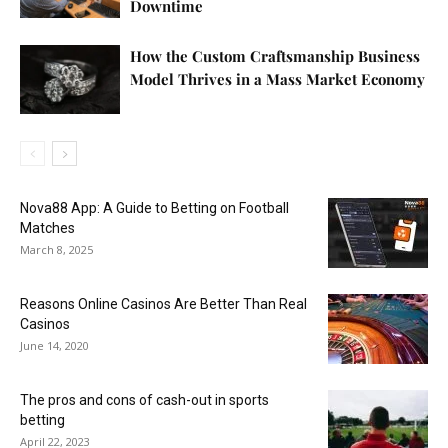
Downtime
How the Custom Craftsmanship Business
Model Thrives in a Mass Market Economy
Nova88 App: A Guide to Betting on Football
Matches
March 8, 2025
Reasons Online Casinos Are Better Than Real
Casinos
June 14, 2020
The pros and cons of cash-out in sports
betting
April 22, 2023