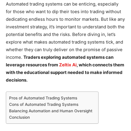
Automated trading systems can be enticing, especially
for those who want to dip their toes into trading without
dedicating endless hours to monitor markets. But like any
investment strategy, it’s important to understand both the
potential benefits and the risks. Before diving in, let’s
explore what makes automated trading systems tick, and
whether they can truly deliver on the promise of passive
income.
Traders exploring automated systems can
leverage resources from
Zeltix Ai
, which connects them
with the educational support needed to make informed
decisions.
Pros of Automated Trading Systems
Cons of Automated Trading Systems
Balancing Automation and Human Oversight
Conclusion