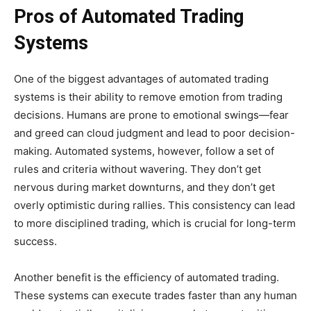
Pros of Automated Trading
Systems
One of the biggest advantages of automated trading
systems is their ability to remove emotion from trading
decisions. Humans are prone to emotional swings—fear
and greed can cloud judgment and lead to poor decision-
making. Automated systems, however, follow a set of
rules and criteria without wavering. They don’t get
nervous during market downturns, and they don’t get
overly optimistic during rallies. This consistency can lead
to more disciplined trading, which is crucial for long-term
success.
Another benefit is the efficiency of automated trading.
These systems can execute trades faster than any human