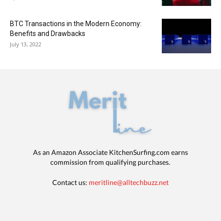
BTC Transactions in the Modern Economy:
Benefits and Drawbacks
July 13, 2022
As an Amazon Associate KitchenSurfing.com earns
commission from qualifying purchases.
Contact us:
meritline@alltechbuzz.net