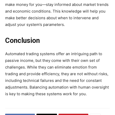
make money for you—stay informed about market trends
and economic conditions. This knowledge will help you
make better decisions about when to intervene and
adjust your system’s parameters.
Conclusion
Automated trading systems offer an intriguing path to
passive income, but they come with their own set of
challenges. While they can eliminate emotion from
trading and provide efficiency, they are not without risks,
including technical failures and the need for constant
adjustments. Balancing automation with human oversight
is key to making these systems work for you.