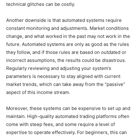
technical glitches can be costly.
Another downside is that automated systems require
constant monitoring and adjustments. Market conditions
change, and what worked in the past may not work in the
future. Automated systems are only as good as the rules
they follow, and if those rules are based on outdated or
incorrect assumptions, the results could be disastrous.
Regularly reviewing and adjusting your system’s
parameters is necessary to stay aligned with current
market trends, which can take away from the “passive”
aspect of this income stream.
Moreover, these systems can be expensive to set up and
maintain. High-quality automated trading platforms often
come with steep fees, and some require a level of
expertise to operate effectively. For beginners, this can