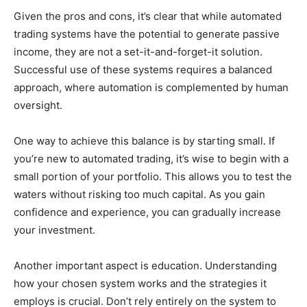
Given the pros and cons, it’s clear that while automated
trading systems have the potential to generate passive
income, they are not a set-it-and-forget-it solution.
Successful use of these systems requires a balanced
approach, where automation is complemented by human
oversight.
One way to achieve this balance is by starting small. If
you’re new to automated trading, it’s wise to begin with a
small portion of your portfolio. This allows you to test the
waters without risking too much capital. As you gain
confidence and experience, you can gradually increase
your investment.
Another important aspect is education. Understanding
how your chosen system works and the strategies it
employs is crucial. Don’t rely entirely on the system to