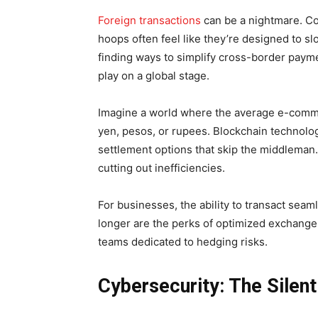
Foreign transactions
can be a nightmare. Co
hoops often feel like they’re designed to 
finding ways to simplify cross-border paym
play on a global stage.
Imagine a world where the average e-commerc
yen, pesos, or rupees. Blockchain technolog
settlement options that skip the middleman. 
cutting out inefficiencies.
For businesses, the ability to transact seaml
longer are the perks of optimized exchange 
teams dedicated to hedging risks.
Cybersecurity: The Silent