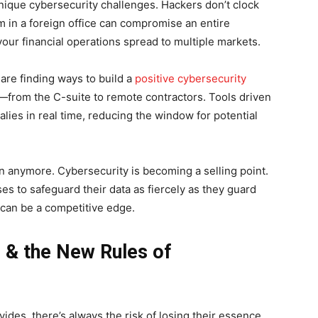
nique cybersecurity challenges. Hackers don’t clock
m in a foreign office can compromise an entire
your financial operations spread to multiple markets.
 are finding ways to build a
positive cybersecurity
om the C-suite to remote contractors. Tools driven
lies in real time, reducing the window for potential
ion anymore. Cybersecurity is becoming a selling point.
s to safeguard their data as fiercely as they guard
y can be a competitive edge.
 & the New Rules of
ides, there’s always the risk of losing their essence.