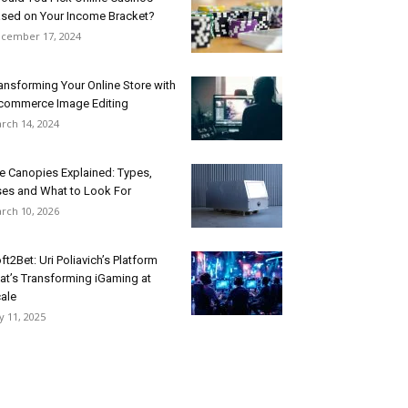
sed on Your Income Bracket?
cember 17, 2024
ansforming Your Online Store with
commerce Image Editing
rch 14, 2024
e Canopies Explained: Types,
es and What to Look For
rch 10, 2026
ft2Bet: Uri Poliavich’s Platform
at’s Transforming iGaming at
ale
ly 11, 2025