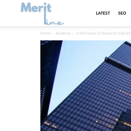
MeritLine
LATEST
SEO
Home
Business
Is the Future of Business Truly B