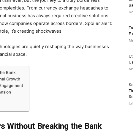
han ever, but the journey to a truly borderless
Ba
complexities. From currency exchange headaches to
De
onal business has always required creative solutions.
how companies operate across borders. Spoiler alert:
Tr
 role, it’s creating shockwaves.
E-
Ma
chnologies are quietly reshaping the way businesses
nancial space.
Ut
Us
Ma
the Bank
onal Growth
So
f Engagement
Th
ansion
Sc
Ju
rs Without Breaking the Bank