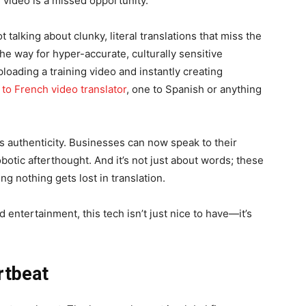
 video is a missed opportunity.
 talking about clunky, literal translations that miss the
he way for hyper-accurate, culturally sensitive
ploading a training video and instantly creating
 to French video translator
, one to Spanish or anything
 authenticity. Businesses can now speak to their
obotic afterthought. And it’s not just about words; these
ng nothing gets lost in translation.
d entertainment, this tech isn’t just nice to have—it’s
rtbeat