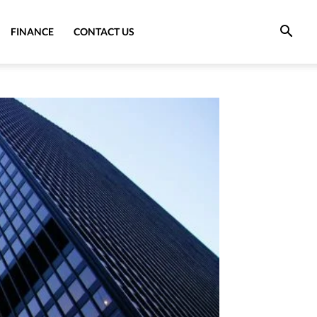
FINANCE
CONTACT US