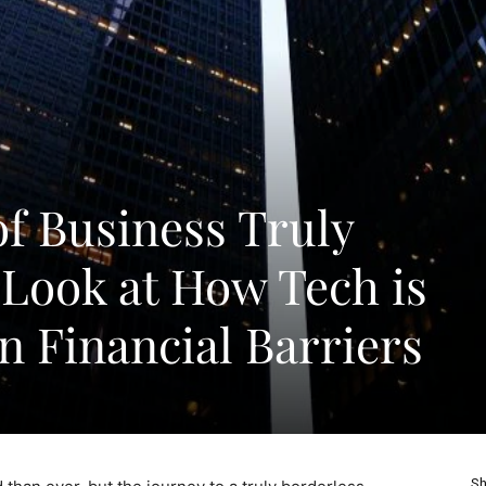
of Business Truly
 Look at How Tech is
 Financial Barriers
Sh