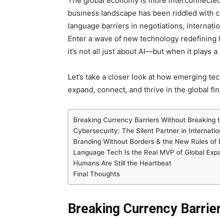
The global economy is more interconnected t
business landscape has been riddled with 
language barriers in negotiations, internati
Enter a wave of new technology redefining 
it’s not all just about AI—but when it plays a
Let’s take a closer look at how emerging te
expand, connect, and thrive in the global fi
Breaking Currency Barriers Without Breaking 
Cybersecurity: The Silent Partner in Internati
Branding Without Borders & the New Rules o
Language Tech Is the Real MVP of Global Exp
Humans Are Still the Heartbeat
Final Thoughts
Breaking Currency Barrie