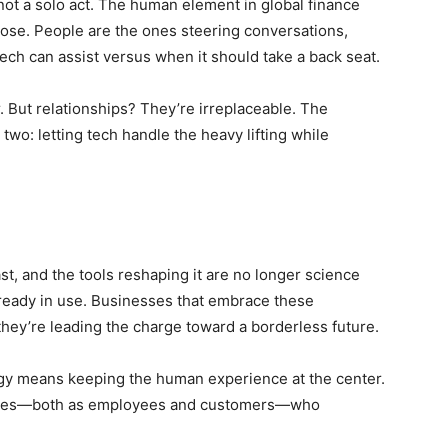
 not a solo act. The human element in global finance
pose. People are the ones steering conversations,
ch can assist versus when it should take a back seat.
er. But relationships? They’re irreplaceable. The
o: letting tech handle the heavy lifting while
ast, and the tools reshaping it are no longer science
already in use. Businesses that embrace these
 they’re leading the charge toward a borderless future.
tegy means keeping the human experience at the center.
inesses—both as employees and customers—who