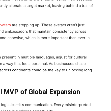
ntly alienate a target market, leaving behind a trail of
vatars
are stepping up. These avatars aren’t just
nd ambassadors that maintain consistency across
and cohesive, which is more important than ever in
n present in multiple languages, adjust for cultural
n a way that feels personal. As businesses chase
 across continents could be the key to unlocking long-
al MVP of Global Expansion
t logistics—it’s communication. Every misinterpreted