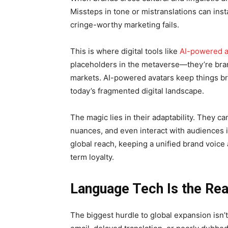
Missteps in tone or mistranslations can insta
cringe-worthy marketing fails.
This is where digital tools like
AI-powered a
placeholders in the metaverse—they’re bra
markets. AI-powered avatars keep things br
today’s fragmented digital landscape.
The magic lies in their adaptability. They ca
nuances, and even interact with audiences i
global reach, keeping a unified brand voice
term loyalty.
Language Tech Is the Re
The biggest hurdle to global expansion isn’