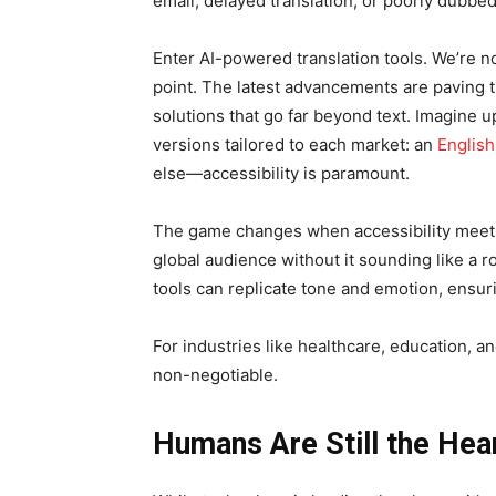
email, delayed translation, or poorly dubbed
Enter AI-powered translation tools. We’re not
point. The latest advancements are paving t
solutions that go far beyond text. Imagine u
versions tailored to each market: an
English
else—accessibility is paramount.
The game changes when accessibility meets
global audience without it sounding like a r
tools can replicate tone and emotion, ensuri
For industries like healthcare, education, an
non-negotiable.
Humans Are Still the Hea