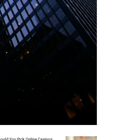
ould You Pick Online Casinos