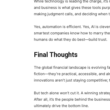
While technology is leading the charge, it’s
and business is what gives these tools pur
making judgment calls, and deciding when te
Yes, automation is efficient. Yes, AI is clev
smartest companies know how to marry the tw
humans do what they do best—build trust.
Final Thoughts
The global financial landscape is evolving f
fiction—they’re practical, accessible, and 
innovations aren’t just staying competitive;
But tech alone won’t cut it. A winning stra
After all, it’s the people behind the bus
ultimately drive the bottom line.