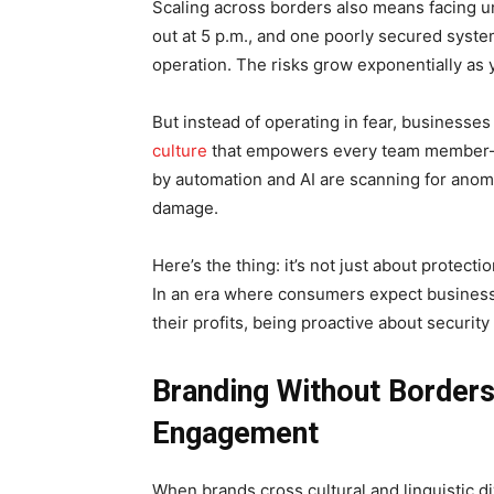
Scaling across borders also means facing u
out at 5 p.m., and one poorly secured syste
operation. The risks grow exponentially as 
But instead of operating in fear, businesses
culture
that empowers every team member—fr
by automation and AI are scanning for anoma
damage.
Here’s the thing: it’s not just about protect
In an era where consumers expect businesse
their profits, being proactive about securit
Branding Without Borders
Engagement
When brands cross cultural and linguistic div