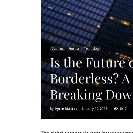
Business
Finance
Technology
Is the Future 
Borderless? A
Breaking Down
By
Kyrie Mattos
-
January 17, 2025
1017