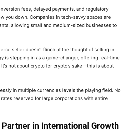
nversion fees, delayed payments, and regulatory
slow you down. Companies in tech-savvy spaces are
ents, allowing small and medium-sized businesses to
e seller doesn’t flinch at the thought of selling in
y is stepping in as a game-changer, offering real-time
It’s not about crypto for crypto’s sake—this is about
essly in multiple currencies levels the playing field. No
rates reserved for large corporations with entire
 Partner in International Growth