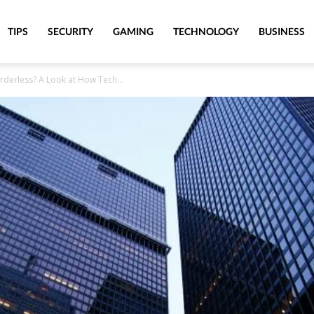
TIPS
SECURITY
GAMING
TECHNOLOGY
BUSINESS
orderless? A Look at How Tech...