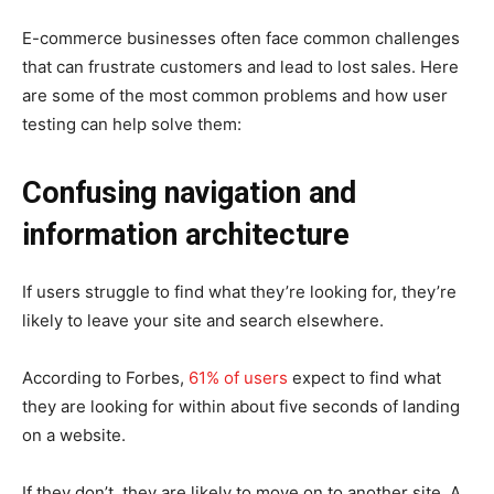
E-commerce businesses often face common challenges
that can frustrate customers and lead to lost sales. Here
are some of the most common problems and how user
testing can help solve them:
Confusing navigation and
information architecture
If users struggle to find what they’re looking for, they’re
likely to leave your site and search elsewhere.
According to Forbes,
61% of users
expect to find what
they are looking for within about five seconds of landing
on a website.
If they don’t, they are likely to move on to another site. A