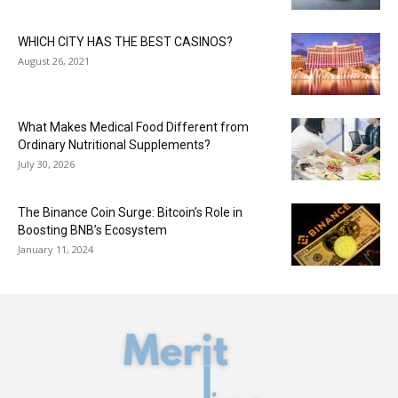
WHICH CITY HAS THE BEST CASINOS?
August 26, 2021
What Makes Medical Food Different from
Ordinary Nutritional Supplements?
July 30, 2026
The Binance Coin Surge: Bitcoin’s Role in
Boosting BNB’s Ecosystem
January 11, 2024