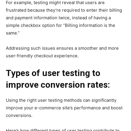
For example, testing might reveal that users are
frustrated because they’re required to enter their billing
and payment information twice, instead of having a
simple checkbox option for “Billing information is the
same.”
Addressing such issues ensures a smoother and more
user-friendly checkout experience.
Types of user testing to
improve conversion rates:
Using the right user testing methods can significantly
improve your e-commerce site’s performance and boost
conversions.
Here’s how different types of user testing contribute to