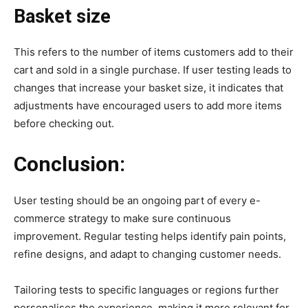
Basket size
This refers to the number of items customers add to their
cart and sold in a single purchase. If user testing leads to
changes that increase your basket size, it indicates that
adjustments have encouraged users to add more items
before checking out.
Conclusion:
User testing should be an ongoing part of every e-
commerce strategy to make sure continuous
improvement. Regular testing helps identify pain points,
refine designs, and adapt to changing customer needs.
Tailoring tests to specific languages or regions further
personalises the experience, making it more relevant for