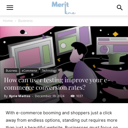
Home
Business
Business
eCommerce
Technology
How can user testing improve your e-
commerce conversion rates?
By
Kyrie Mattos
-
December 19, 2024
1037
With e-commerce booming and shoppers just a click
away from endless options, standing out requires more
than just a beautiful website. Businesses must focus on