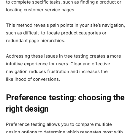
to complete specific tasks, such as finding a product or
locating customer service pages.
This method reveals pain points in your site’s navigation,
such as difficult-to-locate product categories or
redundant page hierarchies.
Addressing these issues in tree testing creates a more
intuitive experience for users. Clear and effective
navigation reduces frustration and increases the
likelihood of conversions.
Preference testing: choosing the
right design
Preference testing allows you to compare multiple
design options to determine which resonates most with