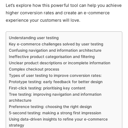
Let’s explore how this powerful tool can help you achieve
higher conversion rates and create an e-commerce
experience your customers will love.
Understanding user testing
Key e-commerce challenges solved by user testing
Confusing navigation and information architecture
Ineffective product categorisation and filtering
Unclear product descriptions or incomplete information
Complex checkout process
Types of user testing to improve conversion rates:
Prototype testing: early feedback for better design
First-click testing: prioritising key content
Tree testing: improving navigation and information
architecture
Preference testing: choosing the right design
5-second testing: making a strong first impression
Using data-driven insights to refine your e-commerce
strategy