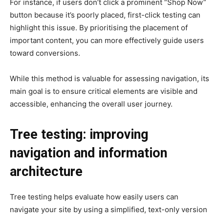
For instance, if users don’t click a prominent “Shop Now”
button because it’s poorly placed, first-click testing can
highlight this issue. By prioritising the placement of
important content, you can more effectively guide users
toward conversions.
While this method is valuable for assessing navigation, its
main goal is to ensure critical elements are visible and
accessible, enhancing the overall user journey.
Tree testing: improving
navigation and information
architecture
Tree testing helps evaluate how easily users can
navigate your site by using a simplified, text-only version