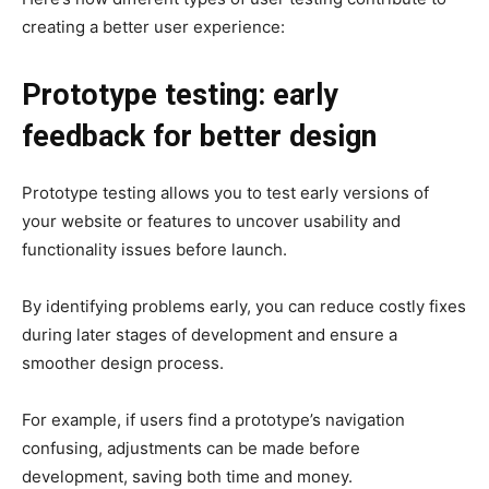
creating a better user experience:
Prototype testing: early
feedback for better design
Prototype testing allows you to test early versions of
your website or features to uncover usability and
functionality issues before launch.
By identifying problems early, you can reduce costly fixes
during later stages of development and ensure a
smoother design process.
For example, if users find a prototype’s navigation
confusing, adjustments can be made before
development, saving both time and money.