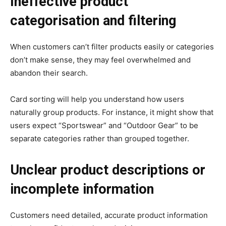
Ineffective product
categorisation and filtering
When customers can’t filter products easily or categories
don’t make sense, they may feel overwhelmed and
abandon their search.
Card sorting will help you understand how users
naturally group products. For instance, it might show that
users expect “Sportswear” and “Outdoor Gear” to be
separate categories rather than grouped together.
Unclear product descriptions or
incomplete information
Customers need detailed, accurate product information