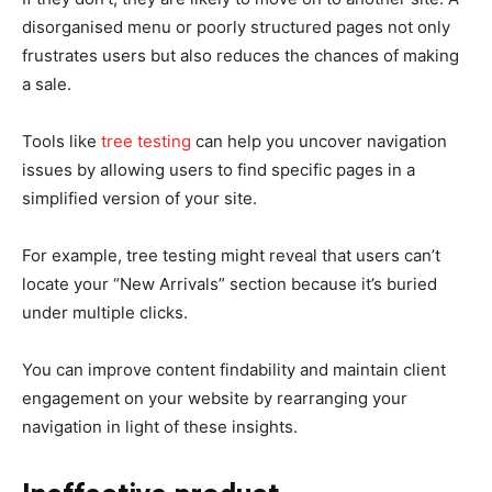
disorganised menu or poorly structured pages not only
frustrates users but also reduces the chances of making
a sale.
Tools like
tree testing
can help you uncover navigation
issues by allowing users to find specific pages in a
simplified version of your site.
For example, tree testing might reveal that users can’t
locate your “New Arrivals” section because it’s buried
under multiple clicks.
You can improve content findability and maintain client
engagement on your website by rearranging your
navigation in light of these insights.