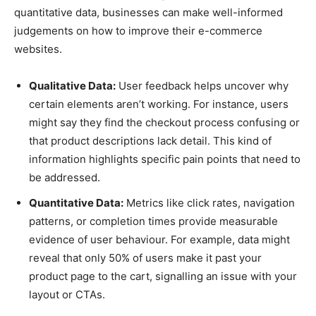
quantitative data, businesses can make well-informed
judgements on how to improve their e-commerce
websites.
Qualitative Data:
User feedback helps uncover why
certain elements aren’t working. For instance, users
might say they find the checkout process confusing or
that product descriptions lack detail. This kind of
information highlights specific pain points that need to
be addressed.
Quantitative Data:
Metrics like click rates, navigation
patterns, or completion times provide measurable
evidence of user behaviour. For example, data might
reveal that only 50% of users make it past your
product page to the cart, signalling an issue with your
layout or CTAs.