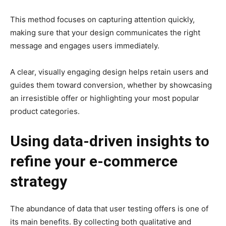
This method focuses on capturing attention quickly,
making sure that your design communicates the right
message and engages users immediately.
A clear, visually engaging design helps retain users and
guides them toward conversion, whether by showcasing
an irresistible offer or highlighting your most popular
product categories.
Using data-driven insights to
refine your e-commerce
strategy
The abundance of data that user testing offers is one of
its main benefits. By collecting both qualitative and