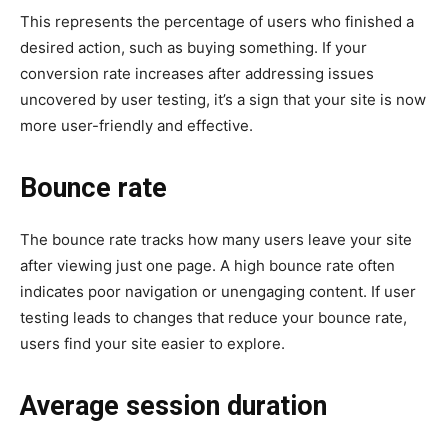
This represents the percentage of users who finished a
desired action, such as buying something. If your
conversion rate increases after addressing issues
uncovered by user testing, it’s a sign that your site is now
more user-friendly and effective.
Bounce rate
The bounce rate tracks how many users leave your site
after viewing just one page. A high bounce rate often
indicates poor navigation or unengaging content. If user
testing leads to changes that reduce your bounce rate,
users find your site easier to explore.
Average session duration