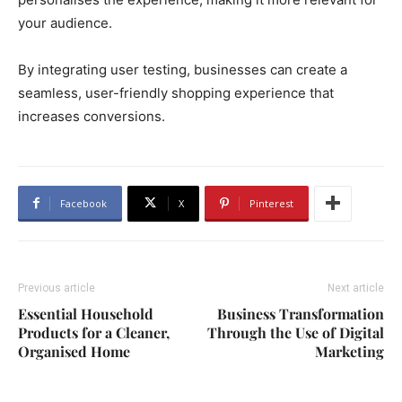
your audience.
By integrating user testing, businesses can create a
seamless, user-friendly shopping experience that
increases conversions.
Facebook
X
Pinterest
Previous article
Next article
Essential Household
Business Transformation
Products for a Cleaner,
Through the Use of Digital
Organised Home
Marketing