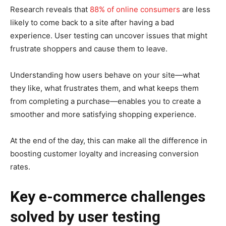
Research reveals that
88% of online consumers
are less
likely to come back to a site after having a bad
experience. User testing can uncover issues that might
frustrate shoppers and cause them to leave.
Understanding how users behave on your site—what
they like, what frustrates them, and what keeps them
from completing a purchase—enables you to create a
smoother and more satisfying shopping experience.
At the end of the day, this can make all the difference in
boosting customer loyalty and increasing conversion
rates.
Key e-commerce challenges
solved by user testing