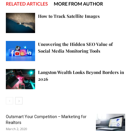
RELATED ARTICLES
MORE FROM AUTHOR
How to Track Satellite Images
Uncovering the Hidden SEO Value of
Social Media Monitoring Tools
Langston Wealth Looks Beyond Borders in
2026
Outsmart Your Competition – Marketing for
Realtors
March 2, 2020