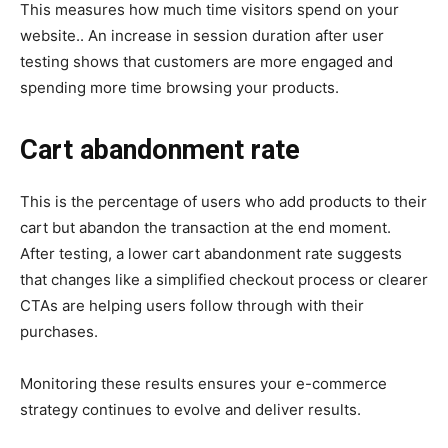
This measures how much time visitors spend on your
website.. An increase in session duration after user
testing shows that customers are more engaged and
spending more time browsing your products.
Cart abandonment rate
This is the percentage of users who add products to their
cart but abandon the transaction at the end moment.
After testing, a lower cart abandonment rate suggests
that changes like a simplified checkout process or clearer
CTAs are helping users follow through with their
purchases.
Monitoring these results ensures your e-commerce
strategy continues to evolve and deliver results.