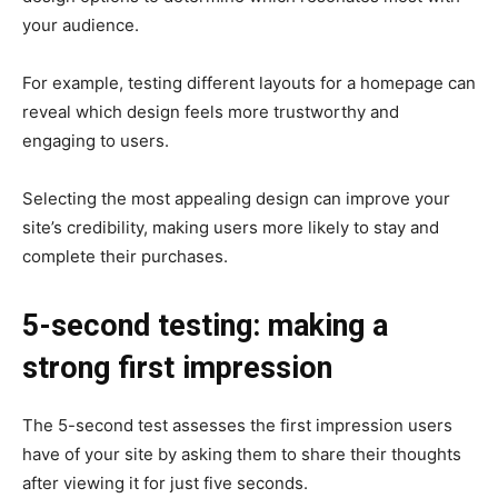
your audience.
For example, testing different layouts for a homepage can
reveal which design feels more trustworthy and
engaging to users.
Selecting the most appealing design can improve your
site’s credibility, making users more likely to stay and
complete their purchases.
5-second testing: making a
strong first impression
The 5-second test assesses the first impression users
have of your site by asking them to share their thoughts
after viewing it for just five seconds.