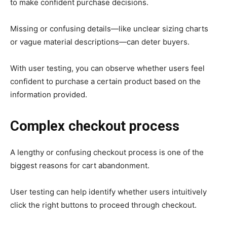
to make confident purchase decisions.
Missing or confusing details—like unclear sizing charts
or vague material descriptions—can deter buyers.
With user testing, you can observe whether users feel
confident to purchase a certain product based on the
information provided.
Complex checkout process
A lengthy or confusing checkout process is one of the
biggest reasons for cart abandonment.
User testing can help identify whether users intuitively
click the right buttons to proceed through checkout.