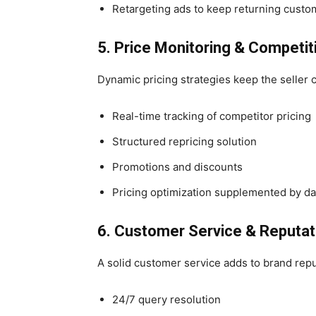
Retargeting ads to keep returning custo
5. Price Monitoring & Competit
Dynamic pricing strategies keep the seller 
Real-time tracking of competitor pricing
Structured repricing solution
Promotions and discounts
Pricing optimization supplemented by da
6. Customer Service & Reput
A solid customer service adds to brand repu
24/7 query resolution