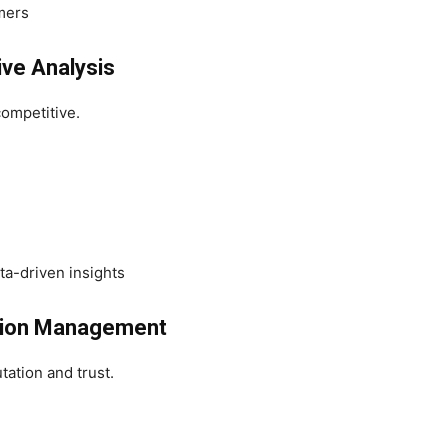
mers
ive Analysis
competitive.
ta-driven insights
ation Management
tation and trust.