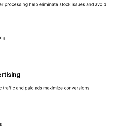
der processing help eliminate stock issues and avoid
ing
rtising
 traffic and paid ads maximize conversions.
s