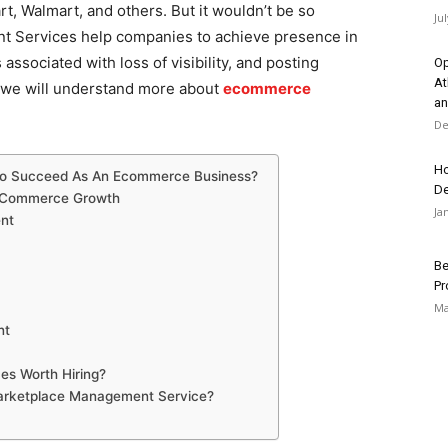
t, Walmart, and others. But it wouldn’t be so
Ju
t Services help companies to achieve presence in
associated with loss of visibility, and posting
Op
At
g, we will understand more about
ecommerce
an
De
Ho
 To Succeed As An Ecommerce Business?
D
 eCommerce Growth
Ja
ent
Be
Pr
Ma
nt
s Worth Hiring?
Marketplace Management Service?