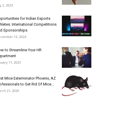
ly 2, 2023
portunities for Indian Esports
hletes: International Competitions
d Sponsorships
cember 13, 2024
w to Streamline Your HR
epartment
nuary 11, 2023
st Mice Exterminator Phoenix, AZ
ofessionals to Get Rid Of Mice...
rch 21, 2020