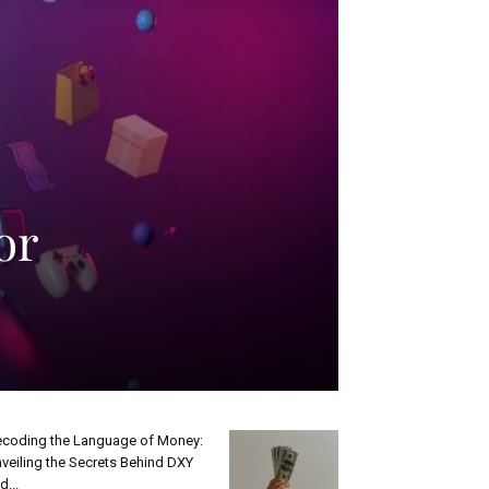
or
coding the Language of Money:
veiling the Secrets Behind DXY
d...