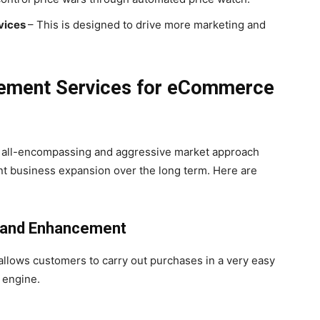
vices
– This is designed to drive more marketing and
ement Services for eCommerce
 all-encompassing and aggressive market approach
nt business expansion over the long term. Here are
t and Enhancement
 allows customers to carry out purchases in a very easy
 engine.