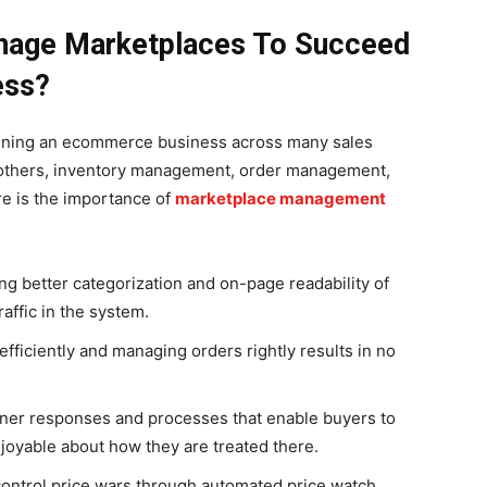
anage Marketplaces To Succeed
ess?
unning an ecommerce business across many sales
 others, inventory management, order management,
e is the importance of
marketplace management
g better categorization and on-page readability of
affic in the system.
fficiently and managing orders rightly results in no
ner responses and processes that enable buyers to
joyable about how they are treated there.
control price wars through automated price watch.