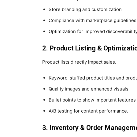
Store branding and customization
Compliance with marketplace guidelines
Optimization for improved discoverabilit
2. Product Listing & Optimizati
Product lists directly impact sales.
Keyword-stuffed product titles and produ
Quality images and enhanced visuals
Bullet points to show important features
A/B testing for content performance.
3. Inventory & Order Managem