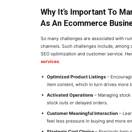
Why It’s Important To M
As An Ecommerce Busin
So many challenges are associated with r
channels. Such challenges include, among
SEO optimization and customer service. Her
services
.
Optimized Product Listings
– Encouragin
item content, which in turn drives more tr
Activated Operations
– Managing stock e
stock outs or delayed orders.
Customer Meaningful Interaction
– Lear
feel less pressure in buying and more en
Strategic Cost Choice
– Precincts help 