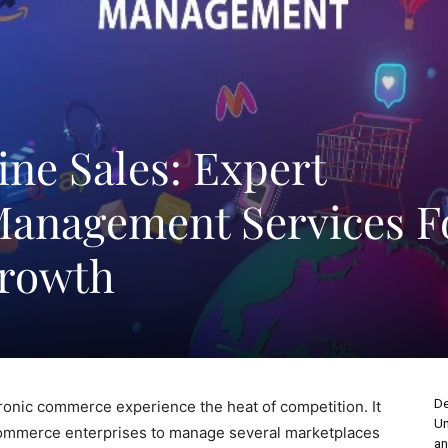
ne Sales: Expert
Management Services F
rowth
De
ronic commerce experience the heat of competition. It
Un
ecommerce enterprises to manage several marketplaces
an