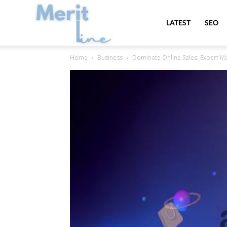
MeritLine
LATEST
SEO
Home
Business
Dominate Online Sales: Expert 