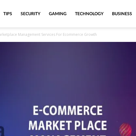
TIPS
SECURITY
GAMING
TECHNOLOGY
BUSINESS
Marketplace Management Services For Ecommerce Growth