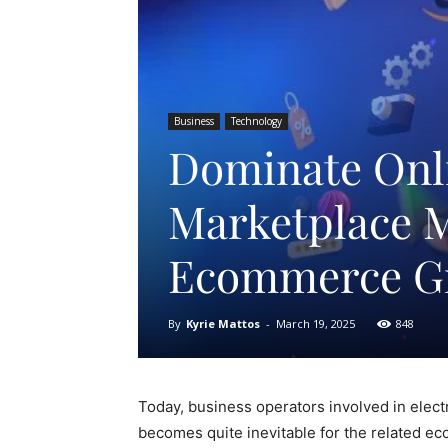
Business
Technology
Dominate Onli
Marketplace 
Ecommerce G
By
Kyrie Mattos
-
March 19, 2025
848
Today, business operators involved in elect
becomes quite inevitable for the related 