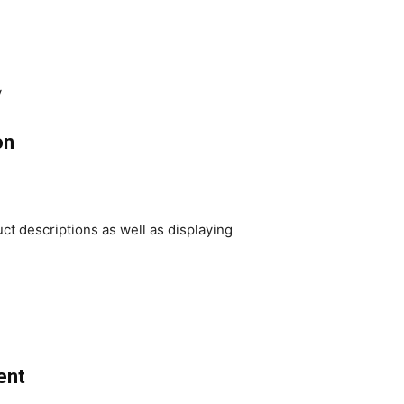
y
on
ct descriptions as well as displaying
ent