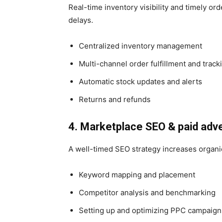
Real-time inventory visibility and timely or
delays.
Centralized inventory management
Multi-channel order fulfillment and track
Automatic stock updates and alerts
Returns and refunds
4. Marketplace SEO & paid adve
A well-timed SEO strategy increases organic
Keyword mapping and placement
Competitor analysis and benchmarking
Setting up and optimizing PPC campaign