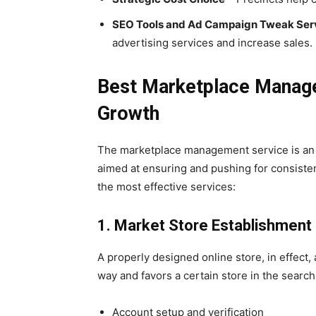
SEO Tools and Ad Campaign Tweak Ser
advertising services and increase sales.
Best Marketplace Manag
Growth
The marketplace management service is an
aimed at ensuring and pushing for consiste
the most effective services:
1. Market Store Establishmen
A properly designed online store, in effect,
way and favors a certain store in the search
Account setup and verification