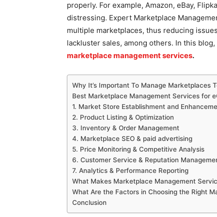
properly. For example, Amazon, eBay, Flipkar
distressing. Expert Marketplace Managemen
multiple marketplaces, thus reducing issues 
lackluster sales, among others. In this blo
marketplace management services
.
Why It’s Important To Manage Marketplaces
Best Marketplace Management Services for
1. Market Store Establishment and Enhancem
2. Product Listing & Optimization
3. Inventory & Order Management
4. Marketplace SEO & paid advertising
5. Price Monitoring & Competitive Analysis
6. Customer Service & Reputation Manageme
7. Analytics & Performance Reporting
What Makes Marketplace Management Service
What Are the Factors in Choosing the Right 
Conclusion