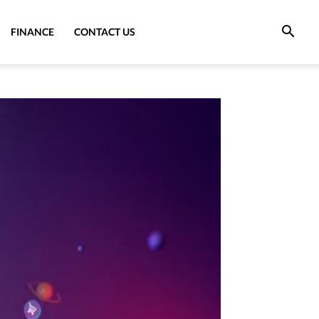
FINANCE
CONTACT US