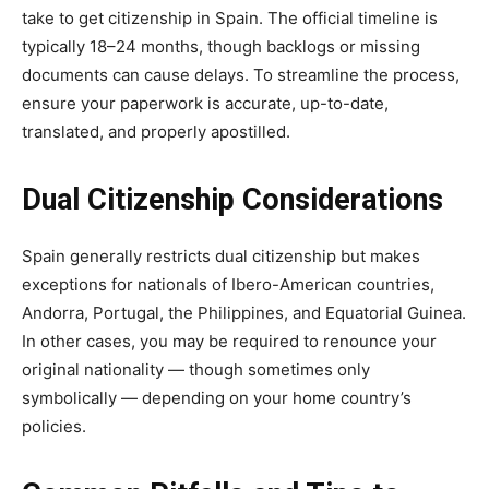
take to get citizenship in Spain. The official timeline is
typically 18–24 months, though backlogs or missing
documents can cause delays. To streamline the process,
ensure your paperwork is accurate, up-to-date,
translated, and properly apostilled.
Dual Citizenship Considerations
Spain generally restricts dual citizenship but makes
exceptions for nationals of Ibero-American countries,
Andorra, Portugal, the Philippines, and Equatorial Guinea.
In other cases, you may be required to renounce your
original nationality — though sometimes only
symbolically — depending on your home country’s
policies.