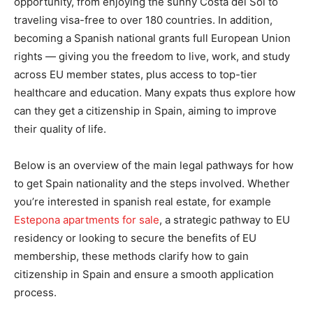
opportunity, from enjoying the sunny Costa del Sol to
traveling visa-free to over 180 countries. In addition,
becoming a Spanish national grants full European Union
rights — giving you the freedom to live, work, and study
across EU member states, plus access to top-tier
healthcare and education. Many expats thus explore how
can they get a citizenship in Spain, aiming to improve
their quality of life.
Below is an overview of the main legal pathways for how
to get Spain nationality and the steps involved. Whether
you’re interested in spanish real estate, for example
Estepona apartments for sale
, a strategic pathway to EU
residency or looking to secure the benefits of EU
membership, these methods clarify how to gain
citizenship in Spain and ensure a smooth application
process.