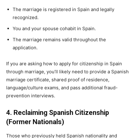
The marriage is registered in Spain and legally
recognized.
You and your spouse cohabit in Spain.
The marriage remains valid throughout the
application.
If you are asking how to apply for citizenship in Spain
through marriage, you’ll likely need to provide a Spanish
marriage certificate, shared proof of residence,
language/culture exams, and pass additional fraud-
prevention interviews.
4. Reclaiming Spanish Citizenship
(Former Nationals)
Those who previously held Spanish nationality and