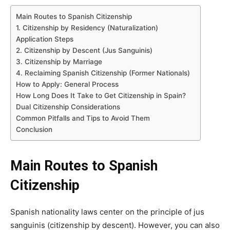
Main Routes to Spanish Citizenship
1. Citizenship by Residency (Naturalization)
Application Steps
2. Citizenship by Descent (Jus Sanguinis)
3. Citizenship by Marriage
4. Reclaiming Spanish Citizenship (Former Nationals)
How to Apply: General Process
How Long Does It Take to Get Citizenship in Spain?
Dual Citizenship Considerations
Common Pitfalls and Tips to Avoid Them
Conclusion
Main Routes to Spanish
Citizenship
Spanish nationality laws center on the principle of jus
sanguinis (citizenship by descent). However, you can also