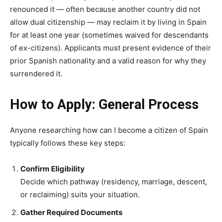
renounced it — often because another country did not
allow dual citizenship — may reclaim it by living in Spain
for at least one year (sometimes waived for descendants
of ex-citizens). Applicants must present evidence of their
prior Spanish nationality and a valid reason for why they
surrendered it.
How to Apply: General Process
Anyone researching how can I become a citizen of Spain
typically follows these key steps:
Confirm Eligibility
Decide which pathway (residency, marriage, descent,
or reclaiming) suits your situation.
Gather Required Documents