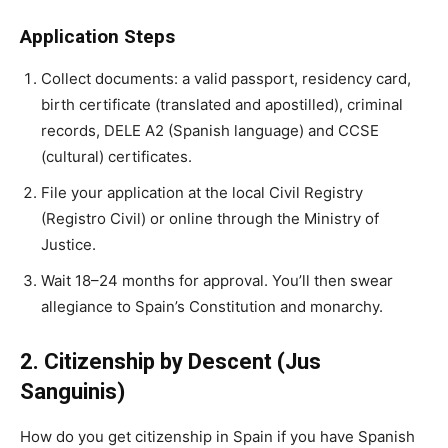
Application Steps
Collect documents: a valid passport, residency card,
birth certificate (translated and apostilled), criminal
records, DELE A2 (Spanish language) and CCSE
(cultural) certificates.
File your application at the local Civil Registry
(Registro Civil) or online through the Ministry of
Justice.
Wait 18–24 months for approval. You’ll then swear
allegiance to Spain’s Constitution and monarchy.
2. Citizenship by Descent (Jus
Sanguinis)
How do you get citizenship in Spain if you have
Spanish