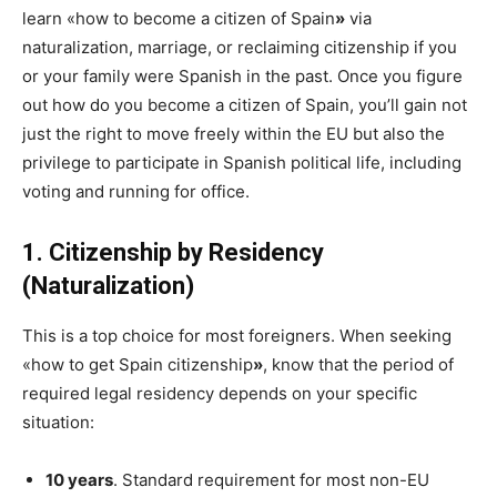
learn «how to become a citizen of Spain
»
via
naturalization, marriage, or reclaiming citizenship if you
or your family were Spanish in the past. Once you figure
out how do you become a citizen of Spain, you’ll gain not
just the right to move freely within the EU but also the
privilege to participate in Spanish political life, including
voting and running for office.
1. Citizenship by Residency
(Naturalization)
This is a top choice for most foreigners. When seeking
«
how to get Spain citizenship
»
,
know that the period of
required legal residency depends on your specific
situation:
10 years
. Standard requirement for most non-EU