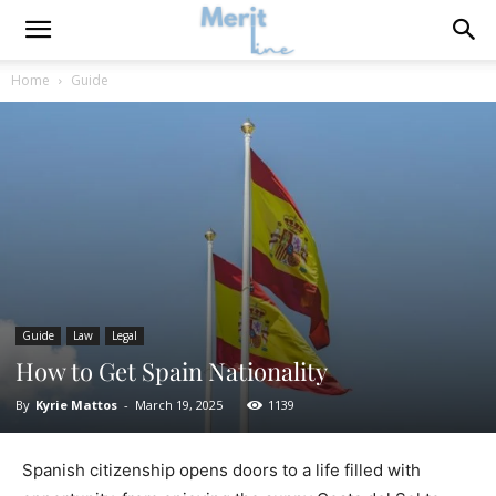
Home
Guide
Guide
Law
Legal
How to Get Spain Nationality
By
Kyrie Mattos
-
March 19, 2025
1139
Spanish citizenship opens doors to a life filled with