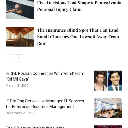
Five Decisions That Shape a Pennsylvania
Personal Injury Claim
The Insurance Blind Spot That Can Land
Small Churches One Lawsuit Away From
Ruin
Hrithik Roshan Connection With ‘Rohit’ From
‘Koi Mil Gaya’
March 19, 2020
IT Staffing Services vs Managed IT Services
for Enterprise Resource Management...
December 29, 2022