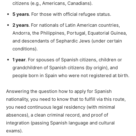
citizens (e.g., Americans, Canadians).
5 years
. For those with official refugee status.
2 years
. For nationals of Latin American countries,
Andorra, the Philippines, Portugal, Equatorial Guinea,
and descendants of Sephardic Jews (under certain
conditions).
1 year
. For spouses of Spanish citizens, children or
grandchildren of Spanish citizens (by origin), and
people born in Spain who were not registered at birth.
Answering the question how to apply for Spanish
nationality, you need to know that to fulfill via this route,
you need continuous legal residency (with minimal
absences), a clean criminal record, and proof of
integration (passing Spanish language and cultural
exams).