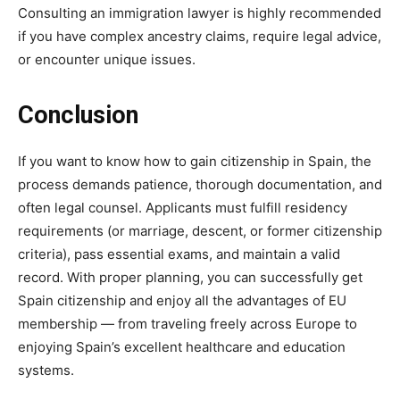
Consulting an immigration lawyer is highly recommended
if you have complex ancestry claims, require legal advice,
or encounter unique issues.
Conclusion
If you want to know how to gain citizenship in Spain, the
process demands patience, thorough documentation, and
often legal counsel. Applicants must fulfill residency
requirements (or marriage, descent, or former citizenship
criteria), pass essential exams, and maintain a valid
record. With proper planning, you can successfully get
Spain citizenship and enjoy all the advantages of EU
membership — from traveling freely across Europe to
enjoying Spain’s excellent healthcare and education
systems.