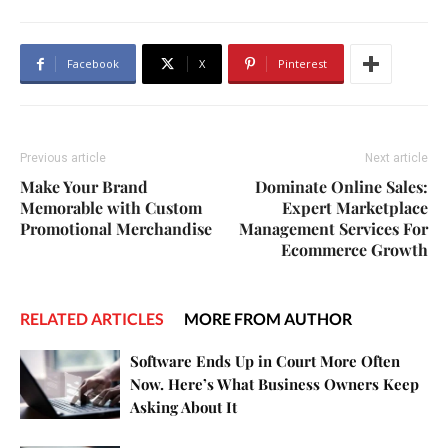
Facebook
X
Pinterest
Previous article
Next article
Make Your Brand
Dominate Online Sales:
Memorable with Custom
Expert Marketplace
Promotional Merchandise
Management Services For
Ecommerce Growth
RELATED ARTICLES
MORE FROM AUTHOR
Software Ends Up in Court More Often
Now. Here’s What Business Owners Keep
Asking About It