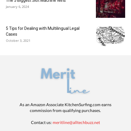
The 5 Biggest Slot Machine Wins
January 6, 2024
5 Tips for Dealing with Multilingual Legal
Cases
October 3, 2021
As an Amazon Associate KitchenSurfing.com earns
commission from qualifying purchases.
Contact us:
meritline@alltechbuzz.net