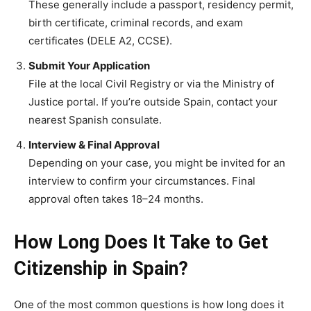
These generally include a passport, residency permit,
birth certificate, criminal records, and exam
certificates (DELE A2, CCSE).
Submit Your Application
File at the local Civil Registry or via the Ministry of
Justice portal. If you’re outside Spain, contact your
nearest Spanish consulate.
Interview & Final Approval
Depending on your case, you might be invited for an
interview to confirm your circumstances. Final
approval often takes 18–24 months.
How Long Does It Take to Get
Citizenship in Spain?
One of the most common questions is how long does it