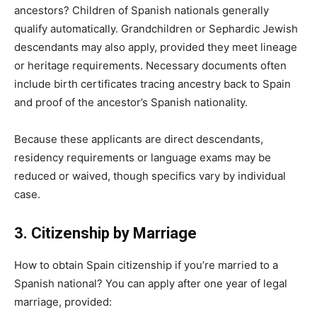
ancestors? Children of Spanish nationals generally
qualify automatically. Grandchildren or Sephardic Jewish
descendants may also apply, provided they meet lineage
or heritage requirements. Necessary documents often
include birth certificates tracing ancestry back to Spain
and proof of the ancestor’s Spanish nationality.
Because these applicants are direct descendants,
residency requirements or language exams may be
reduced or waived, though specifics vary by individual
case.
3. Citizenship by Marriage
How to obtain Spain citizenship if you’re married to a
Spanish national? You can apply after one year of legal
marriage, provided: