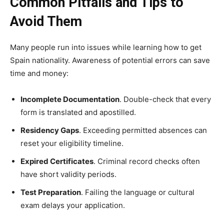
Common Pitfalls and Tips to
Avoid Them
Many people run into issues while learning how to get
Spain nationality. Awareness of potential errors can save
time and money:
Incomplete Documentation
. Double-check that every
form is translated and apostilled.
Residency Gaps
. Exceeding permitted absences can
reset your eligibility timeline.
Expired Certificates
. Criminal record checks often
have short validity periods.
Test Preparation
. Failing the language or cultural
exam delays your application.