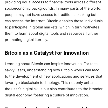
providing equal access to financial tools across different
socioeconomic backgrounds. In many parts of the world,
people may not have access to traditional banking but
can access the internet. Bitcoin enables these individuals
to participate in global markets, which in turn motivates
them to learn about digital tools and resources, further
promoting digital literacy.
Bitcoin as a Catalyst for Innovation
Learning about Bitcoin can inspire innovation. For tech-
savvy users, understanding how Bitcoin works can lead
to the development of new applications and services that
leverage blockchain technology. This not only enhances
the user’s digital skills but also contributes to the broader
digital economy, fostering a culture of innovation.