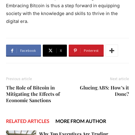
Embracing Bitcoin is thus a step forward in equipping
society with the knowledge and skills to thrive in the
digital era.
Facebook
X
Pinterest
Previous article
Next article
The Role of Bitcoin in
Glueing ABS: How’s it
Mitigating the Effects of
Done?
Economic Sanctions
RELATED ARTICLES
MORE FROM AUTHOR
Why Top Executives Are Trading