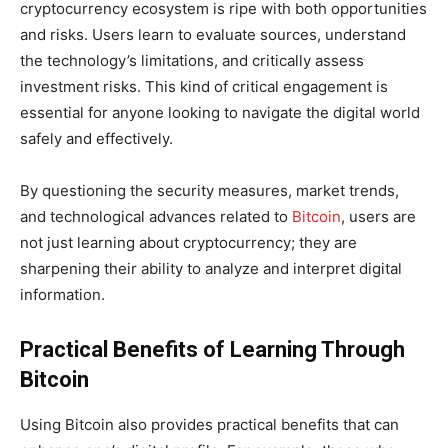
cryptocurrency ecosystem is ripe with both opportunities
and risks. Users learn to evaluate sources, understand
the technology’s limitations, and critically assess
investment risks. This kind of critical engagement is
essential for anyone looking to navigate the digital world
safely and effectively.
By questioning the security measures, market trends,
and technological advances related to
Bitcoin
, users are
not just learning about cryptocurrency; they are
sharpening their ability to analyze and interpret digital
information.
Practical Benefits of Learning Through
Bitcoin
Using Bitcoin also provides practical benefits that can