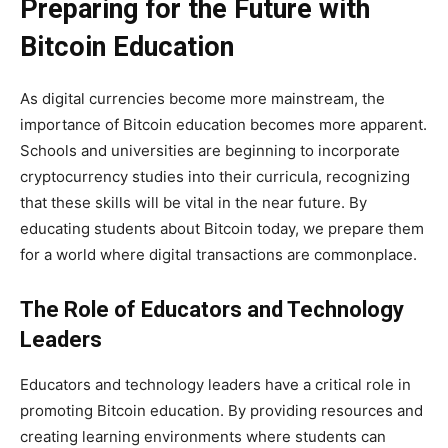
Preparing for the Future with
Bitcoin Education
As digital currencies become more mainstream, the
importance of Bitcoin education becomes more apparent.
Schools and universities are beginning to incorporate
cryptocurrency studies into their curricula, recognizing
that these skills will be vital in the near future. By
educating students about Bitcoin today, we prepare them
for a world where digital transactions are commonplace.
The Role of Educators and Technology
Leaders
Educators and technology leaders have a critical role in
promoting Bitcoin education. By providing resources and
creating learning environments where students can