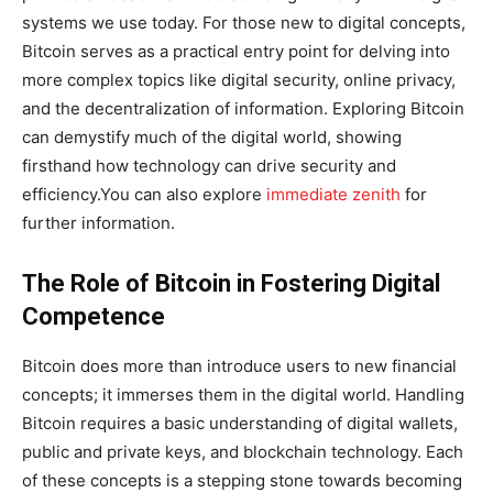
systems we use today. For those new to digital concepts,
Bitcoin serves as a practical entry point for delving into
more complex topics like digital security, online privacy,
and the decentralization of information. Exploring Bitcoin
can demystify much of the digital world, showing
firsthand how technology can drive security and
efficiency.You can also explore
immediate zenith
for
further information.
The Role of Bitcoin in Fostering Digital
Competence
Bitcoin does more than introduce users to new financial
concepts; it immerses them in the digital world. Handling
Bitcoin requires a basic understanding of digital wallets,
public and private keys, and blockchain technology. Each
of these concepts is a stepping stone towards becoming