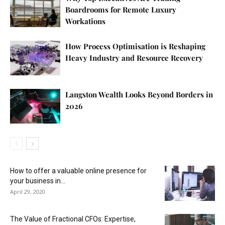
Boardrooms for Remote Luxury
Workations
How Process Optimisation is Reshaping
Heavy Industry and Resource Recovery
Langston Wealth Looks Beyond Borders in
2026
How to offer a valuable online presence for
your business in...
April 29, 2020
The Value of Fractional CFOs: Expertise,