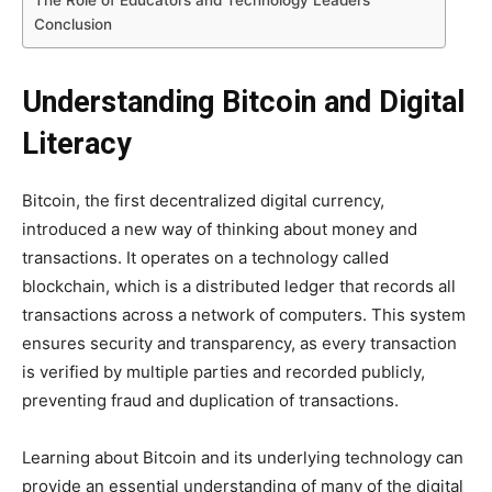
The Role of Educators and Technology Leaders
Conclusion
Understanding Bitcoin and Digital
Literacy
Bitcoin, the first decentralized digital currency,
introduced a new way of thinking about money and
transactions. It operates on a technology called
blockchain, which is a distributed ledger that records all
transactions across a network of computers. This system
ensures security and transparency, as every transaction
is verified by multiple parties and recorded publicly,
preventing fraud and duplication of transactions.
Learning about Bitcoin and its underlying technology can
provide an essential understanding of many of the digital