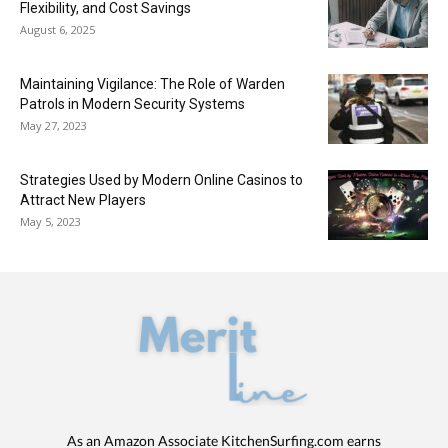
Flexibility, and Cost Savings
August 6, 2025
Maintaining Vigilance: The Role of Warden
Patrols in Modern Security Systems
May 27, 2023
Strategies Used by Modern Online Casinos to
Attract New Players
May 5, 2023
As an Amazon Associate KitchenSurfing.com earns