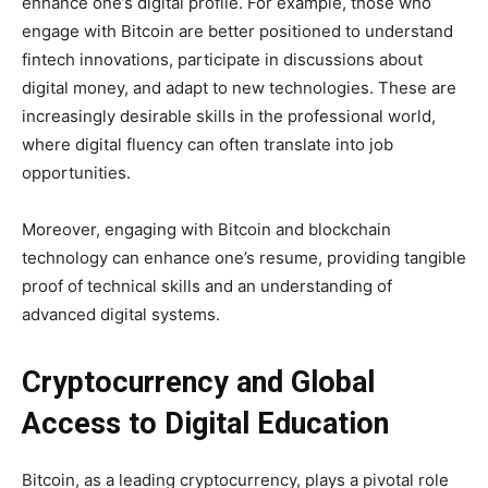
enhance one’s digital profile. For example, those who
engage with Bitcoin are better positioned to understand
fintech innovations, participate in discussions about
digital money, and adapt to new technologies. These are
increasingly desirable skills in the professional world,
where digital fluency can often translate into job
opportunities.
Moreover, engaging with Bitcoin and blockchain
technology can enhance one’s resume, providing tangible
proof of technical skills and an understanding of
advanced digital systems.
Cryptocurrency and Global
Access to Digital Education
Bitcoin, as a leading cryptocurrency, plays a pivotal role