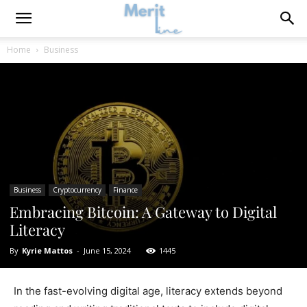
Home
Business
Business
Cryptocurrency
Finance
Embracing Bitcoin: A Gateway to Digital
Literacy
By
Kyrie Mattos
-
June 15, 2024
1445
In the fast-evolving digital age, literacy extends beyond