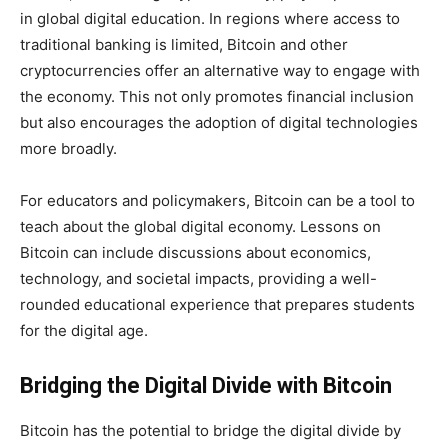
in global digital education. In regions where access to
traditional banking is limited, Bitcoin and other
cryptocurrencies offer an alternative way to engage with
the economy. This not only promotes financial inclusion
but also encourages the adoption of digital technologies
more broadly.
For educators and policymakers, Bitcoin can be a tool to
teach about the global digital economy. Lessons on
Bitcoin can include discussions about economics,
technology, and societal impacts, providing a well-
rounded educational experience that prepares students
for the digital age.
Bridging the Digital Divide with Bitcoin
Bitcoin has the potential to bridge the digital divide by