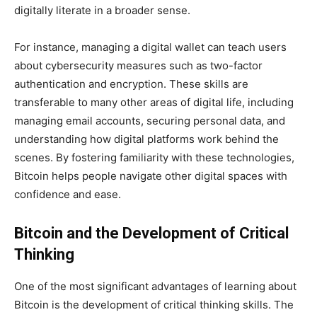
digitally literate in a broader sense.
For instance, managing a digital wallet can teach users
about cybersecurity measures such as two-factor
authentication and encryption. These skills are
transferable to many other areas of digital life, including
managing email accounts, securing personal data, and
understanding how digital platforms work behind the
scenes. By fostering familiarity with these technologies,
Bitcoin helps people navigate other digital spaces with
confidence and ease.
Bitcoin and the Development of Critical
Thinking
One of the most significant advantages of learning about
Bitcoin is the development of critical thinking skills. The