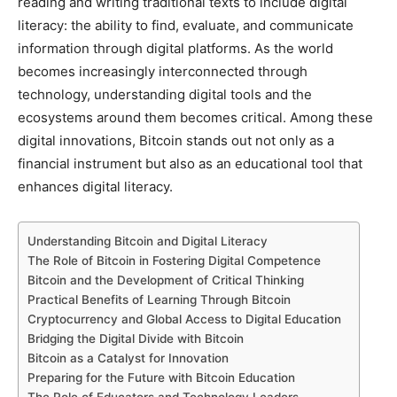
reading and writing traditional texts to include digital
literacy: the ability to find, evaluate, and communicate
information through digital platforms. As the world
becomes increasingly interconnected through
technology, understanding digital tools and the
ecosystems around them becomes critical. Among these
digital innovations, Bitcoin stands out not only as a
financial instrument but also as an educational tool that
enhances digital literacy.
Understanding Bitcoin and Digital Literacy
The Role of Bitcoin in Fostering Digital Competence
Bitcoin and the Development of Critical Thinking
Practical Benefits of Learning Through Bitcoin
Cryptocurrency and Global Access to Digital Education
Bridging the Digital Divide with Bitcoin
Bitcoin as a Catalyst for Innovation
Preparing for the Future with Bitcoin Education