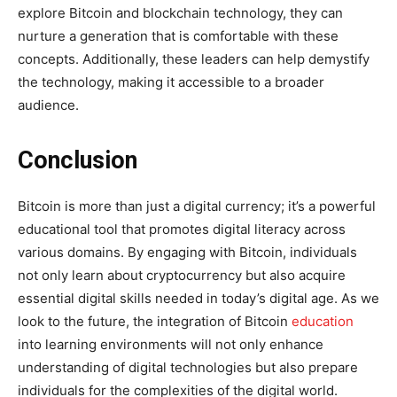
explore Bitcoin and blockchain technology, they can
nurture a generation that is comfortable with these
concepts. Additionally, these leaders can help demystify
the technology, making it accessible to a broader
audience.
Conclusion
Bitcoin is more than just a digital currency; it’s a powerful
educational tool that promotes digital literacy across
various domains. By engaging with Bitcoin, individuals
not only learn about cryptocurrency but also acquire
essential digital skills needed in today’s digital age. As we
look to the future, the integration of Bitcoin
education
into learning environments will not only enhance
understanding of digital technologies but also prepare
individuals for the complexities of the digital world.