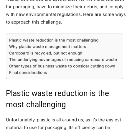
for packaging, have to minimize their debris, and comply
with new environmental regulations. Here are some ways
to approach this challenge.
Plastic waste reduction is the most challenging
Why plastic waste management matters
Cardboard is recycled, but not enough
The underlying advantages of reducing cardboard waste
Other types of business waste to consider cutting down
Final considerations
Plastic waste reduction is the
most challenging
Unfortunately, plastic is all around us, as it’s the easiest
material to use for packaging. Its efficiency can be