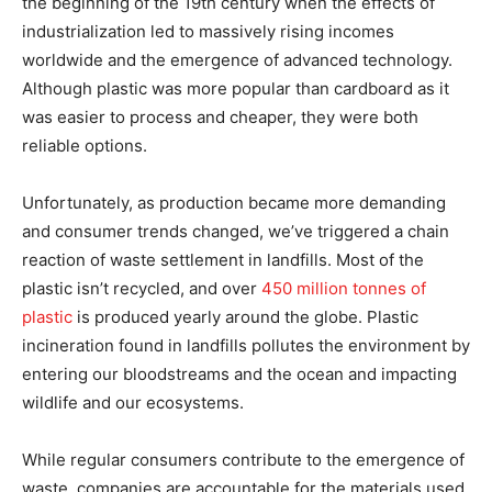
the beginning of the 19th century when the effects of
industrialization led to massively rising incomes
worldwide and the emergence of advanced technology.
Although plastic was more popular than cardboard as it
was easier to process and cheaper, they were both
reliable options.
Unfortunately, as production became more demanding
and consumer trends changed, we’ve triggered a chain
reaction of waste settlement in landfills. Most of the
plastic isn’t recycled, and over
450 million tonnes of
plastic
is produced yearly around the globe. Plastic
incineration found in landfills pollutes the environment by
entering our bloodstreams and the ocean and impacting
wildlife and our ecosystems.
While regular consumers contribute to the emergence of
waste, companies are accountable for the materials used