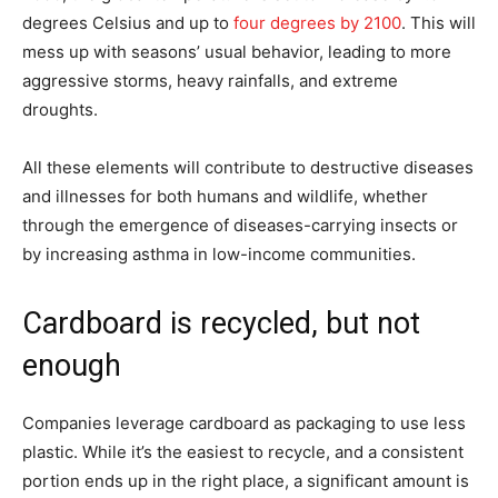
degrees Celsius and up to
four degrees by 2100
. This will
mess up with seasons’ usual behavior, leading to more
aggressive storms, heavy rainfalls, and extreme
droughts.
All these elements will contribute to destructive diseases
and illnesses for both humans and wildlife, whether
through the emergence of diseases-carrying insects or
by increasing asthma in low-income communities.
Cardboard is recycled, but not
enough
Companies leverage cardboard as packaging to use less
plastic. While it’s the easiest to recycle, and a consistent
portion ends up in the right place, a significant amount is