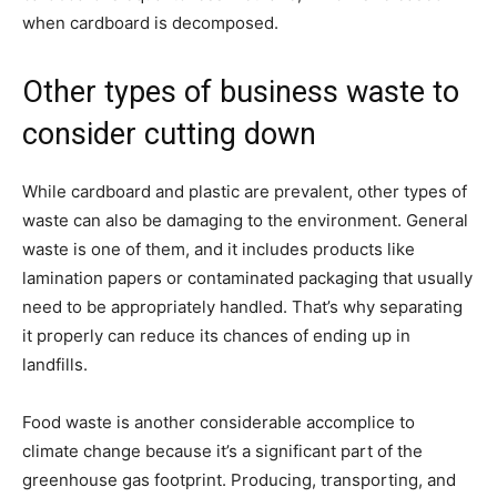
when cardboard is decomposed.
Other types of business waste to
consider cutting down
While cardboard and plastic are prevalent, other types of
waste can also be damaging to the environment. General
waste is one of them, and it includes products like
lamination papers or contaminated packaging that usually
need to be appropriately handled. That’s why separating
it properly can reduce its chances of ending up in
landfills.
Food waste is another considerable accomplice to
climate change because it’s a significant part of the
greenhouse gas footprint. Producing, transporting, and