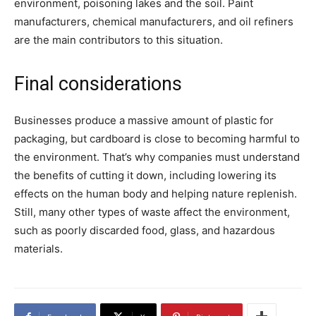
environment, poisoning lakes and the soil. Paint
manufacturers, chemical manufacturers, and oil refiners
are the main contributors to this situation.
Final considerations
Businesses produce a massive amount of plastic for
packaging, but cardboard is close to becoming harmful to
the environment. That’s why companies must understand
the benefits of cutting it down, including lowering its
effects on the human body and helping nature replenish.
Still, many other types of waste affect the environment,
such as poorly discarded food, glass, and hazardous
materials.