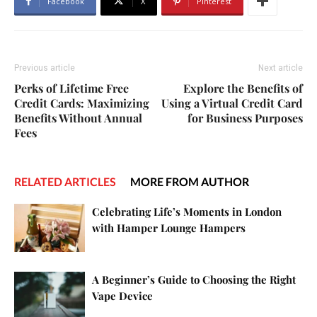
Facebook
X
Pinterest
Previous article
Next article
Perks of Lifetime Free
Explore the Benefits of
Credit Cards: Maximizing
Using a Virtual Credit Card
Benefits Without Annual
for Business Purposes
Fees
RELATED ARTICLES
MORE FROM AUTHOR
Celebrating Life’s Moments in London
with Hamper Lounge Hampers
A Beginner’s Guide to Choosing the Right
Vape Device