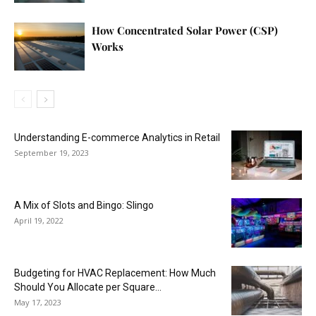
How Concentrated Solar Power (CSP)
Works
Understanding E-commerce Analytics in Retail
September 19, 2023
A Mix of Slots and Bingo: Slingo
April 19, 2022
Budgeting for HVAC Replacement: How Much
Should You Allocate per Square...
May 17, 2023