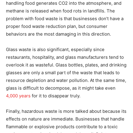
handling food generates CO2 into the atmosphere, and
methane is released when food rots in landfills. The
problem with food waste is that businesses don’t have a
proper food waste reduction plan, but consumer
behaviors are the most damaging in this direction.
Glass waste is also significant, especially since
restaurants, hospitality, and glass manufacturers tend to
overlook it as wasteful. Glass bottles, plates, and drinking
glasses are only a small part of the waste that leads to
resource depletion and water pollution. At the same time,
glass is difficult to decompose, as it might take even
4,000 years
for it to disappear truly.
Finally, hazardous waste is more talked about because its
effects on nature are immediate. Businesses that handle
flammable or explosive products contribute to a toxic