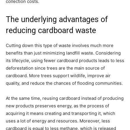
collection costs.
The underlying advantages of
reducing cardboard waste
Cutting down this type of waste involves much more
benefits than just minimizing landfill waste. Considering
its lifecycle, using fewer cardboard products leads to less
deforestation since trees are the main source of
cardboard. More trees support wildlife, improve air
quality, and reduce the chances of flooding communities.
At the same time, reusing cardboard instead of producing
new products preserves energy, as the process of
acquiring it means creating and transporting it, which
uses a lot of energy and resources. Moreover, less
cardboard is equal to less methane, which is released