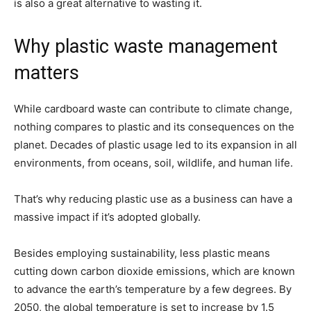
is also a great alternative to wasting it.
Why plastic waste management
matters
While cardboard waste can contribute to climate change,
nothing compares to plastic and its consequences on the
planet. Decades of plastic usage led to its expansion in all
environments, from oceans, soil, wildlife, and human life.
That’s why reducing plastic use as a business can have a
massive impact if it’s adopted globally.
Besides employing sustainability, less plastic means
cutting down carbon dioxide emissions, which are known
to advance the earth’s temperature by a few degrees. By
2050, the global temperature is set to increase by 1.5