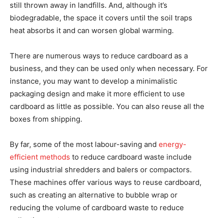
still thrown away in landfills. And, although it’s
biodegradable, the space it covers until the soil traps
heat absorbs it and can worsen global warming.
There are numerous ways to reduce cardboard as a
business, and they can be used only when necessary. For
instance, you may want to develop a minimalistic
packaging design and make it more efficient to use
cardboard as little as possible. You can also reuse all the
boxes from shipping.
By far, some of the most labour-saving and
energy-
efficient methods
to reduce cardboard waste include
using industrial shredders and balers or compactors.
These machines offer various ways to reuse cardboard,
such as creating an alternative to bubble wrap or
reducing the volume of cardboard waste to reduce