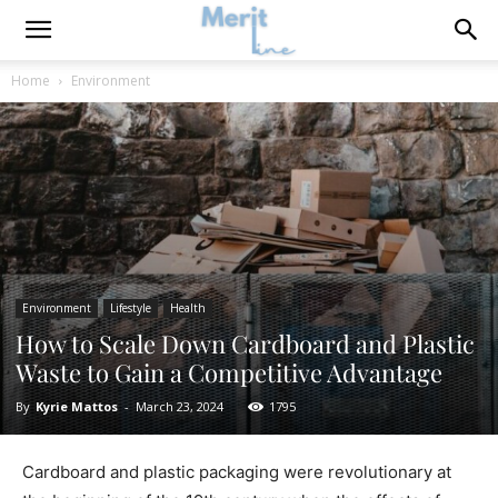
Home
Environment
Environment
Lifestyle
Health
How to Scale Down Cardboard and Plastic
Waste to Gain a Competitive Advantage
By
Kyrie Mattos
-
March 23, 2024
1795
Cardboard and plastic packaging were revolutionary at