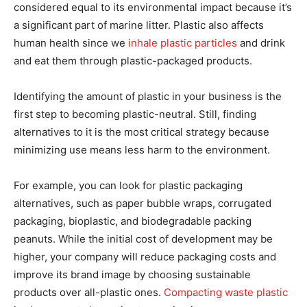
considered equal to its environmental impact because it’s
a significant part of marine litter. Plastic also affects
human health since we
inhale plastic particles
and drink
and eat them through plastic-packaged products.
Identifying the amount of plastic in your business is the
first step to becoming plastic-neutral. Still, finding
alternatives to it is the most critical strategy because
minimizing use means less harm to the environment.
For example, you can look for plastic packaging
alternatives, such as paper bubble wraps, corrugated
packaging, bioplastic, and biodegradable packing
peanuts. While the initial cost of development may be
higher, your company will reduce packaging costs and
improve its brand image by choosing sustainable
products over all-plastic ones.
Compacting waste plastic