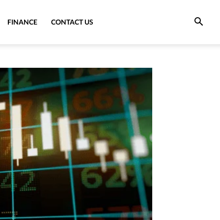
FINANCE
CONTACT US