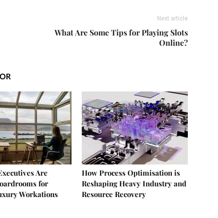
Next article
What Are Some Tips for Playing Slots
Online?
HOR
xecutives Are
How Process Optimisation is
oardrooms for
Reshaping Heavy Industry and
uxury Workations
Resource Recovery