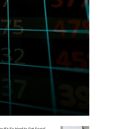
y It’s So Hard to Get Social