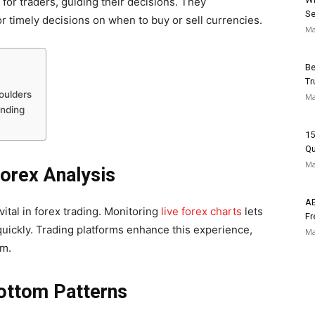
for traders, guiding their decisions. They
Se
or timely decisions on when to buy or sell currencies.
Ma
Be
Tr
oulders
Ma
ending
15
Qu
Ma
orex Analysis
AB
tal in forex trading. Monitoring
live forex charts
lets
Fr
quickly. Trading platforms enhance this experience,
Ma
rm.
ottom Patterns