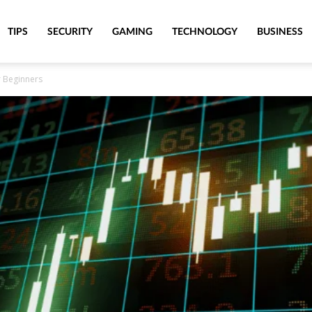
TIPS
SECURITY
GAMING
TECHNOLOGY
BUSINESS
r Beginners