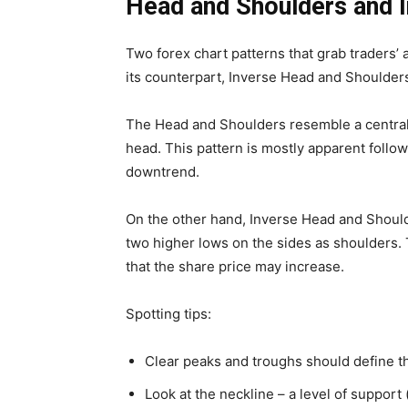
Head and Shoulders and 
Two forex chart patterns that grab traders’ 
its counterpart, Inverse Head and Shoulder
The Head and Shoulders resemble a central
head. This pattern is mostly apparent followi
downtrend.
On the other hand, Inverse Head and Should
two higher lows on the sides as shoulders. 
that the share price may increase.
Spotting tips:
Clear peaks and troughs should define t
Look at the neckline – a level of support 