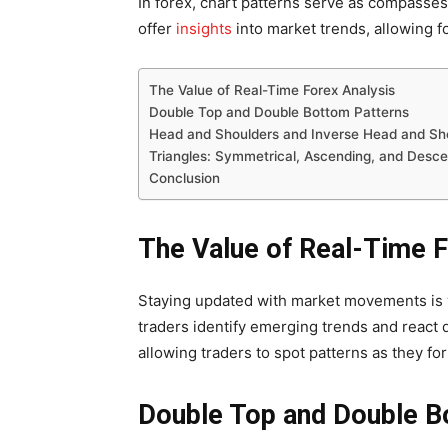
In forex, chart patterns serve as compasses 
offer
insights
into market trends, allowing f
The Value of Real-Time Forex Analysis
Double Top and Double Bottom Patterns
Head and Shoulders and Inverse Head and Sh
Triangles: Symmetrical, Ascending, and Desc
Conclusion
The Value of Real-Time F
Staying updated with market movements is vi
traders identify emerging trends and react 
allowing traders to spot patterns as they fo
Double Top and Double B