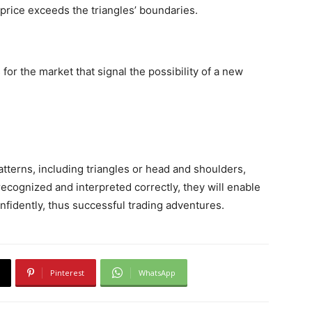
price exceeds the triangles’ boundaries.
for the market that signal the possibility of a new
atterns, including triangles or head and shoulders,
cognized and interpreted correctly, they will enable
idently, thus successful trading adventures.
Pinterest
WhatsApp