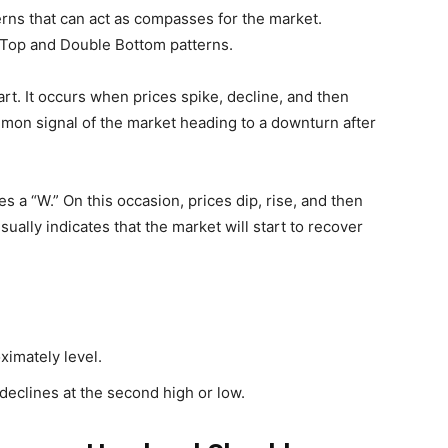
erns that can act as compasses for the market.
Top and Double Bottom patterns.
t. It occurs when prices spike, decline, and then
ommon signal of the market heading to a downturn after
a “W.” On this occasion, prices dip, rise, and then
sually indicates that the market will start to recover
ximately level.
 declines at the second high or low.