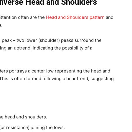
Inverse Head and Shoulders
attention often are the
Head and Shoulders pattern
and
s.
 peak – two lower (shoulder) peaks surround the
ng an uptrend, indicating the possibility of a
ers portrays a center low representing the head and
This is often formed following a bear trend, suggesting
he head and shoulders.
(or resistance) joining the lows.