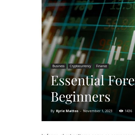
Business
Cryptocurrency
Finance
Essential Fore
Beginners
By
Kyrie Mattos
-
November 1, 2023
1436