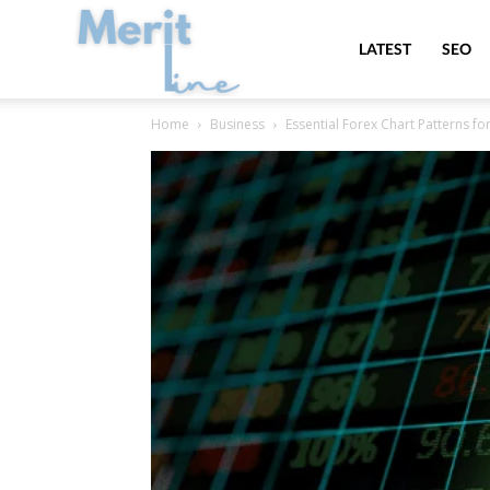
MeritLine
LATEST
SEO
Home
Business
Essential Forex Chart Patterns fo