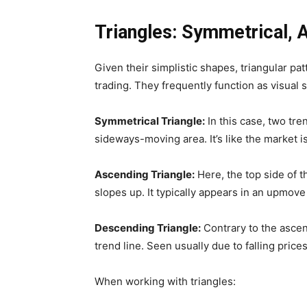
Triangles: Symmetrical, 
Given their simplistic shapes, triangular p
trading. They frequently function as visual 
Symmetrical Triangle:
In this case, two tre
sideways-moving area. It’s like the market i
Ascending Triangle:
Here, the top side of th
slopes up. It typically appears in an upmove
Descending Triangle:
Contrary to the ascen
trend line. Seen usually due to falling pric
When working with triangles: