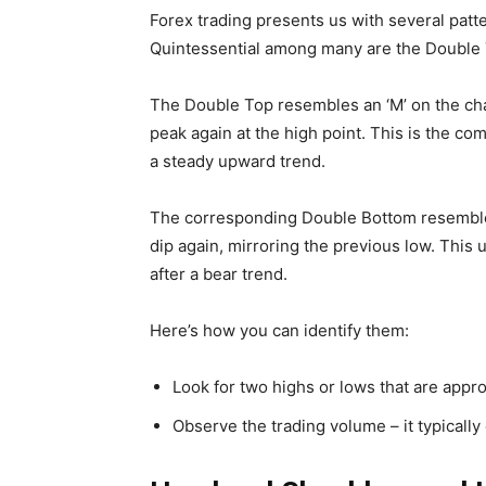
Forex trading presents us with several patt
Quintessential among many are the Double 
The Double Top resembles an ‘M’ on the char
peak again at the high point. This is the c
a steady upward trend.
The corresponding Double Bottom resembles 
dip again, mirroring the previous low. This u
after a bear trend.
Here’s how you can identify them:
Look for two highs or lows that are appro
Observe the trading volume – it typically