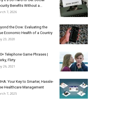
curity Benefits Without a...
rch 7, 2026
yond the Dow: Evaluating the
ue Economic Health of a Country
y 23, 2020
0+ Telephone Game Phrases |
irky, Flirty
y 26, 2021
HA: Your Key to Smarter, Hassle-
ee Healthcare Management
rch 7, 2025