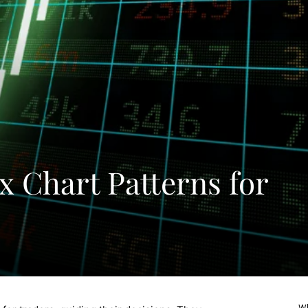
x Chart Patterns for
Wh