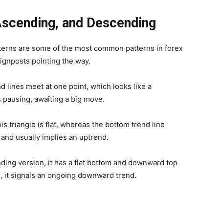
Ascending, and Descending
atterns are some of the most common patterns in forex
signposts pointing the way.
nd lines meet at one point, which looks like a
s pausing, awaiting a big move.
is triangle is flat, whereas the bottom trend line
 and usually implies an uptrend.
ding version, it has a flat bottom and downward top
es, it signals an ongoing downward trend.