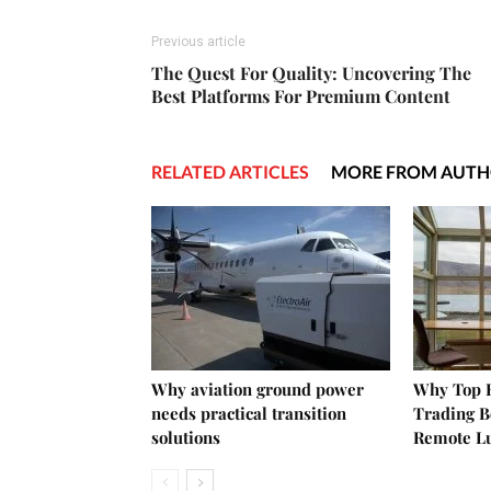
Previous article
The Quest For Quality: Uncovering The
Best Platforms For Premium Content
RELATED ARTICLES
MORE FROM AUT
Why aviation ground power
Why Top E
needs practical transition
Trading B
solutions
Remote L