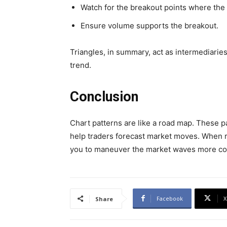
Watch for the breakout points where the 
Ensure volume supports the breakout.
Triangles, in summary, act as intermediaries 
trend.
Conclusion
Chart patterns are like a road map. These p
help traders forecast market moves. When re
you to maneuver the market waves more conf
Facebook
X
Share