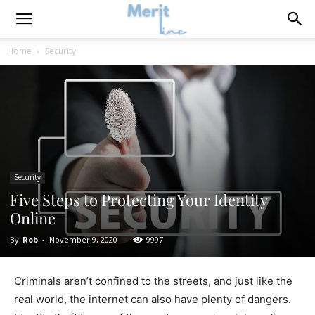
Home
Security
Security
Five Steps to Protecting Your Identity
Online
By
Rob
-
November 9, 2020
9997
Criminals aren’t confined to the streets, and just like the
real world, the internet can also have plenty of dangers.