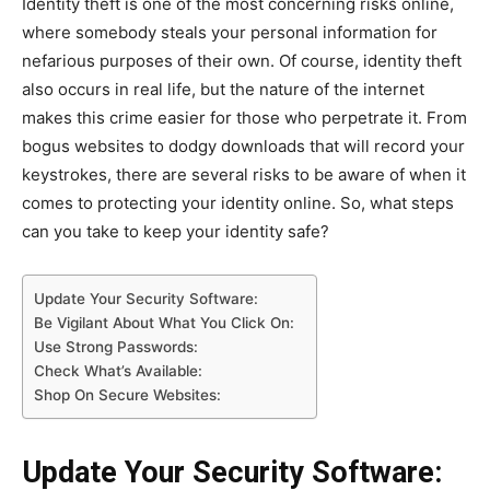
Identity theft is one of the most concerning risks online,
where somebody steals your personal information for
nefarious purposes of their own. Of course, identity theft
also occurs in real life, but the nature of the internet
makes this crime easier for those who perpetrate it. From
bogus websites to dodgy downloads that will record your
keystrokes, there are several risks to be aware of when it
comes to protecting your identity online. So, what steps
can you take to keep your identity safe?
Update Your Security Software:
Be Vigilant About What You Click On:
Use Strong Passwords:
Check What’s Available:
Shop On Secure Websites:
Update Your Security Software: