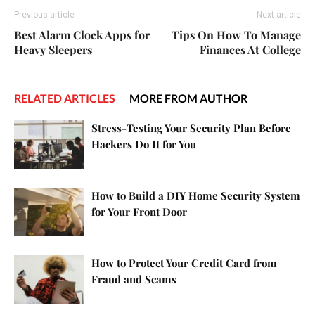
Previous article
Next article
Best Alarm Clock Apps for
Tips On How To Manage
Heavy Sleepers
Finances At College
RELATED ARTICLES
MORE FROM AUTHOR
Stress-Testing Your Security Plan Before
Hackers Do It for You
How to Build a DIY Home Security System
for Your Front Door
How to Protect Your Credit Card from
Fraud and Scams