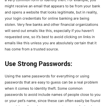
might receive an email that appears to be from your bank
and opens a website that looks legitimate, but in reality,
your login credentials for online banking are being
stolen. Very few banks and other financial organizations
will send out emails like this, especially if you haven’t
requested one, so it’s best to avoid clicking on links in
emails like this unless you are absolutely certain that it
has come from a trusted source.
Use Strong Passwords:
Using the same passwords for everything or using
passwords that are easy to guess can be a real problem
when it comes to identity theft. Some common
passwords to avoid include names of people close to you
or your pet’s name, since these can often easily be found