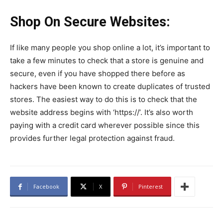
Shop On Secure Websites:
If like many people you shop online a lot, it’s important to
take a few minutes to check that a store is genuine and
secure, even if you have shopped there before as
hackers have been known to create duplicates of trusted
stores. The easiest way to do this is to check that the
website address begins with ‘https://’. It’s also worth
paying with a credit card wherever possible since this
provides further legal protection against fraud.
Facebook
X
Pinterest