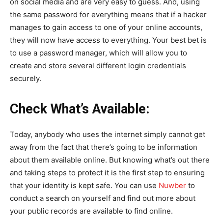
on social media and are very easy to guess. And, using
the same password for everything means that if a hacker
manages to gain access to one of your online accounts,
they will now have access to everything. Your best bet is
to use a password manager, which will allow you to
create and store several different login credentials
securely.
Check What’s Available:
Today, anybody who uses the internet simply cannot get
away from the fact that there’s going to be information
about them available online. But knowing what’s out there
and taking steps to protect it is the first step to ensuring
that your identity is kept safe. You can use
Nuwber
to
conduct a search on yourself and find out more about
your public records are available to find online.