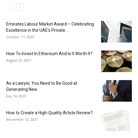
Emirates Labour Market Award – Celebrating
Excellence in the UAE’s Private...
October 17, 2024
How To Invest In Ethereum And Is It Worth It?
August 23, 2021
As a Lawyer, You Need to Be Good at
Generating New...
July 14, 2023
How to Create a High-Quality Article Review?
November 12, 2021