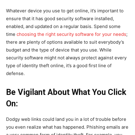
Whatever device you use to get online, it’s important to
ensure that it has good security software installed,
enabled, and updated on a regular basis. Spend some
time
choosing the right security software for your needs
;
there are plenty of options available to suit everybody’s
budget and the type of device that you use. While
security software might not always protect against every
type of identity theft online, it’s a good first line of
defense.
Be Vigilant About What You Click
On:
Dodgy web links could land you in a lot of trouble before
you even realize what has happened. Phishing emails are
a very common form of identity theft. For example, you