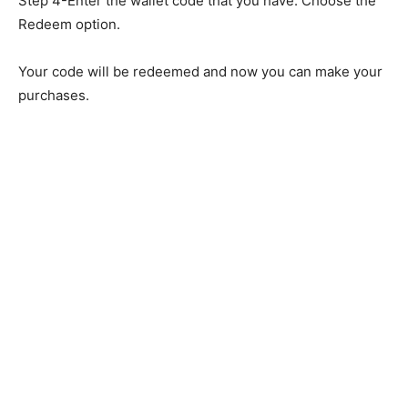
Step 4-Enter the wallet code that you have. Choose the
Redeem option.
Your code will be redeemed and now you can make your
purchases.