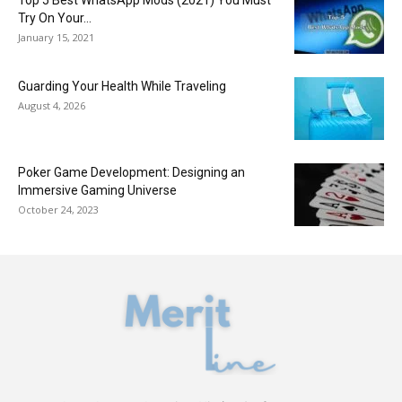
Try On Your...
January 15, 2021
Guarding Your Health While Traveling
August 4, 2026
Poker Game Development: Designing an
Immersive Gaming Universe
October 24, 2023