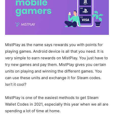
MistPlay as the name says rewards you with points for
playing games. Android device is all that you need. It is
very simple to earn rewards on MistPlay. You just have to
try new games and pay them. MistPlay gives you certain
units on playing and winning the different games. You
can use these units and exchange it for Steam codes.
Isn’t it cool?
MistPlay is one of the easiest methods to get Steam
Wallet Codes in 2021, especially this year when we all are
spending a lot of time at home.