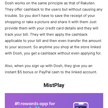
Dosh works on the same principle as that of Rakuten.
They offer cashback to the users but without causing any
trouble. So you don’t have to save the receipt of your
shopping or take a picture and share it with them Just
provide them with your credit card details and they will
track your bill. They will then apply the cashback
applicable to your bill and then even transfer the amount
to your account. So anytime you shop at the store linked
with Dosh, you get a cashback without even applying for.
Also, when you sign up with Dosh, they give you an
instant $5 bonus or PayPal cash to the linked account.
MistPlay