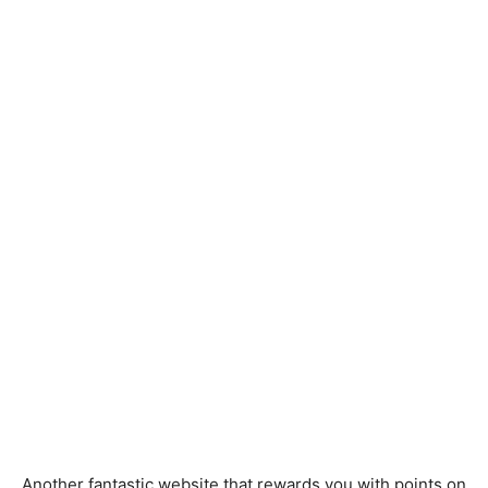
Another fantastic website that rewards you with points on