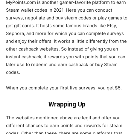
MyPoints.com is another gamer-favorite platform to earn
Steam wallet codes in 2021. Here you can conduct
surveys, negotiate and buy steam codes or play games to
get gift cards. It hosts some famous brands like Etsy,
Sephora, and more for which you can complete surveys
and enjoy their offers. It works a little differently from the
other cashback websites. So instead of giving you an
instant cashback, it rewards you with points that you can
later use to redeem and earn cashback or buy Steam
codes.
When you complete your first five surveys, you get $5.
Wrapping Up
The websites mentioned above are legit and offer you
different chances to earn points and rewards for steam
codes. Other than these, there are some platforms that