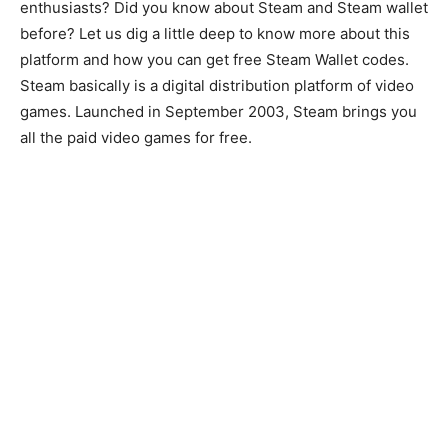
enthusiasts? Did you know about Steam and Steam wallet
before? Let us dig a little deep to know more about this
platform and how you can get free Steam Wallet codes.
Steam basically is a digital distribution platform of video
games. Launched in September 2003, Steam brings you
all the paid video games for free.