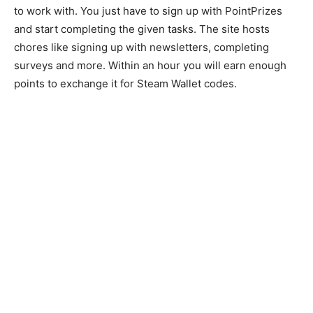
to work with. You just have to sign up with PointPrizes
and start completing the given tasks. The site hosts
chores like signing up with newsletters, completing
surveys and more. Within an hour you will earn enough
points to exchange it for Steam Wallet codes.