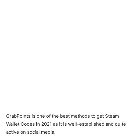
GrabPoints is one of the best methods to get Steam
Wallet Codes in 2021 as it is well-established and quite
active on social media.