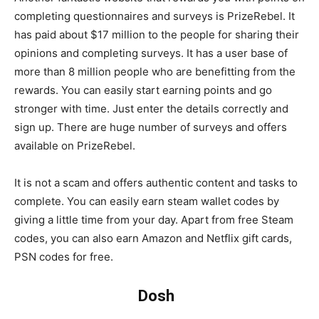
completing questionnaires and surveys is PrizeRebel. It
has paid about $17 million to the people for sharing their
opinions and completing surveys. It has a user base of
more than 8 million people who are benefitting from the
rewards. You can easily start earning points and go
stronger with time. Just enter the details correctly and
sign up. There are huge number of surveys and offers
available on PrizeRebel.
It is not a scam and offers authentic content and tasks to
complete. You can easily earn steam wallet codes by
giving a little time from your day. Apart from free Steam
codes, you can also earn Amazon and Netflix gift cards,
PSN codes for free.
Dosh