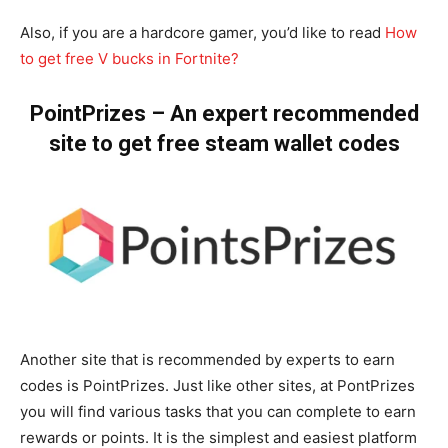
Also, if you are a hardcore gamer, you’d like to read
How
to get free V bucks in Fortnite?
PointPrizes – An expert recommended
site to get free steam wallet codes
Another site that is recommended by experts to earn
codes is PointPrizes. Just like other sites, at PontPrizes
you will find various tasks that you can complete to earn
rewards or points. It is the simplest and easiest platform