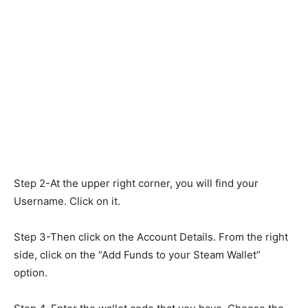
Step 2-At the upper right corner, you will find your
Username. Click on it.
Step 3-Then click on the Account Details. From the right
side, click on the “Add Funds to your Steam Wallet”
option.