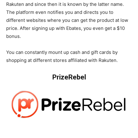
Rakuten and since then it is known by the latter name.
The platform even notifies you and directs you to
different websites where you can get the product at low
price. After signing up with Ebates, you even get a $10
bonus.
You can constantly mount up cash and gift cards by
shopping at different stores affiliated with Rakuten.
PrizeRebel