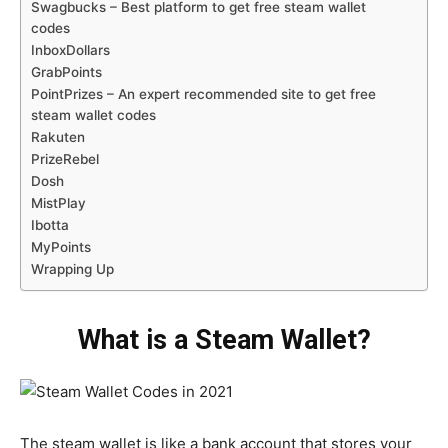
Swagbucks – Best platform to get free steam wallet
codes
InboxDollars
GrabPoints
PointPrizes – An expert recommended site to get free
steam wallet codes
Rakuten
PrizeRebel
Dosh
MistPlay
Ibotta
MyPoints
Wrapping Up
What is a Steam Wallet?
The steam wallet is like a bank account that stores your