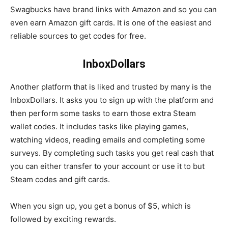
Swagbucks have brand links with Amazon and so you can
even earn Amazon gift cards. It is one of the easiest and
reliable sources to get codes for free.
InboxDollars
Another platform that is liked and trusted by many is the
InboxDollars. It asks you to sign up with the platform and
then perform some tasks to earn those extra Steam
wallet codes. It includes tasks like playing games,
watching videos, reading emails and completing some
surveys. By completing such tasks you get real cash that
you can either transfer to your account or use it to but
Steam codes and gift cards.
When you sign up, you get a bonus of $5, which is
followed by exciting rewards.