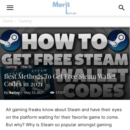
Home
Gaming
Gaming
How To
Best Methods To Get Free Steam Wallet
Codes in 2021
By
Kalley
-
May 25, 2021
11137
All gaming freaks know about Steam and have their eyes
on the platform waiting for their favorite game to come.
But why? Why is Steam so popular amongst gaming