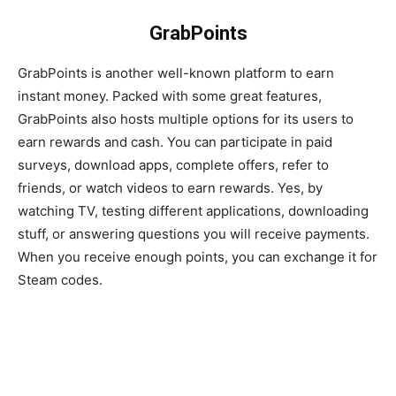
GrabPoints
GrabPoints is another well-known platform to earn
instant money. Packed with some great features,
GrabPoints also hosts multiple options for its users to
earn rewards and cash. You can participate in paid
surveys, download apps, complete offers, refer to
friends, or watch videos to earn rewards. Yes, by
watching TV, testing different applications, downloading
stuff, or answering questions you will receive payments.
When you receive enough points, you can exchange it for
Steam codes.