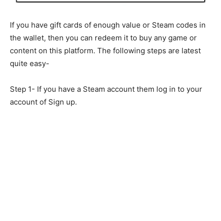
If you have gift cards of enough value or Steam codes in
the wallet, then you can redeem it to buy any game or
content on this platform. The following steps are latest
quite easy-
Step 1- If you have a Steam account them log in to your
account of Sign up.