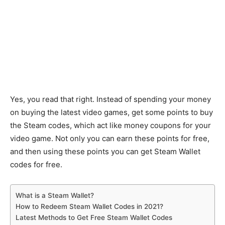
Yes, you read that right. Instead of spending your money
on buying the latest video games, get some points to buy
the Steam codes, which act like money coupons for your
video game. Not only you can earn these points for free,
and then using these points you can get Steam Wallet
codes for free.
What is a Steam Wallet?
How to Redeem Steam Wallet Codes in 2021?
Latest Methods to Get Free Steam Wallet Codes