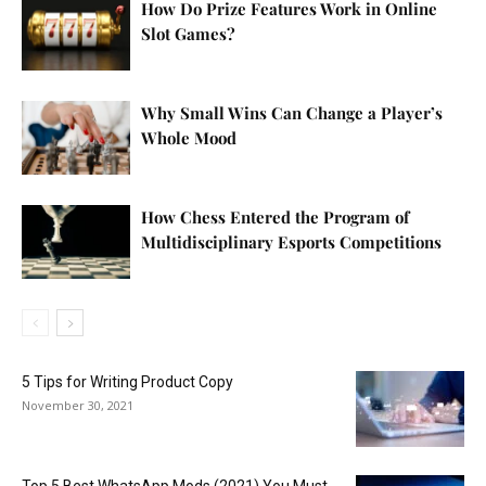
How Do Prize Features Work in Online
Slot Games?
Why Small Wins Can Change a Player’s
Whole Mood
How Chess Entered the Program of
Multidisciplinary Esports Competitions
5 Tips for Writing Product Copy
November 30, 2021
Top 5 Best WhatsApp Mods (2021) You Must