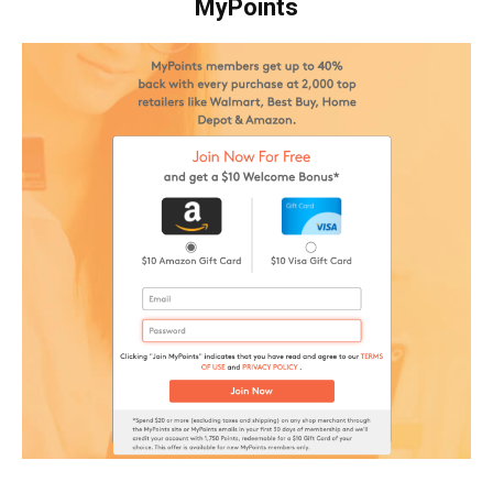
MyPoints