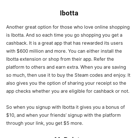
Ibotta
Another great option for those who love online shopping
is Ibotta. And so each time you go shopping you get a
cashback. It is a great app that has rewarded its users
with $600 million and more. You can either install the
Ibotta extension or shop from their app. Refer the
platform to others and earn extra. When you are saving
so much, then use it to buy the Steam codes and enjoy. It
also gives you the option of sharing your receipt so the
app checks whether you are eligible for cashback or not.
So when you signup with Ibotta it gives you a bonus of
$10, and when your friends’ signup with the platform
through your link, you get $5 more.