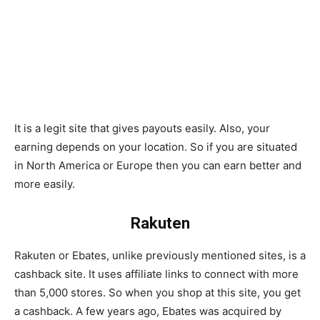
It is a legit site that gives payouts easily. Also, your
earning depends on your location. So if you are situated
in North America or Europe then you can earn better and
more easily.
Rakuten
Rakuten or Ebates, unlike previously mentioned sites, is a
cashback site. It uses affiliate links to connect with more
than 5,000 stores. So when you shop at this site, you get
a cashback. A few years ago, Ebates was acquired by