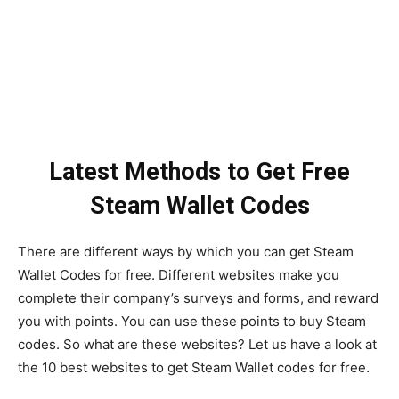
Latest Methods to Get Free
Steam Wallet Codes
There are different ways by which you can get Steam
Wallet Codes for free. Different websites make you
complete their company’s surveys and forms, and reward
you with points. You can use these points to buy Steam
codes. So what are these websites? Let us have a look at
the 10 best websites to get Steam Wallet codes for free.