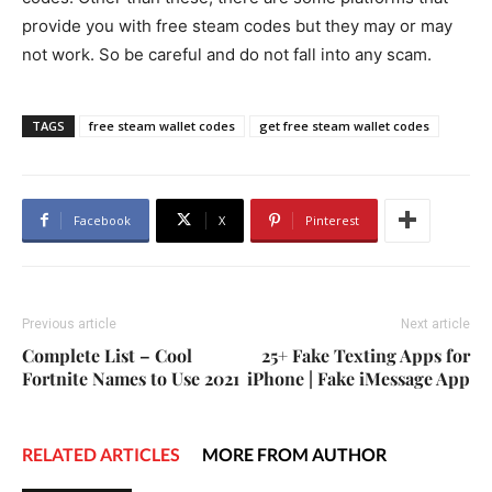
provide you with free steam codes but they may or may
not work. So be careful and do not fall into any scam.
TAGS
free steam wallet codes
get free steam wallet codes
Facebook
X
Pinterest
Previous article
Next article
Complete List – Cool
25+ Fake Texting Apps for
Fortnite Names to Use 2021
iPhone | Fake iMessage App
RELATED ARTICLES
MORE FROM AUTHOR