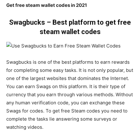
Get free steam wallet codes in 2021
Swagbucks – Best platform to get free
steam wallet codes
Swagbucks is one of the best platforms to earn rewards
for completing some easy tasks. It is not only popular, but
one of the largest websites that dominates the Internet.
You can earn Swags on this platform. It is their type of
currency that you earn through various methods. Without
any human verification code, you can exchange these
Swags for codes. To get free Steam codes you need to
complete the tasks lie answering some surveys or
watching videos.