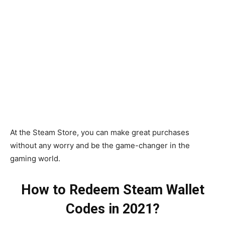
At the Steam Store, you can make great purchases
without any worry and be the game-changer in the
gaming world.
How to Redeem Steam Wallet
Codes in 2021?