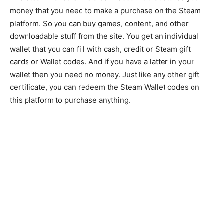
money that you need to make a purchase on the Steam
platform. So you can buy games, content, and other
downloadable stuff from the site. You get an individual
wallet that you can fill with cash, credit or Steam gift
cards or Wallet codes. And if you have a latter in your
wallet then you need no money. Just like any other gift
certificate, you can redeem the Steam Wallet codes on
this platform to purchase anything.