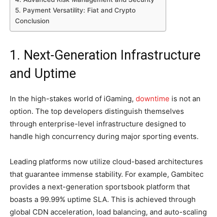
5. Payment Versatility: Fiat and Crypto
Conclusion
1. Next-Generation Infrastructure
and Uptime
In the high-stakes world of iGaming,
downtime
is not an
option. The top developers distinguish themselves
through enterprise-level infrastructure designed to
handle high concurrency during major sporting events.
Leading platforms now utilize cloud-based architectures
that guarantee immense stability. For example, Gambitec
provides a next-generation sportsbook platform that
boasts a 99.99% uptime SLA. This is achieved through
global CDN acceleration, load balancing, and auto-scaling