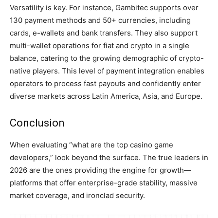
Versatility is key. For instance, Gambitec supports over
130 payment methods and 50+ currencies, including
cards, e-wallets and bank transfers. They also support
multi-wallet operations for fiat and crypto in a single
balance, catering to the growing demographic of crypto-
native players. This level of payment integration enables
operators to process fast payouts and confidently enter
diverse markets across Latin America, Asia, and Europe.
Conclusion
When evaluating “what are the top casino game
developers,” look beyond the surface. The true leaders in
2026 are the ones providing the engine for growth—
platforms that offer enterprise-grade stability, massive
market coverage, and ironclad security.