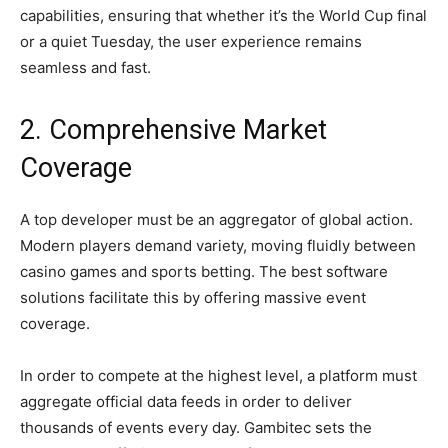
capabilities, ensuring that whether it’s the World Cup final
or a quiet Tuesday, the user experience remains
seamless and fast.
2. Comprehensive Market
Coverage
A top developer must be an aggregator of global action.
Modern players demand variety, moving fluidly between
casino games and sports betting. The best software
solutions facilitate this by offering massive event
coverage.
In order to compete at the highest level, a platform must
aggregate official data feeds in order to deliver
thousands of events every day. Gambitec sets the