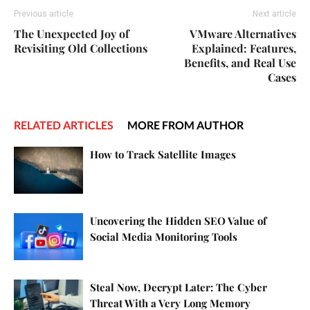
Previous article
Next article
The Unexpected Joy of
VMware Alternatives
Revisiting Old Collections
Explained: Features,
Benefits, and Real Use
Cases
RELATED ARTICLES
MORE FROM AUTHOR
How to Track Satellite Images
Uncovering the Hidden SEO Value of
Social Media Monitoring Tools
Steal Now, Decrypt Later: The Cyber
Threat With a Very Long Memory