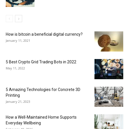
How is bitcoin a beneficial digital currency?
January 11, 2021
5 Best Crypto Grid Trading Bots in 2022
May 11, 2022
5 Amazing Technologies for Concrete 3D
Printing
January 21, 2023
How a Well-Maintained Home Supports
Everyday Wellbeing