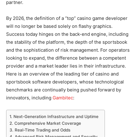
partner.
By 2026, the definition of a “top” casino game developer
will no longer be based solely on flashy graphics.
Success today hinges on the back-end engine, including
the stability of the platform, the depth of the sportsbook
and the sophistication of risk management. For operators
looking to expand, the difference between a competent
provider and a market leader lies in their infrastructure.
Here is an overview of the leading tier of casino and
sportsbook software developers, whose technological
benchmarks are continually being pushed forward by
innovators, including
Gambitec
:
1. Next-Generation Infrastructure and Uptime
2. Comprehensive Market Coverage
3. Real-Time Trading and Odds
4. Advanced Risk Management and Security