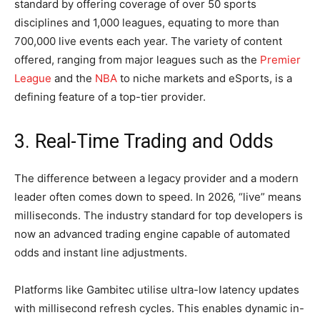
standard by offering coverage of over 50 sports
disciplines and 1,000 leagues, equating to more than
700,000 live events each year. The variety of content
offered, ranging from major leagues such as the
Premier
League
and the
NBA
to niche markets and eSports, is a
defining feature of a top-tier provider.
3. Real-Time Trading and Odds
The difference between a legacy provider and a modern
leader often comes down to speed. In 2026, “live” means
milliseconds. The industry standard for top developers is
now an advanced trading engine capable of automated
odds and instant line adjustments.
Platforms like Gambitec utilise ultra-low latency updates
with millisecond refresh cycles. This enables dynamic in-