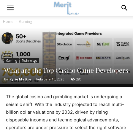
Home
Gaming
Gaming
Technology
What are the Top Casino Game Developers
By
Kyrie Mattos
-
February 15, 2026
280
The global casino and gambling market is undergoing a
seismic shift. With the industry projected to reach multi-
billion dollar valuations by 2032, driven by rising
disposable incomes and technological advancements,
operators are under pressure to select the right software