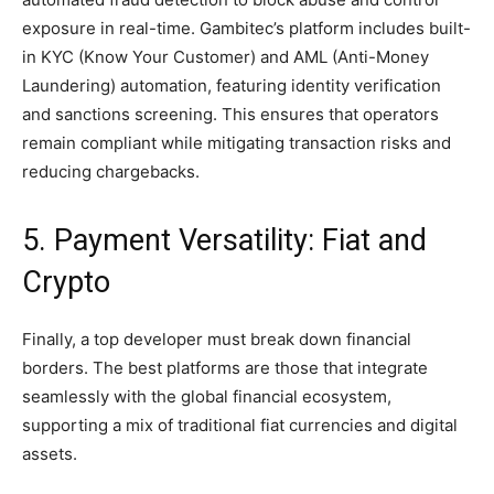
exposure in real-time. Gambitec’s platform includes built-
in KYC (Know Your Customer) and AML (Anti-Money
Laundering) automation, featuring identity verification
and sanctions screening. This ensures that operators
remain compliant while mitigating transaction risks and
reducing chargebacks.
5. Payment Versatility: Fiat and
Crypto
Finally, a top developer must break down financial
borders. The best platforms are those that integrate
seamlessly with the global financial ecosystem,
supporting a mix of traditional fiat currencies and digital
assets.