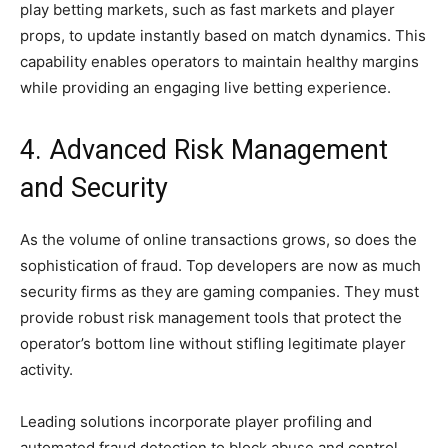
play betting markets, such as fast markets and player
props, to update instantly based on match dynamics. This
capability enables operators to maintain healthy margins
while providing an engaging live betting experience.
4. Advanced Risk Management
and Security
As the volume of online transactions grows, so does the
sophistication of fraud. Top developers are now as much
security firms as they are gaming companies. They must
provide robust risk management tools that protect the
operator’s bottom line without stifling legitimate player
activity.
Leading solutions incorporate player profiling and
automated fraud detection to block abuse and control