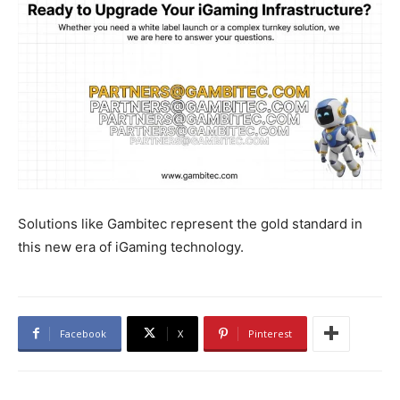
Solutions like Gambitec represent the gold standard in
this new era of iGaming technology.
Facebook
X
Pinterest