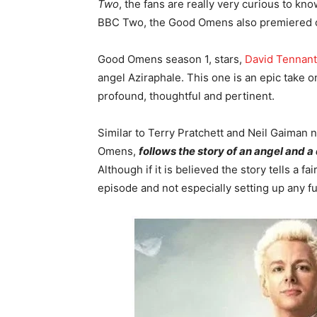
Two
, the fans are really very curious to kn
BBC Two, the Good Omens also premiered 
Good Omens season 1, stars,
David Tennant
angel Aziraphale. This one is an epic take on
profound, thoughtful and pertinent.
Similar to Terry Pratchett and Neil Gaiman 
Omens,
follows the story of an angel and 
Although if it is believed the story tells a fa
episode and not especially setting up any fu