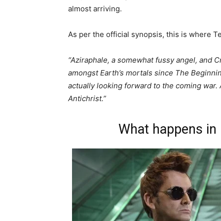
almost arriving.
As per the official synopsis, this is where
“Aziraphale, a somewhat fussy angel, and C
amongst Earth’s mortals since The Beginnin
actually looking forward to the coming wa
Antichrist.”
What happens in