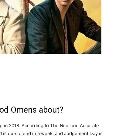
ood Omens about?
yptic 2018. According to The Nice and Accurate
d is due to end in a week, and Judgement Day is