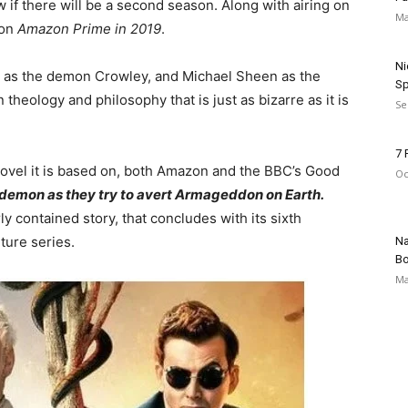
ow if there will be a second season. Along with airing on
Ma
on
Amazon Prime in 2019
.
Ni
as the demon Crowley, and Michael Sheen as the
Sp
 theology and philosophy that is just as bizarre as it is
Se
7 
novel it is based on, both Amazon and the BBC’s Good
Oc
a demon as they try to avert Armageddon on Earth.
irly contained story, that concludes with its sixth
ture series.
Na
Bo
Ma