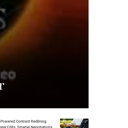
r
-Powered Contract Redlining:
ster Edits, Smarter Negotiations