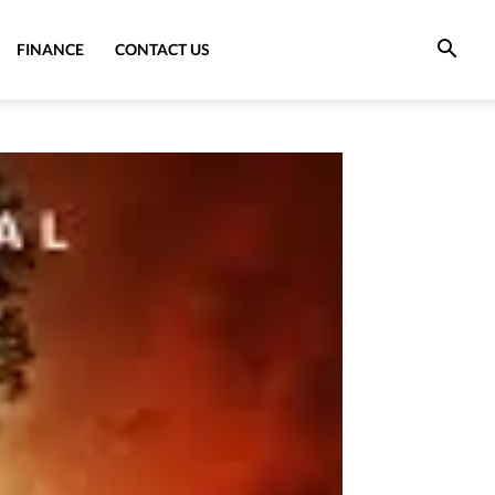
FINANCE
CONTACT US