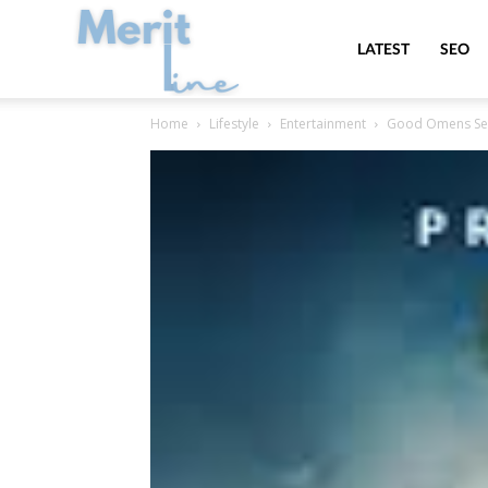
MeritLine
LATEST
SEO
Home
Lifestyle
Entertainment
Good Omens Seaso