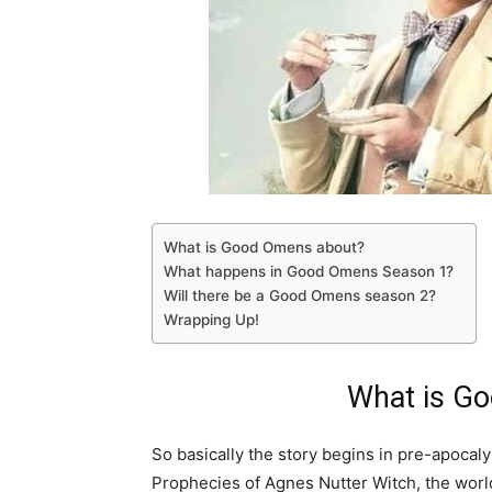
What is Good Omens about?
What happens in Good Omens Season 1?
Will there be a Good Omens season 2?
Wrapping Up!
What is G
So basically the story begins in pre-apocal
Prophecies of Agnes Nutter Witch, the worl