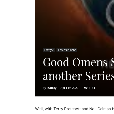
Lifestyle
Entertainment
Good Omens Se
another Series
By
Kalley
-
April 19, 2020
8154
Well, with Terry Pratchett and Neil Gaiman 