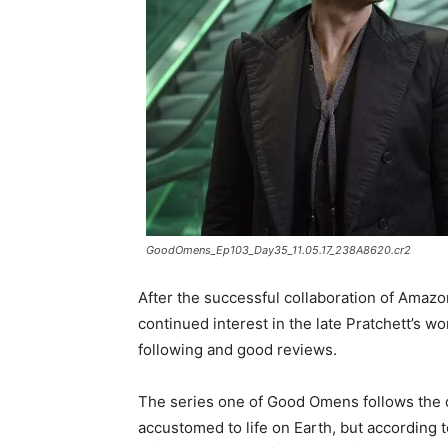
GoodOmens_Ep103_Day35_11.05.17_238A8620.cr2
After the successful collaboration of Amaz
continued interest in the late Pratchett’s
following and good reviews.
The series one of Good Omens follows the
accustomed to life on Earth, but according 