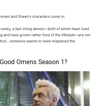
 Tennant and Sheen’s characters come in:
rowley, a fast-living demon—both of whom have lived
g and have grown rather fond of the lifestyle—are not
r. And… someone seems to have misplaced the
 Good Omens Season 1?