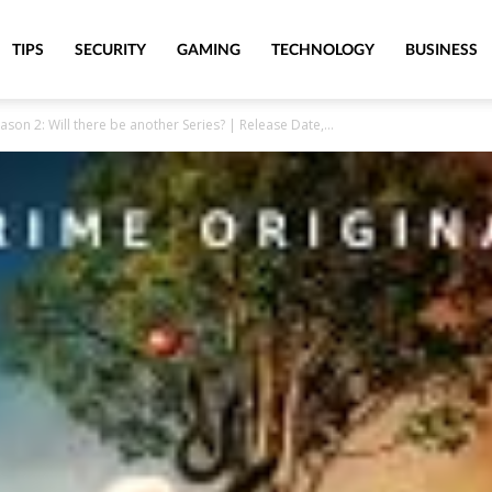
TIPS
SECURITY
GAMING
TECHNOLOGY
BUSINESS
n 2: Will there be another Series? | Release Date,...