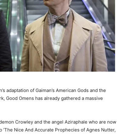
on’s adaptation of Gaiman’s American Gods and the
 work, Good Omens has already gathered a massive
 demon Crowley and the angel Aziraphale who are now
to ‘The Nice And Accurate Prophecies of Agnes Nutter,