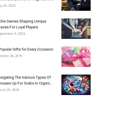
y 20, 2025
che Games Shaping Unique
aces For Loyal Players
ptember 9, 2025
Popular Gifts for Every Occasion
tober 28, 2019
vigating The Various Types Of
nuses Up For Grabs In Crypto...
rch 29, 2024