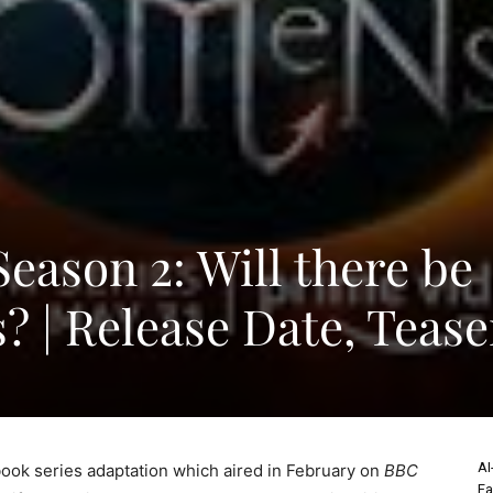
ason 2: Will there be
? | Release Date, Tease
AI
book series adaptation which aired in February on
BBC
Fa