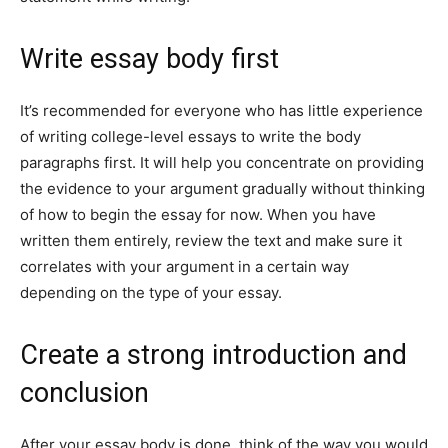
Write essay body first
It’s recommended for everyone who has little experience
of writing college-level essays to write the body
paragraphs first. It will help you concentrate on providing
the evidence to your argument gradually without thinking
of how to begin the essay for now. When you have
written them entirely, review the text and make sure it
correlates with your argument in a certain way
depending on the type of your essay.
Create a strong introduction and
conclusion
After your essay body is done, think of the way you would