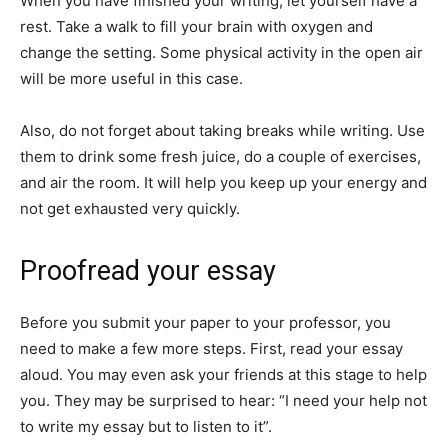
When you have finished your writing, let yourself have a
rest. Take a walk to fill your brain with oxygen and
change the setting. Some physical activity in the open air
will be more useful in this case.
Also, do not forget about taking breaks while writing. Use
them to drink some fresh juice, do a couple of exercises,
and air the room. It will help you keep up your energy and
not get exhausted very quickly.
Proofread your essay
Before you submit your paper to your professor, you
need to make a few more steps. First, read your essay
aloud. You may even ask your friends at this stage to help
you. They may be surprised to hear: “I need your help not
to write my essay but to listen to it”.