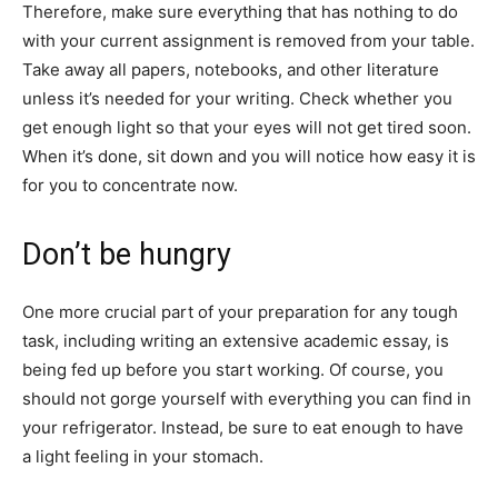
Therefore, make sure everything that has nothing to do
with your current assignment is removed from your table.
Take away all papers, notebooks, and other literature
unless it’s needed for your writing. Check whether you
get enough light so that your eyes will not get tired soon.
When it’s done, sit down and you will notice how easy it is
for you to concentrate now.
Don’t be hungry
One more crucial part of your preparation for any tough
task, including writing an extensive academic essay, is
being fed up before you start working. Of course, you
should not gorge yourself with everything you can find in
your refrigerator. Instead, be sure to eat enough to have
a light feeling in your stomach.