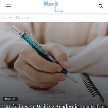
Home
Education
Education
Guidelines on Writing Academic Essays for