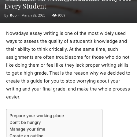
Every Student
By
Rob
-
March 28, 2020
9039
Nowadays essay writing is one of the most widely used
ways to assess the quality of a student’s knowledge and
their ability to think critically. At the same time, such
assignments are often troublesome for those who do not
like doing them or feel like they lack proper writing skills
to get a high grade. That is the reason why we decided to
create this guide for you to stop worrying about your
writing and your final grade, and make the whole process
easier.
Prepare your working place
Don’t be hungry
Manage your time
Create an outline