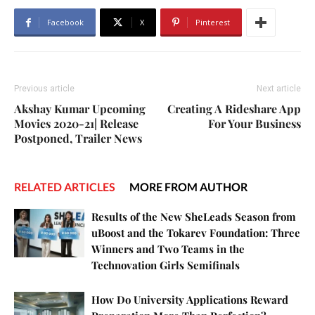
Facebook
X
Pinterest
Previous article
Next article
Akshay Kumar Upcoming
Creating A Rideshare App
Movies 2020-21| Release
For Your Business
Postponed, Trailer News
RELATED ARTICLES
MORE FROM AUTHOR
Results of the New SheLeads Season from
uBoost and the Tokarev Foundation: Three
Winners and Two Teams in the
Technovation Girls Semifinals
How Do University Applications Reward