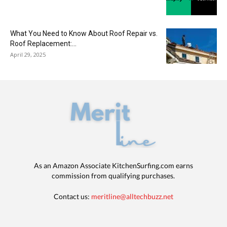
What You Need to Know About Roof Repair vs.
Roof Replacement:...
April 29, 2025
As an Amazon Associate KitchenSurfing.com earns
commission from qualifying purchases.
Contact us:
meritline@alltechbuzz.net