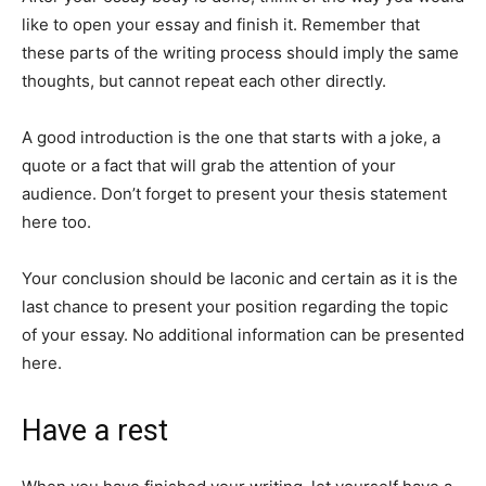
like to open your essay and finish it. Remember that
these parts of the writing process should imply the same
thoughts, but cannot repeat each other directly.
A good introduction is the one that starts with a joke, a
quote or a fact that will grab the attention of your
audience. Don’t forget to present your thesis statement
here too.
Your conclusion should be laconic and certain as it is the
last chance to present your position regarding the topic
of your essay. No additional information can be presented
here.
Have a rest