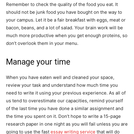
Remember to check the quality of the food you eat. It
should not be junk food you have bought on the way to
your campus. Let it be a fair breakfast with eggs, meat or
bacon, beans, and a lot of salad. Your brain work will be
much more productive when you get enough proteins, so
don’t overlook them in your menu.
Manage your time
When you have eaten well and cleaned your space,
review your task and understand how much time you
need to write it using your previous experience. As all of
us tend to overestimate our capacities, remind yourself
of the last time you have done a similar assignment and
the time you spent on it. Don’t hope to write a 15-page
research paper in one night as you will fail unless you are
going to use the fast
essay writing service
that will do