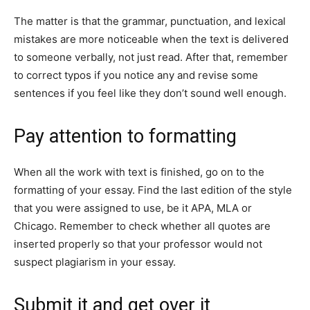
The matter is that the grammar, punctuation, and lexical
mistakes are more noticeable when the text is delivered
to someone verbally, not just read. After that, remember
to correct typos if you notice any and revise some
sentences if you feel like they don’t sound well enough.
Pay attention to formatting
When all the work with text is finished, go on to the
formatting of your essay. Find the last edition of the style
that you were assigned to use, be it APA, MLA or
Chicago. Remember to check whether all quotes are
inserted properly so that your professor would not
suspect plagiarism in your essay.
Submit it and get over it