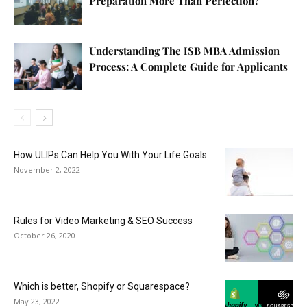
Preparation More Than Perfection?
Understanding The ISB MBA Admission
Process: A Complete Guide for Applicants
How ULIPs Can Help You With Your Life Goals
November 2, 2022
Rules for Video Marketing & SEO Success
October 26, 2020
Which is better, Shopify or Squarespace?
May 23, 2022