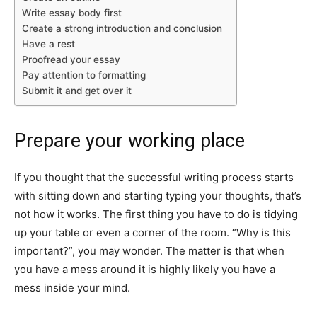
Write essay body first
Create a strong introduction and conclusion
Have a rest
Proofread your essay
Pay attention to formatting
Submit it and get over it
Prepare your working place
If you thought that the successful writing process starts
with sitting down and starting typing your thoughts, that’s
not how it works. The first thing you have to do is tidying
up your table or even a corner of the room. “Why is this
important?”, you may wonder. The matter is that when
you have a mess around it is highly likely you have a
mess inside your mind.