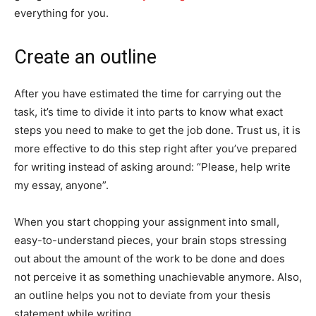
everything for you.
Create an outline
After you have estimated the time for carrying out the
task, it’s time to divide it into parts to know what exact
steps you need to make to get the job done. Trust us, it is
more effective to do this step right after you’ve prepared
for writing instead of asking around: “Please, help write
my essay, anyone”.
When you start chopping your assignment into small,
easy-to-understand pieces, your brain stops stressing
out about the amount of the work to be done and does
not perceive it as something unachievable anymore. Also,
an outline helps you not to deviate from your thesis
statement while writing.