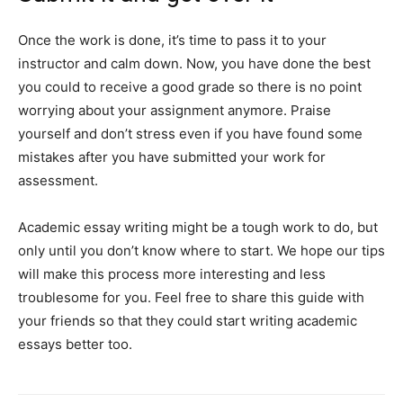
Once the work is done, it’s time to pass it to your
instructor and calm down. Now, you have done the best
you could to receive a good grade so there is no point
worrying about your assignment anymore. Praise
yourself and don’t stress even if you have found some
mistakes after you have submitted your work for
assessment.
Academic essay writing might be a tough work to do, but
only until you don’t know where to start. We hope our tips
will make this process more interesting and less
troublesome for you. Feel free to share this guide with
your friends so that they could start writing academic
essays better too.