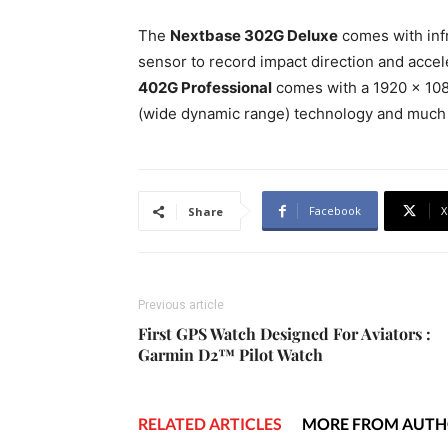
The
Nextbase 302G Deluxe
comes with infr
sensor to record impact direction and accel
402G Professional
comes with a 1920 x 108
(wide dynamic range) technology and much 
Facebook
X
Share
Previous article
First GPS Watch Designed For Aviators :
Garmin D2™ Pilot Watch
RELATED ARTICLES
MORE FROM AUT