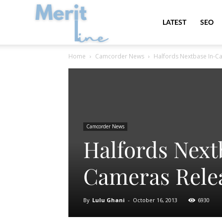
MeritLine
LATEST
SEO
Home
Camcorder News
Halfords Nextbase In-C
Camcorder News
Halfords Next
Cameras Rele
By
Lulu Ghani
-
October 16, 2013
6930