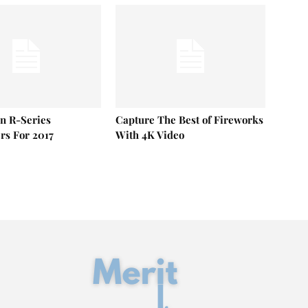
n R-Series
Capture The Best of Fireworks
s For 2017
With 4K Video