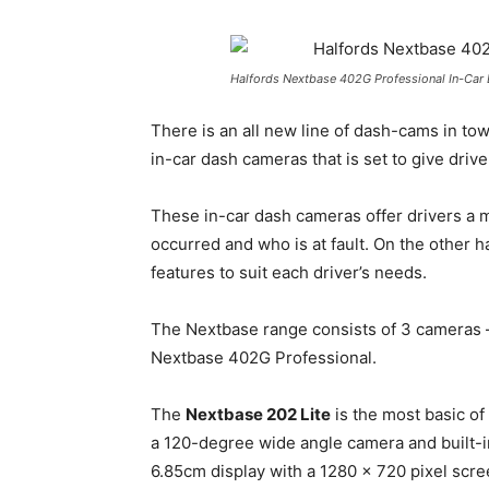
Halfords Nextbase 402G Professional In-Ca
There is an all new line of dash-cams in to
in-car dash cameras that is set to give drive
These in-car dash cameras offer drivers a 
occurred and who is at fault. On the other ha
features to suit each driver’s needs.
The Nextbase range consists of 3 cameras 
Nextbase 402G Professional.
The
Nextbase 202 Lite
is the most basic o
a 120-degree wide angle camera and built-in
6.85cm display with a 1280 x 720 pixel scre