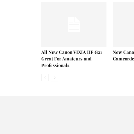
All New Canon VIXIA HF G21
New Cano
Great For Amateurs and
Camcorder
Professionals