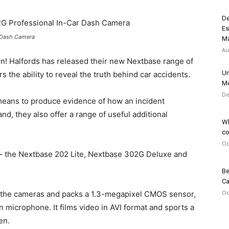
De
Es
r Dash Camera
Ma
Au
wn! Halfords has released their new Nextbase range of
Un
rs the ability to reveal the truth behind car accidents.
Me
De
means to produce evidence of how an incident
nd, they also offer a range of useful additional
Wh
co
Oc
– the Nextbase 202 Lite, Nextbase 302G Deluxe and
Be
Ca
Oc
f the cameras and packs a 1.3-megapixel CMOS sensor,
 microphone. It films video in AVI format and sports a
en.