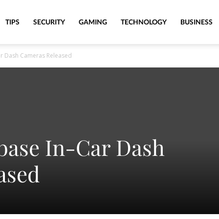
TIPS
SECURITY
GAMING
TECHNOLOGY
BUSINESS
ar Dash Cameras Released
base In-Car Dash
ased