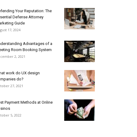
fending Your Reputation: The
sential Defense Attorney
rketing Guide
gust 17, 2024
derstanding Advantages of a
eting Room Booking System
cember 2, 2021
at work do UX design
mpanies do?
tober 27, 2021
st Payment Methods at Online
sinos
tober 5, 2022