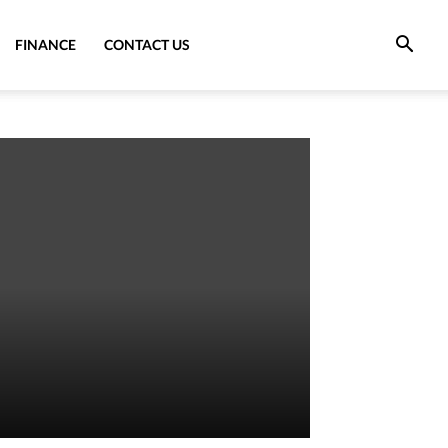
FINANCE
CONTACT US