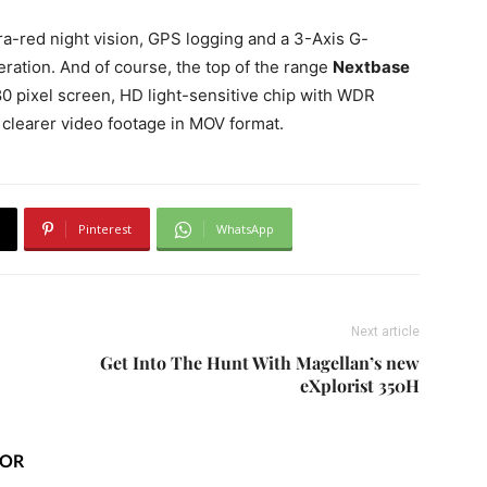
a-red night vision, GPS logging and a 3-Axis G-
eration. And of course, the top of the range
Nextbase
0 pixel screen, HD light-sensitive chip with WDR
clearer video footage in MOV format.
Pinterest
WhatsApp
Next article
Get Into The Hunt With Magellan’s new
eXplorist 350H
HOR