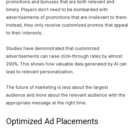
promotions and bonuses that are both relevant and
timely. Players don’t need to be bombarded with
advertisements of promotions that are irrelevant to them.
Instead, they only receive customized promos that appeal
to their interests.
Studies have demonstrated that customized
advertisements can raise click-through rates by almost
200%. This shows how valuable data generated by AI can
lead to relevant personalization.
The future of marketing is less about the largest
audience and more about the relevant audience with the
appropriate message at the right time.
Optimized Ad Placements