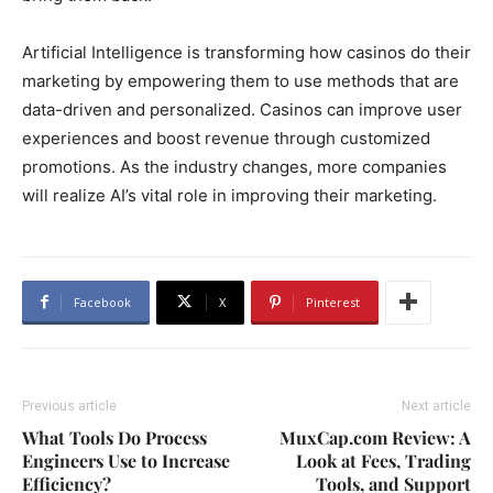
Artificial Intelligence is transforming how casinos do their
marketing by empowering them to use methods that are
data-driven and personalized. Casinos can improve user
experiences and boost revenue through customized
promotions. As the industry changes, more companies
will realize AI’s vital role in improving their marketing.
Facebook
X
Pinterest
Previous article
Next article
What Tools Do Process
MuxCap.com Review: A
Engineers Use to Increase
Look at Fees, Trading
Efficiency?
Tools, and Support