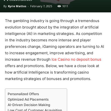
By
Kyrie Mattos
-
February 7, 2025
1011
The gambling industry is going through a tremendous
evolution brought about by the integration of artificial
intelligence (AI) in marketing strategies. As competition
in the industry becomes more intense and player
preferences change, iGaming operators are turning to AI
to increase engagement, improve advertising, and
increase revenue through
Ice Casino no deposit bonus
offers and promotions. Below, we have a close look at
how artificial Intelligence is transforming casino
marketing strategies of bonuses and promotions.
Personalized Offers
Optimized Ad Placements
AI-Driven Decision Making
Low Cost of Customer Acquisition