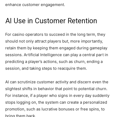
enhance customer engagement.
AI Use in Customer Retention
For casino operators to succeed in the long term, they
should not only attract players but, more importantly,
retain them by keeping them engaged during gameplay
sessions. Artificial Intelligence can play a central part in
predicting a player’s actions, such as churn, ending a
session, and taking steps to reacquire them.
AI can scrutinize customer activity and discern even the
slightest shifts in behavior that point to potential churn.
For instance, if a player who signs in every day suddenly
stops logging on, the system can create a personalized
promotion, such as lucrative bonuses or free spins, to
bring them back.