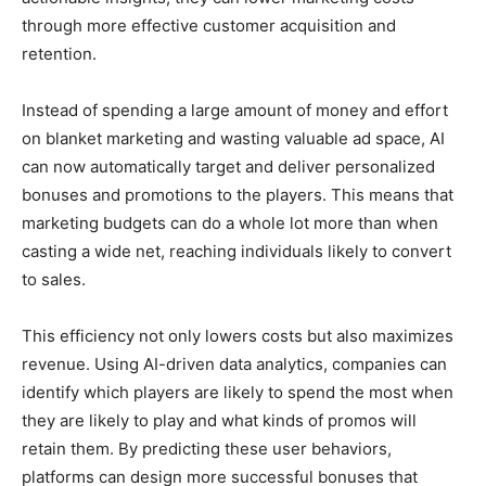
through more effective customer acquisition and
retention.
Instead of spending a large amount of money and effort
on blanket marketing and wasting valuable ad space, AI
can now automatically target and deliver personalized
bonuses and promotions to the players. This means that
marketing budgets can do a whole lot more than when
casting a wide net, reaching individuals likely to convert
to sales.
This efficiency not only lowers costs but also maximizes
revenue. Using AI-driven data analytics, companies can
identify which players are likely to spend the most when
they are likely to play and what kinds of promos will
retain them. By predicting these user behaviors,
platforms can design more successful bonuses that