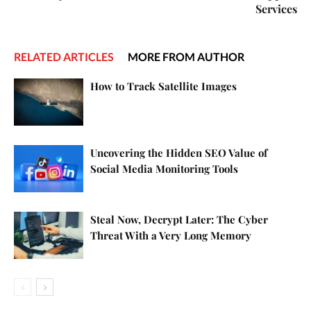
Services
RELATED ARTICLES
MORE FROM AUTHOR
How to Track Satellite Images
Uncovering the Hidden SEO Value of
Social Media Monitoring Tools
Steal Now, Decrypt Later: The Cyber
Threat With a Very Long Memory