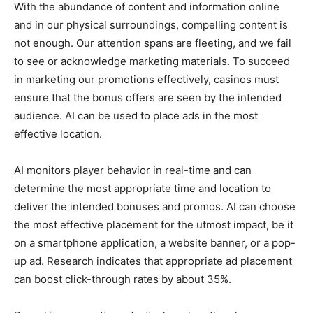
With the abundance of content and information online
and in our physical surroundings, compelling content is
not enough. Our attention spans are fleeting, and we fail
to see or acknowledge marketing materials. To succeed
in marketing our promotions effectively, casinos must
ensure that the bonus offers are seen by the intended
audience. AI can be used to place ads in the most
effective location.
AI monitors player behavior in real-time and can
determine the most appropriate time and location to
deliver the intended bonuses and promos. AI can choose
the most effective placement for the utmost impact, be it
on a smartphone application, a website banner, or a pop-
up ad. Research indicates that appropriate ad placement
can boost click-through rates by about 35%.