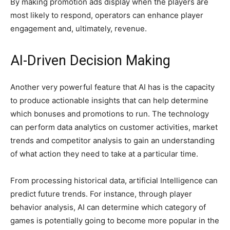
By making promotion ads display when the players are
most likely to respond, operators can enhance player
engagement and, ultimately, revenue.
AI-Driven Decision Making
Another very powerful feature that AI has is the capacity
to produce actionable insights that can help determine
which bonuses and promotions to run. The technology
can perform data analytics on customer activities, market
trends and competitor analysis to gain an understanding
of what action they need to take at a particular time.
From processing historical data, artificial Intelligence can
predict future trends. For instance, through player
behavior analysis, AI can determine which category of
games is potentially going to become more popular in the