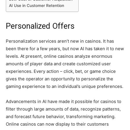
AI Use in Customer Retention
Personalized Offers
Personalization services aren’t new in casinos. It has
been there for a few years, but now AI has taken it to new
levels. At present, online casinos analyze enormous
amounts of player data and create customized user
experiences. Every action – click, bet, or game choice
gives the operator an opportunity to personalize the
gaming experience to an individual’s unique preferences.
Advancements in AI have made it possible for casinos to
filter through large amounts of data, recognize patterns,
and forecast future behavior, transforming marketing.
Online casinos can now display to their customers