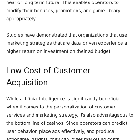
near or long term future. This enables operators to
modify their bonuses, promotions, and game library
appropriately.
Studies have demonstrated that organizations that use
marketing strategies that are data-driven experience a
higher return on investment on their ad budget.
Low Cost of Customer
Acquisition
While artificial Intelligence is significantly beneficial
when it comes to the personalization of customer
services and marketing strategy, it’s also advantageous to
the bottom line of casinos. Since operators can predict
user behavior, place ads effectively, and produce
actionable insights, they can lower marketing costs