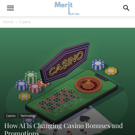
Home
Casino
Casino
Technology
How AI Is Changing Casino Bonuses and
Promotions