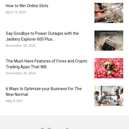
How to Win Online Slots
April 13, 2023
Say Goodbye to Power Outages with the
Jackery Explorer 600 Plus...
November 20, 2025
The Must-Have Features of Forex and Crypto
Trading Apps That Will...
December 20, 2024
6 Ways to Optimize your Business For The
New Normal
May 4, 2021