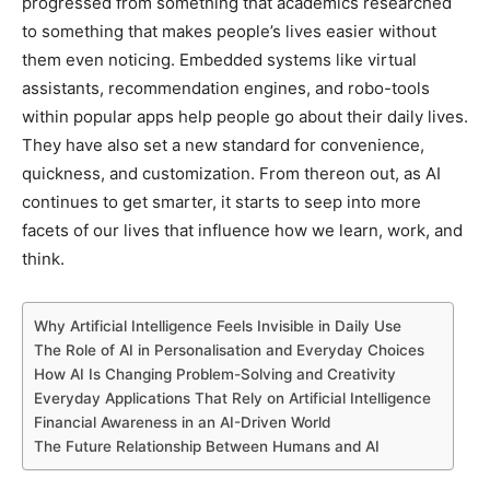
progressed from something that academics researched
to something that makes people’s lives easier without
them even noticing. Embedded systems like virtual
assistants, recommendation engines, and robo-tools
within popular apps help people go about their daily lives.
They have also set a new standard for convenience,
quickness, and customization. From thereon out, as AI
continues to get smarter, it starts to seep into more
facets of our lives that influence how we learn, work, and
think.
Why Artificial Intelligence Feels Invisible in Daily Use
The Role of AI in Personalisation and Everyday Choices
How AI Is Changing Problem-Solving and Creativity
Everyday Applications That Rely on Artificial Intelligence
Financial Awareness in an AI-Driven World
The Future Relationship Between Humans and AI