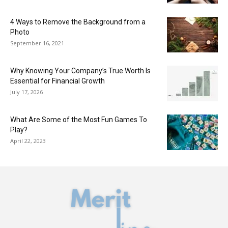
4 Ways to Remove the Background from a
Photo
September 16, 2021
Why Knowing Your Company’s True Worth Is
Essential for Financial Growth
July 17, 2026
What Are Some of the Most Fun Games To
Play?
April 22, 2023