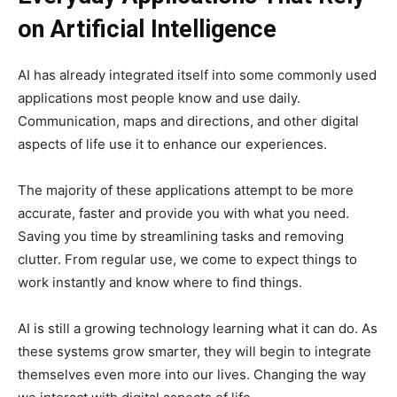
on Artificial Intelligence
AI has already integrated itself into some commonly used
applications most people know and use daily.
Communication, maps and directions, and other digital
aspects of life use it to enhance our experiences.
The majority of these applications attempt to be more
accurate, faster and provide you with what you need.
Saving you time by streamlining tasks and removing
clutter. From regular use, we come to expect things to
work instantly and know where to find things.
AI is still a growing technology learning what it can do. As
these systems grow smarter, they will begin to integrate
themselves even more into our lives. Changing the way