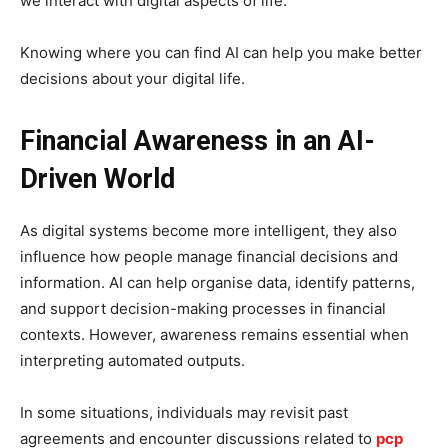
we interact with digital aspects of life.
Knowing where you can find AI can help you make better
decisions about your digital life.
Financial Awareness in an AI-
Driven World
As digital systems become more intelligent, they also
influence how people manage financial decisions and
information. AI can help organise data, identify patterns,
and support decision-making processes in financial
contexts. However, awareness remains essential when
interpreting automated outputs.
In some situations, individuals may revisit past
agreements and encounter discussions related to
pcp