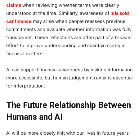
claims
when reviewing whether terms were clearly
understood at the time. Similarly, awareness of
mis sold
car finance
may arise when people reassess previous
commitments and evaluate whether information was fully
transparent. These reflections are often part of a broader
effort to improve understanding and maintain clarity in
financial matters.
AI can support financial awareness by making information
more accessible, but human judgement remains essential
for interpretation.
The Future Relationship Between
Humans and AI
AI will be more closely knit with our lives in future years