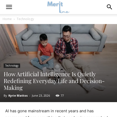
Home
Technology
Technology
How Artificial Intelligence Is Quietly
Redefining Everyday Life and Decision-
Making
By
Kyrie Mattos
-
June 23, 2026
77
AI has gone mainstream in recent years and has