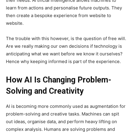
their needs. Artificial intelligence allows machines to
learn from actions and personalise future outputs. They
then create a bespoke experience from website to
website.
The trouble with this however, is the question of free will.
Are we really making our own decisions if technology is
anticipating what we want before we know it ourselves?
Hence why keeping informed is part of the experience.
How AI Is Changing Problem-
Solving and Creativity
AI is becoming more commonly used as augmentation for
problem-solving and creative tasks. Machines can spit
out ideas, organise data, and perform heavy lifting on
complex analysis. Humans are solving problems and