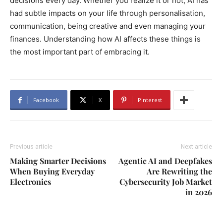
decisions every day. Whether you realize it or not, AI has
had subtle impacts on your life through personalisation,
communication, being creative and even managing your
finances. Understanding how AI affects these things is
the most important part of embracing it.
Facebook
X
Pinterest
Previous article
Next article
Making Smarter Decisions
Agentic AI and Deepfakes
When Buying Everyday
Are Rewriting the
Electronics
Cybersecurity Job Market
in 2026