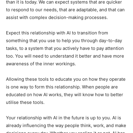
than it is today. We can expect systems that are quicker
to respond to our needs, that are adaptable, and that can
assist with complex decision-making processes.
Expect this relationship with AI to transition from
something that you use to help you through day-to-day
tasks, to a system that you actively have to pay attention
too. You will need to understand it better and have more
awareness of the inner workings.
Allowing these tools to educate you on how they operate
is one way to form this relationship. When people are
educated on how AI works, they will know how to better
utilise these tools.
Your relationship with AI in the future is up to you. AI is
already influencing the way people think, work, and make