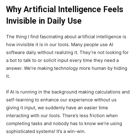
Why Artificial Intelligence Feels
Invisible in Daily Use
The thing I find fascinating about artificial intelligence is
how invisible it is in our tools. Many people use AI
software daily without realizing it. They’re not looking for
a bot to talk to or solicit input every time they need a
answer. We’re making technology more human by hiding
it.
If AI is running in the background making calculations and
self-learning to enhance our experience without us
giving it input, we suddenly have an easier time
interacting with our tools. There’s less friction when
completing tasks and nobody has to know we’re using
sophisticated systems! It’s a win-win.