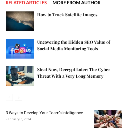
RELATED ARTICLES
MORE FROM AUTHOR
How to Track Satellite Images
Uncovering the Hidden SEO Value of
Social Media Monitoring Tools
Steal Now, Decrypt Later: The Cyber
Threat With a Very Long Memory
3 Ways to Develop Your Team’s Intelligence
February 6, 2024