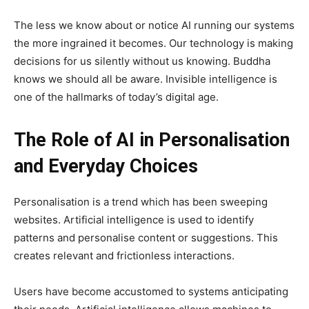
The less we know about or notice AI running our systems
the more ingrained it becomes. Our technology is making
decisions for us silently without us knowing. Buddha
knows we should all be aware. Invisible intelligence is
one of the hallmarks of today’s digital age.
The Role of AI in Personalisation
and Everyday Choices
Personalisation is a trend which has been sweeping
websites. Artificial intelligence is used to identify
patterns and personalise content or suggestions. This
creates relevant and frictionless interactions.
Users have become accustomed to systems anticipating