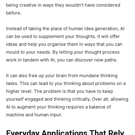
being creative in ways they wouldn’t have considered
before.
Instead of taking the place of human idea generation, AI
can be used to supplement your thoughts. It will offer
ideas and help you organise them in ways that you can
mould to your needs. By letting your thought process
work in tandem with AI, you can discover new paths.
It can also free up your brain from mundane thinking
tasks. This can lead to you thinking about problems on a
higher level. The problem is that you have to keep
yourself engaged and thinking critically. Over all, allowing
AI to augment your thinking requires a balance of
machine and human input.
Everyday Applications That Rely