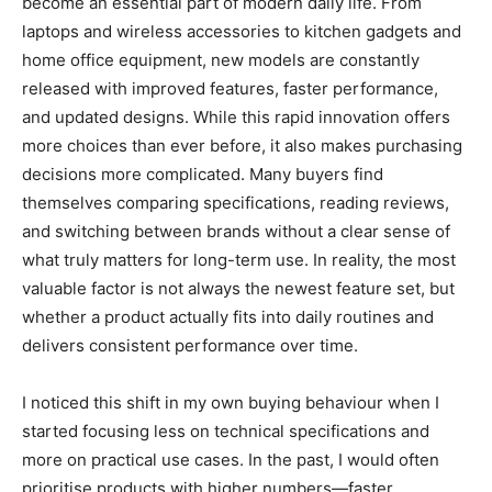
become an essential part of modern daily life. From
laptops and wireless accessories to kitchen gadgets and
home office equipment, new models are constantly
released with improved features, faster performance,
and updated designs. While this rapid innovation offers
more choices than ever before, it also makes purchasing
decisions more complicated. Many buyers find
themselves comparing specifications, reading reviews,
and switching between brands without a clear sense of
what truly matters for long-term use. In reality, the most
valuable factor is not always the newest feature set, but
whether a product actually fits into daily routines and
delivers consistent performance over time.
I noticed this shift in my own buying behaviour when I
started focusing less on technical specifications and
more on practical use cases. In the past, I would often
prioritise products with higher numbers—faster