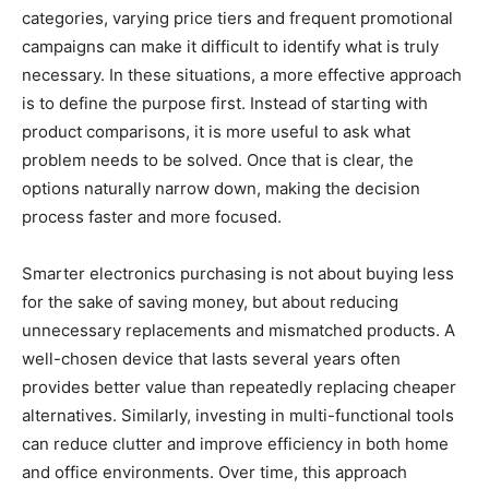
categories, varying price tiers and frequent promotional
campaigns can make it difficult to identify what is truly
necessary. In these situations, a more effective approach
is to define the purpose first. Instead of starting with
product comparisons, it is more useful to ask what
problem needs to be solved. Once that is clear, the
options naturally narrow down, making the decision
process faster and more focused.
Smarter electronics purchasing is not about buying less
for the sake of saving money, but about reducing
unnecessary replacements and mismatched products. A
well-chosen device that lasts several years often
provides better value than repeatedly replacing cheaper
alternatives. Similarly, investing in multi-functional tools
can reduce clutter and improve efficiency in both home
and office environments. Over time, this approach