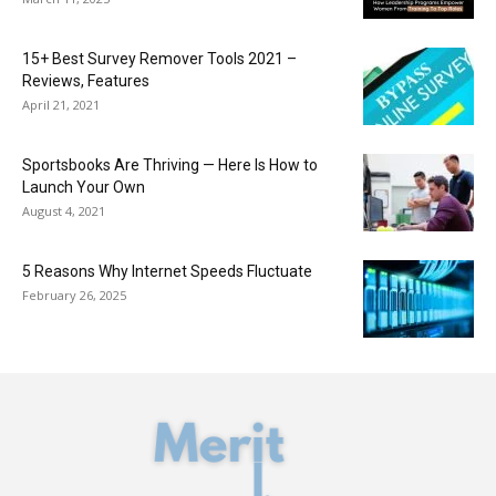
15+ Best Survey Remover Tools 2021 –
Reviews, Features
April 21, 2021
Sportsbooks Are Thriving — Here Is How to
Launch Your Own
August 4, 2021
5 Reasons Why Internet Speeds Fluctuate
February 26, 2025