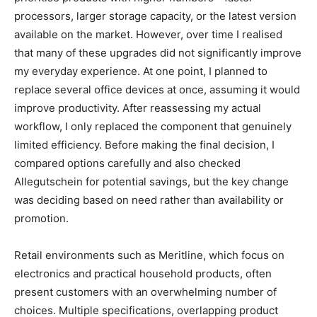
processors, larger storage capacity, or the latest version
available on the market. However, over time I realised
that many of these upgrades did not significantly improve
my everyday experience. At one point, I planned to
replace several office devices at once, assuming it would
improve productivity. After reassessing my actual
workflow, I only replaced the component that genuinely
limited efficiency. Before making the final decision, I
compared options carefully and also checked
Allegutschein
for potential savings, but the key change
was deciding based on need rather than availability or
promotion.
Retail environments such as Meritline, which focus on
electronics and practical household products, often
present customers with an overwhelming number of
choices. Multiple specifications, overlapping product