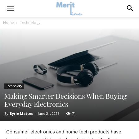
Home
Technology
Technology
Making Smarter Decisions When Buying
Everyday Electronics
By
Kyrie Mattos
-
June 21, 2026
71
Consumer electronics and home tech products have