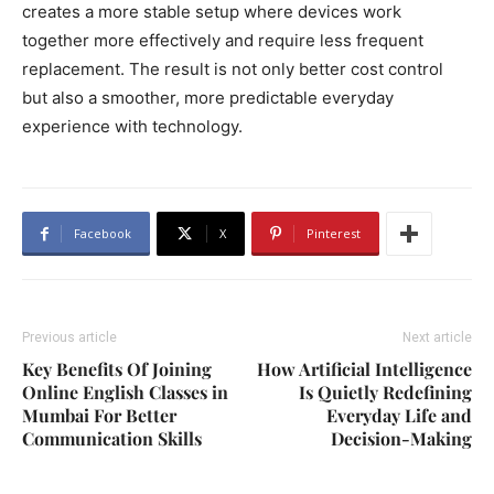
creates a more stable setup where devices work
together more effectively and require less frequent
replacement. The result is not only better cost control
but also a smoother, more predictable everyday
experience with technology.
Facebook
X
Pinterest
Previous article
Next article
Key Benefits Of Joining
How Artificial Intelligence
Online English Classes in
Is Quietly Redefining
Mumbai For Better
Everyday Life and
Communication Skills
Decision-Making