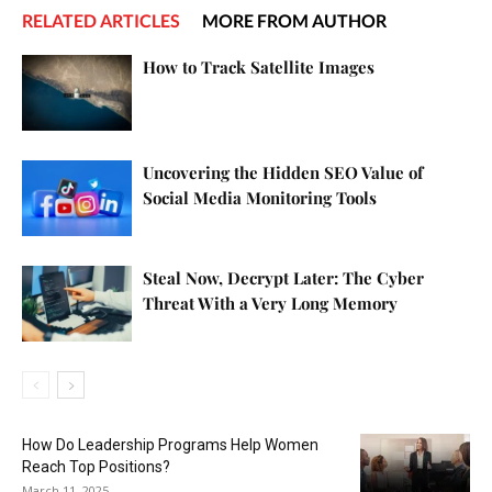
RELATED ARTICLES
MORE FROM AUTHOR
How to Track Satellite Images
Uncovering the Hidden SEO Value of
Social Media Monitoring Tools
Steal Now, Decrypt Later: The Cyber
Threat With a Very Long Memory
How Do Leadership Programs Help Women
Reach Top Positions?
March 11, 2025