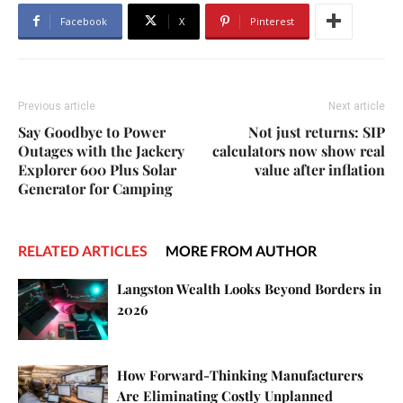
Facebook
X
Pinterest
Previous article
Next article
Say Goodbye to Power
Not just returns: SIP
Outages with the Jackery
calculators now show real
Explorer 600 Plus Solar
value after inflation
Generator for Camping
RELATED ARTICLES
MORE FROM AUTHOR
Langston Wealth Looks Beyond Borders in
2026
How Forward-Thinking Manufacturers
Are Eliminating Costly Unplanned