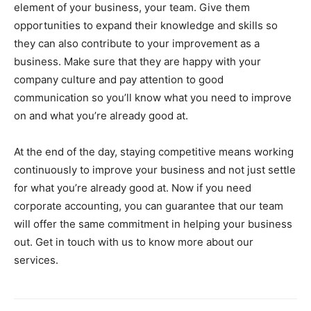
element of your business, your team. Give them
opportunities to expand their knowledge and skills so
they can also contribute to your improvement as a
business. Make sure that they are happy with your
company culture and pay attention to good
communication so you’ll know what you need to improve
on and what you’re already good at.
At the end of the day, staying competitive means working
continuously to improve your business and not just settle
for what you’re already good at. Now if you need
corporate accounting, you can guarantee that our team
will offer the same commitment in helping your business
out. Get in touch with us to know more about our
services.