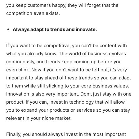
you keep customers happy, they will forget that the
competition even exists.
Always adapt to trends and innovate.
If you want to be competitive, you can’t be content with
what you already know. The world of business evolves
continuously, and trends keep coming up before you
even blink. Now if you don’t want to be left out, it’s very
important to stay ahead of these trends so you can adapt
to them while still sticking to your core business values.
Innovation is also very important. Don’t just stay with one
product. If you can, invest in technology that will allow
you to expand your products or services so you can stay
relevant in your niche market.
Finally, you should always invest in the most important