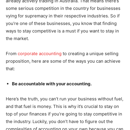
already actively trading in Australia. That means there’s
some serious competition in the country for businesses
vying for supremacy in their respective industries. So if
you’re one of these businesses, you know that finding
ways to stay competitive is a must if you want to stay in
the market.
From
corporate accounting
to creating a unique selling
proposition, here are some of the ways you can achieve
that:
Be accountable with your accounting.
Here’s the truth, you can’t run your business without fuel,
and that fuel is money. This is why it’s crucial to stay on
top of your finances if you’re going to stay competitive in
the industry. Luckily, you don’t have to figure out the
complexities of accounting on your own because you can