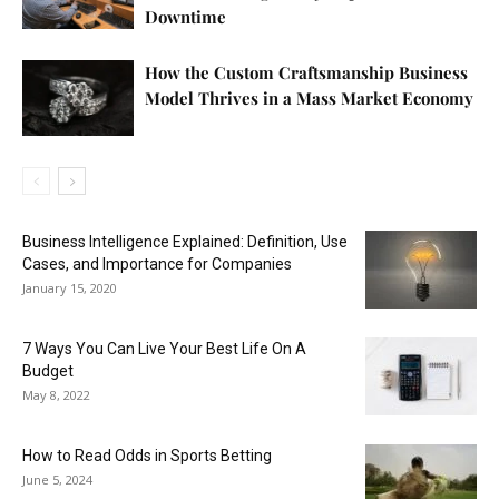
Downtime
How the Custom Craftsmanship Business
Model Thrives in a Mass Market Economy
Business Intelligence Explained: Definition, Use
Cases, and Importance for Companies
January 15, 2020
7 Ways You Can Live Your Best Life On A
Budget
May 8, 2022
How to Read Odds in Sports Betting
June 5, 2024