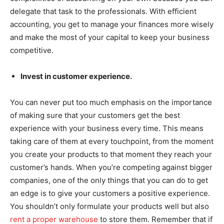
delegate that task to the professionals. With efficient
accounting, you get to manage your finances more wisely
and make the most of your capital to keep your business
competitive.
Invest in customer experience.
You can never put too much emphasis on the importance
of making sure that your customers get the best
experience with your business every time. This means
taking care of them at every touchpoint, from the moment
you create your products to that moment they reach your
customer’s hands. When you’re competing against bigger
companies, one of the only things that you can do to get
an edge is to give your customers a positive experience.
You shouldn’t only formulate your products well but also
rent a proper warehouse
to store them. Remember that if