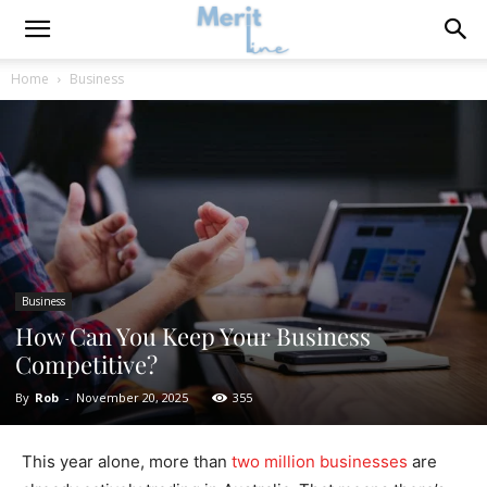
Home
Business
Business
How Can You Keep Your Business
Competitive?
By
Rob
-
November 20, 2025
355
This year alone, more than
two million businesses
are