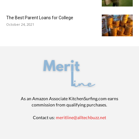
The Best Parent Loans for College
October 24, 2021
As an Amazon Associate KitchenSurfing.com earns
commission from qualifying purchases.
Contact us:
meritline@alltechbuzz.net