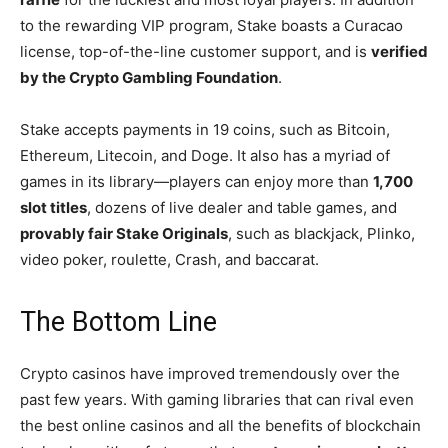
to the rewarding VIP program, Stake boasts a Curacao
license, top-of-the-line customer support, and is
verified
by the Crypto Gambling Foundation
.
Stake accepts payments in 19 coins, such as Bitcoin,
Ethereum, Litecoin, and Doge. It also has a myriad of
games in its library—players can enjoy more than
1,700
slot titles
, dozens of live dealer and table games, and
provably fair Stake Originals
, such as blackjack, Plinko,
video poker, roulette, Crash, and baccarat.
The Bottom Line
Crypto casinos have improved tremendously over the
past few years. With gaming libraries that can rival even
the best online casinos and all the benefits of blockchain