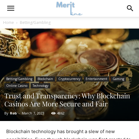
Home
Betting/Gambling
Betting/Gambling
Blockchain
Cryptocurrency
Entertainment
Gaming
Online Casino
Technology
Trust and Transparency: Why Blockchain
Casinos Are More Secure and Fair
By
Rob
-
March 7, 2023
4862
Blockchain technology has brought a slew of new