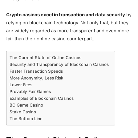
Crypto casinos excel in transaction and data security
by
relying on blockchain technology. Not only that, but they
are widely regarded as more transparent and even more
fair than their online casino counterpart.
The Current State of Online Casinos
Security and Transparency of Blockchain Casinos
Faster Transaction Speeds
More Anonymity, Less Risk
Lower Fees
Provably Fair Games
Examples of Blockchain Casinos
BC.Game Casino
Stake Casino
The Bottom Line