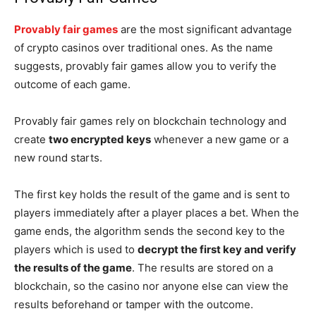
Provably fair games
are the most significant advantage
of crypto casinos over traditional ones. As the name
suggests, provably fair games allow you to verify the
outcome of each game.
Provably fair games rely on blockchain technology and
create
two encrypted keys
whenever a new game or a
new round starts.
The first key holds the result of the game and is sent to
players immediately after a player places a bet. When the
game ends, the algorithm sends the second key to the
players which is used to
decrypt the first key and verify
the results of the game
. The results are stored on a
blockchain, so the casino nor anyone else can view the
results beforehand or tamper with the outcome.