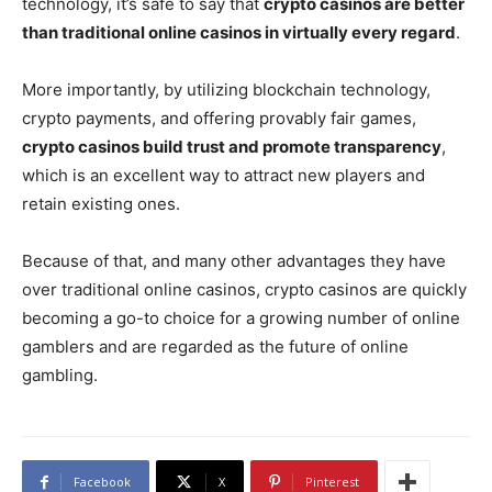
technology, it’s safe to say that
crypto casinos are better
than traditional online casinos in virtually every regard
.
More importantly, by utilizing blockchain technology,
crypto payments, and offering provably fair games,
crypto casinos build trust and promote transparency
,
which is an excellent way to attract new players and
retain existing ones.
Because of that, and many other advantages they have
over traditional online casinos, crypto casinos are quickly
becoming a go-to choice for a growing number of online
gamblers and are regarded as the future of online
gambling.
Facebook
X
Pinterest