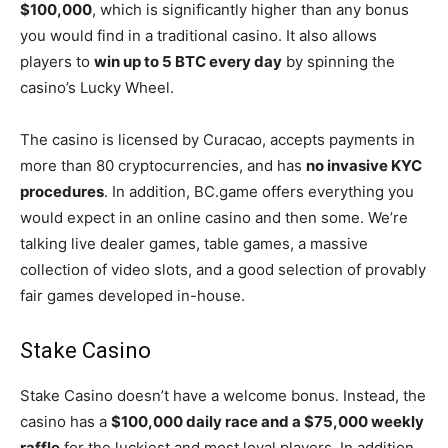
$100,000
, which is significantly higher than any bonus
you would find in a traditional casino. It also allows
players to
win up to 5 BTC every day
by spinning the
casino’s Lucky Wheel.
The casino is licensed by Curacao, accepts payments in
more than 80 cryptocurrencies, and has
no invasive KYC
procedures
. In addition, BC.game offers everything you
would expect in an online casino and then some. We’re
talking live dealer games, table games, a massive
collection of video slots, and a good selection of provably
fair games developed in-house.
Stake Casino
Stake Casino doesn’t have a welcome bonus. Instead, the
casino has a
$100,000 daily race and a $75,000 weekly
raffle
for the luckiest and most loyal players. In addition