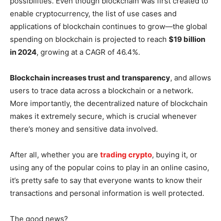
possibilities. Even though blockchain was first created to
enable cryptocurrency, the list of use cases and
applications of blockchain continues to grow—the global
spending on blockchain is projected to reach
$19 billion
in 2024
, growing at a CAGR of 46.4%.
Blockchain increases trust and transparency
, and allows
users to trace data across a blockchain or a network.
More importantly, the decentralized nature of blockchain
makes it extremely secure, which is crucial whenever
there’s money and sensitive data involved.
After all, whether you are
trading crypto
, buying it, or
using any of the popular coins to play in an online casino,
it’s pretty safe to say that everyone wants to know their
transactions and personal information is well protected.
The good news?