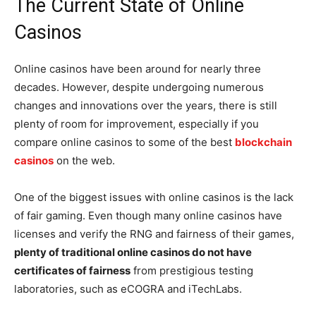
The Current State of Online
Casinos
Online casinos have been around for nearly three
decades. However, despite undergoing numerous
changes and innovations over the years, there is still
plenty of room for improvement, especially if you
compare online casinos to some of the best
blockchain
casinos
on the web.
One of the biggest issues with online casinos is the lack
of fair gaming. Even though many online casinos have
licenses and verify the RNG and fairness of their games,
plenty of traditional online casinos do not have
certificates of fairness
from prestigious testing
laboratories, such as eCOGRA and iTechLabs.