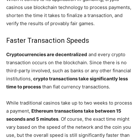
casinos use blockchain technology to process payments,
shorten the time it takes to finalize a transaction, and
verify the results of provably fair games.
Faster Transaction Speeds
Cryptocurrencies are decentralized
and every crypto
transaction occurs on the blockchain. Since there is no
third-party involved, such as banks or any other financial
institutions,
crypto transactions take significantly less
time to process
than fiat currency transactions.
While traditional casinos take up to two weeks to process
a payment,
Ethereum transactions take between 15
seconds and 5 minutes
. Of course, the exact time might
vary based on the speed of the network and the coin you
use, but the overall speed is still significantly faster than