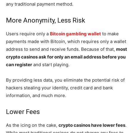
any traditional payment method.
More Anonymity, Less Risk
Users require only a
Bitcoin gambling wallet
to make
payments made with Bitcoin, which requires only a wallet
address to send and receive funds. Because of that,
most
crypto casinos ask for only an email address before you
can register
and start playing.
By providing less data, you eliminate the potential risk of
hackers stealing your identity, credit card and bank
information, and much more.
Lower Fees
As the icing on the cake,
crypto casinos have lower fees
.
While most traditional casinos do not charge any fees to