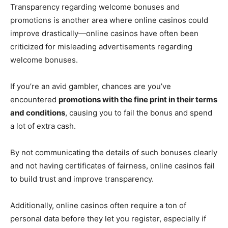
Transparency regarding welcome bonuses and
promotions is another area where online casinos could
improve drastically—online casinos have often been
criticized for misleading advertisements regarding
welcome bonuses.
If you’re an avid gambler, chances are you’ve
encountered
promotions with the fine print in their terms
and conditions
, causing you to fail the bonus and spend
a lot of extra cash.
By not communicating the details of such bonuses clearly
and not having certificates of fairness, online casinos fail
to build trust and improve transparency.
Additionally, online casinos often require a ton of
personal data before they let you register, especially if