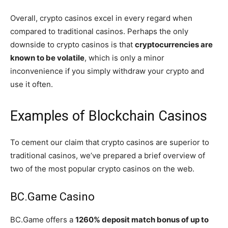
Overall, crypto casinos excel in every regard when
compared to traditional casinos. Perhaps the only
downside to crypto casinos is that
cryptocurrencies are
known to be volatile
, which is only a minor
inconvenience if you simply withdraw your crypto and
use it often.
Examples of Blockchain Casinos
To cement our claim that crypto casinos are superior to
traditional casinos, we’ve prepared a brief overview of
two of the most popular crypto casinos on the web.
BC.Game Casino
BC.Game offers a
1260% deposit match bonus of up to