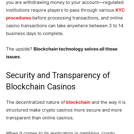
you are withdrawing money to your account—regulated
institutions require players to pass through various
KYC
procedures
before processing transactions, and online
casino transactions can take anywhere between 3 to 14
business days to complete.
The upside?
Blockchain technology solves all those
issues
.
Security and Transparency of
Blockchain Casinos
The decentralized nature of
blockchain
and the way it is
structured make crypto casinos more secure and more
transparent than online casinos.
When it comes to its application in gambling, crypto