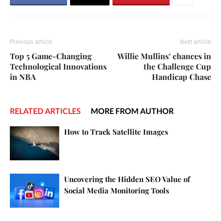
Previous article
Next article
Top 5 Game-Changing
Willie Mullins’ chances in
Technological Innovations
the Challenge Cup
in NBA
Handicap Chase
RELATED ARTICLES
MORE FROM AUTHOR
How to Track Satellite Images
Uncovering the Hidden SEO Value of
Social Media Monitoring Tools