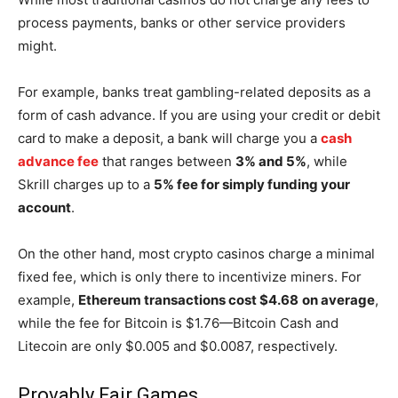
process payments, banks or other service providers
might.
For example, banks treat gambling-related deposits as a
form of cash advance. If you are using your credit or debit
card to make a deposit, a bank will charge you a
cash
advance fee
that ranges between
3% and 5%
, while
Skrill charges up to a
5% fee for simply funding your
account
.
On the other hand, most crypto casinos charge a minimal
fixed fee, which is only there to incentivize miners. For
example,
Ethereum transactions cost $4.68
on average
,
while the fee for Bitcoin is $1.76—Bitcoin Cash and
Litecoin are only $0.005 and $0.0087, respectively.
Provably Fair Games