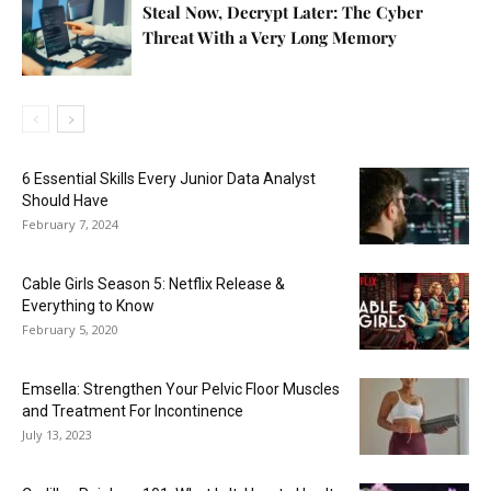
Steal Now, Decrypt Later: The Cyber
Threat With a Very Long Memory
6 Essential Skills Every Junior Data Analyst
Should Have
February 7, 2024
Cable Girls Season 5: Netflix Release &
Everything to Know
February 5, 2020
Emsella: Strengthen Your Pelvic Floor Muscles
and Treatment For Incontinence
July 13, 2023