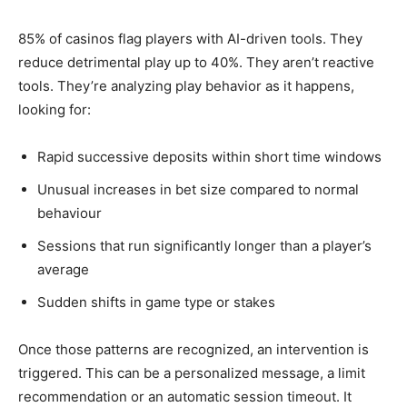
85% of casinos flag players with AI-driven tools. They
reduce detrimental play up to 40%. They aren’t reactive
tools. They’re analyzing play behavior as it happens,
looking for:
Rapid successive deposits within short time windows
Unusual increases in bet size compared to normal
behaviour
Sessions that run significantly longer than a player’s
average
Sudden shifts in game type or stakes
Once those patterns are recognized, an intervention is
triggered. This can be a personalized message, a limit
recommendation or an automatic session timeout. It