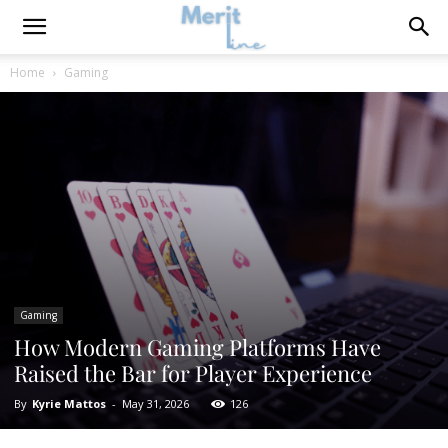
Home
Gaming
Gaming
How Modern Gaming Platforms Have
Raised the Bar for Player Experience
By
Kyrie Mattos
-
May 31, 2026
126