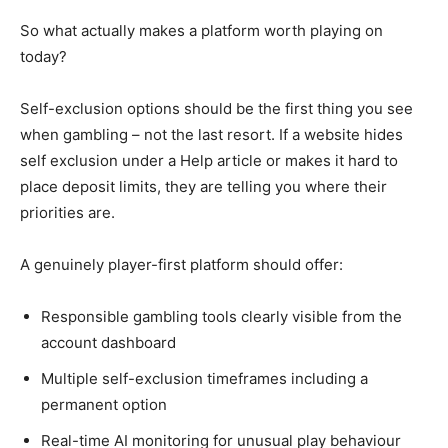
So what actually makes a platform worth playing on
today?
Self-exclusion options should be the first thing you see
when gambling – not the last resort. If a website hides
self exclusion under a Help article or makes it hard to
place deposit limits, they are telling you where their
priorities are.
A genuinely player-first platform should offer:
Responsible gambling tools clearly visible from the
account dashboard
Multiple self-exclusion timeframes including a
permanent option
Real-time AI monitoring for unusual play behaviour