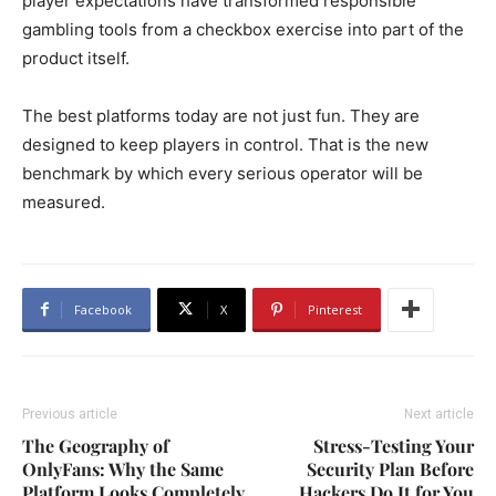
player expectations have transformed responsible
gambling tools from a checkbox exercise into part of the
product itself.
The best platforms today are not just fun. They are
designed to keep players in control. That is the new
benchmark by which every serious operator will be
measured.
Facebook
X
Pinterest
Previous article
Next article
The Geography of
Stress-Testing Your
OnlyFans: Why the Same
Security Plan Before
Platform Looks Completely
Hackers Do It for You