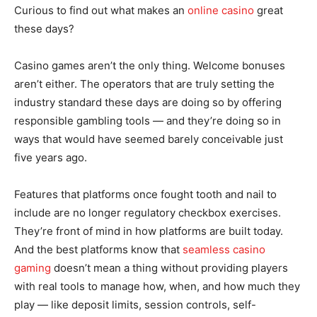
Curious to find out what makes an
online casino
great
these days?
Casino games aren’t the only thing. Welcome bonuses
aren’t either. The operators that are truly setting the
industry standard these days are doing so by offering
responsible gambling tools — and they’re doing so in
ways that would have seemed barely conceivable just
five years ago.
Features that platforms once fought tooth and nail to
include are no longer regulatory checkbox exercises.
They’re front of mind in how platforms are built today.
And the best platforms know that
seamless casino
gaming
doesn’t mean a thing without providing players
with real tools to manage how, when, and how much they
play — like deposit limits, session controls, self-