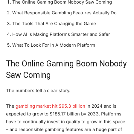
The Online Gaming Boom Nobody Saw Coming
What Responsible Gambling Features Actually Do
The Tools That Are Changing the Game
How AI Is Making Platforms Smarter and Safer
What To Look For In A Modern Platform
The Online Gaming Boom Nobody
Saw Coming
The numbers tell a clear story.
The
gambling market hit $95.3 billion
in 2024 and is
expected to grow to $185.17 billion by 2033. Platforms
have to continually invest in quality to grow in this space
– and responsible gambling features are a huge part of