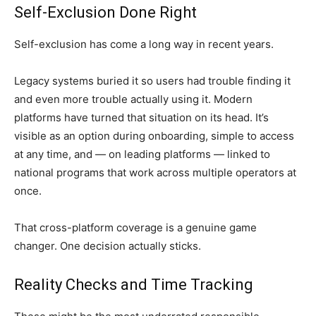
Self-Exclusion Done Right
Self-exclusion has come a long way in recent years.
Legacy systems buried it so users had trouble finding it
and even more trouble actually using it. Modern
platforms have turned that situation on its head. It’s
visible as an option during onboarding, simple to access
at any time, and — on leading platforms — linked to
national programs that work across multiple operators at
once.
That cross-platform coverage is a genuine game
changer. One decision actually sticks.
Reality Checks and Time Tracking