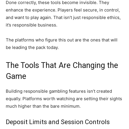
Done correctly, these tools become invisible. They
enhance the experience. Players feel secure, in control,
and want to play again. That isn’t just responsible ethics,
it’s responsible business.
The platforms who figure this out are the ones that will
be leading the pack today.
The Tools That Are Changing the
Game
Building responsible gambling features isn’t created
equally. Platforms worth watching are setting their sights
much higher than the bare minimum.
Deposit Limits and Session Controls