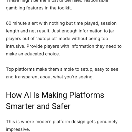
These might be the most underrated responsible
gambling features in the toolkit.
60 minute alert with nothing but time played, session
length and net result. Just enough information to jar
players out of “autopilot” mode without being too
intrusive. Provide players with information they need to
make an educated choice.
Top platforms make them simple to setup, easy to see,
and transparent about what you’re seeing.
How AI Is Making Platforms
Smarter and Safer
This is where modern platform design gets genuinely
impressive.