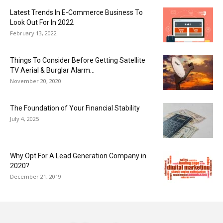
Latest Trends In E-Commerce Business To
Look Out For In 2022
February 13, 2022
Things To Consider Before Getting Satellite
TV Aerial & Burglar Alarm...
November 20, 2020
The Foundation of Your Financial Stability
July 4, 2025
Why Opt For A Lead Generation Company in
2020?
December 21, 2019