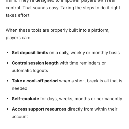
harm. They’re designed to empower players with real
control. That sounds easy. Taking the steps to do it right
takes effort.
When these tools are properly built into a platform,
players can:
Set deposit limits
on a daily, weekly or monthly basis
Control session length
with time reminders or
automatic logouts
Take a cool-off period
when a short break is all that is
needed
Self-exclude
for days, weeks, months or permanently
Access support resources
directly from within their
account