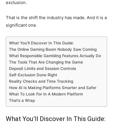
exclusion.
That is the shift the industry has made. And it is a
significant one.
What You’ll Discover In This Guide:
The Online Gaming Boom Nobody Saw Coming
What Responsible Gambling Features Actually Do
The Tools That Are Changing the Game
Deposit Limits and Session Controls
Self-Exclusion Done Right
Reality Checks and Time Tracking
How AI Is Making Platforms Smarter and Safer
What To Look For In A Modern Platform
That’s a Wrap
What You’ll Discover In This Guide: