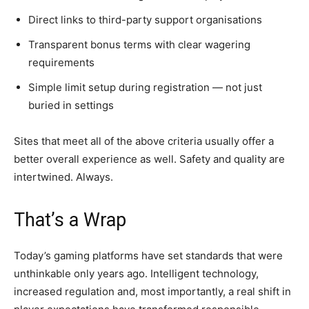
Direct links to third-party support organisations
Transparent bonus terms with clear wagering
requirements
Simple limit setup during registration — not just
buried in settings
Sites that meet all of the above criteria usually offer a
better overall experience as well. Safety and quality are
intertwined. Always.
That’s a Wrap
Today’s gaming platforms have set standards that were
unthinkable only years ago. Intelligent technology,
increased regulation and, most importantly, a real shift in