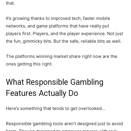
that.
It’s growing thanks to improved tech, faster mobile
networks, and game platforms that have really put
players first. Players, and the player experience. Not just
the fun, gimmicky bits. But the safe, reliable bits as well.
The platforms winning market share right now are the
ones getting this right.
What Responsible Gambling
Features Actually Do
Here’s something that tends to get overlooked…
Responsible gambling tools aren’t designed just to avoid