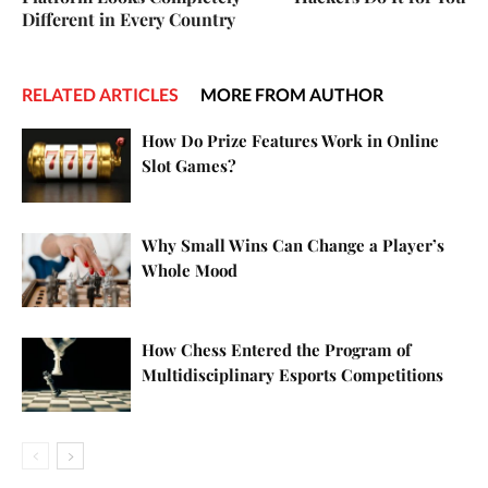
Different in Every Country
RELATED ARTICLES
MORE FROM AUTHOR
How Do Prize Features Work in Online
Slot Games?
Why Small Wins Can Change a Player’s
Whole Mood
How Chess Entered the Program of
Multidisciplinary Esports Competitions