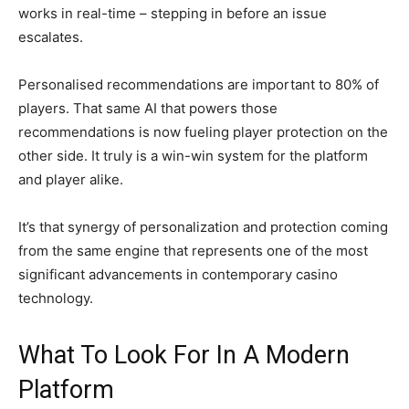
works in real-time – stepping in before an issue
escalates.
Personalised recommendations are important to 80% of
players. That same AI that powers those
recommendations is now fueling player protection on the
other side. It truly is a win-win system for the platform
and player alike.
It’s that synergy of personalization and protection coming
from the same engine that represents one of the most
significant advancements in contemporary casino
technology.
What To Look For In A Modern
Platform