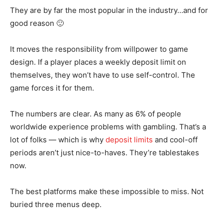
They are by far the most popular in the industry…and for
good reason 🙂
It moves the responsibility from willpower to game
design. If a player places a weekly deposit limit on
themselves, they won’t have to use self-control. The
game forces it for them.
The numbers are clear. As many as 6% of people
worldwide experience problems with gambling. That’s a
lot of folks — which is why
deposit limits
and cool-off
periods aren’t just nice-to-haves. They’re tablestakes
now.
The best platforms make these impossible to miss. Not
buried three menus deep.