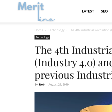
MeritLine
LATEST
SEO
Home
Technology
The 4th Industrial Revolution (
Technology
The 4th Industri
(Industry 4.0) an
previous Industr
By
Rob
-
August 29, 2019