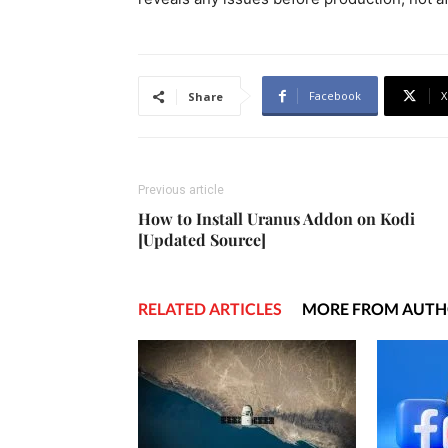
Facebook
X
Share
Previous article
How to Install Uranus Addon on Kodi
[Updated Source]
RELATED ARTICLES
MORE FROM AUT