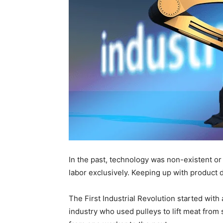
In the past, technology was non-existent or
labor exclusively. Keeping up with product
The First Industrial Revolution started with
industry who used pulleys to lift meat from s