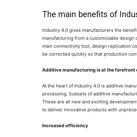
The main benefits of Indu
Industry 4.0 gives manufacturers the benefi
manufacturing from a customizable design co
main connectivity tool, design replication 
be corrected quickly so that production co
Additive manufacturing is at the forefront 
At the heart of Industry 4.0 is additive man
processing. Subsets of additive manufactur
These are all new and exciting development
to deliver innovative products with unprece
Increased efficiency