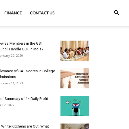
FINANCE
CONTACT US
w 33 Members in the GST
uncil Handle GST in India?
bruary 27, 2020
levance of SAT Scores in College
dmissions
bruary 11, 2023
ief Summary of 1k Daily Profit
ril 2, 2022
l White Kitchens are Out: What