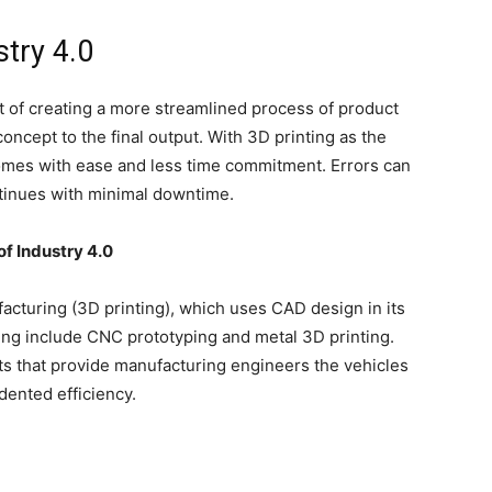
stry 4.0
t of creating a more streamlined process of product
ncept to the final output. With 3D printing as the
comes with ease and less time commitment. Errors can
ntinues with minimal downtime.
of Industry 4.0
ufacturing (3D printing), which uses CAD design in its
ing include CNC prototyping and metal 3D printing.
s that provide manufacturing engineers the vehicles
dented efficiency.