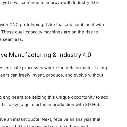
yet it will continue to improve with Industry 4.0’s
with CNC prototyping. Take that and combine it with
. These duel-capacity machines are on the rise to
e seamless.
ive Manufacturing & Industry 4.0
s intricate processes where the details matter. Using
neers can freely invent, produce, and evolve without
nd engineers are seizing this unique opportunity to add
 It is easy to get started in production with 3D Hubs.
ve an instant quote. Next, receive an analysis that
terward. Start today and see the difference!