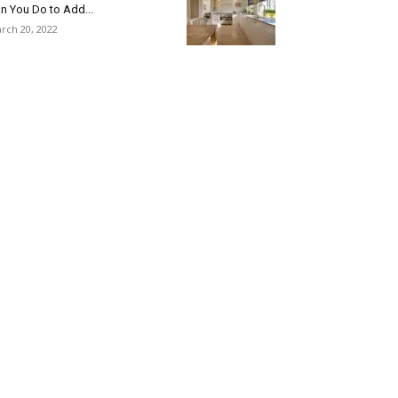
n You Do to Add...
rch 20, 2022