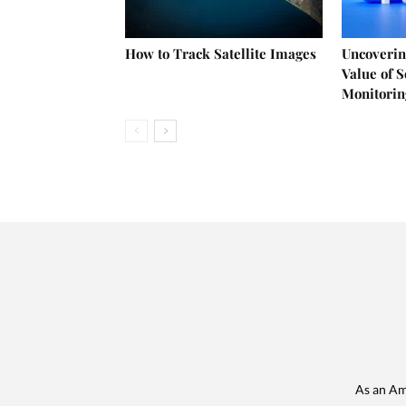
How to Track Satellite Images
Uncoverin
Value of 
Monitorin
As an Am