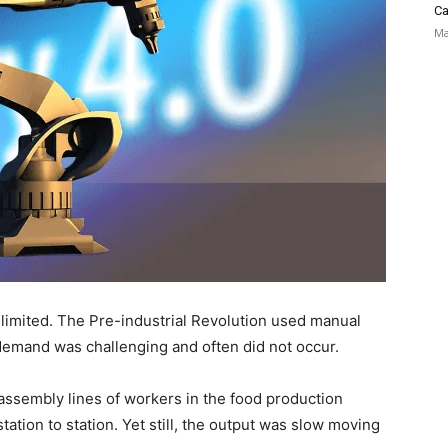
Ca
Ma
 limited. The Pre-industrial Revolution used manual
 demand was challenging and often did not occur.
 assembly lines of workers in the food production
tation to station. Yet still, the output was slow moving