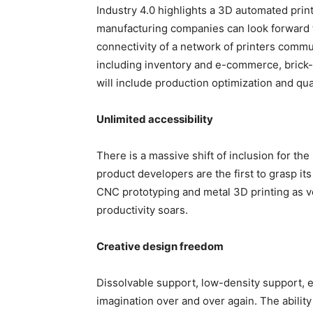
Industry 4.0 highlights a 3D automated print
manufacturing companies can look forward 
connectivity of a network of printers commu
including inventory and e-commerce, brick
will include production optimization and qu
Unlimited accessibility
There is a massive shift of inclusion for the
product developers are the first to grasp it
CNC prototyping and metal 3D printing as ve
productivity soars.
Creative design freedom
Dissolvable support, low-density support, 
imagination over and over again. The abilit