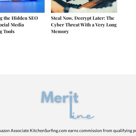
g the Hidden SEO
Steal Now, Decrypt Later: The
Social Media
Cyber Threat With a Very Long
g Tools
Memory
azon Associate KitchenSurfing.com earns commission from qualifying p