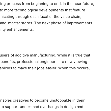
ing process from beginning to end. In the near future,
to more technological developments that feature
nicating through each facet of the value chain,
-and-mortar stores. The next phase of improvements
ality enhancements.
 users of additive manufacturing. While it is true that
s benefits, professional engineers are now viewing
hicles to make their jobs easier. When this occurs,
enables creatives to become unstoppable in their
y to support under- and overhangs in design and