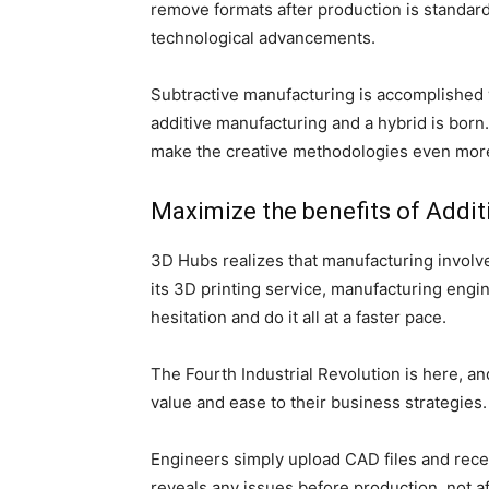
remove formats after production is standard, 
technological advancements.
Subtractive manufacturing is accomplished 
additive manufacturing and a hybrid is born
make the creative methodologies even mor
Maximize the benefits of Addit
3D Hubs realizes that manufacturing involve
its 3D printing service, manufacturing engi
hesitation and do it all at a faster pace.
The Fourth Industrial Revolution is here, a
value and ease to their business strategies.
Engineers simply upload CAD files and recei
reveals any issues before production, not af