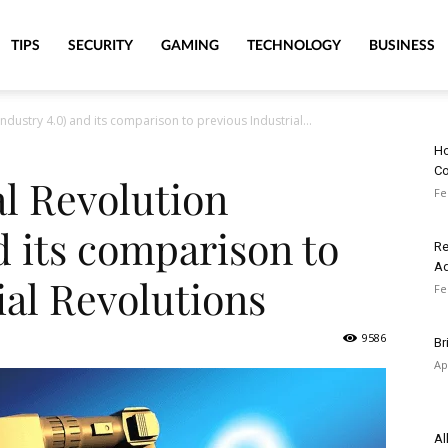
TIPS
SECURITY
GAMING
TECHNOLOGY
BUSINESS
Industry 4.0) and its comparison to previous Industrial...
Ho
Co
al Revolution
Fe
d its comparison to
Re
A
ial Revolutions
Fe
9586
Br
Ap
Al