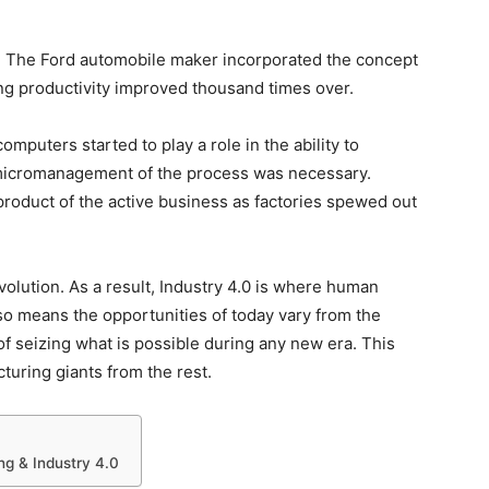
n. The Ford automobile maker incorporated the concept
ng productivity improved thousand times over.
mputers started to play a role in the ability to
icromanagement of the process was necessary.
roduct of the active business as factories spewed out
volution. As a result, Industry 4.0 is where human
also means the opportunities of today vary from the
of seizing what is possible during any new era. This
turing giants from the rest.
ng & Industry 4.0