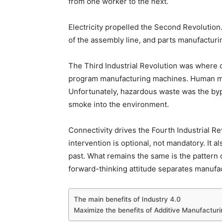
from one worker to the next.
Electricity propelled the Second Revolutio
of the assembly line, and parts manufacturi
The Third Industrial Revolution was where co
program manufacturing machines. Human m
Unfortunately, hazardous waste was the byp
smoke into the environment.
Connectivity drives the Fourth Industrial Re
intervention is optional, not mandatory. It 
past. What remains the same is the pattern 
forward-thinking attitude separates manufac
The main benefits of Industry 4.0
Maximize the benefits of Additive Manufacturi