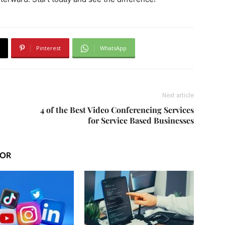
Pinterest
WhatsApp
Next article
4 of the Best Video Conferencing Services
for Service Based Businesses
HOR