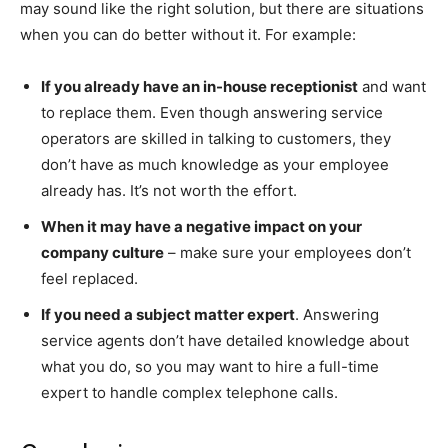
may sound like the right solution, but there are situations
when you can do better without it. For example:
If you already have an in-house receptionist
and want
to replace them. Even though answering service
operators are skilled in talking to customers, they
don’t have as much knowledge as your employee
already has. It’s not worth the effort.
When it may have a negative impact on your
company culture
– make sure your employees don’t
feel replaced.
If you need a subject matter expert
. Answering
service agents don’t have detailed knowledge about
what you do, so you may want to hire a full-time
expert to handle complex telephone calls.