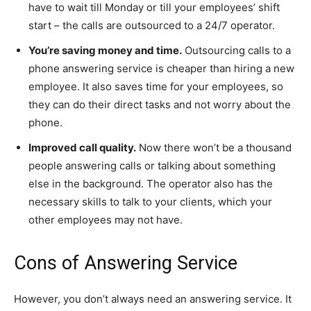
have to wait till Monday or till your employees’ shift
start – the calls are outsourced to a 24/7 operator.
You’re saving money and time.
Outsourcing calls to a
phone answering service is cheaper than hiring a new
employee. It also saves time for your employees, so
they can do their direct tasks and not worry about the
phone.
Improved call quality.
Now there won’t be a thousand
people answering calls or talking about something
else in the background. The operator also has the
necessary skills to talk to your clients, which your
other employees may not have.
Cons of Answering Service
However, you don’t always need an answering service. It