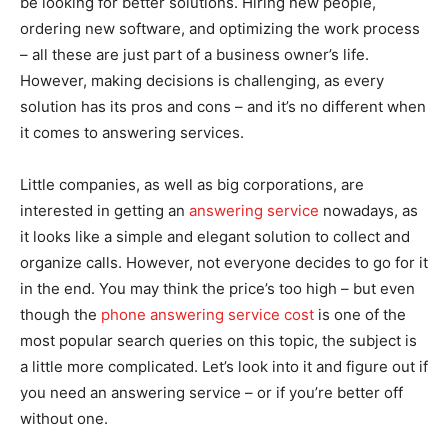
be looking for better solutions. Hiring new people,
ordering new software, and optimizing the work process
– all these are just part of a business owner’s life.
However, making decisions is challenging, as every
solution has its pros and cons – and it’s no different when
it comes to answering services.
Little companies, as well as big corporations, are
interested in getting an
answering service
nowadays, as
it looks like a simple and elegant solution to collect and
organize calls. However, not everyone decides to go for it
in the end. You may think the price’s too high – but even
though the
phone answering service cost
is one of the
most popular search queries on this topic, the subject is
a little more complicated. Let’s look into it and figure out if
you need an answering service – or if you’re better off
without one.