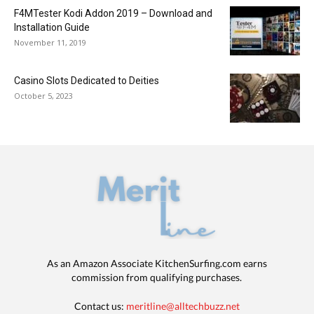
F4MTester Kodi Addon 2019 – Download and
Installation Guide
November 11, 2019
Casino Slots Dedicated to Deities
October 5, 2023
As an Amazon Associate KitchenSurfing.com earns
commission from qualifying purchases.
Contact us:
meritline@alltechbuzz.net