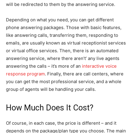
will be redirected to them by the answering service.
Depending on what you need, you can get different
phone answering packages. Those with basic features,
like answering calls, transferring them, responding to
emails, are usually known as virtual receptionist services
or virtual office services. Then, there is an automated
answering service, where there aren’t’ any live agents
answering the calls – it’s more of an
interactive voice
response program
. Finally, there are call centers, where
you can get the most professional service, and a whole
group of agents will be handling your calls.
How Much Does It Cost?
Of course, in each case, the price is different – and it
depends on the package/plan type you choose. The main