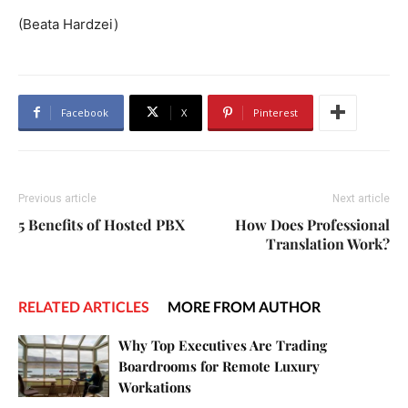
(Beata Hardzei)
Facebook
X
Pinterest
Previous article
Next article
5 Benefits of Hosted PBX
How Does Professional
Translation Work?
RELATED ARTICLES
MORE FROM AUTHOR
Why Top Executives Are Trading
Boardrooms for Remote Luxury
Workations