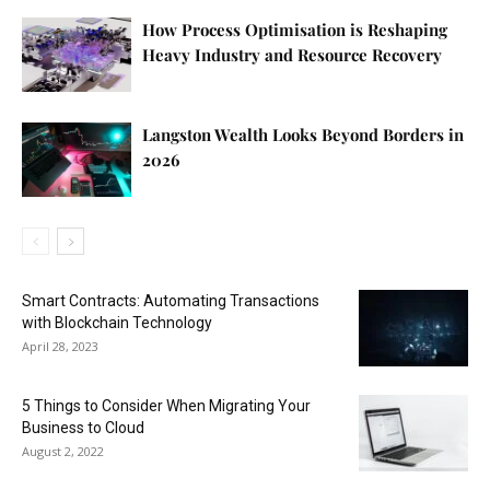
How Process Optimisation is Reshaping
Heavy Industry and Resource Recovery
Langston Wealth Looks Beyond Borders in
2026
Smart Contracts: Automating Transactions
with Blockchain Technology
April 28, 2023
5 Things to Consider When Migrating Your
Business to Cloud
August 2, 2022