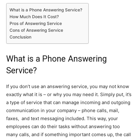
What is a Phone Answering Service?
How Much Does It Cost?
Pros of Answering Service
Cons of Answering Service
Conclusion
What is a Phone Answering
Service?
If you don’t use an answering service, you may not know
exactly what it is – or why you may need it. Simply put, it’s
a type of service that can manage incoming and outgoing
communication in your company – phone calls, mail,
faxes, and text messaging included. This way, your
employees can do their tasks without answering too
many calls, and if something important comes up, the call