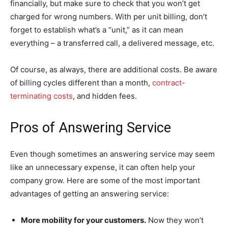
financially, but make sure to check that you won’t get
charged for wrong numbers. With per unit billing, don’t
forget to establish what’s a “unit,” as it can mean
everything – a transferred call, a delivered message, etc.
Of course, as always, there are additional costs. Be aware
of billing cycles different than a month,
contract-
terminating costs
, and hidden fees.
Pros of Answering Service
Even though sometimes an answering service may seem
like an unnecessary expense, it can often help your
company grow. Here are some of the most important
advantages of getting an answering service:
More mobility for your customers.
Now they won’t