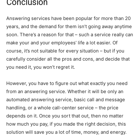
Conclusion
Answering services have been popular for more than 20
years, and the demand for them isn’t going away anytime
soon. There’s a reason for that – such a service really can
make your and your employees’ life a lot easier. Of
course, it’s not suitable for every situation – but if you
carefully consider all the pros and cons, and decide that
you need it, you won’t regret it.
However, you have to figure out what exactly you need
from an answering service. Whether it will be only an
automated answering service, basic call and message
handling, or a whole call-center service – the price
depends on it. Once you sort that out, then no matter
how much you pay, if you made the right decision, this
solution will save you a lot of time, money, and energy.