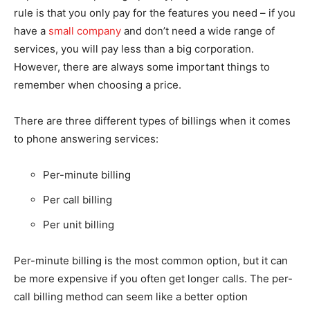
rule is that you only pay for the features you need – if you
have a
small company
and don’t need a wide range of
services, you will pay less than a big corporation.
However, there are always some important things to
remember when choosing a price.
There are three different types of billings when it comes
to phone answering services:
Per-minute billing
Per call billing
Per unit billing
Per-minute billing is the most common option, but it can
be more expensive if you often get longer calls. The per-
call billing method can seem like a better option