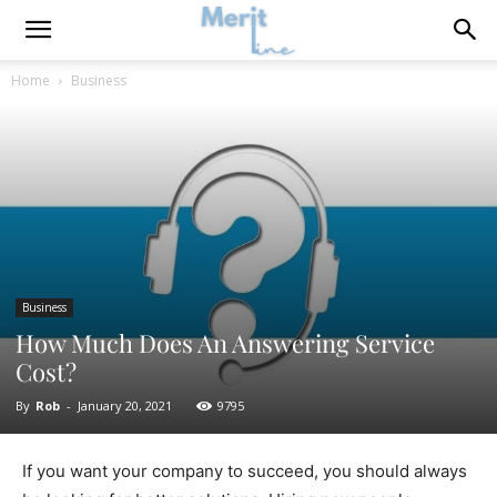
Home
Business
Business
How Much Does An Answering Service
Cost?
By
Rob
-
January 20, 2021
9795
If you want your company to succeed, you should always