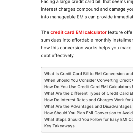
Facing a large credit card bill that seems imp
interest charges compound and damage your
into manageable EMIs can provide immediate r
The
credit card
EMI calculator
feature offe
sum dues into affordable monthly installme
how this conversion works helps you make 
debt effectively.
What Is Credit Card Bill to EMI Conversion a
When Should You Consider Converting Credit C
How Do You Use Credit Card EMI Calculators E
What Are the Different Types of Credit Card E
How Do Interest Rates and Charges Work for 
What Are the Advantages and Disadvantages 
How Should You Plan EMI Conversion to Avoid 
What Steps Should You Follow for Easy EMI C
Key Takeaways