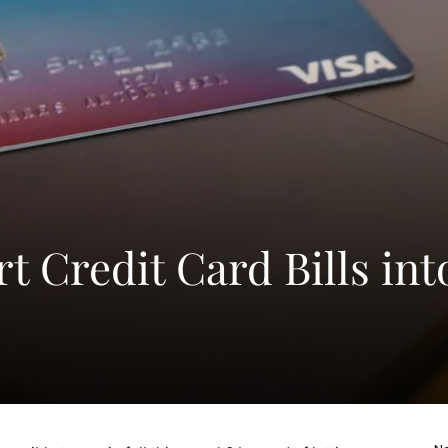
 Credit Card Bills int