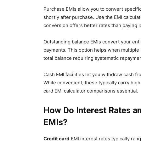
Purchase EMIs allow you to convert specific 
shortly after purchase. Use the EMI calcula
conversion offers better rates than paying la
Outstanding balance EMIs convert your enti
payments. This option helps when multipl
total balance requiring systematic repaymen
Cash EMI facilities let you withdraw cash fr
While convenient, these typically carry high
card EMI calculator comparisons essential.
How Do Interest Rates an
EMIs?
Credit card
EMI interest rates typically ran