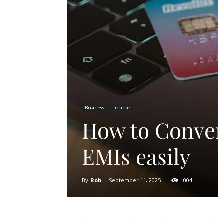
Business
Finance
How to Convert
EMIs easily
By
Rob
-
September 11, 2025
1004