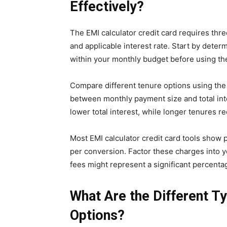
Effectively?
The EMI calculator credit card requires thr
and applicable interest rate. Start by dete
within your monthly budget before using the
Compare different tenure options using the 
between monthly payment size and total int
lower total interest, while longer tenures 
Most EMI calculator credit card tools show 
per conversion. Factor these charges into y
fees might represent a significant percent
What Are the Different T
Options?