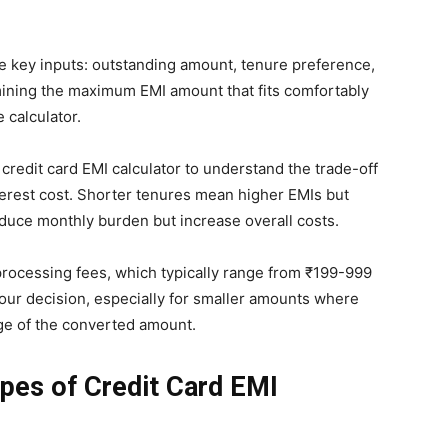
ee key inputs: outstanding amount, tenure preference,
rmining the maximum EMI amount that fits comfortably
 calculator.
credit card EMI calculator to understand the trade-off
erest cost. Shorter tenures mean higher EMIs but
reduce monthly burden but increase overall costs.
processing fees, which typically range from ₹199-999
our decision, especially for smaller amounts where
age of the converted amount.
ypes of Credit Card EMI