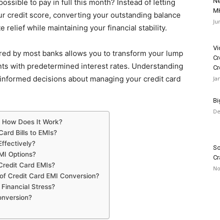
Ne
ossible to pay in full this month? Instead of letting
MH
 credit score, converting your outstanding balance
Ju
elief while maintaining your financial stability.
Vi
red by most banks allows you to transform your lump
Cr
nts with predetermined interest rates. Understanding
Cr
informed decisions about managing your credit card
Ja
Bi
De
nd How Does It Work?
ard Bills to EMIs?
ffectively?
So
MI Options?
Cr
Credit Card EMIs?
No
of Credit Card EMI Conversion?
Financial Stress?
onversion?