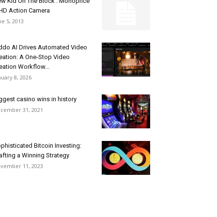
w Kid On The Block : Monoprice
D Action Camera
ne 5, 2013
ddo AI Drives Automated Video
eation: A One-Stop Video
eation Workflow...
nuary 8, 2026
ggest casino wins in history
cember 31, 2021
phisticated Bitcoin Investing:
afting a Winning Strategy
vember 11, 2023