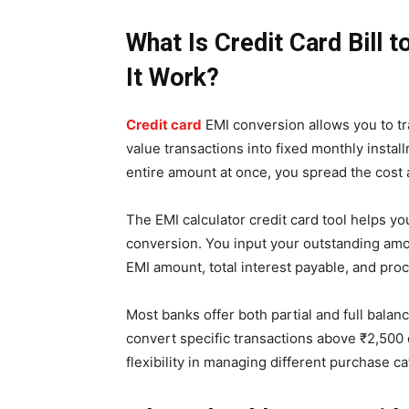
What Is Credit Card Bill
It Work?
Credit card
EMI conversion allows you to tr
value transactions into fixed monthly instal
entire amount at once, you spread the cost 
The EMI calculator credit card tool helps 
conversion. You input your outstanding amo
EMI amount, total interest payable, and pro
Most banks offer both partial and full balan
convert specific transactions above ₹2,500 
flexibility in managing different purchase c