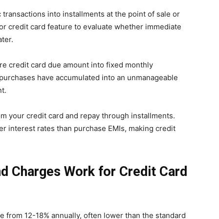
transactions into installments at the point of sale or
tor credit card feature to evaluate whether immediate
ter.
re credit card due amount into fixed monthly
e purchases have accumulated into an unmanageable
t.
om your credit card and repay through installments.
er interest rates than purchase EMIs, making credit
d Charges Work for Credit Card
ge from 12-18% annually, often lower than the standard