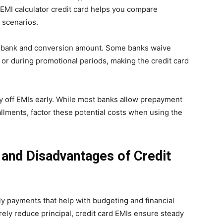
 EMI calculator credit card helps you compare
 scenarios.
y bank and conversion amount. Some banks waive
or during promotional periods, making the credit card
ay off EMIs early. While most banks allow prepayment
llments, factor these potential costs when using the
and Disadvantages of Credit
y payments that help with budgeting and financial
ely reduce principal, credit card EMIs ensure steady