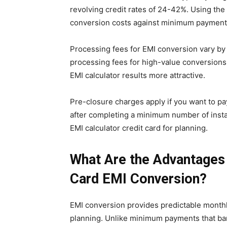
revolving credit rates of 24-42%. Using the
conversion costs against minimum payment
Processing fees for EMI conversion vary b
processing fees for high-value conversions 
EMI calculator results more attractive.
Pre-closure charges apply if you want to p
after completing a minimum number of insta
EMI calculator credit card for planning.
What Are the Advantages 
Card EMI Conversion?
EMI conversion provides predictable monthl
planning. Unlike minimum payments that bar