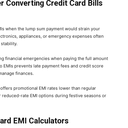
 Converting Credit Card Bills
EMIs when the lump sum payment would strain your
lectronics, appliances, or emergency expenses often
stability.
ing financial emergencies when paying the full amount
 to EMIs prevents late payment fees and credit score
manage finances.
offers promotional EMI rates lower than regular
 reduced-rate EMI options during festive seasons or
ard EMI Calculators