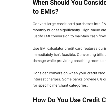
When Should You Consider
to EMIs?
Convert large credit card purchases into 
monthly budget significantly. High-value e
justify EMI conversion to maintain cash flow 
Use EMI calculator credit card features dur
immediately isn’t feasible. Converting bills
damage while providing breathing room to 
Consider conversion when your credit card 
interest charges. Some banks provide 0% or
for specific merchant categories.
How Do You Use Credit C