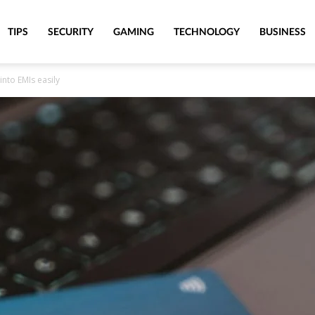
TIPS
SECURITY
GAMING
TECHNOLOGY
BUSINESS
into EMIs easily