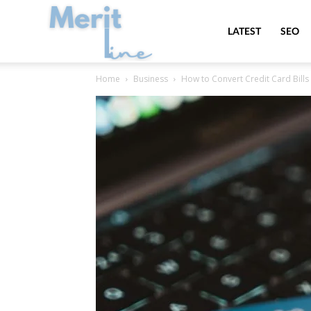
MeritLine
LATEST
SEO
Home
Business
How to Convert Credit Card Bills 