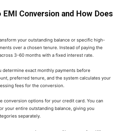
 to EMI Conversion and How Does
ansform your outstanding balance or specific high-
lments over a chosen tenure. Instead of paying the
across 3-60 months with a fixed interest rate.
you determine exact monthly payments before
unt, preferred tenure, and the system calculates your
cessing fees for the conversion.
ce conversion options for your credit card. You can
or your entire outstanding balance, giving you
ategories separately.