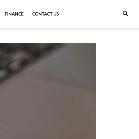
FINANCE
CONTACT US