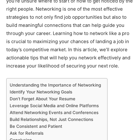
you’re unsure where to start or how to get noticed by the
right people. Networking is one of the most effective
strategies to not only find job opportunities but also to
build meaningful connections that can help guide you
through your career. Learning how to network like a pro
is crucial to maximizing your chances of landing a job in
today’s competitive market. In this article, we’ll explore
actionable tips that will help you network effectively and
increase your likelihood of securing your next role.
Understanding the Importance of Networking
Identify Your Networking Goals
Don’t Forget About Your Resume
Leverage Social Media and Online Platforms
Attend Networking Events and Conferences
Build Relationships, Not Just Connections
Be Consistent and Patient
Ask for Referrals
Conclusion