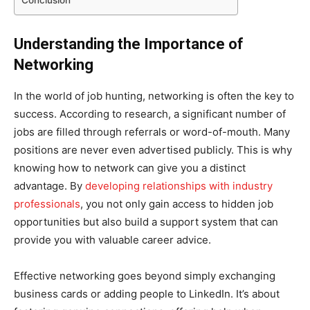
Understanding the Importance of
Networking
In the world of job hunting, networking is often the key to
success. According to research, a significant number of
jobs are filled through referrals or word-of-mouth. Many
positions are never even advertised publicly. This is why
knowing how to network can give you a distinct
advantage. By
developing relationships with industry
professionals
, you not only gain access to hidden job
opportunities but also build a support system that can
provide you with valuable career advice.
Effective networking goes beyond simply exchanging
business cards or adding people to LinkedIn. It’s about