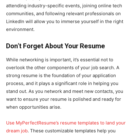
attending industry-specific events, joining online tech
communities, and following relevant professionals on
LinkedIn will allow you to immerse yourself in the right
environment.
Don’t Forget About Your Resume
While networking is important, it’s essential not to
overlook the other components of your job search. A
strong resume is the foundation of your application
process, and it plays a significant role in helping you
stand out. As you network and meet new contacts, you
want to ensure your resume is polished and ready for
when opportunities arise.
Use MyPerfectResume’s resume templates to land your
dream job
. These customizable templates help you