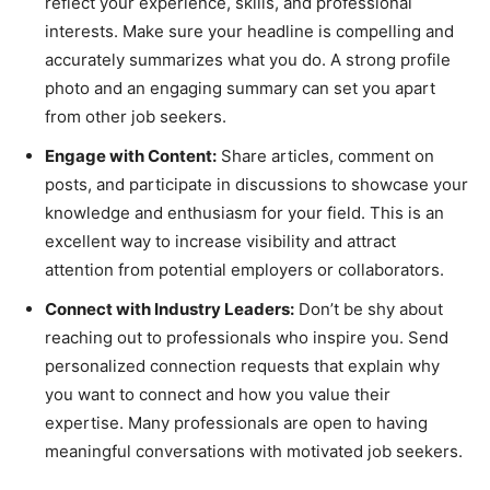
reflect your experience, skills, and professional
interests. Make sure your headline is compelling and
accurately summarizes what you do. A strong profile
photo and an engaging summary can set you apart
from other job seekers.
Engage with Content:
Share articles, comment on
posts, and participate in discussions to showcase your
knowledge and enthusiasm for your field. This is an
excellent way to increase visibility and attract
attention from potential employers or collaborators.
Connect with Industry Leaders:
Don’t be shy about
reaching out to professionals who inspire you. Send
personalized connection requests that explain why
you want to connect and how you value their
expertise. Many professionals are open to having
meaningful conversations with motivated job seekers.