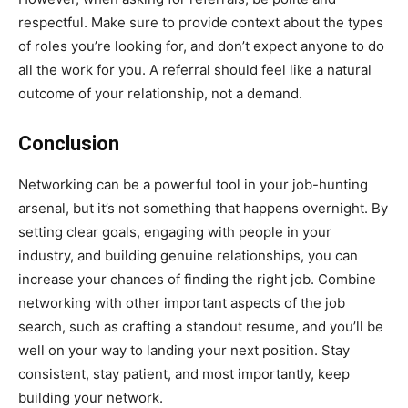
respectful. Make sure to provide context about the types
of roles you’re looking for, and don’t expect anyone to do
all the work for you. A referral should feel like a natural
outcome of your relationship, not a demand.
Conclusion
Networking can be a powerful tool in your job-hunting
arsenal, but it’s not something that happens overnight. By
setting clear goals, engaging with people in your
industry, and building genuine relationships, you can
increase your chances of finding the right job. Combine
networking with other important aspects of the job
search, such as crafting a standout resume, and you’ll be
well on your way to landing your next position. Stay
consistent, stay patient, and most importantly, keep
building your network.