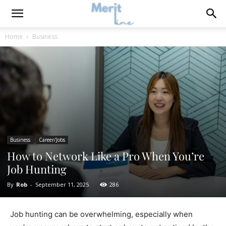
Home
Business
Business
Career/Jobs
How to Network Like a Pro When You’re
Job Hunting
By
Rob
-
September 11, 2025
286
Job hunting can be overwhelming, especially when