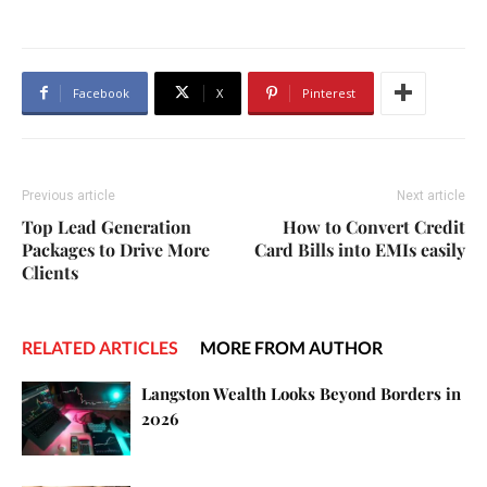
Facebook
X
Pinterest
Previous article
Next article
Top Lead Generation
How to Convert Credit
Packages to Drive More
Card Bills into EMIs easily
Clients
RELATED ARTICLES
MORE FROM AUTHOR
Langston Wealth Looks Beyond Borders in
2026