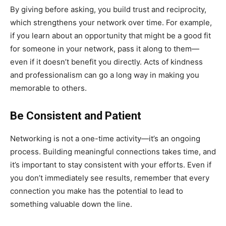
By giving before asking, you build trust and reciprocity,
which strengthens your network over time. For example,
if you learn about an opportunity that might be a good fit
for someone in your network, pass it along to them—
even if it doesn’t benefit you directly. Acts of kindness
and professionalism can go a long way in making you
memorable to others.
Be Consistent and Patient
Networking is not a one-time activity—it’s an ongoing
process. Building meaningful connections takes time, and
it’s important to stay consistent with your efforts. Even if
you don’t immediately see results, remember that every
connection you make has the potential to lead to
something valuable down the line.