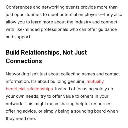
Conferences and networking events provide more than
just opportunities to meet potential employers—they also
allow you to learn more about the industry and connect
with like-minded professionals who can offer guidance
and support.
Build Relationships, Not Just
Connections
Networking isn’t just about collecting names and contact
information. It’s about building genuine,
mutually
beneficial relationships
. Instead of focusing solely on
your own needs, try to offer value to others in your
network. This might mean sharing helpful resources,
offering advice, or simply being a sounding board when
they need one.