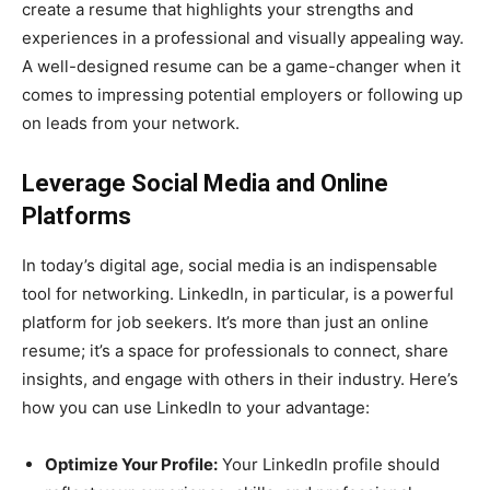
create a resume that highlights your strengths and
experiences in a professional and visually appealing way.
A well-designed resume can be a game-changer when it
comes to impressing potential employers or following up
on leads from your network.
Leverage Social Media and Online
Platforms
In today’s digital age, social media is an indispensable
tool for networking. LinkedIn, in particular, is a powerful
platform for job seekers. It’s more than just an online
resume; it’s a space for professionals to connect, share
insights, and engage with others in their industry. Here’s
how you can use LinkedIn to your advantage:
Optimize Your Profile:
Your LinkedIn profile should