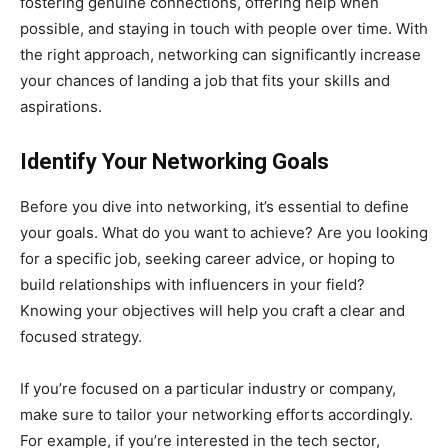
fostering genuine connections, offering help when
possible, and staying in touch with people over time. With
the right approach, networking can significantly increase
your chances of landing a job that fits your skills and
aspirations.
Identify Your Networking Goals
Before you dive into networking, it’s essential to define
your goals. What do you want to achieve? Are you looking
for a specific job, seeking career advice, or hoping to
build relationships with influencers in your field?
Knowing your objectives will help you craft a clear and
focused strategy.
If you’re focused on a particular industry or company,
make sure to tailor your networking efforts accordingly.
For example, if you’re interested in the tech sector,