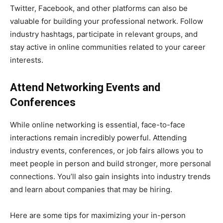
Twitter, Facebook, and other platforms can also be
valuable for building your professional network. Follow
industry hashtags, participate in relevant groups, and
stay active in online communities related to your career
interests.
Attend Networking Events and
Conferences
While online networking is essential, face-to-face
interactions remain incredibly powerful. Attending
industry events, conferences, or job fairs allows you to
meet people in person and build stronger, more personal
connections. You’ll also gain insights into industry trends
and learn about companies that may be hiring.
Here are some tips for maximizing your in-person