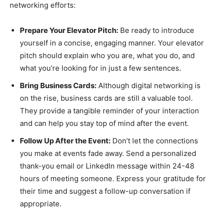
networking efforts:
Prepare Your Elevator Pitch:
Be ready to introduce
yourself in a concise, engaging manner. Your elevator
pitch should explain who you are, what you do, and
what you’re looking for in just a few sentences.
Bring Business Cards:
Although digital networking is
on the rise, business cards are still a valuable tool.
They provide a tangible reminder of your interaction
and can help you stay top of mind after the event.
Follow Up After the Event:
Don’t let the connections
you make at events fade away. Send a personalized
thank-you email or LinkedIn message within 24-48
hours of meeting someone. Express your gratitude for
their time and suggest a follow-up conversation if
appropriate.