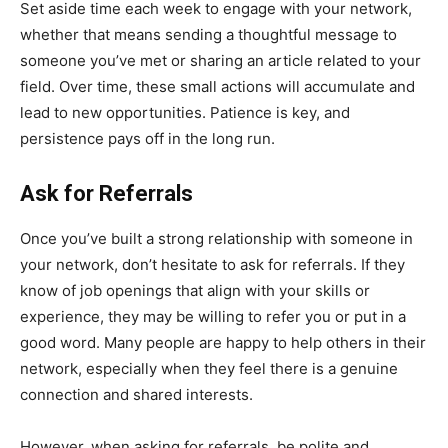
Set aside time each week to engage with your network,
whether that means sending a thoughtful message to
someone you’ve met or sharing an article related to your
field. Over time, these small actions will accumulate and
lead to new opportunities. Patience is key, and
persistence pays off in the long run.
Ask for Referrals
Once you’ve built a strong relationship with someone in
your network, don’t hesitate to ask for referrals. If they
know of job openings that align with your skills or
experience, they may be willing to refer you or put in a
good word. Many people are happy to help others in their
network, especially when they feel there is a genuine
connection and shared interests.
However, when asking for referrals, be polite and