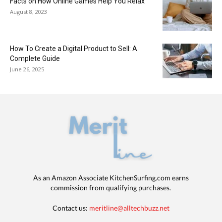
Facts on How Online Games Help You Relax
August 8, 2023
How To Create a Digital Product to Sell: A
Complete Guide
June 26, 2025
As an Amazon Associate KitchenSurfing.com earns
commission from qualifying purchases.
Contact us:
meritline@alltechbuzz.net