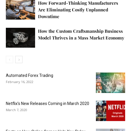
How Forward-Thinking Manufacturers
Are Eliminating Costly Unplanned
Downtime
How the Custom Craftsmanship Business
Model Thrives in a Mass Market Economy
Automated Forex Trading
February 16, 2022
Netflix’s New Releases Coming in March 2020
March 7, 2020