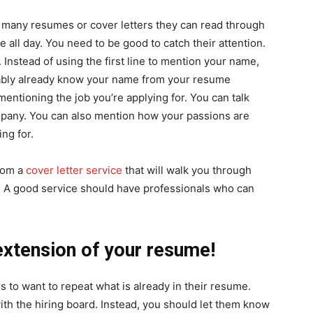
 many resumes or cover letters they can read through
e all day. You need to be good to catch their attention.
y. Instead of using the first line to mention your name,
obably already know your name from your resume
mentioning the job you’re applying for. You can talk
mpany. You can also mention how your passions are
ing for.
from a
cover letter service
that will walk you through
s. A good service should have professionals who can
n extension of your resume!
 to want to repeat what is already in their resume.
with the hiring board. Instead, you should let them know