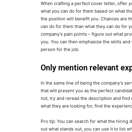
When crafting a perfect cover letter, offer 
what you can do for them based on what they
the position will benefit you. Chances are 
can do for them than what they can do for yo
company’s pain points – figure out what pro
you. You can then emphasize the skills and
person for the job.
Only mention relevant ex
In the same line of being the company’s se
that will present you as the perfect candidat
not, try and reread the description and find
what they are looking for, find the experienc
Pro tip: You can search for what the hiring 
out what stands out, you can use it to list 