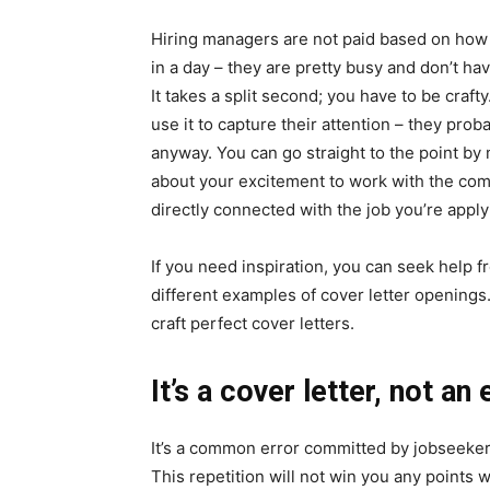
Hiring managers are not paid based on how
in a day – they are pretty busy and don’t hav
It takes a split second; you have to be craft
use it to capture their attention – they pr
anyway. You can go straight to the point by 
about your excitement to work with the co
directly connected with the job you’re apply
If you need inspiration, you can seek help 
different examples of cover letter opening
craft perfect cover letters.
It’s a cover letter, not a
It’s a common error committed by jobseekers
This repetition will not win you any points 