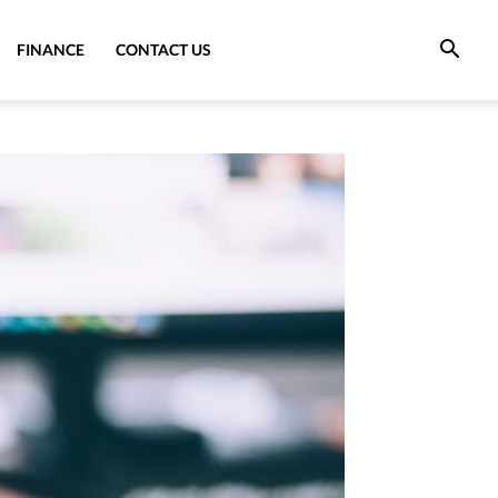
FINANCE
CONTACT US