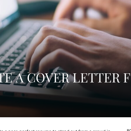
E A COVER LETTER 
RO