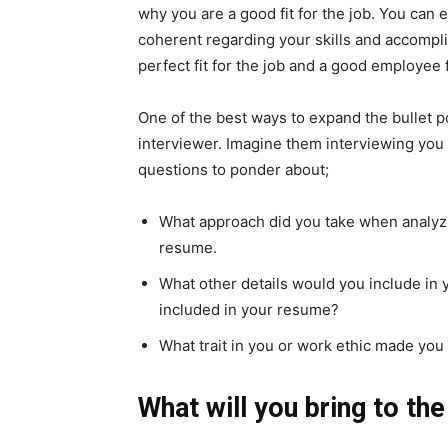
why you are a good fit for the job. You can
coherent regarding your skills and accompl
perfect fit for the job and a good employee
One of the best ways to expand the bullet po
interviewer. Imagine them interviewing you 
questions to ponder about;
What approach did you take when analyzi
resume.
What other details would you include in
included in your resume?
What trait in you or work ethic made you
What will you bring to t