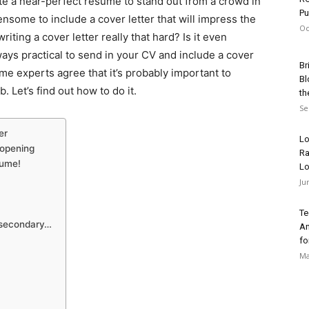
ite a near-perfect resume to stand out from a crowd in
Pu
ensome to include a cover letter that will impress the
Oc
iting a cover letter really that hard? Is it even
ways practical to send in your CV and include a cover
Br
ome experts agree that it’s probably important to
Bl
. Let’s find out how to do it.
th
Se
er
Lo
r opening
Ra
sume!
Lo
Ju
Te
s secondary…
An
fo
Ma