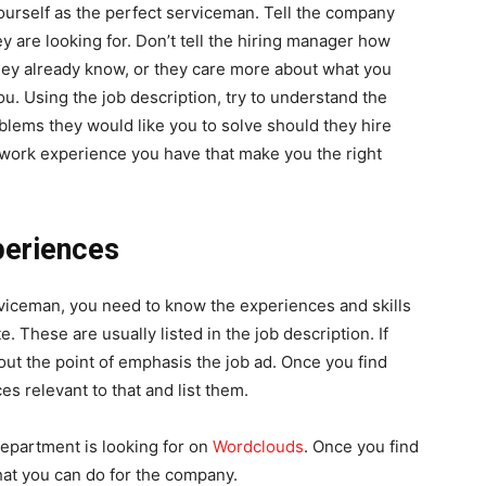
yourself as the perfect serviceman. Tell the company
 are looking for. Don’t tell the hiring manager how
they already know, or they care more about what you
u. Using the job description, try to understand the
blems they would like you to solve should they hire
 work experience you have that make you the right
periences
rviceman, you need to know the experiences and skills
e. These are usually listed in the job description. If
 out the point of emphasis the job ad. Once you find
es relevant to that and list them.
department is looking for on
Wordclouds
. Once you find
what you can do for the company.