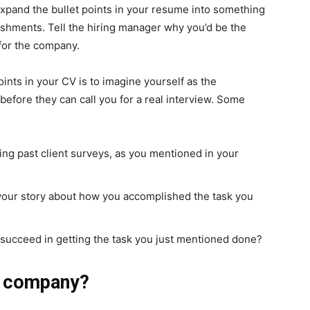
 expand the bullet points in your resume into something
ishments. Tell the hiring manager why you’d be the
 for the company.
ints in your CV is to imagine yourself as the
before they can call you for a real interview. Some
ng past client surveys, as you mentioned in your
 your story about how you accomplished the task you
 succeed in getting the task you just mentioned done?
he company?