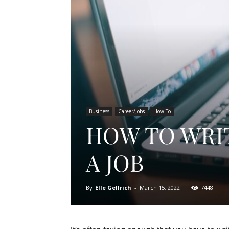
Business
Career/Jobs
How To
HOW TO WRIT
A JOB
By
Elle Gellrich
-
March 15, 2022
7448