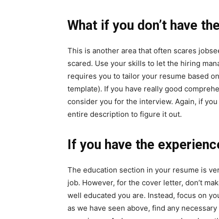
What if you don’t have t
This is another area that often scares jobse
scared. Use your skills to let the hiring m
requires you to tailor your resume based on 
template). If you have really good comprehe
consider you for the interview. Again, if you
entire description to figure it out.
If you have the experienc
The education section in your resume is ver
job. However, for the cover letter, don’t ma
well educated you are. Instead, focus on yo
as we have seen above, find any necessary 