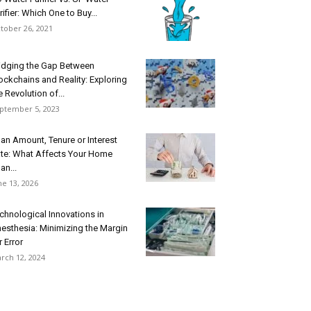
rifier: Which One to Buy...
tober 26, 2021
idging the Gap Between
ockchains and Reality: Exploring
e Revolution of...
ptember 5, 2023
an Amount, Tenure or Interest
te: What Affects Your Home
an...
ne 13, 2026
chnological Innovations in
esthesia: Minimizing the Margin
r Error
rch 12, 2024