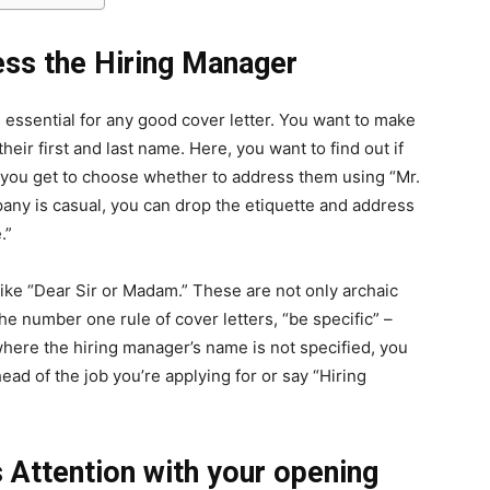
ess the Hiring Manager
 essential for any good cover letter. You want to make
eir first and last name. Here, you want to find out if
s you get to choose whether to address them using “Mr.
ompany is casual, you can drop the etiquette and address
.”
like “Dear Sir or Madam.” These are not only archaic
the number one rule of cover letters, “be specific” –
where the hiring manager’s name is not specified, you
ead of the job you’re applying for or say “Hiring
s Attention with your opening