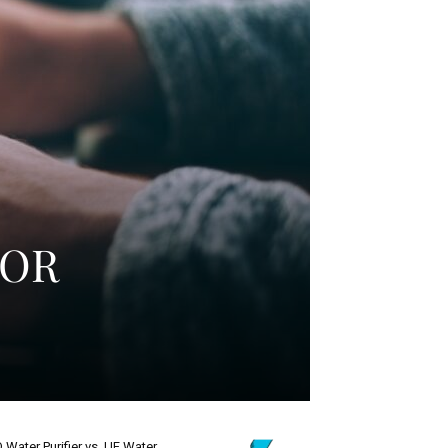
FOR
 Water Purifier vs. UF Water