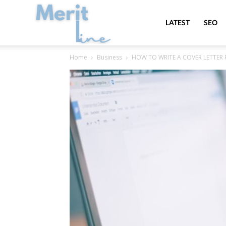
MeritLine
LATEST
SEO
Home
Business
HOW TO WRITE A COVER LETTER 