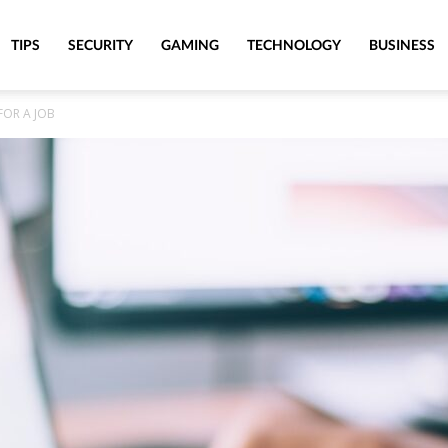
TIPS
SECURITY
GAMING
TECHNOLOGY
BUSINESS
FOR A JOB