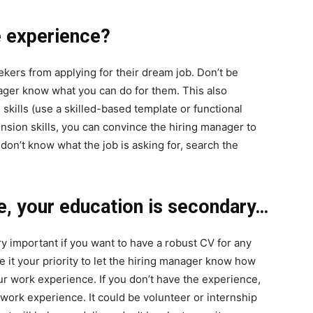
he experience?
ekers from applying for their dream job. Don’t be
anager know what you can do for them. This also
skills (use a skilled-based template or functional
nsion skills, you can convince the hiring manager to
 don’t know what the job is asking for, search the
e, your education is secondary…
y important if you want to have a robust CV for any
ke it your priority to let the hiring manager know how
ur work experience. If you don’t have the experience,
work experience. It could be volunteer or internship