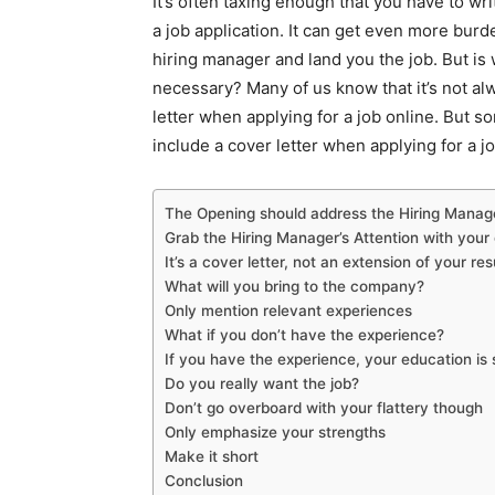
It’s often taxing enough that you have to wr
a job application. It can get even more burd
hiring manager and land you the job. But is wr
necessary? Many of us know that it’s not al
letter when applying for a job online. But s
include a cover letter when applying for a job
The Opening should address the Hiring Manag
Grab the Hiring Manager’s Attention with you
It’s a cover letter, not an extension of your re
What will you bring to the company?
Only mention relevant experiences
What if you don’t have the experience?
If you have the experience, your education i
Do you really want the job?
Don’t go overboard with your flattery though
Only emphasize your strengths
Make it short
Conclusion