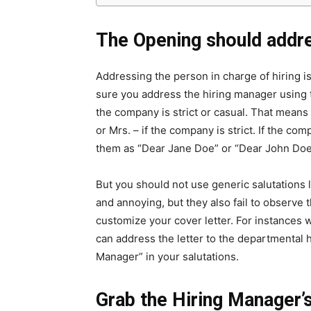
The Opening should addr
Addressing the person in charge of hiring is
sure you address the hiring manager using th
the company is strict or casual. That mean
or Mrs. – if the company is strict. If the c
them as “Dear Jane Doe” or “Dear John Doe
But you should not use generic salutations 
and annoying, but they also fail to observe 
customize your cover letter. For instances 
can address the letter to the departmental h
Manager” in your salutations.
Grab the Hiring Manager’