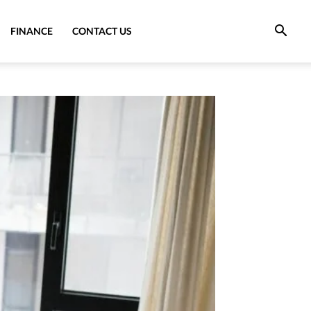
FINANCE
CONTACT US