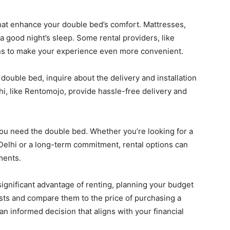
at enhance your double bed’s comfort. Mattresses,
 a good night’s sleep. Some rental providers, like
ns to make your experience even more convenient.
ouble bed, inquire about the delivery and installation
i, like Rentomojo, provide hassle-free delivery and
u need the double bed. Whether you’re looking for a
 Delhi or a long-term commitment, rental options can
ments.
 significant advantage of renting, planning your budget
costs and compare them to the price of purchasing a
an informed decision that aligns with your financial