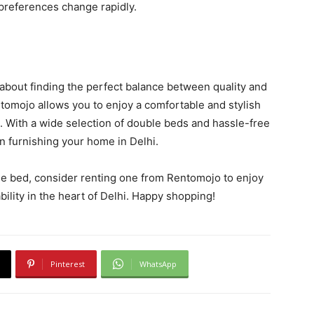
 preferences change rapidly.
 about finding the perfect balance between quality and
ntomojo allows you to enjoy a comfortable and stylish
. With a wide selection of double beds and hassle-free
in furnishing your home in Delhi.
ble bed, consider renting one from Rentomojo to enjoy
bility in the heart of Delhi. Happy shopping!
Pinterest
WhatsApp