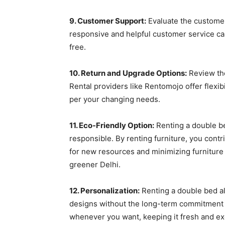
9. Customer Support:
Evaluate the customer
responsive and helpful customer service c
free.
10. Return and Upgrade Options:
Review the
Rental providers like Rentomojo offer flexib
per your changing needs.
11. Eco-Friendly Option:
Renting a double be
responsible. By renting furniture, you contr
for new resources and minimizing furniture w
greener Delhi.
12. Personalization:
Renting a double bed al
designs without the long-term commitment 
whenever you want, keeping it fresh and exci