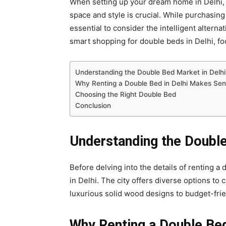
When setting up your dream home in Delhi,
space and style is crucial. While purchasing
essential to consider the intelligent alternat
smart shopping for double beds in Delhi, foc
Understanding the Double Bed Market in Delhi
Why Renting a Double Bed in Delhi Makes Se
Choosing the Right Double Bed
Conclusion
Understanding the Double
Before delving into the details of renting a 
in Delhi. The city offers diverse options to
luxurious solid wood designs to budget-frie
Why Renting a Double Be