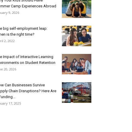
y Your Kids Should Have
mmer Camp Experiences Abroad
nuary 9, 2026
e big self-employment leap:
en is the right time?
ril 2, 2022
e Impact of Interactive Learning
vironments on Student Retention
ne 20, 2026
w Can Businesses Survive
pply Chain Disruptions? Here Are
Funding...
nuary 17, 2025