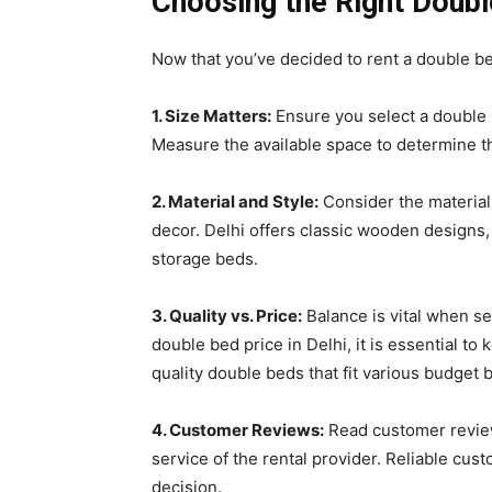
Choosing the Right Doub
Now that you’ve decided to rent a double bed
1. Size Matters:
Ensure you select a double b
Measure the available space to determine t
2. Material and Style:
Consider the material
decor. Delhi offers classic wooden designs
storage beds.
3. Quality vs. Price:
Balance is vital when se
double bed price in Delhi, it is essential t
quality double beds that fit various budget 
4. Customer Reviews:
Read customer reviews
service of the rental provider. Reliable c
decision.