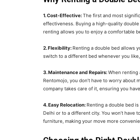
1. Cost-Effective:
The first and most signifi
effectiveness. Buying a high-quality double
renting allows you to enjoy a comfortable be
2. Flexibility:
Renting a double bed allows y
switch to a different bed whenever you like
3. Maintenance and Repairs:
When renting a
Rentomojo, you don’t have to worry about ma
company takes care of it, ensuring you have
4. Easy Relocation:
Renting a double bed is 
Delhi or to a different city. You won’t have
furniture, making your move more convenie