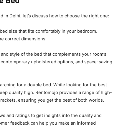
le Bed
 in Delhi, let’s discuss how to choose the right one:
ed size that fits comfortably in your bedroom.
he correct dimensions.
 and style of the bed that complements your room’s
, contemporary upholstered options, and space-saving
arching for a double bed. While looking for the best
o keep quality high. Rentomojo provides a range of high-
brackets, ensuring you get the best of both worlds.
 and ratings to get insights into the quality and
ustomer feedback can help you make an informed