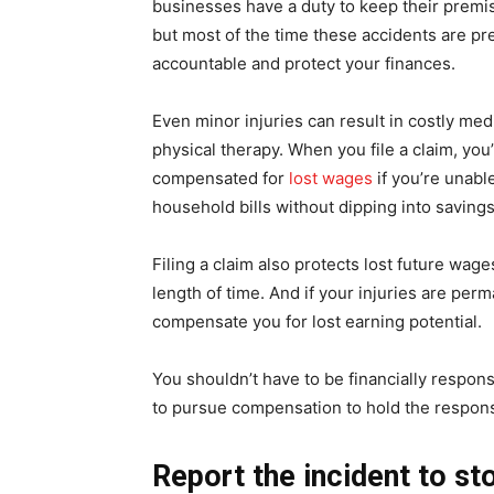
businesses have a duty to keep their prem
but most of the time these accidents are pr
accountable and protect your finances.
Even minor injuries can result in costly medi
physical therapy. When you file a claim, you
compensated for
lost wages
if you’re unable
household bills without dipping into savings
Filing a claim also protects lost future wage
length of time. And if your injuries are per
compensate you for lost earning potential.
You shouldn’t have to be financially respon
to pursue compensation to hold the responsi
Report the incident to 