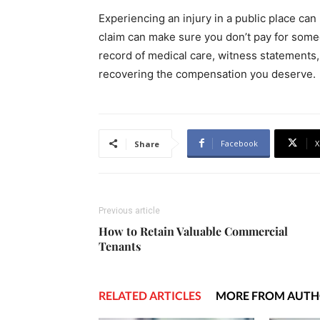
Experiencing an injury in a public place can 
claim can make sure you don’t pay for some
record of medical care, witness statements,
recovering the compensation you deserve.
Facebook
X
Share
Previous article
How to Retain Valuable Commercial
Tenants
RELATED ARTICLES
MORE FROM AUT