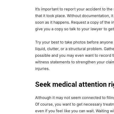
It’s important to report your accident to th
that it took place. Without documentation, it
soon as it happens. Request a copy of the i
give you a copy so talk to your lawyer to get 
Try your best to take photos before anyone c
liquid, clutter, or a structural problem. Ga
possible and you may even want to record t
witness statements to strengthen your claim
injuries.
Seek medical attention r
Although it may not seem connected to filing 
Of course, you want to get necessary treatme
even if you feel like you can wait. Waiting w