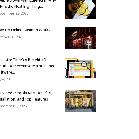
uble Down with Ethereum: Why
H is the Next Big Thing...
ptember 23, 2023
w Do Online Casinos Work?
tober 20, 2021
at Are The Key Benefits Of
tting A Preventive Maintenance
ftware...
ly 4, 2020
uvered Pergola Kits: Benefits,
stallation, and Top Features
ptember 5, 2025