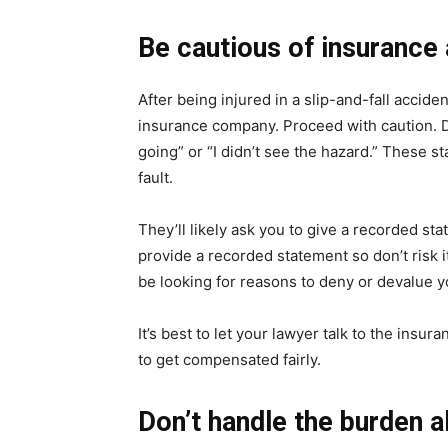
Be cautious of insurance 
After being injured in a slip-and-fall acciden
insurance company. Proceed with caution. Do
going” or “I didn’t see the hazard.” These 
fault.
They’ll likely ask you to give a recorded stat
provide a recorded statement so don’t risk it
be looking for reasons to deny or devalue y
It’s best to let your lawyer talk to the insu
to get compensated fairly.
Don’t handle the burden a