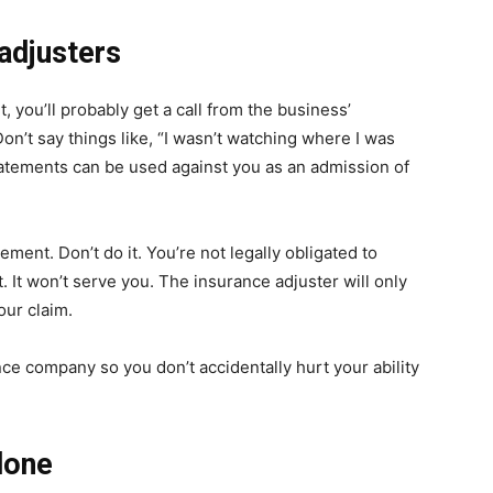
adjusters
t, you’ll probably get a call from the business’
n’t say things like, “I wasn’t watching where I was
statements can be used against you as an admission of
ement. Don’t do it. You’re not legally obligated to
. It won’t serve you. The insurance adjuster will only
our claim.
rance company so you don’t accidentally hurt your ability
lone