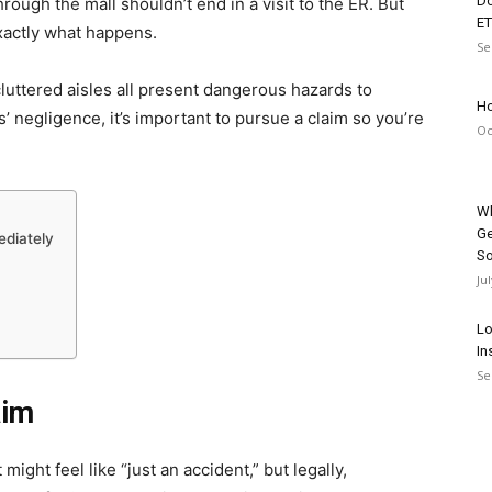
Do
through the mall shouldn’t end in a visit to the ER. But
ET
exactly what happens.
Se
 cluttered aisles all present dangerous hazards to
Ho
s’ negligence, it’s important to pursue a claim so you’re
Oc
Wh
Ge
ediately
So
Ju
Lo
In
Se
aim
t might feel like “just an accident,” but legally,