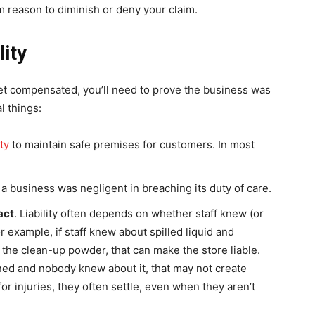
hem reason to diminish or deny your claim.
lity
 get compensated, you’ll need to prove the business was
l things:
ty
to maintain safe premises for customers. In most
t a business was negligent in breaching its duty of care.
act
. Liability often depends on whether staff knew (or
 example, if staff knew about spilled liquid and
 the clean-up powder, that can make the store liable.
ened and nobody knew about it, that may not create
or injuries, they often settle, even when they aren’t