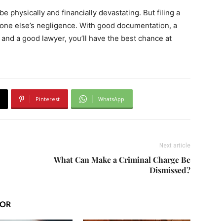
be physically and financially devastating. But filing a
one else’s negligence. With good documentation, a
 and a good lawyer, you’ll have the best chance at
Pinterest
WhatsApp
Next article
What Can Make a Criminal Charge Be
Dismissed?
HOR