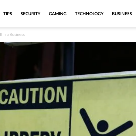
TIPS
SECURITY
GAMING
TECHNOLOGY
BUSINESS
ll in a Business