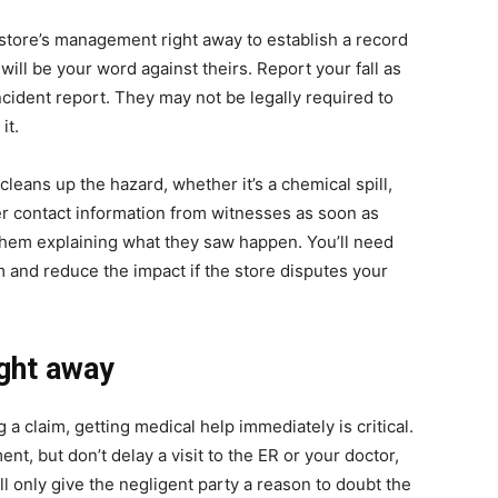
e store’s management right away to establish a record
 will be your word against theirs. Report your fall as
ncident report. They may not be legally required to
it.
leans up the hazard, whether it’s a chemical spill,
ther contact information from witnesses as soon as
hem explaining what they saw happen. You’ll need
 and reduce the impact if the store disputes your
ight away
a claim, getting medical help immediately is critical.
nt, but don’t delay a visit to the ER or your doctor,
ill only give the negligent party a reason to doubt the