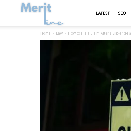
MeritLine
LATEST
SEO
Home
Law
How to File a Claim After a Slip-and-Fa