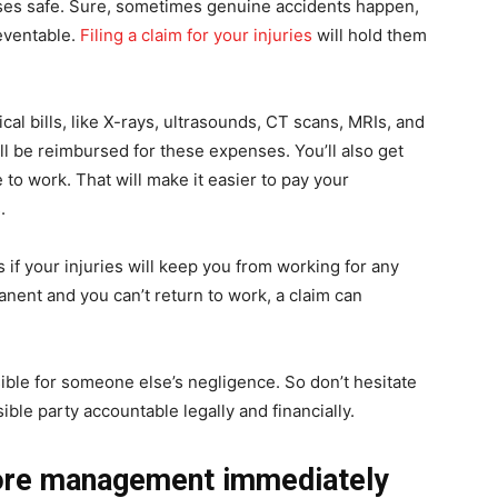
ises safe. Sure, sometimes genuine accidents happen,
eventable.
Filing a claim for your injuries
will hold them
cal bills, like X-rays, ultrasounds, CT scans, MRIs, and
’ll be reimbursed for these expenses. You’ll also get
 to work. That will make it easier to pay your
.
s if your injuries will keep you from working for any
manent and you can’t return to work, a claim can
sible for someone else’s negligence. So don’t hesitate
ble party accountable legally and financially.
store management immediately