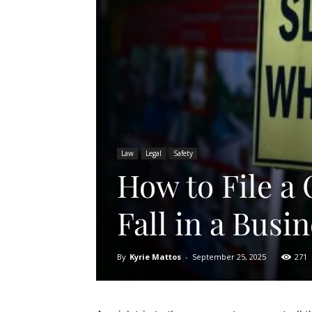
Law
Legal
Safety
How to File a 
Fall in a Busi
By
Kyrie Mattos
-
September 25, 2025
271