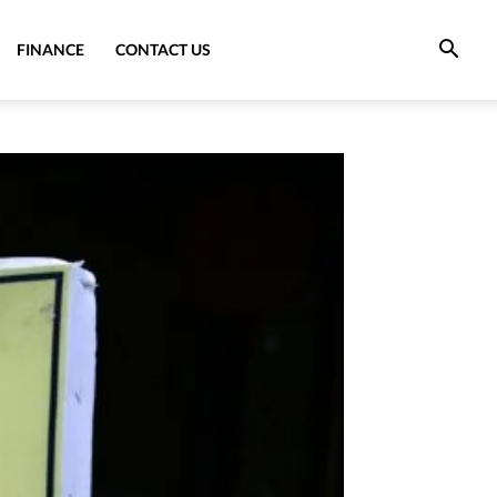
FINANCE
CONTACT US