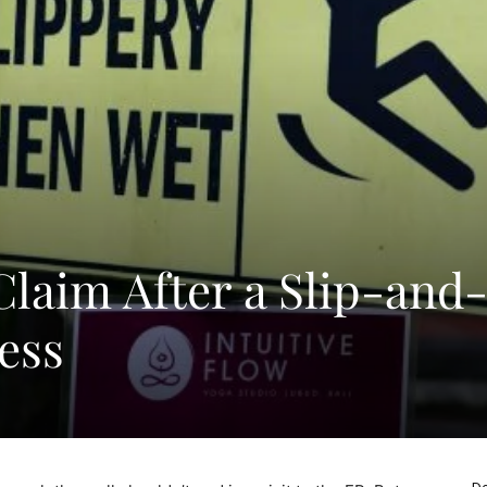
Claim After a Slip-and
ness