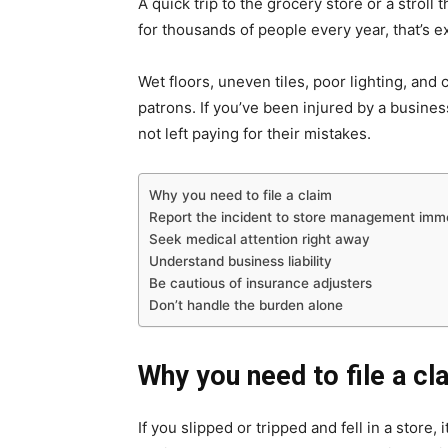
A quick trip to the grocery store or a stroll 
for thousands of people every year, that’s 
Wet floors, uneven tiles, poor lighting, and
patrons. If you’ve been injured by a busines
not left paying for their mistakes.
Why you need to file a claim
Report the incident to store management imm
Seek medical attention right away
Understand business liability
Be cautious of insurance adjusters
Don’t handle the burden alone
Why you need to file a cl
If you slipped or tripped and fell in a store, i