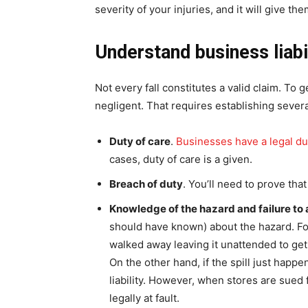
severity of your injuries, and it will give t
Understand business liabi
Not every fall constitutes a valid claim. To
negligent. That requires establishing severa
Duty of care
.
Businesses have a legal du
cases, duty of care is a given.
Breach of duty
. You’ll need to prove tha
Knowledge of the hazard and failure to 
should have known) about the hazard. For
walked away leaving it unattended to get
On the other hand, if the spill just happ
liability. However, when stores are sued f
legally at fault.