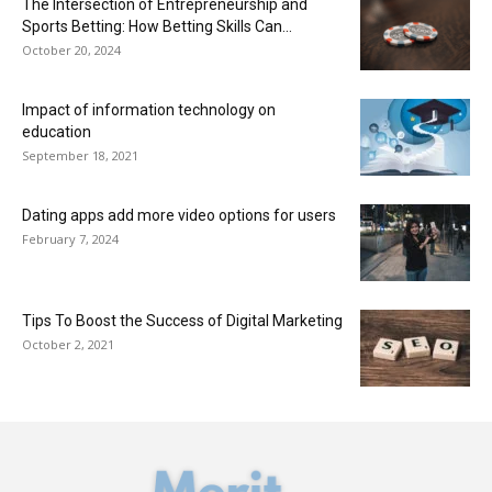
The Intersection of Entrepreneurship and
Sports Betting: How Betting Skills Can...
October 20, 2024
Impact of information technology on
education
September 18, 2021
Dating apps add more video options for users
February 7, 2024
Tips To Boost the Success of Digital Marketing
October 2, 2021