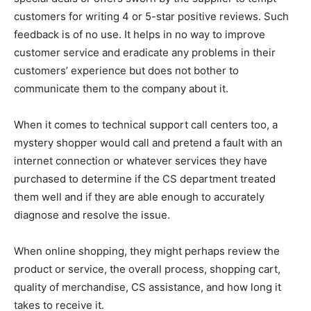
customers for writing 4 or 5-star positive reviews. Such
feedback is of no use. It helps in no way to improve
customer service and eradicate any problems in their
customers’ experience but does not bother to
communicate them to the company about it.
When it comes to technical support call centers too, a
mystery shopper would call and pretend a fault with an
internet connection or whatever services they have
purchased to determine if the CS department treated
them well and if they are able enough to accurately
diagnose and resolve the issue.
When online shopping, they might perhaps review the
product or service, the overall process, shopping cart,
quality of merchandise, CS assistance, and how long it
takes to receive it.