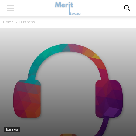
Home
Business
Business