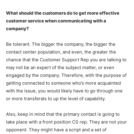
What should the customers do to get more effective
customer service when communicating with a
company?
Be tolerant. The bigger the company, the bigger the
contact center population, and even, the greater the
chance that the Customer Support Rep you are talking to
may not be an expert of the subject matter, or even
engaged by the company. Therefore, with the purpose of
getting connected to someone who’s more acquainted
with the issue, you would likely have to go through one
or more transferals to up the level of capability.
Also, keep in mind that the primary contact is going to
take place with a front position CS rep. They are not your
opponent. They might have a script and a set of