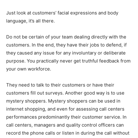
Just look at customers’ facial expressions and body
language, it’s all there.
Do not be certain of your team dealing directly with the
customers. In the end, they have their jobs to defend, if
they caused any issue for any involuntary or deliberate
purpose. You practically never get truthful feedback from
your own workforce.
They need to talk to their customers or have their
customers fill out surveys. Another good way is to use
mystery shoppers. Mystery shoppers can be used in
internet shopping, and even for assessing call centers
performances predominantly their customer service. In
call centers, managers and quality control officers can
record the phone calls or listen in during the call without