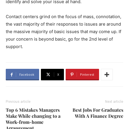
identify and solve your issue at hand.
Contact centers grind on the focus of mass, connotation,
the vast majority of their responses to issues are around
the massive majority of basic issues that may come up. If
your concern is beyond basic, go for the 2nd level of
support.
Facebook
X
Pinterest
Previous article
Next article
Top 6 Mistakes Managers
Best Jobs For Graduates
Make While changing to a
With A Finance Degree
Work-from-home
Arrangement