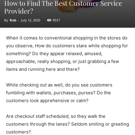
How to Find The Best Customer Service
Provider?
By
Rob
-
July 12, 2020
9037
When it comes to conventional shopping in the stores do
you observe, How do customers stare while shopping for
something? Do they appear relaxed, amused,
approachable, really shopping, or just grabbing a few
items and running here and there?
While checking out as well, do you see customers
fumbling with wallets, purchases, purses? Do the
customers look apprehensive or calm?
Are checkout staff scheduled, so they walk the
customers through the lanes? Seldom smiling or greeting
customers?