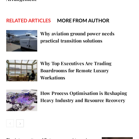
RELATED ARTICLES
MORE FROM AUTHOR
Why aviation ground power needs
practical transition solutions
Why Top Executives Are Trading
Boardrooms for Remote Luxury
Workations
How Process Optimisation is Reshaping
Heavy Industry and Resource Recovery