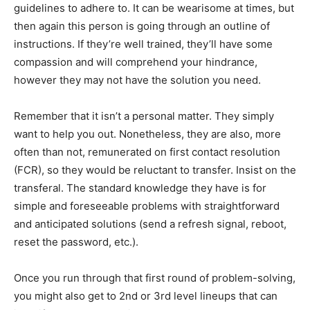
guidelines to adhere to. It can be wearisome at times, but
then again this person is going through an outline of
instructions. If they’re well trained, they’ll have some
compassion and will comprehend your hindrance,
however they may not have the solution you need.
Remember that it isn’t a personal matter. They simply
want to help you out. Nonetheless, they are also, more
often than not, remunerated on first contact resolution
(FCR), so they would be reluctant to transfer. Insist on the
transferal. The standard knowledge they have is for
simple and foreseeable problems with straightforward
and anticipated solutions (send a refresh signal, reboot,
reset the password, etc.).
Once you run through that first round of problem-solving,
you might also get to 2nd or 3rd level lineups that can