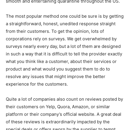
smooth and entertaining quarantine throughout the US.
The most popular method one could be sure is by getting
a straightforward, honest, unedited response straight
from their customers. To get the opinion, lots of
corporations rely on surveys. We get overwhelmed by
surveys nearly every day, but a lot of them are designed
in such a way that it is difficult to tell the provider exactly
what you think like a customer, about their services or
product and what would you suggest them to do to
resolve any issues that might improve the better
experience for the customers.
Quite a lot of companies also count on reviews posted by
their customers on Yelp, Quora, Amazon, or similar
platform or their company’s official website. A great deal
of these reviews is extraordinarily impacted by the
special deals or offers sworn by the supplier to tempt