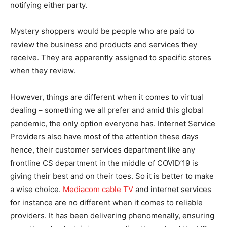
notifying either party.
Mystery shoppers would be people who are paid to
review the business and products and services they
receive. They are apparently assigned to specific stores
when they review.
However, things are different when it comes to virtual
dealing – something we all prefer and amid this global
pandemic, the only option everyone has. Internet Service
Providers also have most of the attention these days
hence, their customer services department like any
frontline CS department in the middle of COVID’19 is
giving their best and on their toes. So it is better to make
a wise choice.
Mediacom cable TV
and internet services
for instance are no different when it comes to reliable
providers. It has been delivering phenomenally, ensuring