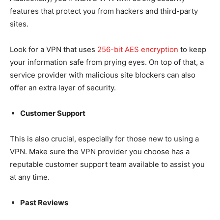
features that protect you from hackers and third-party
sites.
Look for a VPN that uses
256-bit AES encryption
to keep
your information safe from prying eyes. On top of that, a
service provider with malicious site blockers can also
offer an extra layer of security.
Customer Support
This is also crucial, especially for those new to using a
VPN. Make sure the VPN provider you choose has a
reputable customer support team available to assist you
at any time.
Past Reviews