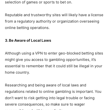
selection of games or sports to bet on.
Reputable and trustworthy sites will likely have a license
from a regulatory authority or organization overseeing
online betting operations.
3. Be Aware of Local Laws
Although using a VPN to enter geo-blocked betting sites
might give you access to gambling opportunities, it’s
essential to remember that it could still be illegal in your
home country.
Researching and being aware of local laws and
regulations related to online gambling is important. You
don’t want to risk getting into legal trouble or facing
severe consequences, so make sure to wager