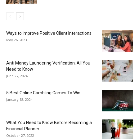
Ways to Improve Positive Client Interactions
May 26, 2023
Anti Money Laundering Verification: All You
Need to Know
June 27, 2024
5 Best Online Gambling Games To Win
January 18, 2024
What You Need to Know Before Becoming a
Financial Planner
October 27, 2022