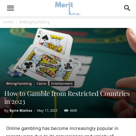
Home
Betting/Gambling
Betting/Gambling
Casino
Entertainment
How to Gamble from Restricted Countries
in 2023
By
Kyrie Mattos
-
May 17, 2023
4669
Online gambling has become increasingly popular in