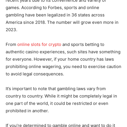
recent years due to its convenience and variety of
games. According to Forbes, sports and online
gambling have been legalized in 36 states across
America since 2018. The number will grow even more in
2023.
From
online slots for crypto
and sports betting to
authentic casino experiences, such sites have something
for everyone. However, if your home country has laws
prohibiting online wagering, you need to exercise caution
to avoid legal consequences.
It’s important to note that gambling laws vary from
country to country. While it might be completely legal in
one part of the world, it could be restricted or even
prohibited in another.
If you’re determined to gamble online and want to do it