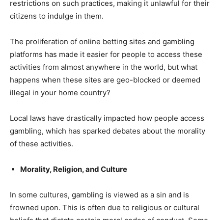
restrictions on such practices, making it unlawful for their
citizens to indulge in them.
The proliferation of online betting sites and gambling
platforms has made it easier for people to access these
activities from almost anywhere in the world, but what
happens when these sites are geo-blocked or deemed
illegal in your home country?
Local laws have drastically impacted how people access
gambling, which has sparked debates about the morality
of these activities.
Morality, Religion, and Culture
In some cultures, gambling is viewed as a sin and is
frowned upon. This is often due to religious or cultural