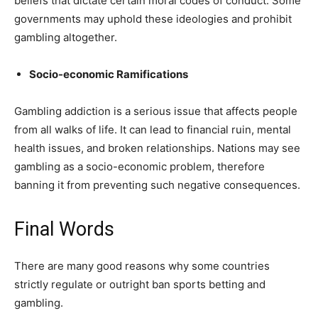
beliefs that dictate certain moral codes of conduct. Some
governments may uphold these ideologies and prohibit
gambling altogether.
Socio-economic Ramifications
Gambling addiction is a serious issue that affects people
from all walks of life. It can lead to financial ruin, mental
health issues, and broken relationships. Nations may see
gambling as a socio-economic problem, therefore
banning it from preventing such negative consequences.
Final Words
There are many good reasons why some countries
strictly regulate or outright ban sports betting and
gambling.