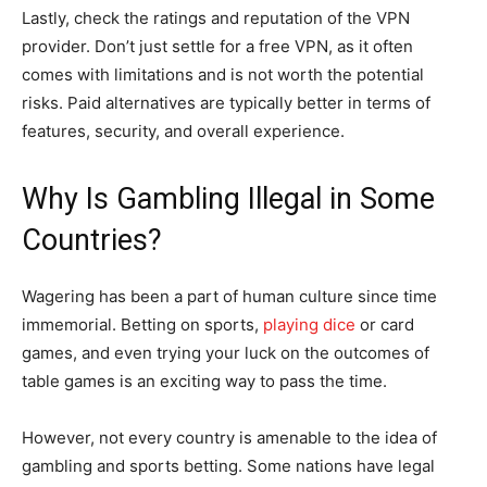
Lastly, check the ratings and reputation of the VPN
provider. Don’t just settle for a free VPN, as it often
comes with limitations and is not worth the potential
risks. Paid alternatives are typically better in terms of
features, security, and overall experience.
Why Is Gambling Illegal in Some
Countries?
Wagering has been a part of human culture since time
immemorial. Betting on sports,
playing dice
or card
games, and even trying your luck on the outcomes of
table games is an exciting way to pass the time.
However, not every country is amenable to the idea of
gambling and sports betting. Some nations have legal