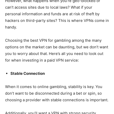
However, what happens when you’re geo-blocked or
can’t access sites due to local laws? What if your
personal information and funds are at risk of theft by
hackers on third-party sites? This is where VPNs come in
handy.
Choosing the best VPN for gambling among the many
options on the market can be daunting, but we don’t want
you to worry about that. Here’s all you need to look out
for when investing in a paid VPN service:
Stable Connection
When it comes to online gambling, stability is key. You
don’t want to be disconnected during a bet or spin, so
choosing a provider with stable connections is important.
Additionally, you’ll want a VPN with strong security