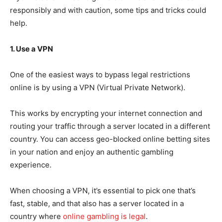
responsibly and with caution, some tips and tricks could
help.
1. Use a VPN
One of the easiest ways to bypass legal restrictions
online is by using a VPN (Virtual Private Network).
This works by encrypting your internet connection and
routing your traffic through a server located in a different
country. You can access geo-blocked online betting sites
in your nation and enjoy an authentic gambling
experience.
When choosing a VPN, it’s essential to pick one that’s
fast, stable, and that also has a server located in a
country where
online gambling is legal
.