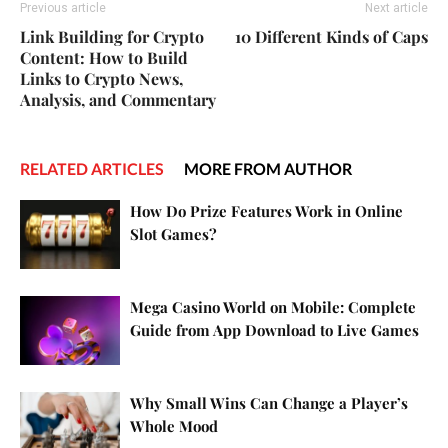
Previous article
Next article
Link Building for Crypto
10 Different Kinds of Caps
Content: How to Build
Links to Crypto News,
Analysis, and Commentary
RELATED ARTICLES
MORE FROM AUTHOR
How Do Prize Features Work in Online
Slot Games?
Mega Casino World on Mobile: Complete
Guide from App Download to Live Games
Why Small Wins Can Change a Player’s
Whole Mood