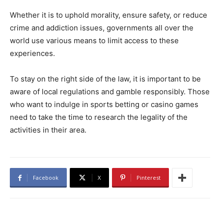
Whether it is to uphold morality, ensure safety, or reduce
crime and addiction issues, governments all over the
world use various means to limit access to these
experiences.
To stay on the right side of the law, it is important to be
aware of local regulations and gamble responsibly. Those
who want to indulge in sports betting or casino games
need to take the time to research the legality of the
activities in their area.
Facebook
X
Pinterest