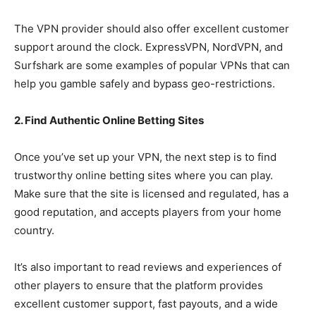
The VPN provider should also offer excellent customer
support around the clock. ExpressVPN, NordVPN, and
Surfshark are some examples of popular VPNs that can
help you gamble safely and bypass geo-restrictions.
2. Find Authentic Online Betting Sites
Once you’ve set up your VPN, the next step is to find
trustworthy online betting sites where you can play.
Make sure that the site is licensed and regulated, has a
good reputation, and accepts players from your home
country.
It’s also important to read reviews and experiences of
other players to ensure that the platform provides
excellent customer support, fast payouts, and a wide