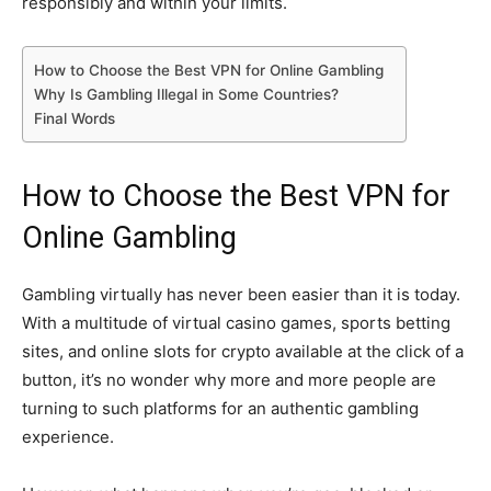
responsibly and within your limits.
How to Choose the Best VPN for Online Gambling
Why Is Gambling Illegal in Some Countries?
Final Words
How to Choose the Best VPN for
Online Gambling
Gambling virtually has never been easier than it is today.
With a multitude of virtual casino games, sports betting
sites, and online slots for crypto available at the click of a
button, it’s no wonder why more and more people are
turning to such platforms for an authentic gambling
experience.