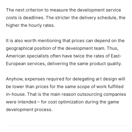
The next criterion to measure the development service
costs is deadlines. The stricter the delivery schedule, the
higher the hourly rates.
It is also worth mentioning that prices can depend on the
geographical position of the development team. Thus,
American specialists often have twice the rates of East-
European services, delivering the same product quality.
Anyhow, expenses required for delegating art design will
be lower than prices for the same scope of work fulfilled
in-house. That is the main reason outsourcing companies
were intended – for cost optimization during the game
development process.