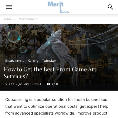
Home
Entertainment
Entertainment
Gaming
Technology
How to Get the Best From Game Art
Services?
By
Rob
-
January 31, 2023
4730
Outsourcing is a popular solution for those businesses
that want to optimize operational costs, get expert help
from advanced specialists worldwide, improve product