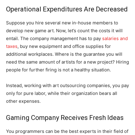
Operational Expenditures Are Decreased
Suppose you hire several new in-house members to
develop new game art. Now, let’s count the costs it will
entail. The company management has to pay
salaries and
taxes
, buy new equipment and office supplies for
additional workplaces. Where is the guarantee you will
need the same amount of artists for a new project? Hiring
people for further firing is not a healthy situation.
Instead, working with art outsourcing companies, you pay
only for pure labor, while their organization bears all
other expenses.
Gaming Company Receives Fresh Ideas
You programmers can be the best experts in their field of