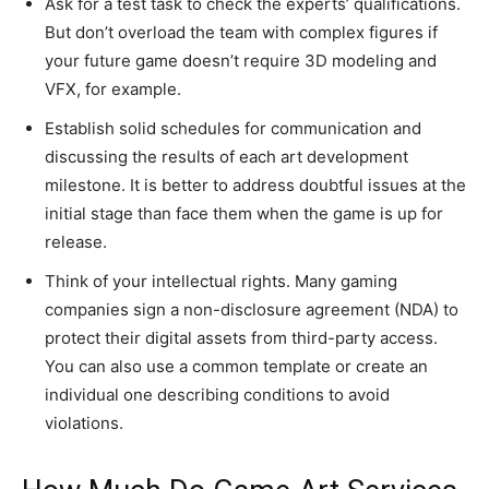
Ask for a test task to check the experts’ qualifications.
But don’t overload the team with complex figures if
your future game doesn’t require 3D modeling and
VFX, for example.
Establish solid schedules for communication and
discussing the results of each art development
milestone. It is better to address doubtful issues at the
initial stage than face them when the game is up for
release.
Think of your intellectual rights. Many gaming
companies sign a non-disclosure agreement (NDA) to
protect their digital assets from third-party access.
You can also use a common template or create an
individual one describing conditions to avoid
violations.