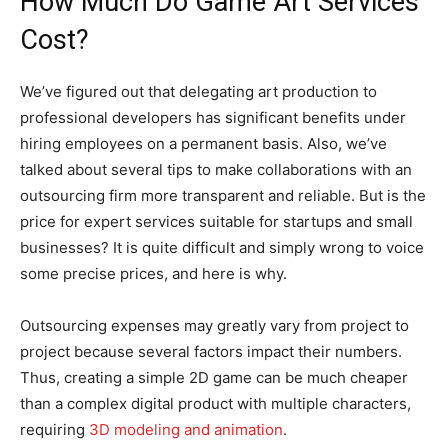
How Much Do Game Art Services
Cost?
We’ve figured out that delegating art production to
professional developers has significant benefits under
hiring employees on a permanent basis. Also, we’ve
talked about several tips to make collaborations with an
outsourcing firm more transparent and reliable. But is the
price for expert services suitable for startups and small
businesses? It is quite difficult and simply wrong to voice
some precise prices, and here is why.
Outsourcing expenses may greatly vary from project to
project because several factors impact their numbers.
Thus, creating a simple 2D game can be much cheaper
than a complex digital product with multiple characters,
requiring
3D modeling and animation
.