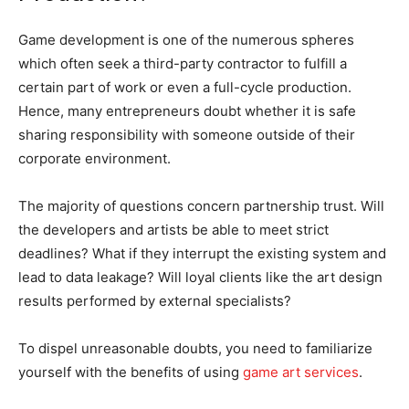
Game development is one of the numerous spheres
which often seek a third-party contractor to fulfill a
certain part of work or even a full-cycle production.
Hence, many entrepreneurs doubt whether it is safe
sharing responsibility with someone outside of their
corporate environment.
The majority of questions concern partnership trust. Will
the developers and artists be able to meet strict
deadlines? What if they interrupt the existing system and
lead to data leakage? Will loyal clients like the art design
results performed by external specialists?
To dispel unreasonable doubts, you need to familiarize
yourself with the benefits of using
game art services
.