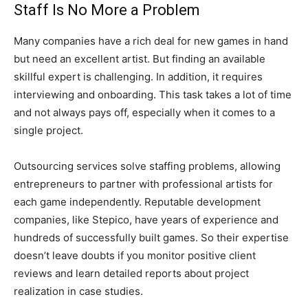
Staff Is No More a Problem
Many companies have a rich deal for new games in hand
but need an excellent artist. But finding an available
skillful expert is challenging. In addition, it requires
interviewing and onboarding. This task takes a lot of time
and not always pays off, especially when it comes to a
single project.
Outsourcing services solve staffing problems, allowing
entrepreneurs to partner with professional artists for
each game independently. Reputable development
companies, like Stepico, have years of experience and
hundreds of successfully built games. So their expertise
doesn’t leave doubts if you monitor positive client
reviews and learn detailed reports about project
realization in case studies.