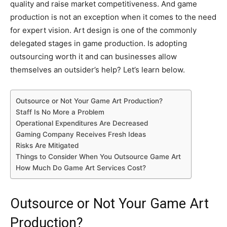
quality and raise market competitiveness. And game
production is not an exception when it comes to the need
for expert vision. Art design is one of the commonly
delegated stages in game production. Is adopting
outsourcing worth it and can businesses allow
themselves an outsider’s help? Let’s learn below.
Outsource or Not Your Game Art Production?
Staff Is No More a Problem
Operational Expenditures Are Decreased
Gaming Company Receives Fresh Ideas
Risks Are Mitigated
Things to Consider When You Outsource Game Art
How Much Do Game Art Services Cost?
Outsource or Not Your Game Art
Production?