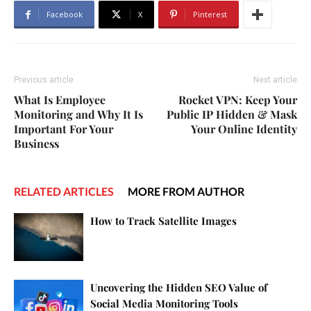
Facebook
X
Pinterest
Previous article
Next article
What Is Employee
Rocket VPN: Keep Your
Monitoring and Why It Is
Public IP Hidden & Mask
Important For Your
Your Online Identity
Business
RELATED ARTICLES
MORE FROM AUTHOR
How to Track Satellite Images
Uncovering the Hidden SEO Value of
Social Media Monitoring Tools