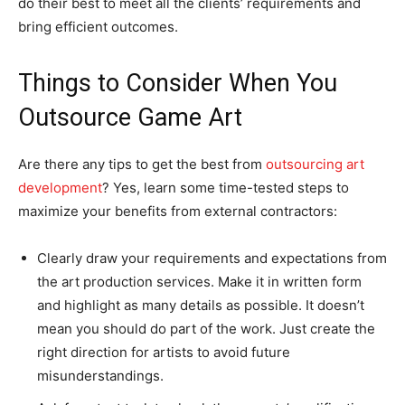
do their best to meet all the clients’ requirements and
bring efficient outcomes.
Things to Consider When You
Outsource Game Art
Are there any tips to get the best from
outsourcing art
development
? Yes, learn some time-tested steps to
maximize your benefits from external contractors:
Clearly draw your requirements and expectations from
the art production services. Make it in written form
and highlight as many details as possible. It doesn’t
mean you should do part of the work. Just create the
right direction for artists to avoid future
misunderstandings.