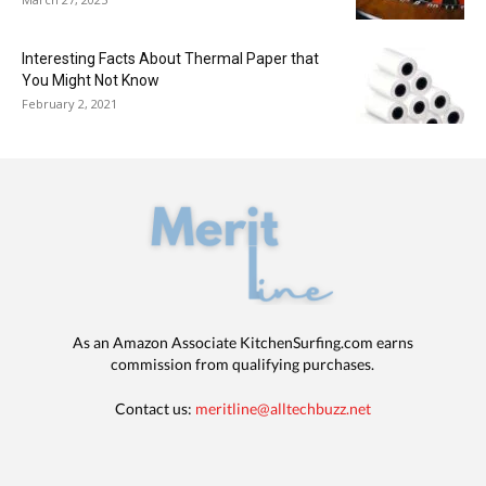
Interesting Facts About Thermal Paper that
You Might Not Know
February 2, 2021
As an Amazon Associate KitchenSurfing.com earns
commission from qualifying purchases.
Contact us:
meritline@alltechbuzz.net