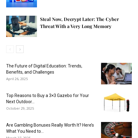
Steal Now, Decrypt Later: The Cyber
Threat With a Very Long Memory
The Future of Digital Education: Trends,
Benefits, and Challenges
April 26, 2025
Top Reasons to Buy a 3×3 Gazebo for Your
Next Outdoor...
October 29, 2025
Are Gambling Bonuses Really Worth It? Here’s
What You Need to...
March 27, 2025