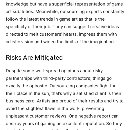
knowledge but have a superficial representation of game
art subtleties. Meanwhile, outsourcing experts constantly
follow the latest trends in game art as that is the
specificity of their job. They can suggest creative ideas
directed to melt customers’ hearts, impress them with
artistic vision and widen the limits of the imagination.
Risks Are Mitigated
Despite some well-spread opinions about risky
partnerships with third-party contractors; things go
exactly the opposite. Outsourcing companies fight for
their place in the sun, that’s why a satisfied client is their
business card. Artists are proud of their results and try to
avoid the slightest flaws in the work, preventing
unpleasant customer reviews. One negative report can
destroy years of gaining an excellent reputation. So they