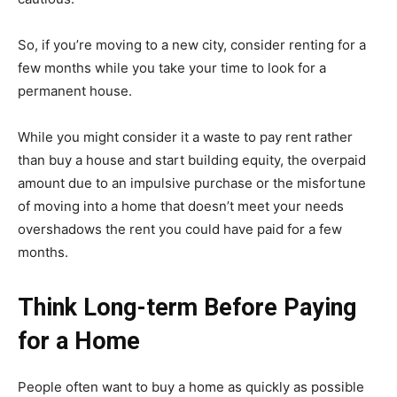
So, if you’re moving to a new city, consider renting for a
few months while you take your time to look for a
permanent house.
While you might consider it a waste to pay rent rather
than buy a house and start building equity, the overpaid
amount due to an impulsive purchase or the misfortune
of moving into a home that doesn’t meet your needs
overshadows the rent you could have paid for a few
months.
Think Long-term Before Paying
for a Home
People often want to buy a home as quickly as possible