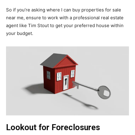
So if you’re asking where I can buy properties for sale
near me, ensure to work with a professional real estate
agent like Tim Stout to get your preferred house within
your budget.
Lookout for Foreclosures