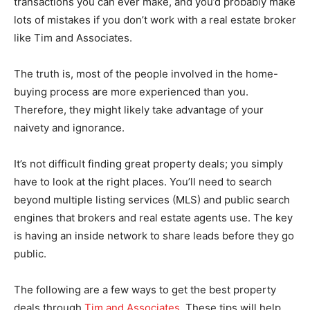
transactions you can ever make, and you’d probably make
lots of mistakes if you don’t work with a real estate broker
like Tim and Associates.
The truth is, most of the people involved in the home-
buying process are more experienced than you.
Therefore, they might likely take advantage of your
naivety and ignorance.
It’s not difficult finding great property deals; you simply
have to look at the right places. You’ll need to search
beyond multiple listing services (MLS) and public search
engines that brokers and real estate agents use. The key
is having an inside network to share leads before they go
public.
The following are a few ways to get the best property
deals through
Tim and Associates
. These tips will help