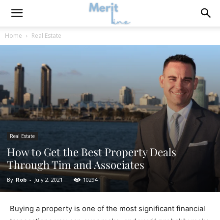
Home
Real Estate
Real Estate
How to Get the Best Property Deals
Through Tim and Associates
By
Rob
-
July 2, 2021
10294
Buying a property is one of the most significant financial