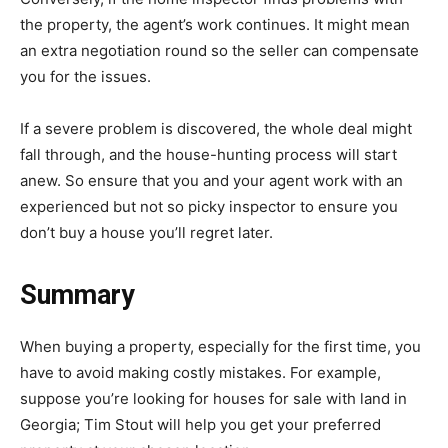
the property, the agent’s work continues. It might mean
an extra negotiation round so the seller can compensate
you for the issues.
If a severe problem is discovered, the whole deal might
fall through, and the house-hunting process will start
anew. So ensure that you and your agent work with an
experienced but not so picky inspector to ensure you
don’t buy a house you’ll regret later.
Summary
When buying a property, especially for the first time, you
have to avoid making costly mistakes. For example,
suppose you’re looking for houses for sale with land in
Georgia; Tim Stout will help you get your preferred