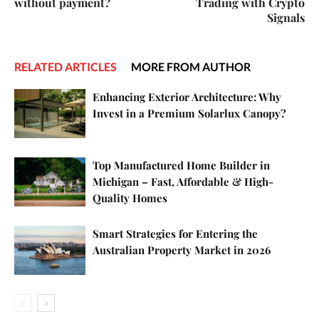
without payment?
Trading with Crypto
Signals
RELATED ARTICLES
MORE FROM AUTHOR
Enhancing Exterior Architecture: Why
Invest in a Premium Solarlux Canopy?
Top Manufactured Home Builder in
Michigan – Fast, Affordable & High-
Quality Homes
Smart Strategies for Entering the
Australian Property Market in 2026