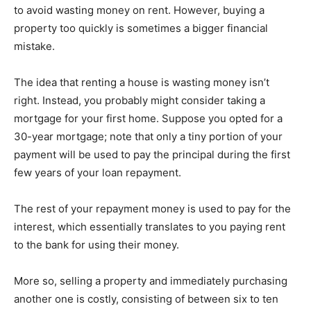
to avoid wasting money on rent. However, buying a
property too quickly is sometimes a bigger financial
mistake.
The idea that renting a house is wasting money isn’t
right. Instead, you probably might consider taking a
mortgage for your first home. Suppose you opted for a
30-year mortgage; note that only a tiny portion of your
payment will be used to pay the principal during the first
few years of your loan repayment.
The rest of your repayment money is used to pay for the
interest, which essentially translates to you paying rent
to the bank for using their money.
More so, selling a property and immediately purchasing
another one is costly, consisting of between six to ten