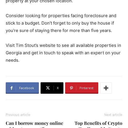
property at your chosen location.
Consider looking for properties facing foreclosure and
stick to a budget. Don’t forget to only buy the house if
you’re sure of staying there for more than five years.
Visit Tim Stout’s website to see all available properties in
Georgia and get in touch to speak with an expert on your
needs.
Facebook
X
Pinterest
Previous article
Next article
Can I borrow money online
Top Benefits of Crypto