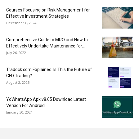
Courses Focusing on Risk Management for
Effective Investment Strategies
December 6, 2024
Comprehensive Guide to MRO and How to
Effectively Undertake Maintenance for...
July 26, 2022
Tradock.com Explained: Is This the Future of
CFD Trading?
August 2, 2025
YoWhatsApp Apk v8.65 Download Latest
Version For Android
January 30, 2021