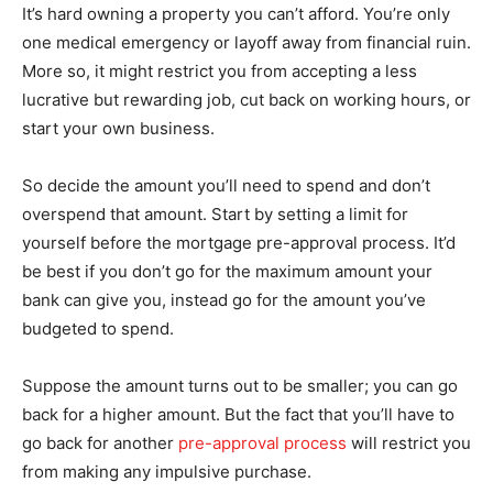
It’s hard owning a property you can’t afford. You’re only
one medical emergency or layoff away from financial ruin.
More so, it might restrict you from accepting a less
lucrative but rewarding job, cut back on working hours, or
start your own business.
So decide the amount you’ll need to spend and don’t
overspend that amount. Start by setting a limit for
yourself before the mortgage pre-approval process. It’d
be best if you don’t go for the maximum amount your
bank can give you, instead go for the amount you’ve
budgeted to spend.
Suppose the amount turns out to be smaller; you can go
back for a higher amount. But the fact that you’ll have to
go back for another
pre-approval process
will restrict you
from making any impulsive purchase.