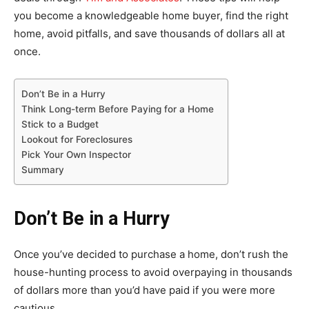
you become a knowledgeable home buyer, find the right
home, avoid pitfalls, and save thousands of dollars all at
once.
Don’t Be in a Hurry
Think Long-term Before Paying for a Home
Stick to a Budget
Lookout for Foreclosures
Pick Your Own Inspector
Summary
Don’t Be in a Hurry
Once you’ve decided to purchase a home, don’t rush the
house-hunting process to avoid overpaying in thousands
of dollars more than you’d have paid if you were more
cautious.