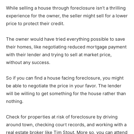
While selling a house through foreclosure isn’t a thrilling
experience for the owner, the seller might sell for a lower
price to protect their credit.
The owner would have tried everything possible to save
their homes, like negotiating reduced mortgage payment
with their lender and trying to sell at market price,
without any success.
So if you can find a house facing foreclosure, you might
be able to negotiate the price in your favor. The lender
will be willing to get something for the house rather than
nothing.
Check for properties at risk of foreclosure by driving
around town, checking court records, and working with a
real estate broker like Tim Stout. More so, you can attend