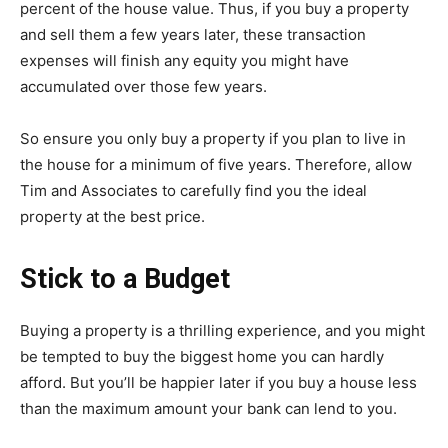
percent of the house value. Thus, if you buy a property
and sell them a few years later, these transaction
expenses will finish any equity you might have
accumulated over those few years.
So ensure you only buy a property if you plan to live in
the house for a minimum of five years. Therefore, allow
Tim and Associates to carefully find you the ideal
property at the best price.
Stick to a Budget
Buying a property is a thrilling experience, and you might
be tempted to buy the biggest home you can hardly
afford. But you’ll be happier later if you buy a house less
than the maximum amount your bank can lend to you.