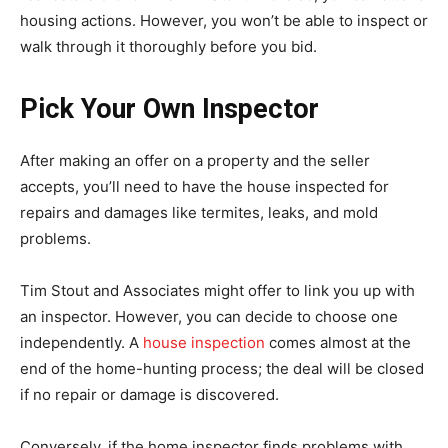
housing actions. However, you won’t be able to inspect or
walk through it thoroughly before you bid.
Pick Your Own Inspector
After making an offer on a property and the seller
accepts, you’ll need to have the house inspected for
repairs and damages like termites, leaks, and mold
problems.
Tim Stout and Associates might offer to link you up with
an inspector. However, you can decide to choose one
independently. A
house inspection
comes almost at the
end of the home-hunting process; the deal will be closed
if no repair or damage is discovered.
Conversely, if the home inspector finds problems with