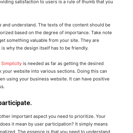
oviding satisfaction to users is a rule of thumb that you
 and understand. The texts of the content should be
egorized based on the degree of importance. Take note
 get something valuable from your site. They are
 is why the design itself has to be friendly.
.
Simplicity
is needed as far as getting the desired
ak your website into various sections. Doing this can
en using your business website. It can have positive
ss.
participate.
other important aspect you need to prioritize. Your
 does it mean by user participation? It simply means
onalized. The essence is that you need to understand