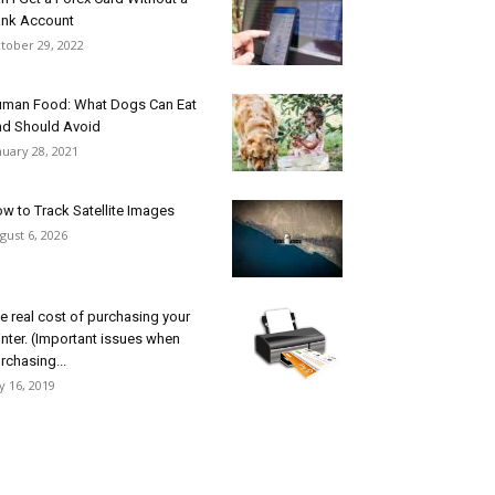
nk Account
tober 29, 2022
man Food: What Dogs Can Eat
d Should Avoid
nuary 28, 2021
w to Track Satellite Images
gust 6, 2026
e real cost of purchasing your
inter. (Important issues when
rchasing...
ly 16, 2019