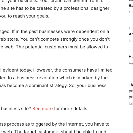
for your business. Your brand can benefit from it.
Ba
he site has to be created by a professional designer
Oc
you to reach your goals.
Hu
nged. If in the past businesses were dependent on a
An
a web store. You can’t compete strongly once you don’t
Ja
the web. The potential customers must be allowed to
Ho
Au
ill evident today. However, the consumers have limited
led to a business revolution which is marked by the
 has become a dominant strategy. So, your business
Th
pr
pu
Ju
a business site?
See more
for more details.
ss process as triggered by the Internet, you have to
he web. The target customers should be able to find