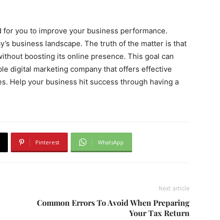
d for you to improve your business performance.
’s business landscape. The truth of the matter is that
without boosting its online presence. This goal can
ble digital marketing company that offers effective
s. Help your business hit success through having a
Pinterest
WhatsApp
Next article
Common Errors To Avoid When Preparing
Your Tax Return