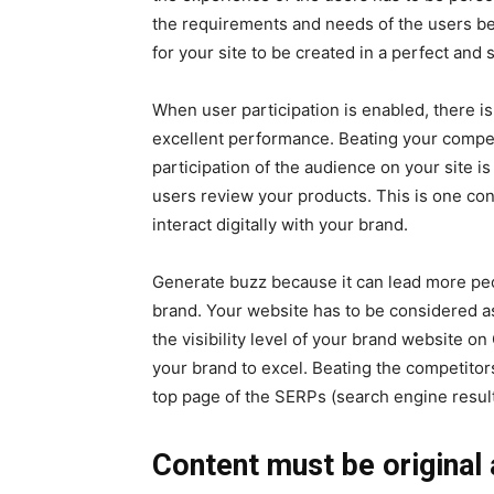
the requirements and needs of the users be
for your site to be created in a perfect and 
When user participation is enabled, there i
excellent performance. Beating your compet
participation of the audience on your site i
users review your products. This is one c
interact digitally with your brand.
Generate buzz because it can lead more p
brand. Your website has to be considered as
the visibility level of your brand website o
your brand to excel. Beating the competitors
top page of the SERPs (search engine resul
Content must be original 