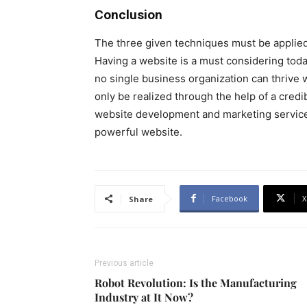
Conclusion
The three given techniques must be applie
Having a website is a must considering today
no single business organization can thrive 
only be realized through the help of a credi
website development and marketing service
powerful website.
Facebook
X
Share
Previous article
Robot Revolution: Is the Manufacturing
Industry at It Now?