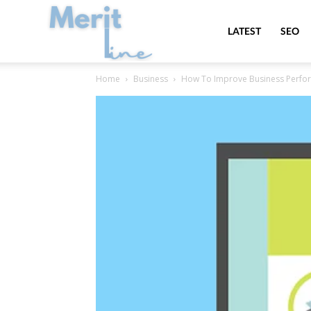
MeritLine
LATEST
SEO
Home
Business
How To Improve Business Perfo