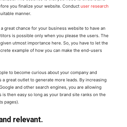
fore you finalize your website. Conduct
user research
suitable manner.
s a great chance for your business website to have an
itors is possible only when you please the users. The
s given utmost importance here. So, you have to let the
oncrete example of how you can make the end-users
eople to become curious about your company and
 a great outlet to generate more leads. By increasing
n Google and other search engines, you are allowing
 is then easy so long as your brand site ranks on the
ts pages).
and relevant.