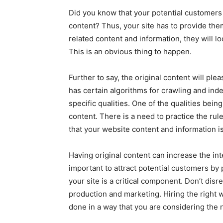
Did you know that your potential customers a
content? Thus, your site has to provide the
related content and information, they will l
This is an obvious thing to happen.
Further to say, the original content will pl
has certain algorithms for crawling and inde
specific qualities. One of the qualities bein
content. There is a need to practice the r
that your website content and information is
Having original content can increase the inte
important to attract potential customers by
your site is a critical component. Don’t disr
production and marketing. Hiring the righ
done in a way that you are considering the 