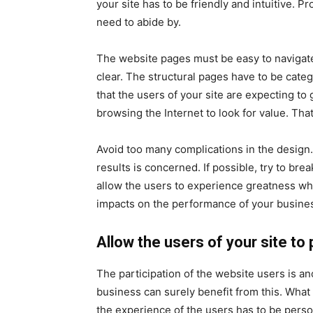
your site has to be friendly and intuitive. Pr
need to abide by.
The website pages must be easy to navigate
clear. The structural pages have to be cat
that the users of your site are expecting to
browsing the Internet to look for value. That
Avoid too many complications in the design
results is concerned. If possible, try to bre
allow the users to experience greatness wh
impacts on the performance of your busine
Allow the users of your site to 
The participation of the website users is an
business can surely benefit from this. What
the experience of the users has to be pers