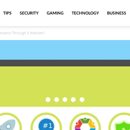
TIPS
SECURITY
GAMING
TECHNOLOGY
BUSINESS
rmance Through A Website?