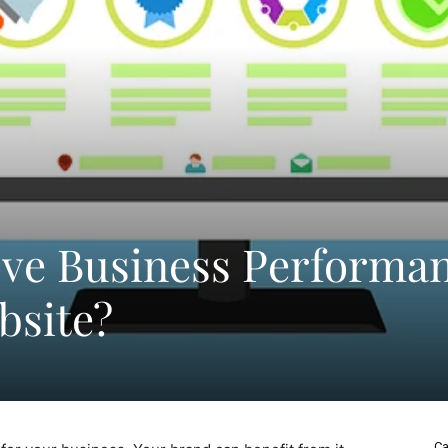
ve Business Performa
bsite?
Ca