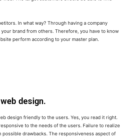
petitors. In what way? Through having a company
e your brand from others. Therefore, you have to know
site perform according to your master plan.
e web design.
 design friendly to the users. Yes, you read it right.
esponsive to the needs of the users. Failure to realize
om possible drawbacks. The responsiveness aspect of