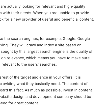
re actually looking for relevant and high-quality
m with their needs. When you are unable to provide
ook for a new provider of useful and beneficial content.
ease the search engines, for example, Google. Google
xing. They will crawl and index a site based on
g sought by this largest search engine is the quality of
ule on relevance, which means you have to make sure
 relevant to the users’ searches.
rest of the target audience in your offers. It is
 providing what they basically need. The content of
egard this fact. As much as possible, invest in content
t website design and development company should be
need for great content.