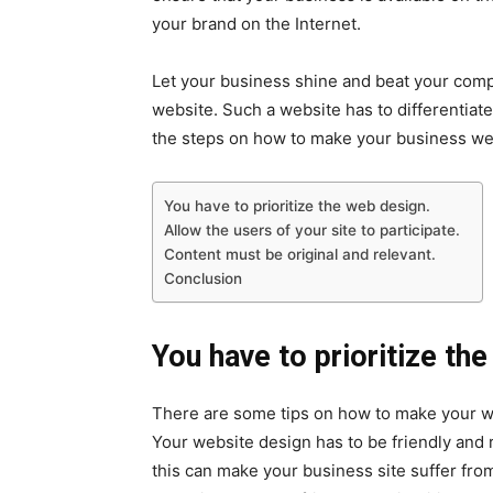
your brand on the Internet.
Let your business shine and beat your com
website. Such a website has to differentiat
the steps on how to make your business web
You have to prioritize the web design.
Allow the users of your site to participate.
Content must be original and relevant.
Conclusion
You have to prioritize th
There are some tips on how to make your web
Your website design has to be friendly and r
this can make your business site suffer fr