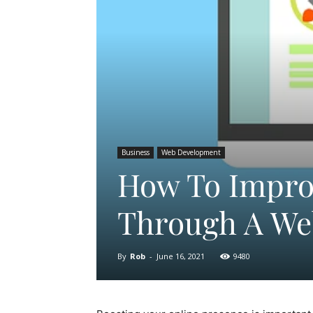
Business
Web Development
How To Impro
Through A We
By
Rob
-
June 16, 2021
9480