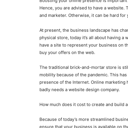
Boosting your online presence is important 
Hence, you are advised to have a website. T
and marketer. Otherwise, it can be hard for 
At present, the business landscape has cha
physical store, today it’s all about having 
have a site to represent your business on 
buy your offers on the web.
The traditional brick-and-mortar store is st
mobility because of the pandemic. This has 
presence of the Internet. Online marketing
badly needs a website design company.
How much does it cost to create and build 
Because of today’s more streamlined busine
ensure that your business is available on t