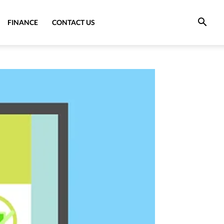
FINANCE
CONTACT US