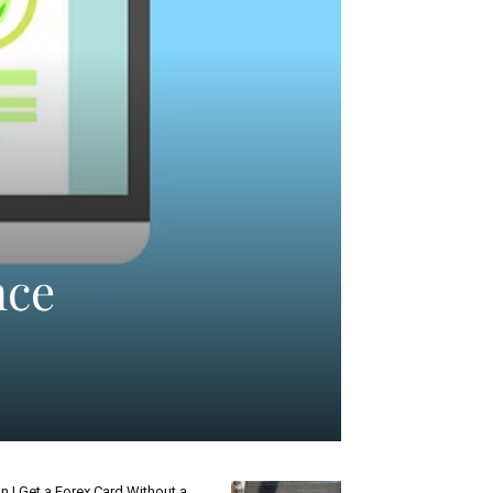
nce
n I Get a Forex Card Without a