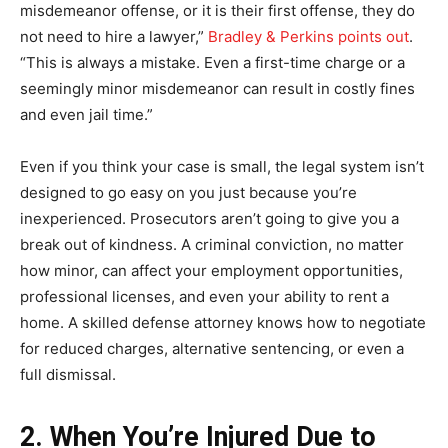
misdemeanor offense, or it is their first offense, they do
not need to hire a lawyer,”
Bradley & Perkins points out
.
“This is always a mistake. Even a first-time charge or a
seemingly minor misdemeanor can result in costly fines
and even jail time.”
Even if you think your case is small, the legal system isn’t
designed to go easy on you just because you’re
inexperienced. Prosecutors aren’t going to give you a
break out of kindness. A criminal conviction, no matter
how minor, can affect your employment opportunities,
professional licenses, and even your ability to rent a
home. A skilled defense attorney knows how to negotiate
for reduced charges, alternative sentencing, or even a
full dismissal.
2. When You’re Injured Due to