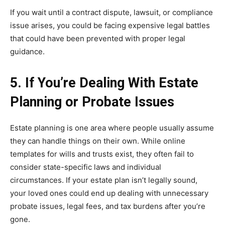
If you wait until a contract dispute, lawsuit, or compliance
issue arises, you could be facing expensive legal battles
that could have been prevented with proper legal
guidance.
5. If You’re Dealing With Estate
Planning or Probate Issues
Estate planning is one area where people usually assume
they can handle things on their own. While online
templates for wills and trusts exist, they often fail to
consider state-specific laws and individual
circumstances. If your estate plan isn’t legally sound,
your loved ones could end up dealing with unnecessary
probate issues, legal fees, and tax burdens after you’re
gone.