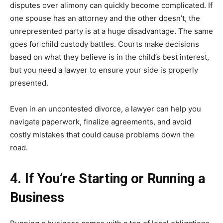
disputes over alimony can quickly become complicated. If
one spouse has an attorney and the other doesn’t, the
unrepresented party is at a huge disadvantage. The same
goes for child custody battles. Courts make decisions
based on what they believe is in the child’s best interest,
but you need a lawyer to ensure your side is properly
presented.
Even in an uncontested divorce, a lawyer can help you
navigate paperwork, finalize agreements, and avoid
costly mistakes that could cause problems down the
road.
4. If You’re Starting or Running a
Business