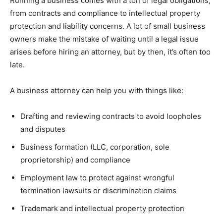
Running a business comes with a ton of legal obligations,
from contracts and compliance to intellectual property
protection and liability concerns. A lot of small business
owners make the mistake of waiting until a legal issue
arises before hiring an attorney, but by then, it’s often too
late.
A business attorney can help you with things like:
Drafting and reviewing contracts to avoid loopholes
and disputes
Business formation (LLC, corporation, sole
proprietorship) and compliance
Employment law to protect against wrongful
termination lawsuits or discrimination claims
Trademark and intellectual property protection