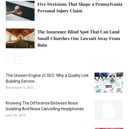
Five Decisions That Shape a Pennsylvania
Personal Injury Claim
The Insurance Blind Spot That Can Land
Small Churches One Lawsuit Away From
Ruin
The Unseen Engine of SEO: Why a Quality Link
Building Service...
November 5, 2025
Knowing The Difference Between Noise
Isolating And Noise Cancelling Headphones
June 29, 2013