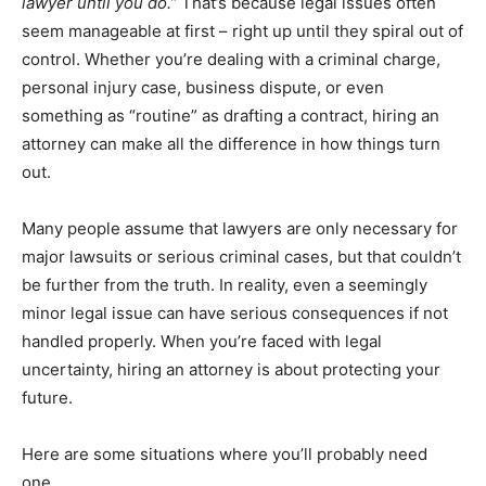
lawyer until you do.”
That’s because legal issues often
seem manageable at first – right up until they spiral out of
control. Whether you’re dealing with a criminal charge,
personal injury case, business dispute, or even
something as “routine” as drafting a contract, hiring an
attorney can make all the difference in how things turn
out.
Many people assume that lawyers are only necessary for
major lawsuits or serious criminal cases, but that couldn’t
be further from the truth. In reality, even a seemingly
minor legal issue can have serious consequences if not
handled properly. When you’re faced with legal
uncertainty, hiring an attorney is about protecting your
future.
Here are some situations where you’ll probably need
one.