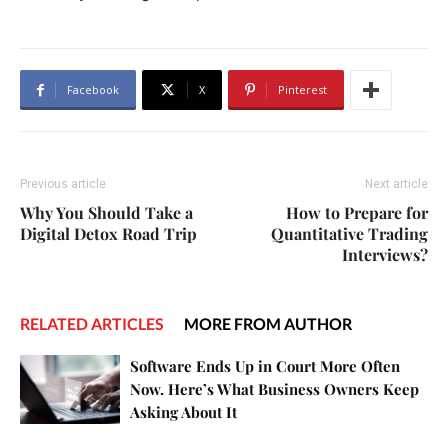
Facebook
X
Pinterest
Previous article
Next article
Why You Should Take a
How to Prepare for
Digital Detox Road Trip
Quantitative Trading
Interviews?
RELATED ARTICLES
MORE FROM AUTHOR
Software Ends Up in Court More Often
Now. Here’s What Business Owners Keep
Asking About It