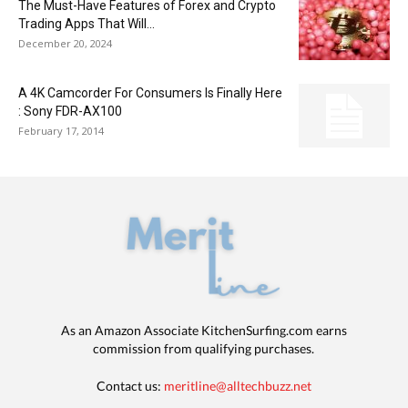
The Must-Have Features of Forex and Crypto
Trading Apps That Will...
December 20, 2024
A 4K Camcorder For Consumers Is Finally Here
: Sony FDR-AX100
February 17, 2014
As an Amazon Associate KitchenSurfing.com earns
commission from qualifying purchases.
Contact us:
meritline@alltechbuzz.net