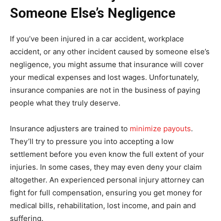
Someone Else’s Negligence
If you’ve been injured in a car accident, workplace
accident, or any other incident caused by someone else’s
negligence, you might assume that insurance will cover
your medical expenses and lost wages. Unfortunately,
insurance companies are not in the business of paying
people what they truly deserve.
Insurance adjusters are trained to
minimize payouts
.
They’ll try to pressure you into accepting a low
settlement before you even know the full extent of your
injuries. In some cases, they may even deny your claim
altogether. An experienced personal injury attorney can
fight for full compensation, ensuring you get money for
medical bills, rehabilitation, lost income, and pain and
suffering.