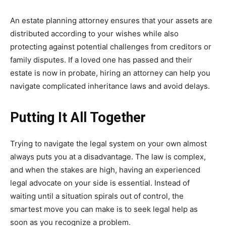
An estate planning attorney ensures that your assets are
distributed according to your wishes while also
protecting against potential challenges from creditors or
family disputes. If a loved one has passed and their
estate is now in probate, hiring an attorney can help you
navigate complicated inheritance laws and avoid delays.
Putting It All Together
Trying to navigate the legal system on your own almost
always puts you at a disadvantage. The law is complex,
and when the stakes are high, having an experienced
legal advocate on your side is essential. Instead of
waiting until a situation spirals out of control, the
smartest move you can make is to seek legal help as
soon as you recognize a problem.