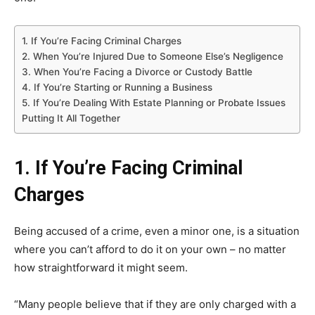
1. If You’re Facing Criminal Charges
2. When You’re Injured Due to Someone Else’s Negligence
3. When You’re Facing a Divorce or Custody Battle
4. If You’re Starting or Running a Business
5. If You’re Dealing With Estate Planning or Probate Issues
Putting It All Together
1. If You’re Facing Criminal
Charges
Being accused of a crime, even a minor one, is a situation
where you can’t afford to do it on your own – no matter
how straightforward it might seem.
“Many people believe that if they are only charged with a