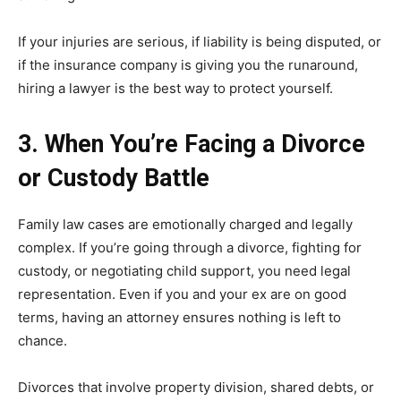
If your injuries are serious, if liability is being disputed, or
if the insurance company is giving you the runaround,
hiring a lawyer is the best way to protect yourself.
3. When You’re Facing a Divorce
or Custody Battle
Family law cases are emotionally charged and legally
complex. If you’re going through a divorce, fighting for
custody, or negotiating child support, you need legal
representation. Even if you and your ex are on good
terms, having an attorney ensures nothing is left to
chance.
Divorces that involve property division, shared debts, or