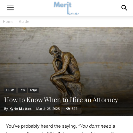
Home
Guide
Guide
Law
Legal
How to Know When to Hire an Attorney
By
Kyrie Mattos
-
March 23, 2025
827
You’ve probably heard the saying,
“You don’t need a