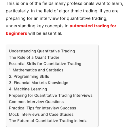
This is one of the fields many professionals want to learn,
particularly in the field of algorithmic trading. If you are
preparing for an interview for quantitative trading,
understanding key concepts in
automated trading for
beginners
will be essential.
Understanding Quantitative Trading
The Role of a Quant Trader
Essential Skills for Quantitative Trading
1. Mathematics and Statistics
2. Programming Skills
3. Financial Markets Knowledge
4. Machine Learning
Preparing for Quantitative Trading Interviews
Common Interview Questions
Practical Tips for Interview Success
Mock Interviews and Case Studies
The Future of Quantitative Trading in India