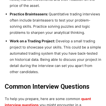
price of the asset.
Practice Brainteasers:
Quantitative trading interviews
often include brainteasers to test your problem-
solving skills. Practice solving puzzles and logic
problems to sharpen your analytical thinking.
Work on a Trading Project:
Develop a small trading
project to showcase your skills. This could be a simple
automated trading system that you have back-tested
on historical data. Being able to discuss your project in
detail during the interview can set you apart from
other candidates.
Common Interview Questions
To help you prepare, here are some common
quant
interview questions
you might encounter in a