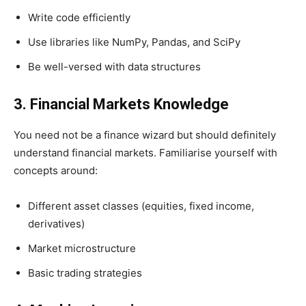
Write code efficiently
Use libraries like NumPy, Pandas, and SciPy
Be well-versed with data structures
3. Financial Markets Knowledge
You need not be a finance wizard but should definitely
understand financial markets. Familiarise yourself with
concepts around:
Different asset classes (equities, fixed income,
derivatives)
Market microstructure
Basic trading strategies