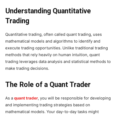
Understanding Quantitative
Trading
Quantitative trading, often called quant trading, uses
mathematical models and algorithms to identify and
execute trading opportunities. Unlike traditional trading
methods that rely heavily on human intuition, quant
trading leverages data analysis and statistical methods to
make trading decisions.
The Role of a Quant Trader
As a
quant trader
, you will be responsible for developing
and implementing trading strategies based on
mathematical models. Your day-to-day tasks might