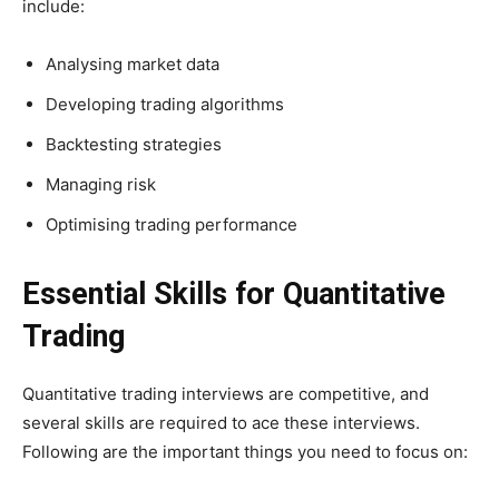
include:
Analysing market data
Developing trading algorithms
Backtesting strategies
Managing risk
Optimising trading performance
Essential Skills for Quantitative
Trading
Quantitative trading interviews are competitive, and
several skills are required to ace these interviews.
Following are the important things you need to focus on: