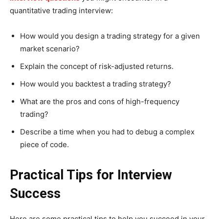
quantitative trading interview:
How would you design a trading strategy for a given
market scenario?
Explain the concept of risk-adjusted returns.
How would you backtest a trading strategy?
What are the pros and cons of high-frequency
trading?
Describe a time when you had to debug a complex
piece of code.
Practical Tips for Interview
Success
Here are some practical tips to help you succeed in your