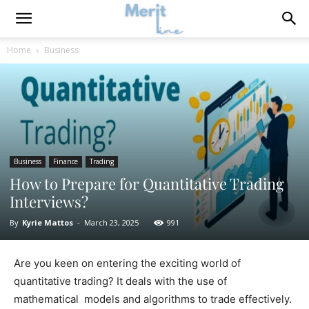
Home
Business
Business
Finance
Trading
How to Prepare for Quantitative Trading
Interviews?
By
Kyrie Mattos
-
March 23, 2025
991
Are you keen on entering the exciting world of
quantitative trading? It deals with the use of
mathematical models and algorithms to trade effectively.