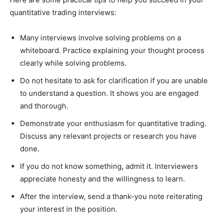
quantitative trading interviews:
Many interviews involve solving problems on a
whiteboard. Practice explaining your thought process
clearly while solving problems.
Do not hesitate to ask for clarification if you are unable
to understand a question. It shows you are engaged
and thorough.
Demonstrate your enthusiasm for quantitative trading.
Discuss any relevant projects or research you have
done.
If you do not know something, admit it. Interviewers
appreciate honesty and the willingness to learn.
After the interview, send a thank-you note reiterating
your interest in the position.