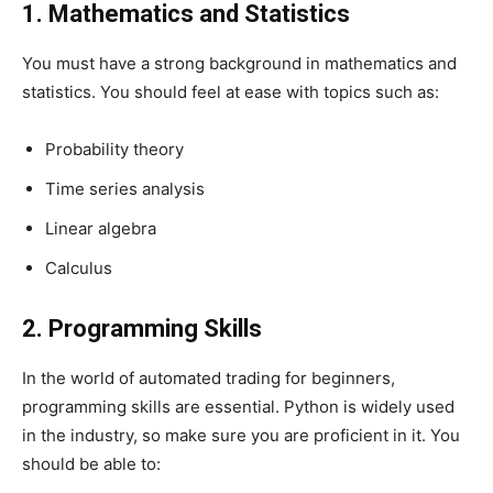
1. Mathematics and Statistics
You must have a strong background in mathematics and
statistics. You should feel at ease with topics such as:
Probability theory
Time series analysis
Linear algebra
Calculus
2. Programming Skills
In the world of
automated trading for beginners
,
programming skills are essential. Python is widely used
in the industry, so make sure you are proficient in it. You
should be able to: