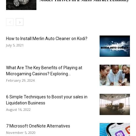
How to Install Merlin Auto Cleaner on Kodi?
July 5, 2021
What Are The Key Benefits of Playing at
Microgaming Casinos? Exploring...
February 29, 2024
6 Simple Techniques to Boost your sales in
Liquidation Business
August 16, 2022
7 Microsoft OneNote Alternatives
November 5, 2020