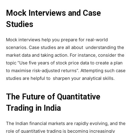
Mock Interviews and Case
Studies
Mock interviews help you prepare for real-world
scenarios. Case studies are all about understanding the
market data and taking action. For instance, consider the
topic “Use five years of stock price data to create a plan
to maximise risk-adjusted returns”. Attempting such case
studies are helpful to sharpen your analytical skills.
The Future of Quantitative
Trading in India
The Indian financial markets are rapidly evolving, and the
role of quantitative trading is becoming increasingly