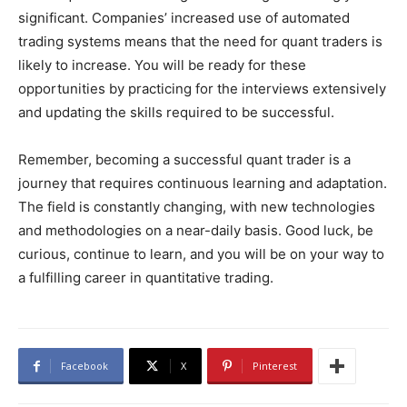
significant. Companies’ increased use of automated
trading systems means that the need for quant traders is
likely to increase. You will be ready for these
opportunities by practicing for the interviews extensively
and updating the skills required to be successful.
Remember, becoming a successful quant trader is a
journey that requires continuous learning and adaptation.
The field is constantly changing, with new technologies
and methodologies on a near-daily basis. Good luck, be
curious, continue to learn, and you will be on your way to
a fulfilling career in quantitative trading.
Facebook
X
Pinterest