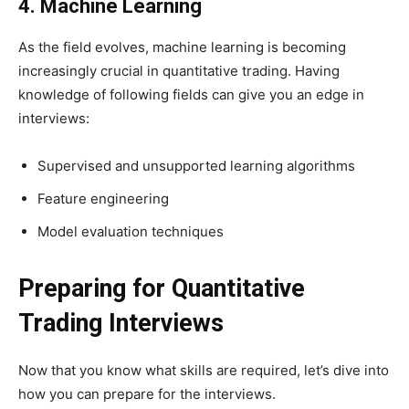
4. Machine Learning
As the field evolves, machine learning is becoming
increasingly crucial in quantitative trading. Having
knowledge of following fields can give you an edge in
interviews:
Supervised and unsupported learning algorithms
Feature engineering
Model evaluation techniques
Preparing for Quantitative
Trading Interviews
Now that you know what skills are required, let’s dive into
how you can prepare for the interviews.