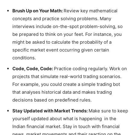
Brush Up on Your Math:
Review key mathematical
concepts and practice solving problems. Many
interviews include on-the-spot problem-solving, so
be prepared to think on your feet. For instance, you
might be asked to calculate the probability of a
specific market event occurring given certain
conditions.
Code, Code, Code:
Practice coding regularly. Work on
projects that simulate real-world trading scenarios.
For example, you could create a simple trading bot
that analyses historical data and makes trading
decisions based on predefined rules.
Stay Updated with Market Trends:
Make sure to keep
yourself updated about what is happening in the
Indian financial market. Stay in touch with financial
news, market movements and their reaction on the