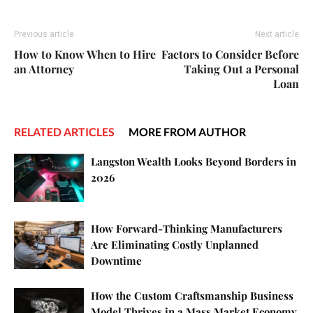
Previous article
Next article
How to Know When to Hire
Factors to Consider Before
an Attorney
Taking Out a Personal
Loan
RELATED ARTICLES
MORE FROM AUTHOR
Langston Wealth Looks Beyond Borders in
2026
How Forward-Thinking Manufacturers
Are Eliminating Costly Unplanned
Downtime
How the Custom Craftsmanship Business
Model Thrives in a Mass Market Economy