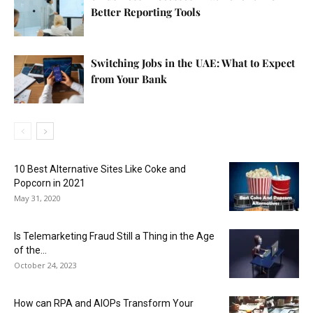
Better Reporting Tools
Switching Jobs in the UAE: What to Expect
from Your Bank
10 Best Alternative Sites Like Coke and
Popcorn in 2021
May 31, 2020
Is Telemarketing Fraud Still a Thing in the Age
of the...
October 24, 2023
How can RPA and AIOPs Transform Your