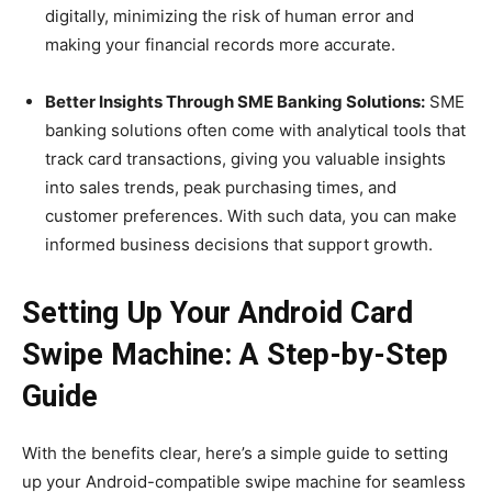
digitally, minimizing the risk of human error and
making your financial records more accurate.
Better Insights Through SME Banking Solutions:
SME
banking solutions often come with analytical tools that
track card transactions, giving you valuable insights
into sales trends, peak purchasing times, and
customer preferences. With such data, you can make
informed business decisions that support growth.
Setting Up Your Android Card
Swipe Machine: A Step-by-Step
Guide
With the benefits clear, here’s a simple guide to setting
up your Android-compatible swipe machine for seamless