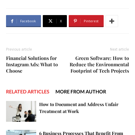
Facebook
X
Pinterest
Previous article
Next article
Financial Solutions for
Green Software: How to
Instagram Ads: What to
Reduce the Environmental
Choose
Footprint of Tech Projects
RELATED ARTICLES
MORE FROM AUTHOR
How to Document and Address Unfair
Treatment at Work
6 Business Processes That Benefit From