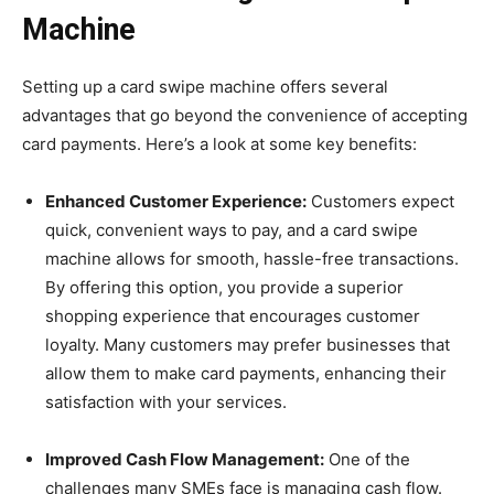
Machine
Setting up a card swipe machine offers several
advantages that go beyond the convenience of accepting
card payments. Here’s a look at some key benefits:
Enhanced Customer Experience:
Customers expect
quick, convenient ways to pay, and a card swipe
machine allows for smooth, hassle-free transactions.
By offering this option, you provide a superior
shopping experience that encourages customer
loyalty. Many customers may prefer businesses that
allow them to make card payments, enhancing their
satisfaction with your services.
Improved Cash Flow Management:
One of the
challenges many SMEs face is managing cash flow.