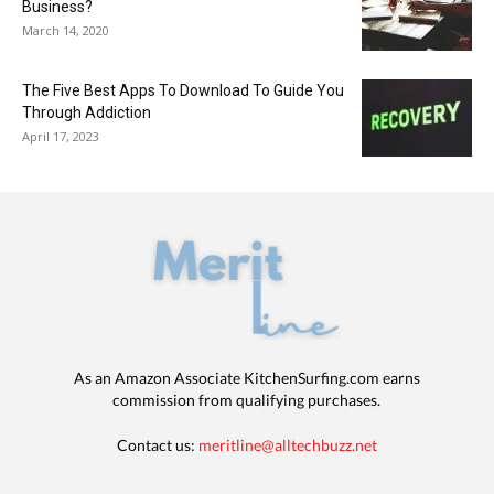
Business?
March 14, 2020
The Five Best Apps To Download To Guide You
Through Addiction
April 17, 2023
As an Amazon Associate KitchenSurfing.com earns
commission from qualifying purchases.
Contact us:
meritline@alltechbuzz.net