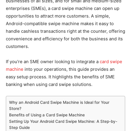
businesses of all sizes, and for small and medium-sized
enterprises (SMEs), a card swipe machine can open up
opportunities to attract more customers. A simple,
Android-compatible swipe machine makes it easy to
handle cashless transactions right at the counter, offering
convenience and efficiency for both the business and its
customers.
If you’re an SME owner looking to integrate a
card swipe
machine
into your operations, this guide provides an
easy setup process. It highlights the benefits of SME
banking when using card swipe solutions.
Why an Android Card Swipe Machine is Ideal for Your
Store?
Benefits of Using a Card Swipe Machine
Setting Up Your Android Card Swipe Machine: A Step-by-
Step Guide