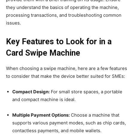
they understand the basics of operating the machine,
processing transactions, and troubleshooting common
issues.
Key Features to Look for in a
Card Swipe Machine
When choosing a swipe machine, here are a few features
to consider that make the device better suited for SMEs:
Compact Design:
For small store spaces, a portable
and compact machine is ideal.
Multiple Payment Options:
Choose a machine that
supports various payment modes, such as chip cards,
contactless payments, and mobile wallets.