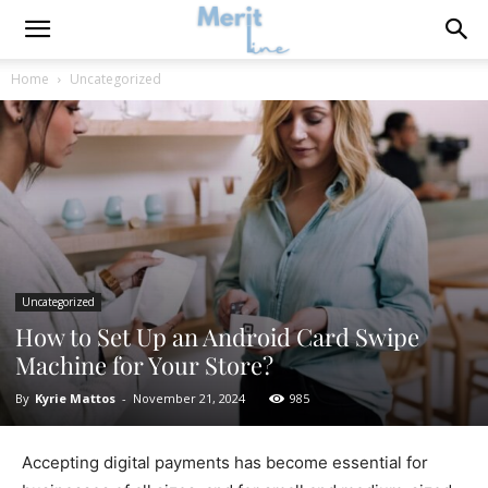
Home
Uncategorized
Uncategorized
How to Set Up an Android Card Swipe
Machine for Your Store?
By
Kyrie Mattos
-
November 21, 2024
985
Accepting digital payments has become essential for