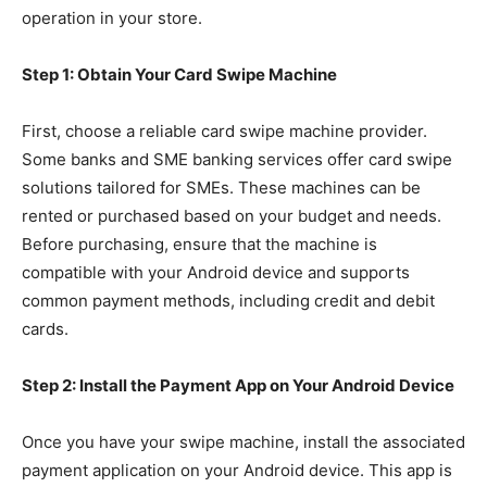
operation in your store.
Step 1: Obtain Your Card Swipe Machine
First, choose a reliable card swipe machine provider.
Some banks and SME banking services offer card swipe
solutions tailored for SMEs. These machines can be
rented or purchased based on your budget and needs.
Before purchasing, ensure that the machine is
compatible with your Android device and supports
common payment methods, including credit and debit
cards.
Step 2: Install the Payment App on Your Android Device
Once you have your swipe machine, install the associated
payment application on your Android device. This app is