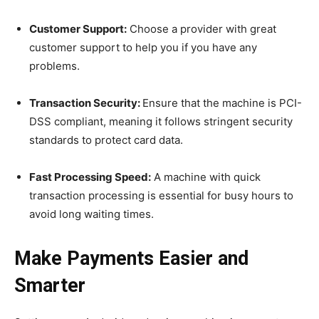
Customer Support:
Choose a provider with great
customer support to help you if you have any
problems.
Transaction Security:
Ensure that the machine is PCI-
DSS compliant, meaning it follows stringent security
standards to protect card data.
Fast Processing Speed:
A machine with quick
transaction processing is essential for busy hours to
avoid long waiting times.
Make Payments Easier and
Smarter