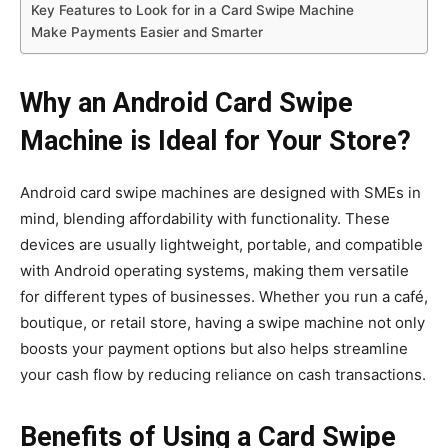
Key Features to Look for in a Card Swipe Machine
Make Payments Easier and Smarter
Why an Android Card Swipe
Machine is Ideal for Your Store?
Android card swipe machines are designed with SMEs in
mind, blending affordability with functionality. These
devices are usually lightweight, portable, and compatible
with Android operating systems, making them versatile
for different types of businesses. Whether you run a café,
boutique, or retail store, having a swipe machine not only
boosts your payment options but also helps streamline
your cash flow by reducing reliance on cash transactions.
Benefits of Using a Card Swipe