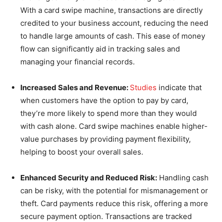
With a card swipe machine, transactions are directly
credited to your business account, reducing the need
to handle large amounts of cash. This ease of money
flow can significantly aid in tracking sales and
managing your financial records.
Increased Sales and Revenue:
Studies
indicate that
when customers have the option to pay by card,
they’re more likely to spend more than they would
with cash alone. Card swipe machines enable higher-
value purchases by providing payment flexibility,
helping to boost your overall sales.
Enhanced Security and Reduced Risk:
Handling cash
can be risky, with the potential for mismanagement or
theft. Card payments reduce this risk, offering a more
secure payment option. Transactions are tracked