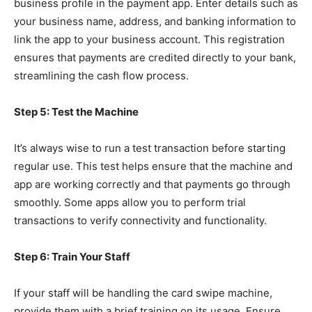
business profile in the payment app. Enter details such as
your business name, address, and banking information to
link the app to your business account. This registration
ensures that payments are credited directly to your bank,
streamlining the cash flow process.
Step 5: Test the Machine
It’s always wise to run a test transaction before starting
regular use. This test helps ensure that the machine and
app are working correctly and that payments go through
smoothly. Some apps allow you to perform trial
transactions to verify connectivity and functionality.
Step 6: Train Your Staff
If your staff will be handling the card swipe machine,
provide them with a brief training on its usage. Ensure