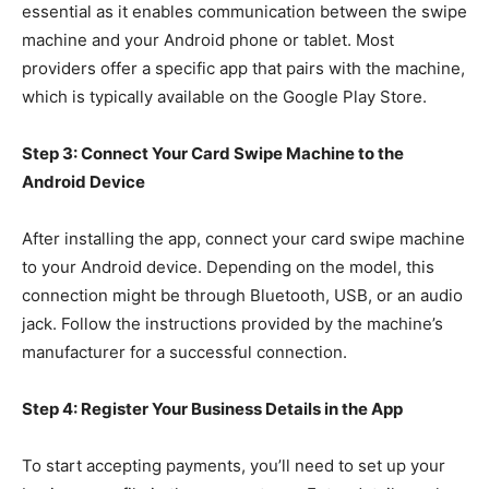
essential as it enables communication between the swipe
machine and your Android phone or tablet. Most
providers offer a specific app that pairs with the machine,
which is typically available on the Google Play Store.
Step 3: Connect Your Card Swipe Machine to the
Android Device
After installing the app, connect your card swipe machine
to your Android device. Depending on the model, this
connection might be through Bluetooth, USB, or an audio
jack. Follow the instructions provided by the machine’s
manufacturer for a successful connection.
Step 4: Register Your Business Details in the App
To start accepting payments, you’ll need to set up your