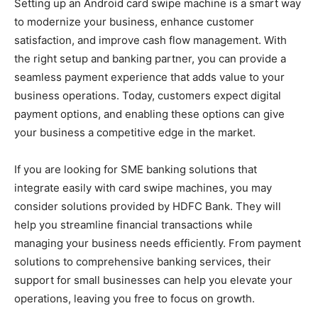
Setting up an Android card swipe machine is a smart way
to modernize your business, enhance customer
satisfaction, and improve cash flow management. With
the right setup and banking partner, you can provide a
seamless payment experience that adds value to your
business operations. Today, customers expect digital
payment options, and enabling these options can give
your business a competitive edge in the market.
If you are looking for SME banking solutions that
integrate easily with card swipe machines, you may
consider solutions provided by HDFC Bank. They will
help you streamline financial transactions while
managing your business needs efficiently. From payment
solutions to comprehensive banking services, their
support for small businesses can help you elevate your
operations, leaving you free to focus on growth.