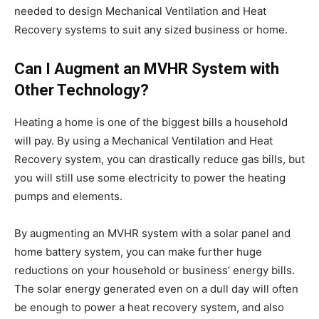
needed to design Mechanical Ventilation and Heat
Recovery systems to suit any sized business or home.
Can I Augment an MVHR System with
Other Technology?
Heating a home is one of the biggest bills a household
will pay. By using a Mechanical Ventilation and Heat
Recovery system, you can drastically reduce gas bills, but
you will still use some electricity to power the heating
pumps and elements.
By augmenting an MVHR system with a solar panel and
home battery system, you can make further huge
reductions on your household or business’ energy bills.
The solar energy generated even on a dull day will often
be enough to power a heat recovery system, and also