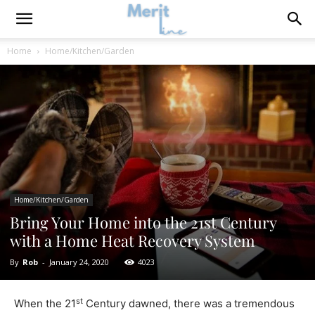
Home
Home/Kitchen/Garden
Home/Kitchen/Garden
Bring Your Home into the 21st Century
with a Home Heat Recovery System
By
Rob
-
January 24, 2020
4023
st
When the 21
Century dawned, there was a tremendous