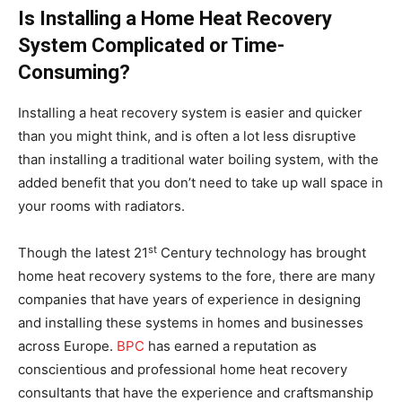
Is Installing a Home Heat Recovery
System Complicated or Time-
Consuming?
Installing a heat recovery system is easier and quicker
than you might think, and is often a lot less disruptive
than installing a traditional water boiling system, with the
added benefit that you don’t need to take up wall space in
your rooms with radiators.
st
Though the latest 21
Century technology has brought
home heat recovery systems to the fore, there are many
companies that have years of experience in designing
and installing these systems in homes and businesses
across Europe.
BPC
has earned a reputation as
conscientious and professional home heat recovery
consultants that have the experience and craftsmanship