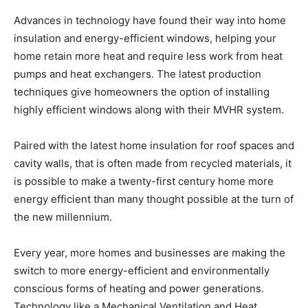
Advances in technology have found their way into home
insulation and energy-efficient windows, helping your
home retain more heat and require less work from heat
pumps and heat exchangers. The latest production
techniques give homeowners the option of installing
highly efficient windows along with their MVHR system.
Paired with the latest home insulation for roof spaces and
cavity walls, that is often made from recycled materials, it
is possible to make a twenty-first century home more
energy efficient than many thought possible at the turn of
the new millennium.
Every year, more homes and businesses are making the
switch to more energy-efficient and environmentally
conscious forms of heating and power generations.
Technology like a Mechanical Ventilation and Heat