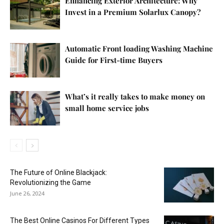
Enhancing Exterior Architecture: Why
Invest in a Premium Solarlux Canopy?
Automatic Front loading Washing Machine
Guide for First-time Buyers
What’s it really takes to make money on
small home service jobs
The Future of Online Blackjack:
Revolutionizing the Game
June 26, 2024
The Best Online Casinos For Different Types