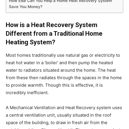
How Else Can You Help a Home Heat Recovery System
Save You Money?
How is a Heat Recovery System
Different from a Traditional Home
Heating System?
Most homes traditionally use natural gas or electricity to
heat hot water in a ‘boiler’ and then pump the heated
water to radiators situated around the home. The heat
from these then radiates through the spaces in the home
to provide warmth. Though this is effective, it is
incredibly inefficient.
A Mechanical Ventilation and Heat Recovery system uses
a central ventilation unit, usually situated in the roof
space of the building, to draw in fresh air from the