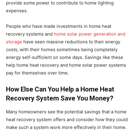
provide some power to contribute to home lighting
expenses.
People who have made investments in home heat
recovery systems and
home solar power generation and
storage
have seen massive reductions to their energy
costs, with their homes sometimes being completely
energy self-sufficient on some days. Savings like these
help home heat recovery and home solar power systems
pay for themselves over time.
How Else Can You Help a Home Heat
Recovery System Save You Money?
Many homeowners see the potential savings that a home
heat recovery system offers and consider how they could
make such a system work more effectively in their home.