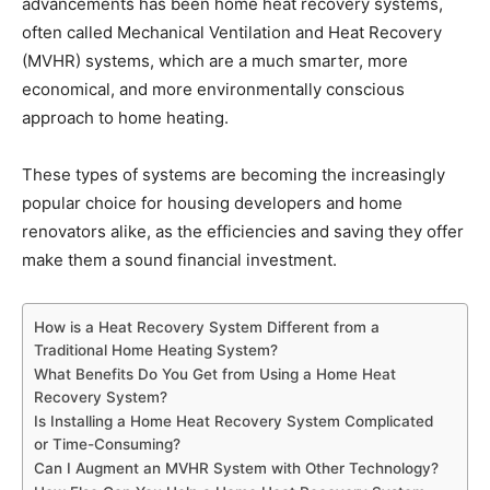
advancements has been home heat recovery systems,
often called Mechanical Ventilation and Heat Recovery
(MVHR) systems, which are a much smarter, more
economical, and more environmentally conscious
approach to home heating.
These types of systems are becoming the increasingly
popular choice for housing developers and home
renovators alike, as the efficiencies and saving they offer
make them a sound financial investment.
How is a Heat Recovery System Different from a
Traditional Home Heating System?
What Benefits Do You Get from Using a Home Heat
Recovery System?
Is Installing a Home Heat Recovery System Complicated
or Time-Consuming?
Can I Augment an MVHR System with Other Technology?