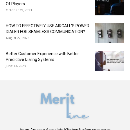
Of Players
October 19, 2023
HOW TO EFFECTIVELY USE AIRCALL’S POWER
DIALER FOR SEAMLESS COMMUNICATION?
August 22, 2023
Better Customer Experience with Better
Predictive Dialing Systems
June 13, 2023
As an Amazon Associate KitchenSurfing.com earns