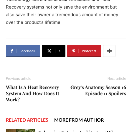
Recovery systems not only save the environment but
also save their owner a tremendous amount of money
over the product’s lifetime.
Facebook
X
Pinterest
Previous article
Next article
What Is A Heat Recovery
Grey’s Anatomy Season 16
System And How Does It
Episode 11 Spoilers
Work?
RELATED ARTICLES
MORE FROM AUTHOR