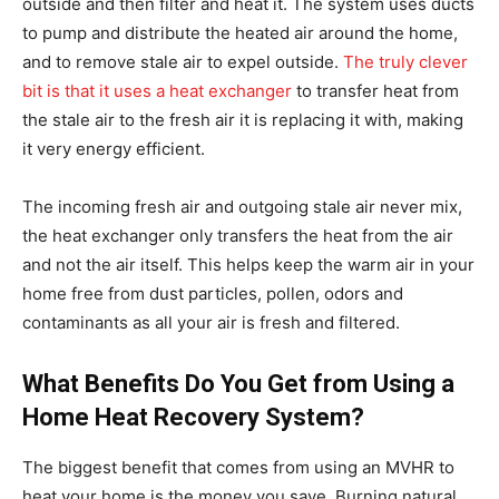
outside and then filter and heat it. The system uses ducts
to pump and distribute the heated air around the home,
and to remove stale air to expel outside.
The truly clever
bit is that it uses a heat exchanger
to transfer heat from
the stale air to the fresh air it is replacing it with, making
it very energy efficient.
The incoming fresh air and outgoing stale air never mix,
the heat exchanger only transfers the heat from the air
and not the air itself. This helps keep the warm air in your
home free from dust particles, pollen, odors and
contaminants as all your air is fresh and filtered.
What Benefits Do You Get from Using a
Home Heat Recovery System?
The biggest benefit that comes from using an MVHR to
heat your home is the money you save. Burning natural