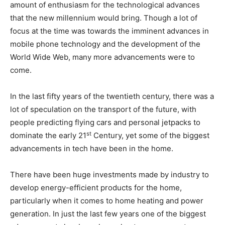
amount of enthusiasm for the technological advances
that the new millennium would bring. Though a lot of
focus at the time was towards the imminent advances in
mobile phone technology and the development of the
World Wide Web, many more advancements were to
come.
In the last fifty years of the twentieth century, there was a
lot of speculation on the transport of the future, with
people predicting flying cars and personal jetpacks to
st
dominate the early 21
Century, yet some of the biggest
advancements in tech have been in the home.
There have been huge investments made by industry to
develop energy-efficient products for the home,
particularly when it comes to home heating and power
generation. In just the last few years one of the biggest