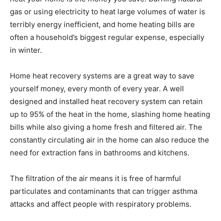
gas or using electricity to heat large volumes of water is
terribly energy inefficient, and home heating bills are
often a household’s biggest regular expense, especially
in winter.
Home heat recovery systems are a great way to save
yourself money, every month of every year. A well
designed and installed heat recovery system can retain
up to 95% of the heat in the home, slashing home heating
bills while also giving a home fresh and filtered air. The
constantly circulating air in the home can also reduce the
need for extraction fans in bathrooms and kitchens.
The filtration of the air means it is free of harmful
particulates and contaminants that can trigger asthma
attacks and affect people with respiratory problems.