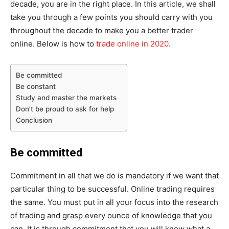
decade, you are in the right place. In this article, we shall
take you through a few points you should carry with you
throughout the decade to make you a better trader
online. Below is how to
trade online in 2020
.
Be committed
Be constant
Study and master the markets
Don’t be proud to ask for help
Conclusion
Be committed
Commitment in all that we do is mandatory if we want that
particular thing to be successful. Online trading requires
the same. You must put in all your focus into the research
of trading and grasp every ounce of knowledge that you
can. It is through commitment that you will know what a