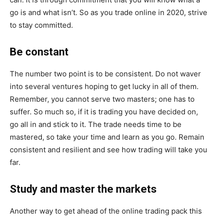
go is and what isn’t. So as you trade online in 2020, strive
to stay committed.
Be constant
The number two point is to be consistent. Do not waver
into several ventures hoping to get lucky in all of them.
Remember, you cannot serve two masters; one has to
suffer. So much so, if it is trading you have decided on,
go all in and stick to it. The trade needs time to be
mastered, so take your time and learn as you go. Remain
consistent and resilient and see how trading will take you
far.
Study and master the markets
Another way to get ahead of the online trading pack this