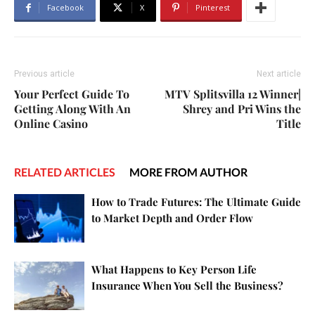
Facebook
X
Pinterest
Previous article
Next article
Your Perfect Guide To
MTV Splitsvilla 12 Winner|
Getting Along With An
Shrey and Pri Wins the
Online Casino
Title
RELATED ARTICLES
MORE FROM AUTHOR
How to Trade Futures: The Ultimate Guide
to Market Depth and Order Flow
What Happens to Key Person Life
Insurance When You Sell the Business?