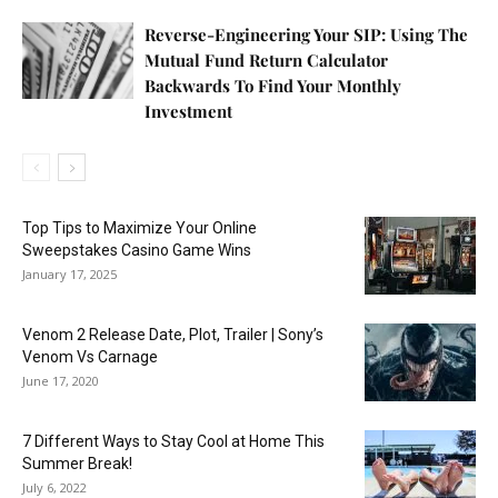
Reverse-Engineering Your SIP: Using The
Mutual Fund Return Calculator
Backwards To Find Your Monthly
Investment
Top Tips to Maximize Your Online
Sweepstakes Casino Game Wins
January 17, 2025
Venom 2 Release Date, Plot, Trailer | Sony’s
Venom Vs Carnage
June 17, 2020
7 Different Ways to Stay Cool at Home This
Summer Break!
July 6, 2022