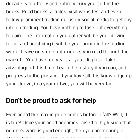
decade is to utterly and entirely bury yourself in the
books. Read books, articles, visit websites, and even
follow prominent trading gurus on social media to get any
info on trading. You have nothing to lose but everything
to gain. The information you gather will be your driving
force, and practicing it will be your armor in the trading
world. Leave no stone unturned as you read through the
markets. You have ten years at your disposal, take
advantage of this time. Learn the history if you can, and
progress to the present. If you have all this knowledge up
your sleeve, in a year or two, you will be very far.
Don’t be proud to ask for help
Ever heard the maxim pride comes before a fall? Well, it
is true! Once your head becomes raised to high such that
no one’s word is good enough, then you are nearing a