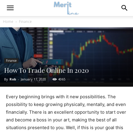
Home
Finance
Finance
How To Trade Online In 2020
By
Rob
-
January 17, 2020
4065
Every beginning brings with it new possibilities. The
possibility to keep growing physically, mentally, and even
financially. There is an excellent opportunity to start over
and become a boss in your art, making the best of all
situations presented to you. Well, if this is your goal this