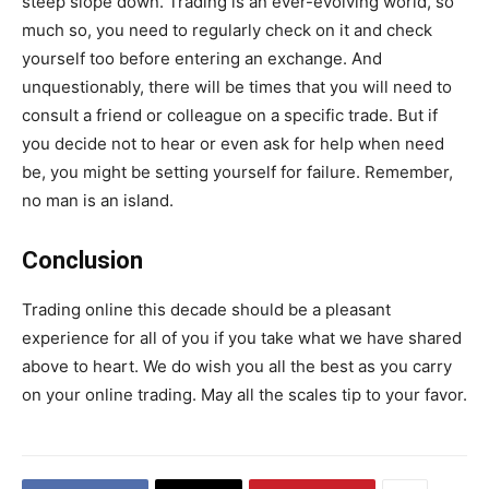
steep slope down. Trading is an ever-evolving world, so
much so, you need to regularly check on it and check
yourself too before entering an exchange. And
unquestionably, there will be times that you will need to
consult a friend or colleague on a specific trade. But if
you decide not to hear or even ask for help when need
be, you might be setting yourself for failure. Remember,
no man is an island.
Conclusion
Trading online this decade should be a pleasant
experience for all of you if you take what we have shared
above to heart. We do wish you all the best as you carry
on your online trading. May all the scales tip to your favor.