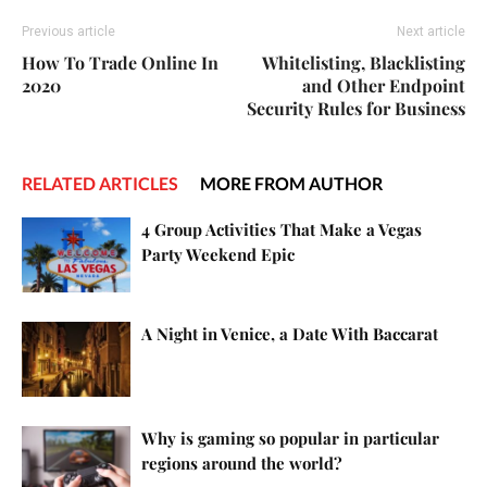
Previous article
Next article
How To Trade Online In
Whitelisting, Blacklisting
2020
and Other Endpoint
Security Rules for Business
RELATED ARTICLES
MORE FROM AUTHOR
4 Group Activities That Make a Vegas
Party Weekend Epic
A Night in Venice, a Date With Baccarat
Why is gaming so popular in particular
regions around the world?