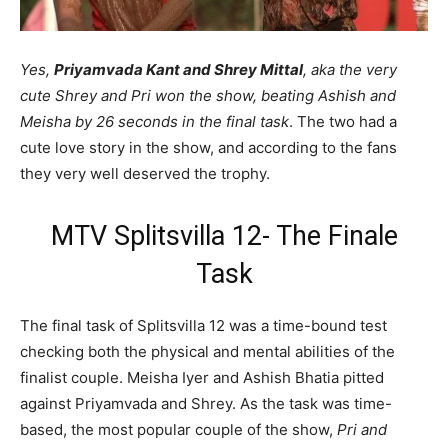
Yes,
Priyamvada Kant and Shrey Mittal
, aka the very
cute Shrey and Pri won the show, beating Ashish and
Meisha by 26 seconds in the final task
. The two had a
cute love story in the show, and according to the fans
they very well deserved the trophy.
MTV Splitsvilla 12- The Finale
Task
The final task of Splitsvilla 12 was a time-bound test
checking both the physical and mental abilities of the
finalist couple. Meisha Iyer and Ashish Bhatia pitted
against Priyamvada and Shrey. As the task was time-
based, the most popular couple of the show,
Pri and