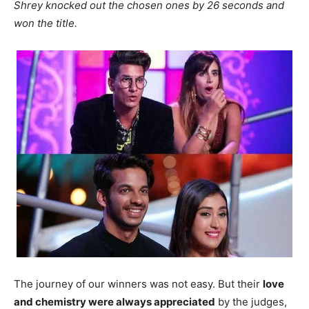
Shrey knocked out the chosen ones by 26 seconds and
won the title.
The journey of our winners was not easy. But their
love
and chemistry were always appreciated
by the judges,