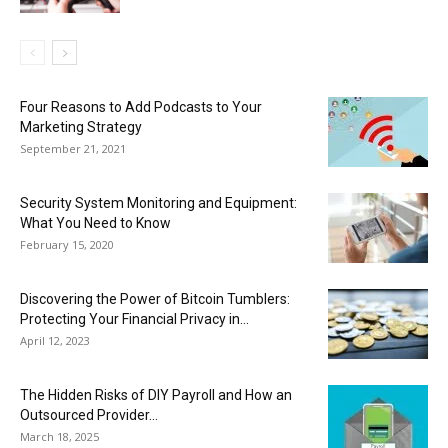
Four Reasons to Add Podcasts to Your
Marketing Strategy
September 21, 2021
Security System Monitoring and Equipment:
What You Need to Know
February 15, 2020
Discovering the Power of Bitcoin Tumblers:
Protecting Your Financial Privacy in...
April 12, 2023
The Hidden Risks of DIY Payroll and How an
Outsourced Provider...
March 18, 2025