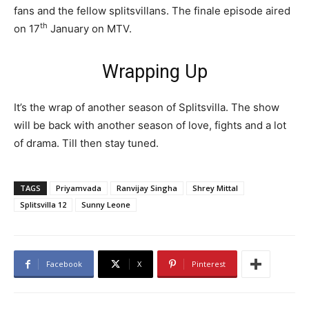
fans and the fellow splitsvillans. The finale episode aired
th
on 17
January on MTV.
Wrapping Up
It’s the wrap of another season of Splitsvilla. The show
will be back with another season of love, fights and a lot
of drama. Till then stay tuned.
TAGS
Priyamvada
Ranvijay Singha
Shrey Mittal
Splitsvilla 12
Sunny Leone
Facebook
X
Pinterest