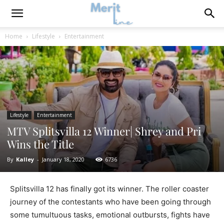
Home
Lifestyle
Entertainment
Lifestyle
Entertainment
MTV Splitsvilla 12 Winner| Shrey and Pri
Wins the Title
By
Kalley
-
January 18, 2020
6736
Splitsvilla 12 has finally got its winner. The roller coaster
journey of the contestants who have been going through
some tumultuous tasks, emotional outbursts, fights have