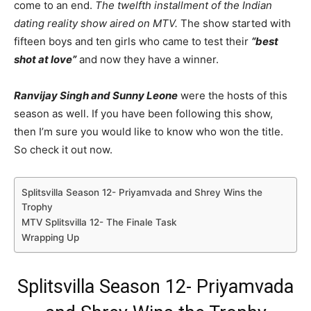
come to an end.
The twelfth installment of the Indian
dating reality show aired on MTV.
The show started with
fifteen boys and ten girls who came to test their
“best
shot at love”
and now they have a winner.
Ranvijay Singh and Sunny Leone
were the hosts of this
season as well. If you have been following this show,
then I’m sure you would like to know who won the title.
So check it out now.
Splitsvilla Season 12- Priyamvada and Shrey Wins the
Trophy
MTV Splitsvilla 12- The Finale Task
Wrapping Up
Splitsvilla Season 12- Priyamvada