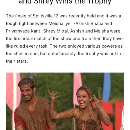
and Shrey Wins the Trophy
The finale of Splitsvilla 12 was recently held and it was a
tough fight between Meisha Iyer -Ashish Bhatia and
Priyamvada Kant -Shrey Mittal. Ashish and Meisha were
the first ideal match of the show and from then they have
like ruled every task. The two enjoyed various powers as
the chosen one, but unfortunately, the trophy was not in
their stars.