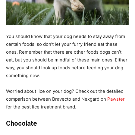
You should know that your dog needs to stay away from
certain foods, so don’t let your furry friend eat these
ones. Remember that there are other foods dogs can’t
eat, but you should be mindful of these main ones. Either
way, you should look up foods before feeding your dog
something new.
Worried about lice on your dog? Check out the detailed
comparison between Bravecto and Nexgard on
Pawster
for the best lice treatment brand.
Chocolate