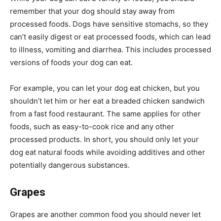
remember that your dog should stay away from
processed foods. Dogs have sensitive stomachs, so they
can’t easily digest or eat processed foods, which can lead
to illness, vomiting and diarrhea. This includes processed
versions of foods your dog can eat.
For example, you can let your dog eat chicken, but you
shouldn’t let him or her eat a breaded chicken sandwich
from a fast food restaurant. The same applies for other
foods, such as easy-to-cook rice and any other
processed products. In short, you should only let your
dog eat natural foods while avoiding additives and other
potentially dangerous substances.
Grapes
Grapes are another common food you should never let