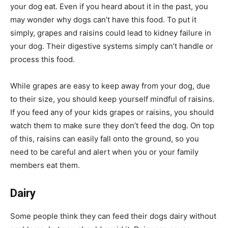
your dog eat. Even if you heard about it in the past, you
may wonder why dogs can’t have this food. To put it
simply, grapes and raisins could lead to kidney failure in
your dog. Their digestive systems simply can’t handle or
process this food.
While grapes are easy to keep away from your dog, due
to their size, you should keep yourself mindful of raisins.
If you feed any of your kids grapes or raisins, you should
watch them to make sure they don’t feed the dog. On top
of this, raisins can easily fall onto the ground, so you
need to be careful and alert when you or your family
members eat them.
Dairy
Some people think they can feed their dogs dairy without