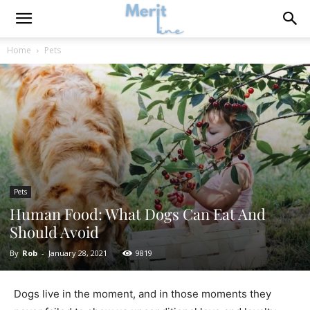
Home
Pets
Pets
Human Food: What Dogs Can Eat And
Should Avoid
By
Rob
-
January 28, 2021
9819
Dogs live in the moment, and in those moments they