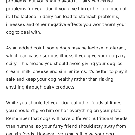
problems, but you should avoid it. Dairy can cause
problems for your dog if you give him or her too much of
it. The lactose in dairy can lead to stomach problems,
illnesses and other negative effects you won’t want your
dog to deal with.
As an added point, some dogs may be lactose intolerant,
which can cause serious illness if you give your dog any
dairy. This means you should avoid giving your dog ice
cream, milk, cheese and similar items. It’s better to play it
safe and keep your dog healthy rather than risking
anything through dairy products.
While you should let your dog eat other foods at times,
you shouldn’t give him or her everything on your plate.
Remember that dogs will have different nutritional needs
than humans, so your furry friend should stay away from
certain foods. However, you can still give your dog