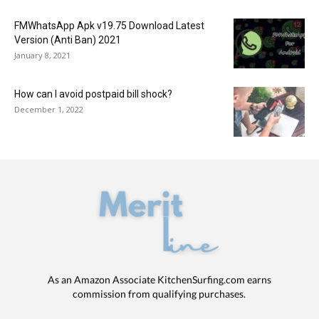
FMWhatsApp Apk v19.75 Download Latest
Version (Anti Ban) 2021
January 8, 2021
How can I avoid postpaid bill shock?
December 1, 2022
As an Amazon Associate KitchenSurfing.com earns
commission from qualifying purchases.