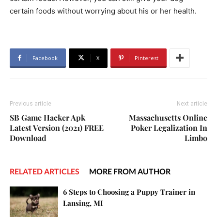
certain foods without worrying about his or her health.
Facebook
X
Pinterest
Previous article
Next article
SB Game Hacker Apk
Massachusetts Online
Latest Version (2021) FREE
Poker Legalization In
Download
Limbo
RELATED ARTICLES
MORE FROM AUTHOR
6 Steps to Choosing a Puppy Trainer in
Lansing, MI