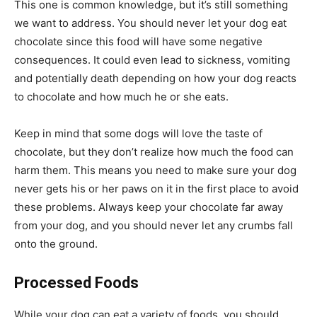
This one is common knowledge, but it’s still something
we want to address. You should never let your dog eat
chocolate since this food will have some negative
consequences. It could even lead to sickness, vomiting
and potentially death depending on how your dog reacts
to chocolate and how much he or she eats.
Keep in mind that some dogs will love the taste of
chocolate, but they don’t realize how much the food can
harm them. This means you need to make sure your dog
never gets his or her paws on it in the first place to avoid
these problems. Always keep your chocolate far away
from your dog, and you should never let any crumbs fall
onto the ground.
Processed Foods
While your dog can eat a variety of foods, you should