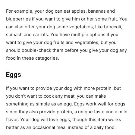
For example, your dog can eat apples, bananas and
blueberries if you want to give him or her some fruit. You
can also offer your dog some vegetables, like broccoli,
spinach and carrots. You have multiple options if you
want to give your dog fruits and vegetables, but you
should double-check them before you give your dog any
food in these categories.
Eggs
If you want to provide your dog with more protein, but
you don’t want to cook any meat, you can make
something as simple as an egg. Eggs work well for dogs
since they also provide protein, a unique taste and a mild
flavor. Your dog will love eggs, though this item works
better as an occasional meal instead of a daily food.