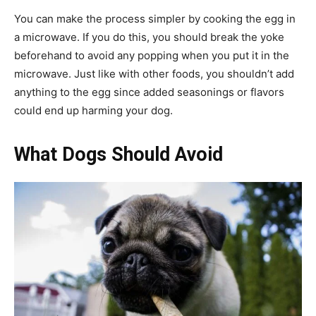
You can make the process simpler by cooking the egg in
a microwave. If you do this, you should break the yoke
beforehand to avoid any popping when you put it in the
microwave. Just like with other foods, you shouldn’t add
anything to the egg since added seasonings or flavors
could end up harming your dog.
What Dogs Should Avoid