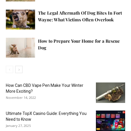
The Legal Aftermath Of Dog Bites In Fort
Wayne: What Victims Often Overlook
How to Prepare Your Home for a Rescue
Dog
How Can CBD Vape Pen Make Your Winter
More Exciting?
November 14, 2022
Ultimate TopX Casino Guide: Everything You
Need to Know
January 27, 2025