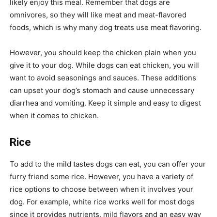
likely enjoy this meal. Remember that dogs are
omnivores, so they will like meat and meat-flavored
foods, which is why many dog treats use meat flavoring.
However, you should keep the chicken plain when you
give it to your dog. While dogs can eat chicken, you will
want to avoid seasonings and sauces. These additions
can upset your dog’s stomach and cause unnecessary
diarrhea and vomiting. Keep it simple and easy to digest
when it comes to chicken.
Rice
To add to the mild tastes dogs can eat, you can offer your
furry friend some rice. However, you have a variety of
rice options to choose between when it involves your
dog. For example, white rice works well for most dogs
since it provides nutrients, mild flavors and an easy way