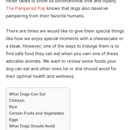
never failed to show us unconditional love and loyalty.
The Pampered Pup
knows that dogs also deserve
pampering from their favorite humans.
There are times we would like to give them special things
like how we enjoy special moments with a cheesecake or
a steak. However, one of the ways to indulge them is to
find safe food they can eat when you own one of these
adorable animals. We want to review some foods your
dog can eat and other ones he or she should avoid for
their optimal health and wellness.
What Dogs Can Eat
Chicken
Rice
Certain Fruits and Vegetables
Eggs
What Dogs Should Avoid