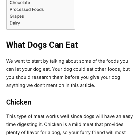
Chocolate
Processed Foods
Grapes
Dairy
What Dogs Can Eat
We want to start by talking about some of the foods you
can let your dog eat. Your dog could eat other foods, but
you should research them before you give your dog
anything we don’t mention in this article.
Chicken
This type of meat works well since dogs will have an easy
time digesting it. Chicken is a mild meat that provides
plenty of flavor for a dog, so your furry friend will most