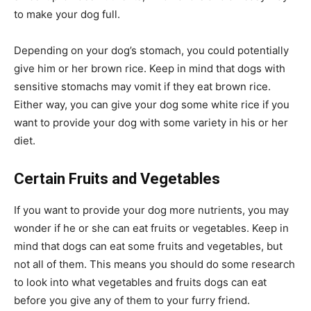
to make your dog full.
Depending on your dog’s stomach, you could potentially
give him or her brown rice. Keep in mind that dogs with
sensitive stomachs may vomit if they eat brown rice.
Either way, you can give your dog some white rice if you
want to provide your dog with some variety in his or her
diet.
Certain Fruits and Vegetables
If you want to provide your dog more nutrients, you may
wonder if he or she can eat fruits or vegetables. Keep in
mind that dogs can eat some fruits and vegetables, but
not all of them. This means you should do some research
to look into what vegetables and fruits dogs can eat
before you give any of them to your furry friend.