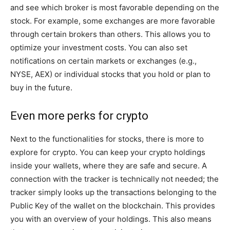
and see which broker is most favorable depending on the
stock. For example, some exchanges are more favorable
through certain brokers than others. This allows you to
optimize your investment costs. You can also set
notifications on certain markets or exchanges (e.g.,
NYSE, AEX) or individual stocks that you hold or plan to
buy in the future.
Even more perks for crypto
Next to the functionalities for stocks, there is more to
explore for crypto. You can keep your crypto holdings
inside your wallets, where they are safe and secure. A
connection with the tracker is technically not needed; the
tracker simply looks up the transactions belonging to the
Public Key of the wallet on the blockchain. This provides
you with an overview of your holdings. This also means