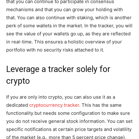
that you can continue to participate in consensus
mechanisms and that you can grow your holding with
that. You can also continue with staking, which is another
perk of some wallets in the market. In the tracker, you will
see the value of your wallets go up, as they are reflected
in real-time. This ensures a holistic overview of your
portfolio with no security risks attached to it.
Leverage a tracker solely for
crypto
If you are only into crypto, you can also use it as a
dedicated
cryptocurrency tracker
. This has the same
functionality but needs some configuration to make sure
you do not receive general stock information. You can set
specific notifications at certain price targets and volatility
of the market (e.g., more than 5 percent price change).