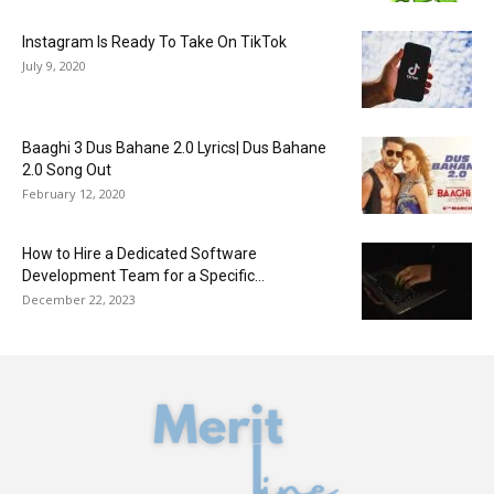
Instagram Is Ready To Take On TikTok
July 9, 2020
Baaghi 3 Dus Bahane 2.0 Lyrics| Dus Bahane
2.0 Song Out
February 12, 2020
How to Hire a Dedicated Software
Development Team for a Specific...
December 22, 2023