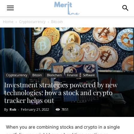
Home
Cryptocurrency
Bitcoin
Cryptocurrency
Bitcoin
Blockchain
Finance
Software
Investment strategies powered by new
technologies: how a stock and crypto
tracker helps out
By
Rob
-
February 21, 2022
7851
When you are combining stocks and crypto in a single