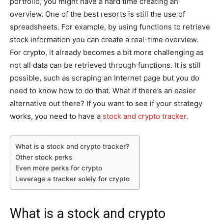
portfolio, you might have a hard time creating an
overview. One of the best resorts is still the use of
spreadsheets. For example, by using functions to retrieve
stock information you can create a real-time overview.
For crypto, it already becomes a bit more challenging as
not all data can be retrieved through functions. It is still
possible, such as scraping an Internet page but you do
need to know how to do that. What if there’s an easier
alternative out there? If you want to see if your strategy
works, you need to have a
stock and crypto tracker
.
What is a stock and crypto tracker?
Other stock perks
Even more perks for crypto
Leverage a tracker solely for crypto
What is a stock and crypto