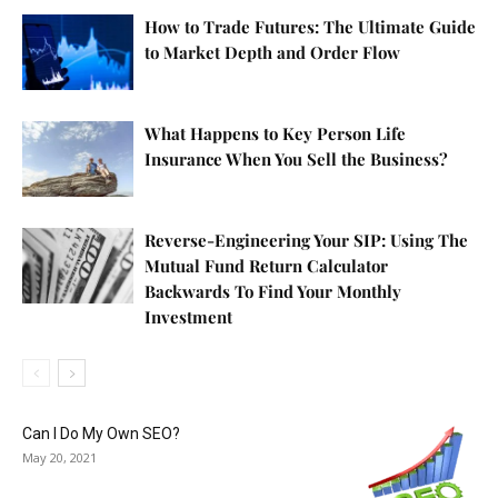
How to Trade Futures: The Ultimate Guide
to Market Depth and Order Flow
What Happens to Key Person Life
Insurance When You Sell the Business?
Reverse-Engineering Your SIP: Using The
Mutual Fund Return Calculator
Backwards To Find Your Monthly
Investment
Can I Do My Own SEO?
May 20, 2021