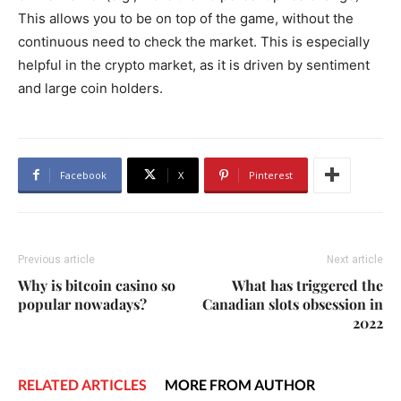
This allows you to be on top of the game, without the
continuous need to check the market. This is especially
helpful in the crypto market, as it is driven by sentiment
and large coin holders.
Facebook
X
Pinterest
Previous article
Next article
Why is bitcoin casino so
What has triggered the
popular nowadays?
Canadian slots obsession in
2022
RELATED ARTICLES
MORE FROM AUTHOR