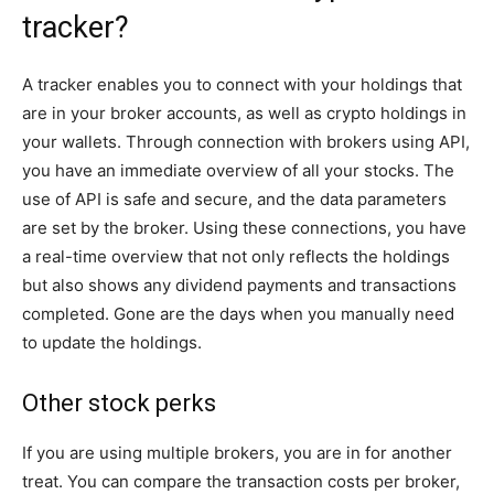
tracker?
A tracker enables you to connect with your holdings that
are in your broker accounts, as well as crypto holdings in
your wallets. Through connection with brokers using API,
you have an immediate overview of all your stocks. The
use of API is safe and secure, and the data parameters
are set by the broker. Using these connections, you have
a real-time overview that not only reflects the holdings
but also shows any dividend payments and transactions
completed. Gone are the days when you manually need
to update the holdings.
Other stock perks
If you are using multiple brokers, you are in for another
treat. You can compare the transaction costs per broker,