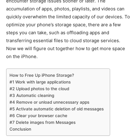
encounter storage issues sooner or later. The
accumulation of apps, photos, playlists, and videos can
quickly overwhelm the limited capacity of our devices. To
optimize your phone’s storage space, there are a few
steps you can take, such as offloading apps and
transferring essential files to cloud storage services.
Now we will figure out together how to get more space
on the iPhone.
How to Free Up iPhone Storage?
#1 Work with large applications
#2 Upload photos to the cloud
#3 Automatic cleaning
#4 Remove or unload unnecessary apps
#5 Activate automatic deletion of old messages
#6 Clear your browser cache
#7 Delete images from Messages
Conclusion