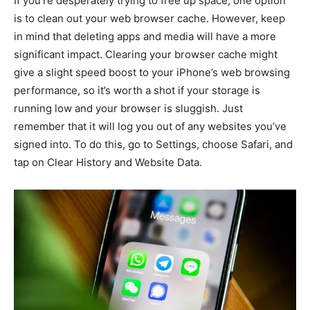
If you’re desperately trying to free up space, one option
is to clean out your web browser cache. However, keep
in mind that deleting apps and media will have a more
significant impact. Clearing your browser cache might
give a slight speed boost to your iPhone’s web browsing
performance, so it’s worth a shot if your storage is
running low and your browser is sluggish. Just
remember that it will log you out of any websites you’ve
signed into. To do this, go to Settings, choose Safari, and
tap on Clear History and Website Data.