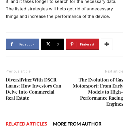
it, and it takes longer to search for the necessary data.
The listed strategies will help get rid of unnecessary
things and increase the performance of the device.
Facebook
X
Pinterest
Previous article
Next article
Diversifying With DSCR
The Evolution of Gas
Loans: How Investors Can
Motorsport: From Early
Delve Into Commercial
Models to High-
Real Estate
Performance Racing
Engines
RELATED ARTICLES
MORE FROM AUTHOR