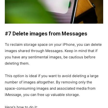
#7 Delete images from Messages
To reclaim storage space on your iPhone, you can delete
images shared through Messages. Keep in mind that if
you have any sentimental images, be cautious before
deleting them.
This option is ideal if you want to avoid deleting a large
number of images altogether. By removing only the
space-consuming images and associated media from
iMessage, you can free up valuable storage.
Here’s how to do it: