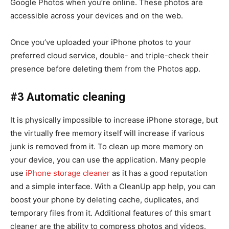
Google Photos when you’re online. These photos are
accessible across your devices and on the web.
Once you’ve uploaded your iPhone photos to your
preferred cloud service, double- and triple-check their
presence before deleting them from the Photos app.
#3 Automatic cleaning
It is physically impossible to increase iPhone storage, but
the virtually free memory itself will increase if various
junk is removed from it. To clean up more memory on
your device, you can use the application. Many people
use
iPhone storage cleaner
as it has a good reputation
and a simple interface. With a CleanUp app help, you can
boost your phone by deleting cache, duplicates, and
temporary files from it. Additional features of this smart
cleaner are the ability to compress photos and videos.