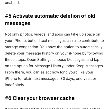
enabled.
#5 Activate automatic deletion of old
messages
Not only photos, videos, and apps can take up space on
your iPhone, but old text messages can also contribute to
storage congestion. You have the option to automatically
delete your message history on your iPhone by following
these steps: Open Settings, choose Messages, and tap
on the option for Message History under Keep Messages.
From there, you can select how long you’d like your
iPhone to retain text messages: 30 days, one year, or
indefinitely.
#6 Clear your browser cache