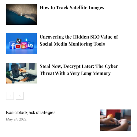
How to Track Satellite Images
Uncovering the Hidden SEO Value of
Social Media Monitoring Tools
Steal Now, Decrypt Later: The Cyber
Threat With a Very Long Memory
Basic blackjack strategies
May 24, 2022