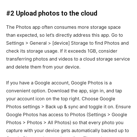
#2 Upload photos to the cloud
The Photos app often consumes more storage space
than expected, so let’s directly address this app. Go to
Settings > General > [device] Storage to find Photos and
check its storage usage. If it exceeds 1GB, consider
transferring photos and videos to a cloud storage service
and delete them from your device.
If you have a Google account, Google Photos is a
convenient option. Download the app, sign in, and tap
your account icon on the top right. Choose Google
Photos settings > Back up & sync and toggle it on. Ensure
Google Photos has access to Photos (Settings > Google
Photos > Photos > All Photos) so that every photo you
capture with your device gets automatically backed up to