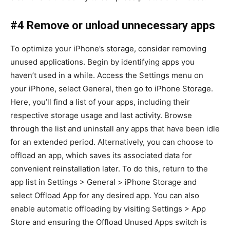
#4 Remove or unload unnecessary apps
To optimize your iPhone’s storage, consider removing
unused applications. Begin by identifying apps you
haven’t used in a while. Access the Settings menu on
your iPhone, select General, then go to iPhone Storage.
Here, you’ll find a list of your apps, including their
respective storage usage and last activity. Browse
through the list and uninstall any apps that have been idle
for an extended period. Alternatively, you can choose to
offload an app, which saves its associated data for
convenient reinstallation later. To do this, return to the
app list in Settings > General > iPhone Storage and
select Offload App for any desired app. You can also
enable automatic offloading by visiting Settings > App
Store and ensuring the Offload Unused Apps switch is