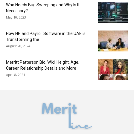
Who Needs Bug Sweeping and Why Is It
Necessary?
May 10, 2023
How HR and Payroll Software in the UAE is
Transforming the...
August 28, 2024
Merritt Patterson Bio, Wiki, Height, Age,
Career, Relationship Details and More
April 8, 2021