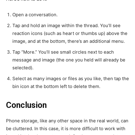
Open a conversation.
Tap and hold an image within the thread. You’ll see
reaction icons (such as heart or thumbs up) above the
image, and at the bottom, there’s an additional menu.
Tap “More.” You’ll see small circles next to each
message and image (the one you held will already be
selected).
Select as many images or files as you like, then tap the
bin icon at the bottom left to delete them.
Conclusion
Phone storage, like any other space in the real world, can
be cluttered. In this case, it is more difficult to work with