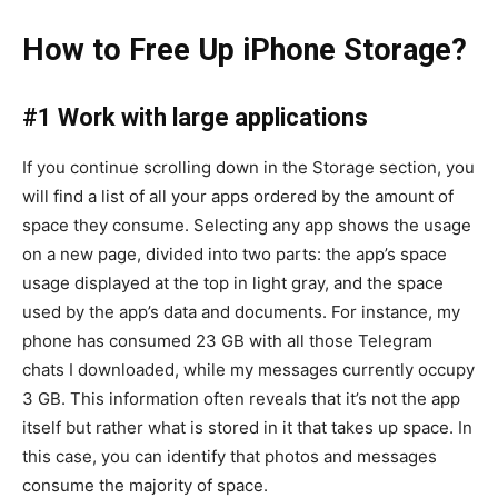
How to Free Up iPhone Storage?
#1 Work with large applications
If you continue scrolling down in the Storage section, you
will find a list of all your apps ordered by the amount of
space they consume. Selecting any app shows the usage
on a new page, divided into two parts: the app’s space
usage displayed at the top in light gray, and the space
used by the app’s data and documents. For instance, my
phone has consumed 23 GB with all those Telegram
chats I downloaded, while my messages currently occupy
3 GB. This information often reveals that it’s not the app
itself but rather what is stored in it that takes up space. In
this case, you can identify that photos and messages
consume the majority of space.