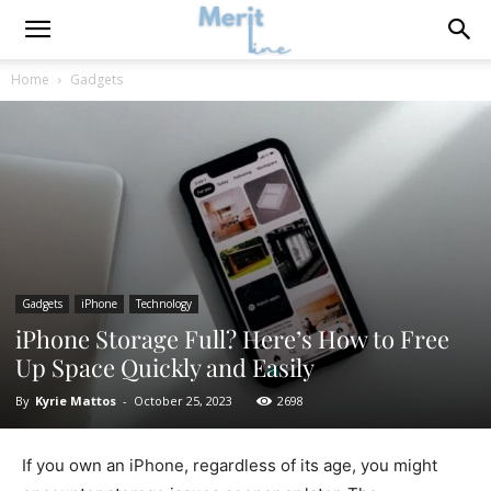
Home
Gadgets
Gadgets
iPhone
Technology
iPhone Storage Full? Here’s How to Free
Up Space Quickly and Easily
By
Kyrie Mattos
-
October 25, 2023
2698
If you own an iPhone, regardless of its age, you might