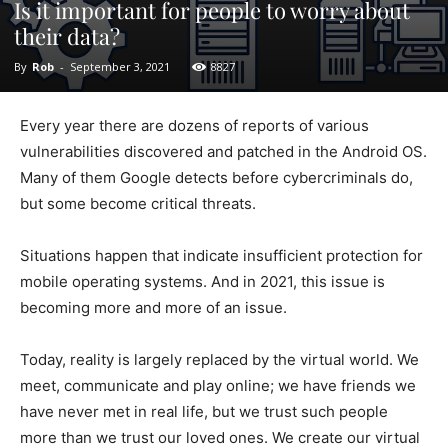
Is it important for people to worry about
their data?
By
Rob
-
September 3, 2021
8827
Every year there are dozens of reports of various
vulnerabilities discovered and patched in the Android OS.
Many of them Google detects before cybercriminals do,
but some become critical threats.
Situations happen that indicate insufficient protection for
mobile operating systems. And in 2021, this issue is
becoming more and more of an issue.
Today, reality is largely replaced by the virtual world. We
meet, communicate and play online; we have friends we
have never met in real life, but we trust such people
more than we trust our loved ones. We create our virtual