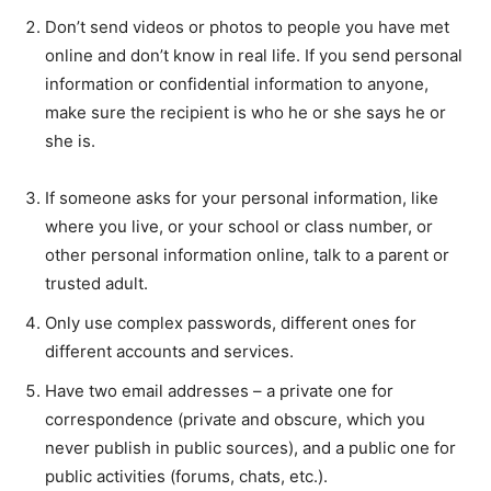
Don’t send videos or photos to people you have met
online and don’t know in real life. If you send personal
information or confidential information to anyone,
make sure the recipient is who he or she says he or
she is.
If someone asks for your personal information, like
where you live, or your school or class number, or
other personal information online, talk to a parent or
trusted adult.
Only use complex passwords, different ones for
different accounts and services.
Have two email addresses – a private one for
correspondence (private and obscure, which you
never publish in public sources), and a public one for
public activities (forums, chats, etc.).