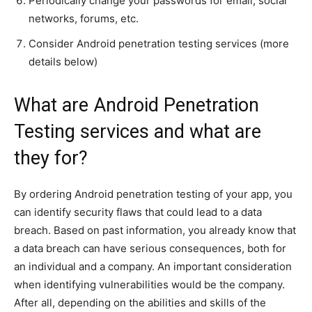
Periodically change your passwords for email, social
networks, forums, etc.
Consider Android penetration testing services (more
details below)
What are Android Penetration
Testing services and what are
they for?
By ordering Android penetration testing of your app, you
can identify security flaws that could lead to a data
breach. Based on past information, you already know that
a data breach can have serious consequences, both for
an individual and a company. An important consideration
when identifying vulnerabilities would be the company.
After all, depending on the abilities and skills of the