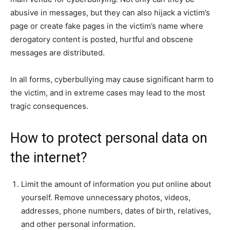
abusive in messages, but they can also hijack a victim’s
page or create fake pages in the victim’s name where
derogatory content is posted, hurtful and obscene
messages are distributed.
In all forms, cyberbullying may cause significant harm to
the victim, and in extreme cases may lead to the most
tragic consequences.
How to protect personal data on
the internet?
Limit the amount of information you put online about
yourself. Remove unnecessary photos, videos,
addresses, phone numbers, dates of birth, relatives,
and other personal information.