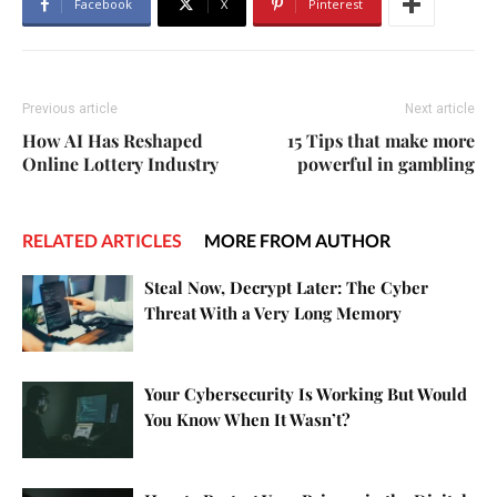
Facebook
X
Pinterest
Previous article
Next article
How AI Has Reshaped
15 Tips that make more
Online Lottery Industry
powerful in gambling
RELATED ARTICLES
MORE FROM AUTHOR
Steal Now, Decrypt Later: The Cyber
Threat With a Very Long Memory
Your Cybersecurity Is Working But Would
You Know When It Wasn’t?