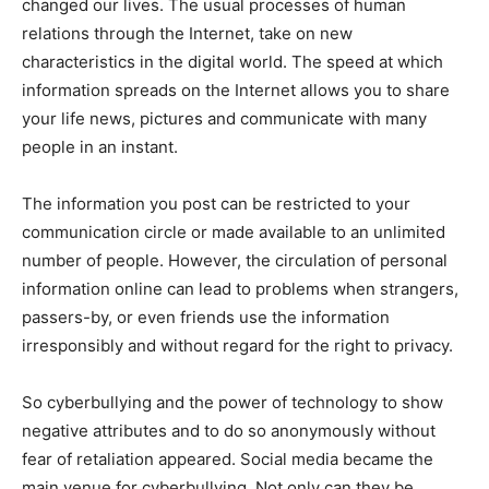
changed our lives. The usual processes of human
relations through the Internet, take on new
characteristics in the digital world. The speed at which
information spreads on the Internet allows you to share
your life news, pictures and communicate with many
people in an instant.
The information you post can be restricted to your
communication circle or made available to an unlimited
number of people. However, the circulation of personal
information online can lead to problems when strangers,
passers-by, or even friends use the information
irresponsibly and without regard for the right to privacy.
So cyberbullying and the power of technology to show
negative attributes and to do so anonymously without
fear of retaliation appeared. Social media became the
main venue for cyberbullying. Not only can they be