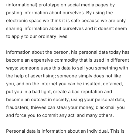
(informational) prototype on social media pages by
posting information about ourselves. By using the
electronic space we think it is safe because we are only
sharing information about ourselves and it doesn’t seem
to apply to our ordinary lives.
Information about the person, his personal data today has
become an expensive commodity that is used in different
ways: someone uses this data to sell you something with
the help of advertising; someone simply does not like
you, and on the Internet you can be insulted, defamed,
put you in a bad light, create a bad reputation and
become an outcast in society; using your personal data,
fraudsters, thieves can steal your money, blackmail you
and force you to commit any act; and many others.
Personal data is information about an individual. This is