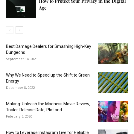
How to Protect Your Privacy in the Digital
Age
Best Damage Dealers for Smashing High-Key
Dungeons
September 14, 2021
Why We Need to Speed up the Shift to Green
Energy
December 8, 2022
Malang: Unleash the Madness Movie Review,
Trailer, Release Date, Plot and...
February 6, 2020
How to Leverage Instagram Live for Reliable