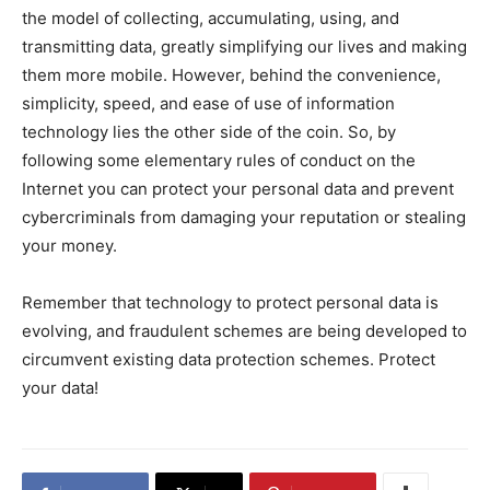
the model of collecting, accumulating, using, and
transmitting data, greatly simplifying our lives and making
them more mobile. However, behind the convenience,
simplicity, speed, and ease of use of information
technology lies the other side of the coin. So, by
following some elementary rules of conduct on the
Internet you can protect your personal data and prevent
cybercriminals from damaging your reputation or stealing
your money.
Remember that technology to protect personal data is
evolving, and fraudulent schemes are being developed to
circumvent existing data protection schemes. Protect
your data!