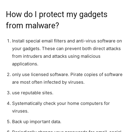
How do I protect my gadgets
from malware?
Install special email filters and anti-virus software on
your gadgets. These can prevent both direct attacks
from intruders and attacks using malicious
applications.
only use licensed software. Pirate copies of software
are most often infected by viruses.
use reputable sites.
Systematically check your home computers for
viruses.
Back up important data.