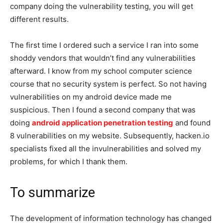
company doing the vulnerability testing, you will get
different results.
The first time I ordered such a service I ran into some
shoddy vendors that wouldn’t find any vulnerabilities
afterward. I know from my school computer science
course that no security system is perfect. So not having
vulnerabilities on my android device made me
suspicious. Then I found a second company that was
doing
android application penetration testing
and found
8 vulnerabilities on my website. Subsequently, hacken.io
specialists fixed all the invulnerabilities and solved my
problems, for which I thank them.
To summarize
The development of information technology has changed