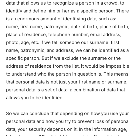
data that allows us to recognize a person in a crowd, to
identify and define him or her as a specific person. There
is an enormous amount of identifying data, such as:
name, first name, patronymic, date of birth, place of birth,
place of residence, telephone number, email address,
photo, age, etc. If we tell someone our surname, first
name, patronymic, and address, we can be identified as a
specific person. But if we exclude the surname or the
address of residence from the list, it would be impossible
to understand who the person in question is. This means
that personal data is not just your first name or surname,
personal data is a set of data, a combination of data that
allows you to be identified.
So we can conclude that depending on how you use your
personal data and how you try to prevent loss of personal
data, your security depends on it. In the information age,