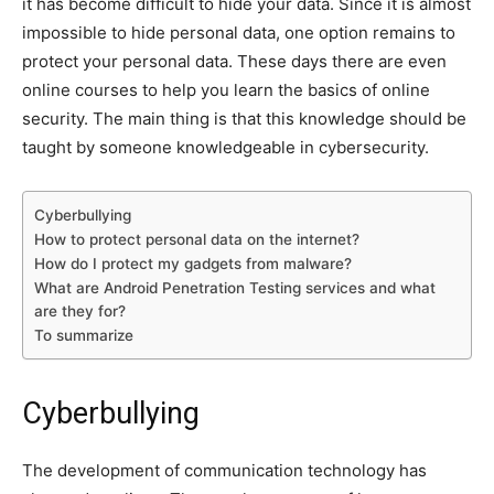
it has become difficult to hide your data. Since it is almost
impossible to hide personal data, one option remains to
protect your personal data. These days there are even
online courses to help you learn the basics of online
security. The main thing is that this knowledge should be
taught by someone knowledgeable in cybersecurity.
Cyberbullying
How to protect personal data on the internet?
How do I protect my gadgets from malware?
What are Android Penetration Testing services and what
are they for?
To summarize
Cyberbullying
The development of communication technology has