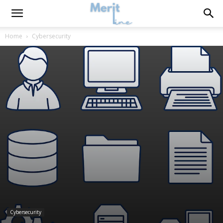
Home
Cybersecurity
Cybersecurity