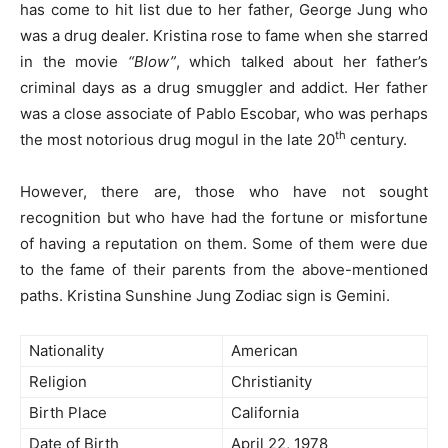
has come to hit list due to her father, George Jung who
was a drug dealer. Kristina rose to fame when she starred
in the movie
“Blow”
, which talked about her father’s
criminal days as a drug smuggler and addict. Her father
was a close associate of Pablo Escobar, who was perhaps
th
the most notorious drug mogul in the late 20
century.
However, there are, those who have not sought
recognition but who have had the fortune or misfortune
of having a reputation on them. Some of them were due
to the fame of their parents from the above-mentioned
paths. Kristina Sunshine Jung Zodiac sign is Gemini.
Nationality
American
Religion
Christianity
Birth Place
California
Date of Birth
April 22, 1978