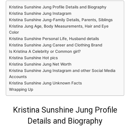
Kristina Sunshine Jung Profile Details and Biography
Kristina Sunshine Jung Instagram
Kristina Sunshine Jung-Family Details, Parents, Siblings
Kristina Jung Age, Body Measurements, Hair and Eye
Color
Kristina Sunshine Personal Life, Husband details
Kristina Sunshine Jung Career and Clothing Brand
Is Kristina A Celebrity or Common girl?
Kristina Sunshine Hot pics
Kristina Sunshine Jung Net Worth
Kristina Sunshine Jung Instagram and other Social Media
Accounts
Kristina Sunshine Jung Unknown Facts
Wrapping Up
Kristina Sunshine Jung Profile
Details and Biography