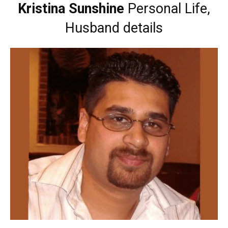
Kristina Sunshine
Personal Life,
Husband details