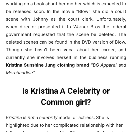
working on a book about her mother which is expected to
be released soon. In the movie “Blow” she did a court
scene with Johnny as the court clerk. Unfortunately,
when director presented it to Warner Bros the federal
government requested that the scene be deleted. The
deleted scenes can be found in the DVD version of Blow.
Though she hasn’t been vocal about her career, and
currently she involves herself in the business running
Kristina Sunshine Jung clothing brand
“
BG Apparel and
Merchandise”.
Is
Kristina
A Celebrity or
Common girl?
Kristina is not a celebrity
model or actress. She is
highlighted due to her complicated relationship with her