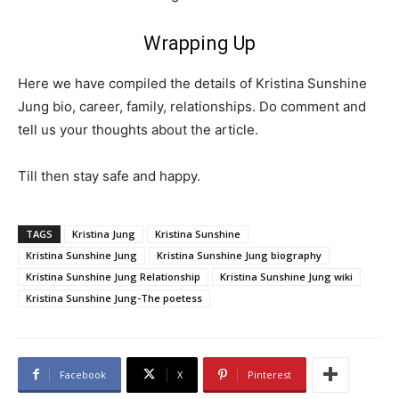
Wrapping Up
Here we have compiled the details of Kristina Sunshine
Jung bio, career, family, relationships. Do comment and
tell us your thoughts about the article.
Till then stay safe and happy.
TAGS
Kristina Jung
Kristina Sunshine
Kristina Sunshine Jung
Kristina Sunshine Jung biography
Kristina Sunshine Jung Relationship
Kristina Sunshine Jung wiki
Kristina Sunshine Jung-The poetess
Facebook
X
Pinterest