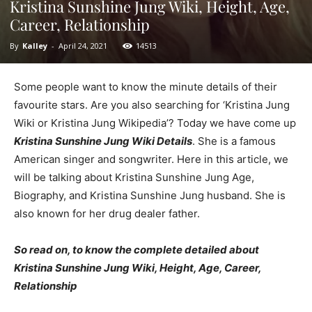
Kristina Sunshine Jung Wiki, Height, Age,
Career, Relationship
By
Kalley
-
April 24, 2021
14513
Some people want to know the minute details of their
favourite stars. Are you also searching for ‘Kristina Jung
Wiki or Kristina Jung Wikipedia’? Today we have come up
Kristina Sunshine Jung Wiki Details
. She is a famous
American singer and songwriter. Here in this article, we
will be talking about Kristina Sunshine Jung Age,
Biography, and Kristina Sunshine Jung husband. She is
also known for her drug dealer father.
So read on, to know the complete detailed about
Kristina Sunshine Jung Wiki, Height, Age, Career,
Relationship