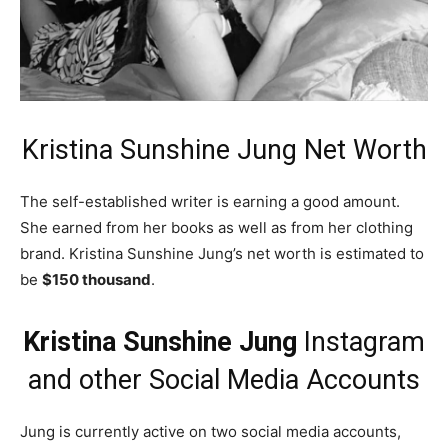
Kristina Sunshine Jung Net Worth
The self-established writer is earning a good amount.
She earned from her books as well as from her clothing
brand. Kristina Sunshine Jung’s net worth is estimated to
be
$150 thousand
.
Kristina Sunshine Jung
Instagram
and other Social Media Accounts
Jung is currently active on two social media accounts,