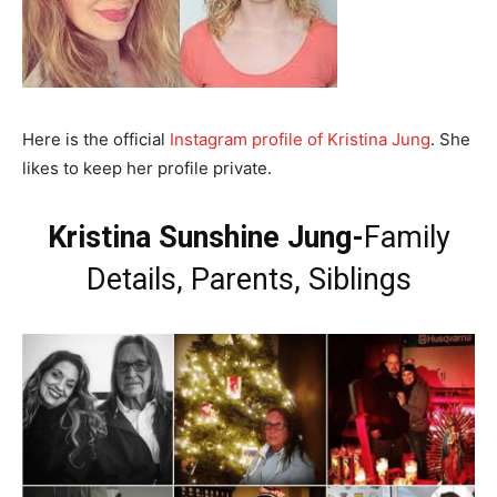
Here is the official
Instagram profile of Kristina Jung
. She
likes to keep her profile private.
Kristina Sunshine Jung-
Family
Details, Parents, Siblings