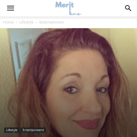
Home
Lifestyle
Entertainment
Lifestyle
Entertainment