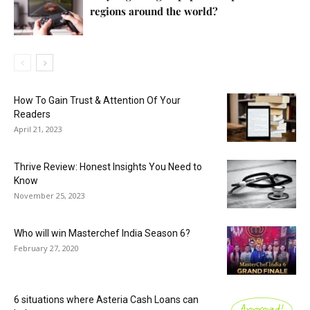
regions around the world?
How To Gain Trust & Attention Of Your
Readers
April 21, 2023
Thrive Review: Honest Insights You Need to
Know
November 25, 2023
Who will win Masterchef India Season 6?
February 27, 2020
6 situations where Asteria Cash Loans can