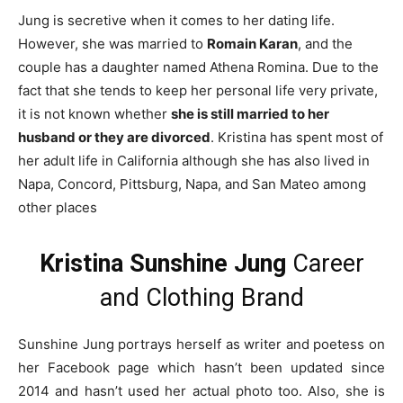
Jung is secretive when it comes to her dating life.
However, she was married to
Romain Karan
, and the
couple has a daughter named Athena Romina. Due to the
fact that she tends to keep her personal life very private,
it is not known whether
she is still married to her
husband or they are divorced
. Kristina has spent most of
her adult life in California although she has also lived in
Napa, Concord, Pittsburg, Napa, and San Mateo among
other places
Kristina Sunshine Jung
Career
and Clothing Brand
Sunshine Jung portrays herself as writer and poetess on
her Facebook page which hasn’t been updated since
2014 and hasn’t used her actual photo too. Also, she is