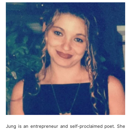
Jung is an entrepreneur and self-proclaimed poet. She