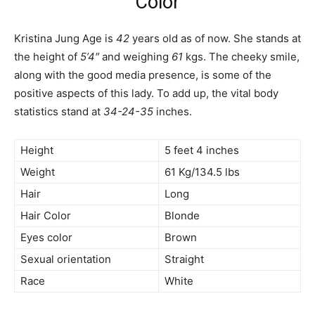
Color
Kristina Jung Age is
42
years old as of now. She stands at
the height of
5’4″
and weighing
61
kgs. The cheeky smile,
along with the good media presence, is some of the
positive aspects of this lady. To add up, the vital body
statistics stand at
34-24-35
inches.
Height
5 feet 4 inches
Weight
61 Kg/134.5 lbs
Hair
Long
Hair Color
Blonde
Eyes color
Brown
Sexual orientation
Straight
Race
White