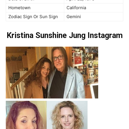
Hometown
California
Zodiac Sign Or Sun Sign
Gemini
Kristina Sunshine Jung Instagram