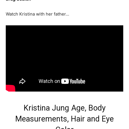
Watch Kristina with her father…
Kristina Jung Age, Body
Measurements, Hair and Eye