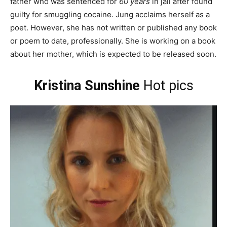
father who was sentenced for
60 years
in jail after found
guilty for smuggling cocaine. Jung acclaims herself as a
poet. However, she has not written or published any book
or poem to date, professionally. She is working on a book
about her mother, which is expected to be released soon.
Kristina Sunshine
Hot pics