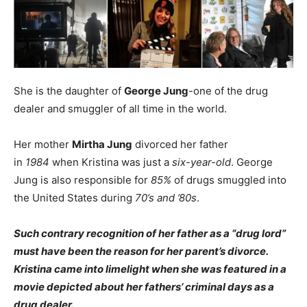
She is the daughter of
George Jung
-one of the drug
dealer and smuggler of all time in the world.
Her mother
Mirtha Jung
divorced her father
in
1984
when Kristina was just a
six-year-old
. George
Jung is also responsible for
85%
of drugs smuggled into
the United States during
70’s and ’80s
.
Such contrary recognition of her father as a “drug lord”
must have been the reason for her parent’s divorce.
Kristina came into limelight when she was featured in a
movie depicted about her fathers’ criminal days as a
drug dealer.