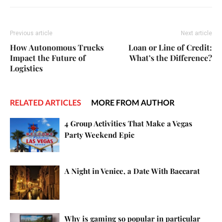
Previous article
Next article
How Autonomous Trucks
Loan or Line of Credit:
Impact the Future of
What’s the Difference?
Logistics
RELATED ARTICLES
MORE FROM AUTHOR
4 Group Activities That Make a Vegas
Party Weekend Epic
A Night in Venice, a Date With Baccarat
Why is gaming so popular in particular