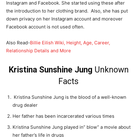
Instagram and Facebook. She started using these after
the introduction to her clothing brand. Also, she has put
down privacy on her Instagram account and moreover
Facebook account is not used often.
Also Read-
Billie Eilish Wiki, Height, Age, Career,
Relationship Details and More
Kristina Sunshine Jung
Unknown
Facts
Kristina Sunshine Jung is the blood of a well-known
drug dealer
Her father has been incarcerated various times
Kristina Sunshine Jung played in” blow” a movie about
her father’s life in drugs