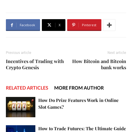
Facebook
X
Pinterest
Previous article
Next article
Incentives of Trading with
How Bitcoin and Bitcoin
Crypto Genesis
bank works
RELATED ARTICLES
MORE FROM AUTHOR
How Do Prize Features Work in Online
Slot Games?
How to Trade Futures: The Ultimate Guide