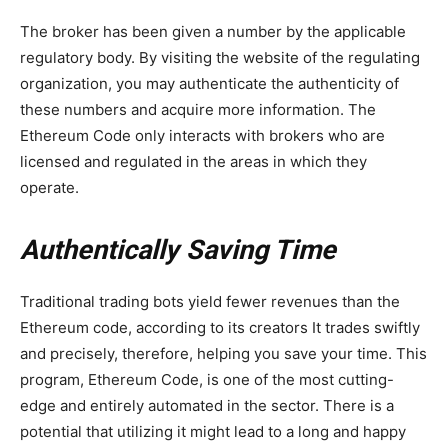
The broker has been given a number by the applicable
regulatory body. By visiting the website of the regulating
organization, you may authenticate the authenticity of
these numbers and acquire more information. The
Ethereum Code only interacts with brokers who are
licensed and regulated in the areas in which they
operate.
Authentically Saving Time
Traditional trading bots yield fewer revenues than the
Ethereum code, according to its creators It trades swiftly
and precisely, therefore, helping you save your time. This
program, Ethereum Code, is one of the most cutting-
edge and entirely automated in the sector. There is a
potential that utilizing it might lead to a long and happy