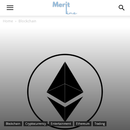
Home
Blockchain
Blockchain
Cryptocurrency
Entertainment
Ethereum
Trading