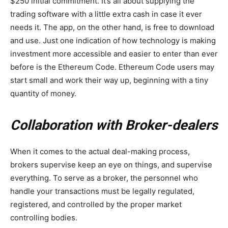
$250 initial commitment. It’s all about supplying the
trading software with a little extra cash in case it ever
needs it. The app, on the other hand, is free to download
and use. Just one indication of how technology is making
investment more accessible and easier to enter than ever
before is the Ethereum Code. Ethereum Code users may
start small and work their way up, beginning with a tiny
quantity of money.
Collaboration with Broker-dealers
When it comes to the actual deal-making process,
brokers supervise keep an eye on things, and supervise
everything. To serve as a broker, the personnel who
handle your transactions must be legally regulated,
registered, and controlled by the proper market
controlling bodies.