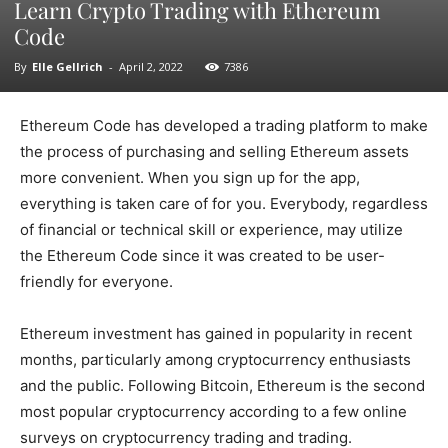
Learn Crypto Trading with Ethereum
Code
By
Elle Gellrich
-
April 2, 2022
7386
Ethereum Code has developed a trading platform to make
the process of purchasing and selling Ethereum assets
more convenient. When you sign up for the app,
everything is taken care of for you. Everybody, regardless
of financial or technical skill or experience, may utilize
the Ethereum Code since it was created to be user-
friendly for everyone.
Ethereum investment has gained in popularity in recent
months, particularly among cryptocurrency enthusiasts
and the public. Following Bitcoin, Ethereum is the second
most popular cryptocurrency according to a few online
surveys on cryptocurrency trading and trading.