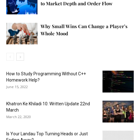
to Market Depth and Order Flow
Why Small Wins Can Change a Player’s
Whole Mood
How to Study Programming Without C++
Homework Help?
June 15, 2022
Khatron Ke Khiladi 10: Written Update 22nd
March
March 22, 2020
Is Your Landau Top Turning Heads or Just