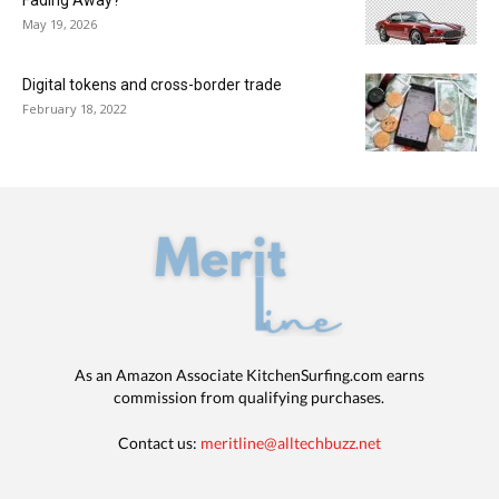
Fading Away?
May 19, 2026
Digital tokens and cross-border trade
February 18, 2022
As an Amazon Associate KitchenSurfing.com earns
commission from qualifying purchases.
Contact us:
meritline@alltechbuzz.net