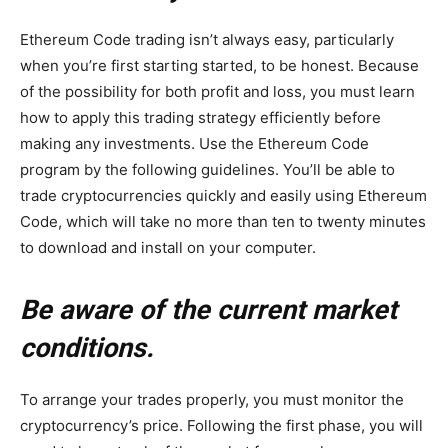
Ethereum Code trading isn’t always easy, particularly
when you’re first starting started, to be honest. Because
of the possibility for both profit and loss, you must learn
how to apply this trading strategy efficiently before
making any investments. Use the Ethereum Code
program by the following guidelines. You’ll be able to
trade cryptocurrencies quickly and easily using Ethereum
Code, which will take no more than ten to twenty minutes
to download and install on your computer.
Be aware of the current market
conditions.
To arrange your trades properly, you must monitor the
cryptocurrency’s price. Following the first phase, you will