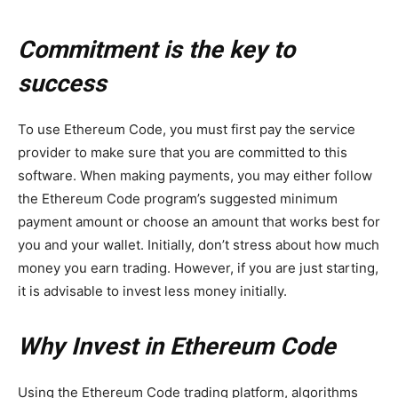
Commitment is the key to
success
To use Ethereum Code, you must first pay the service
provider to make sure that you are committed to this
software. When making payments, you may either follow
the Ethereum Code program’s suggested minimum
payment amount or choose an amount that works best for
you and your wallet. Initially, don’t stress about how much
money you earn trading. However, if you are just starting,
it is advisable to invest less money initially.
Why Invest in Ethereum Code
Using the Ethereum Code trading platform, algorithms