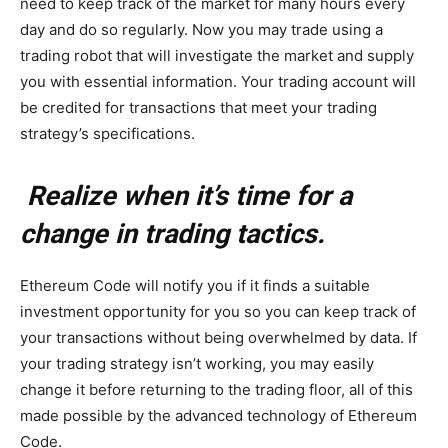
need to keep track of the market for many hours every
day and do so regularly. Now you may trade using a
trading robot that will investigate the market and supply
you with essential information. Your trading account will
be credited for transactions that meet your trading
strategy’s specifications.
Realize when it’s time for a
change in trading tactics.
Ethereum Code will notify you if it finds a suitable
investment opportunity for you so you can keep track of
your transactions without being overwhelmed by data. If
your trading strategy isn’t working, you may easily
change it before returning to the trading floor, all of this
made possible by the advanced technology of Ethereum
Code.