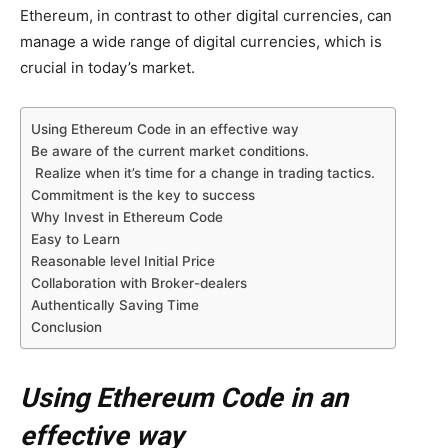
Ethereum, in contrast to other digital currencies, can
manage a wide range of digital currencies, which is
crucial in today’s market.
Using Ethereum Code in an effective way
Be aware of the current market conditions.
Realize when it’s time for a change in trading tactics.
Commitment is the key to success
Why Invest in Ethereum Code
Easy to Learn
Reasonable level Initial Price
Collaboration with Broker-dealers
Authentically Saving Time
Conclusion
Using Ethereum Code in an
effective way