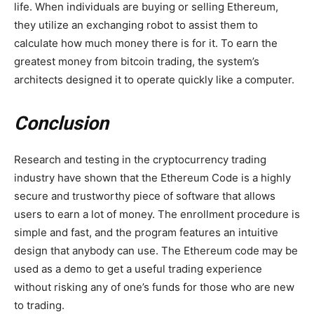
life. When individuals are buying or selling Ethereum,
they utilize an exchanging robot to assist them to
calculate how much money there is for it. To earn the
greatest money from bitcoin trading, the system’s
architects designed it to operate quickly like a computer.
Conclusion
Research and testing in the cryptocurrency trading
industry have shown that the Ethereum Code is a highly
secure and trustworthy piece of software that allows
users to earn a lot of money. The enrollment procedure is
simple and fast, and the program features an intuitive
design that anybody can use. The Ethereum code may be
used as a demo to get a useful trading experience
without risking any of one’s funds for those who are new
to trading.