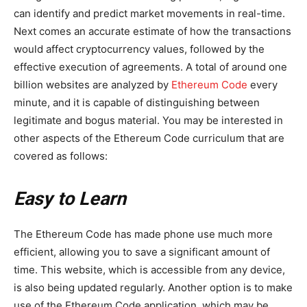
can identify and predict market movements in real-time.
Next comes an accurate estimate of how the transactions
would affect cryptocurrency values, followed by the
effective execution of agreements. A total of around one
billion websites are analyzed by
Ethereum Code
every
minute, and it is capable of distinguishing between
legitimate and bogus material. You may be interested in
other aspects of the Ethereum Code curriculum that are
covered as follows:
Easy to Learn
The Ethereum Code has made phone use much more
efficient, allowing you to save a significant amount of
time. This website, which is accessible from any device,
is also being updated regularly. Another option is to make
use of the Ethereum Code application, which may be