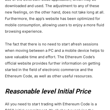
downloaded and used. The adjustment to any of these
new feelings, on the other hand, does not take long at all.
Furthermore, the app’s website has been optimized for
mobile consumption, allowing users to enjoy a more fluid
browsing experience.
The fact that there is no need to start afresh sessions
when moving between a PC and a mobile device helps to
save valuable time and effort. The Ethereum Code’s
official website provides further information on getting
started in the field of electronic commerce and the
Ethereum Code, as well as other useful resources.
Reasonable level Initial Price
All you need to start trading with Ethereum Code is a