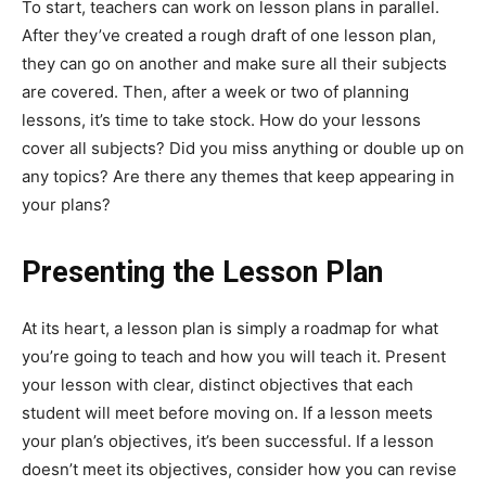
To start, teachers can work on lesson plans in parallel.
After they’ve created a rough draft of one lesson plan,
they can go on another and make sure all their subjects
are covered. Then, after a week or two of planning
lessons, it’s time to take stock. How do your lessons
cover all subjects? Did you miss anything or double up on
any topics? Are there any themes that keep appearing in
your plans?
Presenting the Lesson Plan
At its heart, a lesson plan is simply a roadmap for what
you’re going to teach and how you will teach it. Present
your lesson with clear, distinct objectives that each
student will meet before moving on. If a lesson meets
your plan’s objectives, it’s been successful. If a lesson
doesn’t meet its objectives, consider how you can revise