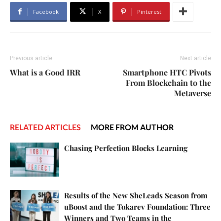
Facebook
X
Pinterest
Previous article
Next article
What is a Good IRR
Smartphone HTC Pivots
From Blockchain to the
Metaverse
RELATED ARTICLES
MORE FROM AUTHOR
Chasing Perfection Blocks Learning
Results of the New SheLeads Season from
uBoost and the Tokarev Foundation: Three
Winners and Two Teams in the