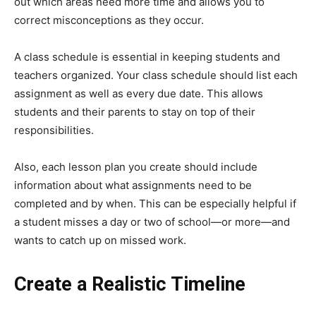
out which areas need more time and allows you to
correct misconceptions as they occur.
A class schedule is essential in keeping students and
teachers organized. Your class schedule should list each
assignment as well as every due date. This allows
students and their parents to stay on top of their
responsibilities.
Also, each lesson plan you create should include
information about what assignments need to be
completed and by when. This can be especially helpful if
a student misses a day or two of school—or more—and
wants to catch up on missed work.
Create a Realistic Timeline