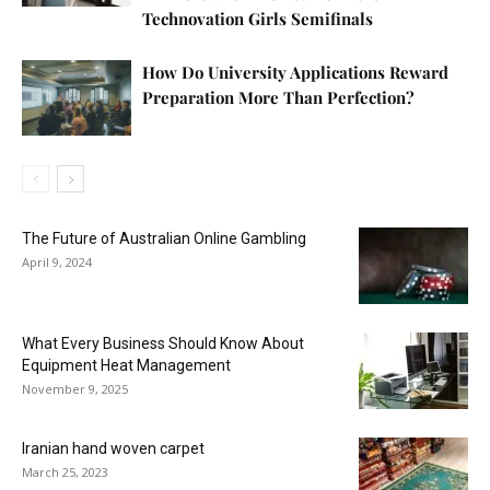
Technovation Girls Semifinals
How Do University Applications Reward
Preparation More Than Perfection?
The Future of Australian Online Gambling
April 9, 2024
What Every Business Should Know About
Equipment Heat Management
November 9, 2025
Iranian hand woven carpet
March 25, 2023