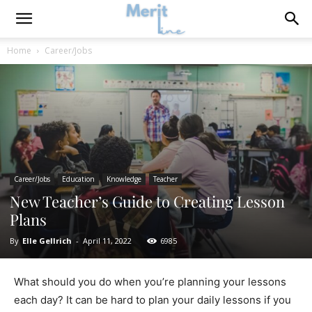
Home
Career/Jobs
Career/Jobs
Education
Knowledge
Teacher
New Teacher’s Guide to Creating Lesson
Plans
By
Elle Gellrich
-
April 11, 2022
6985
What should you do when you’re planning your lessons
each day? It can be hard to plan your daily lessons if you