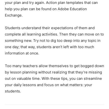
your plan and try again. Action plan templates that can
help you plan can be found on Adobe Education
Exchange.
Students understand their expectations of them and
complete all learning activities. Then they can move on to
something new. Try not to dig too deep into any topic in
one day; that way, students aren’t left with too much
information at once.
Too many teachers allow themselves to get bogged down
by lesson planning without realizing that they’re missing
out on valuable time. With these tips, you can streamline
your daily lessons and focus on what matters: your
students.