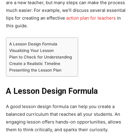
are a new teacher, but many steps can make the process
much easier. For example, we’ll discuss several essential
tips for creating an effective
action plan for teachers
in
this guide.
A Lesson Design Formula
Visualizing Your Lesson
Plan to Check for Understanding
Create a Realistic Timeline
Presenting the Lesson Plan
A Lesson Design Formula
A good lesson design formula can help you create a
balanced curriculum that reaches all your students. An
engaging lesson offers hands-on opportunities, allows
them to think critically, and sparks their curiosity.