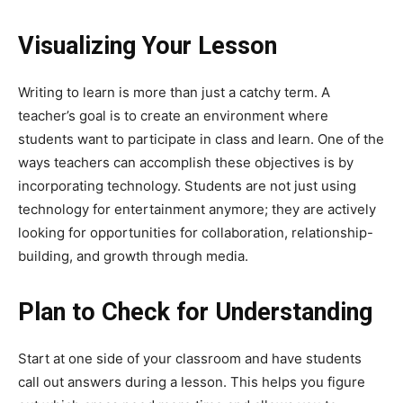
Visualizing Your Lesson
Writing to learn is more than just a catchy term. A
teacher’s goal is to create an environment where
students want to participate in class and learn. One of the
ways teachers can accomplish these objectives is by
incorporating technology. Students are not just using
technology for entertainment anymore; they are actively
looking for opportunities for collaboration, relationship-
building, and growth through media.
Plan to Check for Understanding
Start at one side of your classroom and have students
call out answers during a lesson. This helps you figure