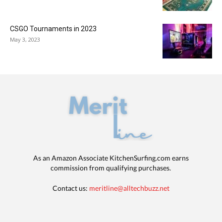
CSGO Tournaments in 2023
May 3, 2023
As an Amazon Associate KitchenSurfing.com earns
commission from qualifying purchases.
Contact us:
meritline@alltechbuzz.net