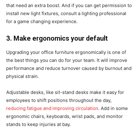
that need an extra boost. And if you can get permission to
install new light fixtures, consult a lighting professional
for a game changing experience.
3. Make ergonomics your default
Upgrading your office furniture ergonomically is one of
the best things you can do for your team. It will improve
performance and reduce turnover caused by burnout and
physical strain.
Adjustable desks, like sit-stand desks make it easy for
employees to shift positions throughout the day,
reducing fatigue and improving circulation
. Add in some
ergonomic chairs, keyboards, wrist pads, and monitor
stands to keep injuries at bay.