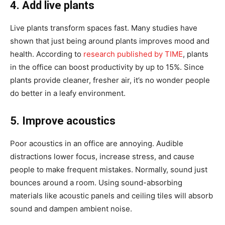
4. Add live plants
Live plants transform spaces fast. Many studies have
shown that just being around plants improves mood and
health. According to
research published by TIME
, plants
in the office can boost productivity by up to 15%. Since
plants provide cleaner, fresher air, it’s no wonder people
do better in a leafy environment.
5. Improve acoustics
Poor acoustics in an office are annoying. Audible
distractions lower focus, increase stress, and cause
people to make frequent mistakes. Normally, sound just
bounces around a room. Using sound-absorbing
materials like acoustic panels and ceiling tiles will absorb
sound and dampen ambient noise.