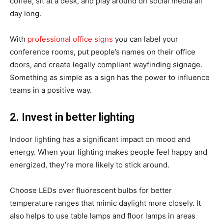
coffee, sit at a desk, and play around on social media all
day long.
With
professional office signs
you can label your
conference rooms, put people’s names on their office
doors, and create legally compliant wayfinding signage.
Something as simple as a sign has the power to influence
teams in a positive way.
2. Invest in better lighting
Indoor lighting has a significant impact on mood and
energy. When your lighting makes people feel happy and
energized, they’re more likely to stick around.
Choose LEDs over fluorescent bulbs for better
temperature ranges that mimic daylight more closely. It
also helps to use table lamps and floor lamps in areas