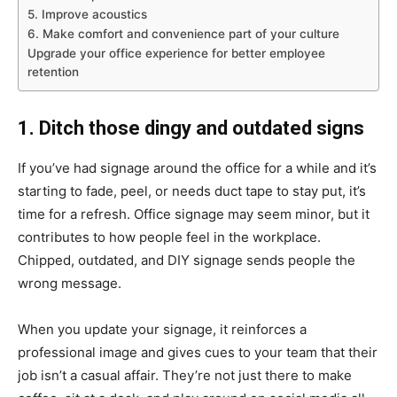
5. Improve acoustics
6. Make comfort and convenience part of your culture
Upgrade your office experience for better employee
retention
1. Ditch those dingy and outdated signs
If you’ve had signage around the office for a while and it’s
starting to fade, peel, or needs duct tape to stay put, it’s
time for a refresh. Office signage may seem minor, but it
contributes to how people feel in the workplace.
Chipped, outdated, and DIY signage sends people the
wrong message.
When you update your signage, it reinforces a
professional image and gives cues to your team that their
job isn’t a casual affair. They’re not just there to make