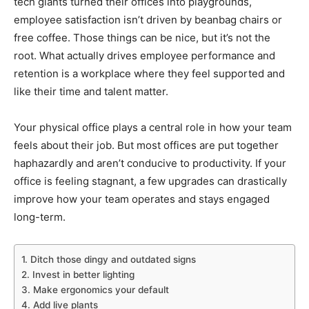
tech giants turned their offices into playgrounds,
employee satisfaction isn’t driven by beanbag chairs or
free coffee. Those things can be nice, but it’s not the
root. What actually drives employee performance and
retention is a workplace where they feel supported and
like their time and talent matter.
Your physical office plays a central role in how your team
feels about their job. But most offices are put together
haphazardly and aren’t conducive to productivity. If your
office is feeling stagnant, a few upgrades can drastically
improve how your team operates and stays engaged
long-term.
1. Ditch those dingy and outdated signs
2. Invest in better lighting
3. Make ergonomics your default
4. Add live plants