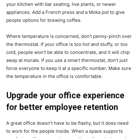
your kitchen with bar seating, live plants, or newer
appliances. Add a French press and a Moka pot to give
people options for brewing coffee.
Where temperature is concerned, don’t penny-pinch over
the thermostat. If your office is too hot and stuffy, or too
cold, people won’t be able to concentrate, and it will chip
away at morale. If you use a smart thermostat, don’t just
force everyone to keep it at a specific number. Make sure
the temperature in the office is comfortable.
Upgrade your office experience
for better employee retention
A great office doesn’t have to be flashy, but it does need
to work for the people inside. When a space supports