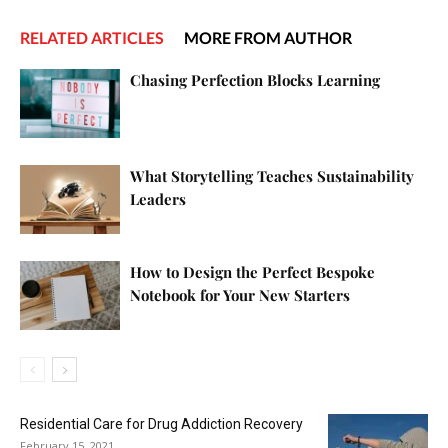
RELATED ARTICLES
MORE FROM AUTHOR
Chasing Perfection Blocks Learning
What Storytelling Teaches Sustainability
Leaders
How to Design the Perfect Bespoke
Notebook for Your New Starters
Residential Care for Drug Addiction Recovery
February 15, 2021