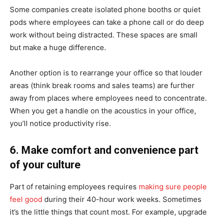
Some companies create isolated phone booths or quiet
pods where employees can take a phone call or do deep
work without being distracted. These spaces are small
but make a huge difference.
Another option is to rearrange your office so that louder
areas (think break rooms and sales teams) are further
away from places where employees need to concentrate.
When you get a handle on the acoustics in your office,
you’ll notice productivity rise.
6. Make comfort and convenience part
of your culture
Part of retaining employees requires
making sure people
feel good
during their 40-hour work weeks. Sometimes
it’s the little things that count most. For example, upgrade