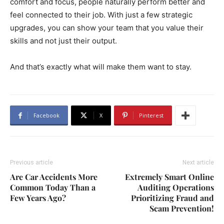
comfort and focus, people naturally perform better and
feel connected to their job. With just a few strategic
upgrades, you can show your team that you value their
skills and not just their output.
And that’s exactly what will make them want to stay.
Facebook
X
Pinterest
Previous article
Next article
Are Car Accidents More
Extremely Smart Online
Common Today Than a
Auditing Operations
Few Years Ago?
Prioritizing Fraud and
Scam Prevention!