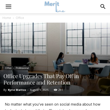
Home
Office
Office
Professional
Office Upgrades That Pay Off in
Performance and Retention
By
Kyrie Mattos
-
August 9, 2025
291
No matter what you’ve seen on social media about how