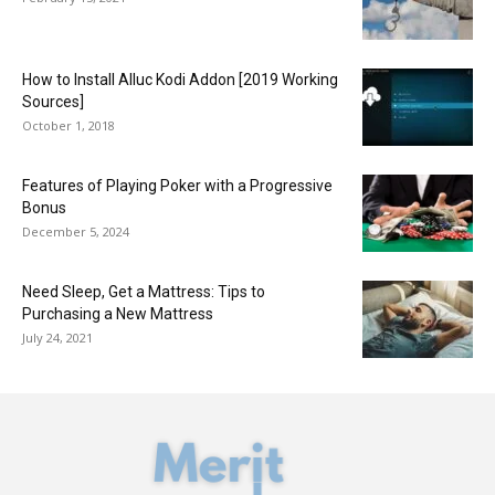
How to Install Alluc Kodi Addon [2019 Working
Sources]
October 1, 2018
Features of Playing Poker with a Progressive
Bonus
December 5, 2024
Need Sleep, Get a Mattress: Tips to
Purchasing a New Mattress
July 24, 2021