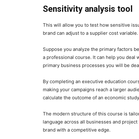
Sensitivity analysis tool
This will allow you to test how sensitive is
brand can adjust to a supplier cost variable.
Suppose you analyze the primary factors beh
a professional course. It can help you deal w
primary business processes you will be deal
By completing an executive education cours
making your campaigns reach a larger audienc
calculate the outcome of an economic study
The modern structure of this course is tai
language across all businesses and project 
brand with a competitive edge.