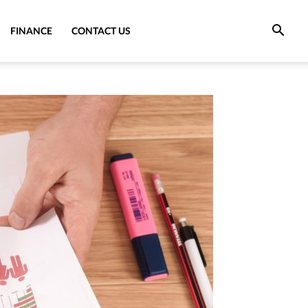
FINANCE
CONTACT US