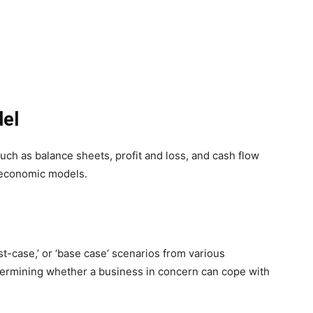
del
 such as balance sheets, profit and loss, and cash flow
e economic models.
t-case,’ or ‘base case’ scenarios from various
etermining whether a business in concern can cope with