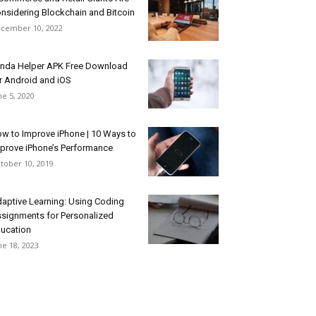
nsidering Blockchain and Bitcoin
cember 10, 2022
nda Helper APK Free Download
r Android and iOS
ne 5, 2020
w to Improve iPhone | 10 Ways to
prove iPhone’s Performance
tober 10, 2019
aptive Learning: Using Coding
signments for Personalized
ucation
ne 18, 2023