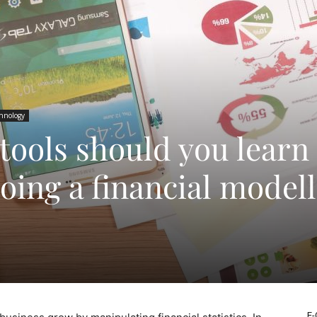
hnology
tools should you learn
oing a financial model
E-