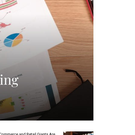
ling
Commerce and Retail Giants Are