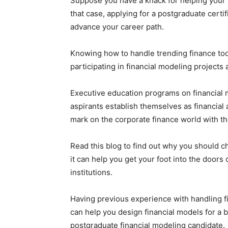
Suppose you have a knack for helping your b
that case, applying for a postgraduate certif
advance your career path.
Knowing how to handle trending finance to
participating in financial modeling projects
Executive education programs on financial 
aspirants establish themselves as financial
mark on the corporate finance world with th
Read this blog to find out why you should 
it can help you get your foot into the doors
institutions.
Having previous experience with handling fi
can help you design financial models for a 
postgraduate financial modeling candidate.