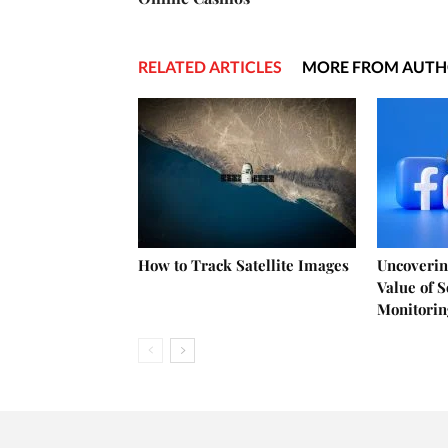
RELATED ARTICLES
MORE FROM AUT
How to Track Satellite Images
Uncoverin
Value of 
Monitorin