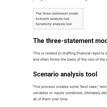
The three-statement model
Scenario analysis tool
Sensitivity analysis tool
The three-statement mo
This is related to drafting financial reports
and often forms the basis of the rest of th
Scenario analysis tool
This process creates some ‘best case,’ ‘wors
variables or inputs combined, ultimately d
all of them over time.