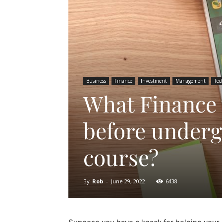
Business
Finance
Investment
Management
Tec
What Finance 
before underg
course?
By
Rob
-
June 29, 2022
6438