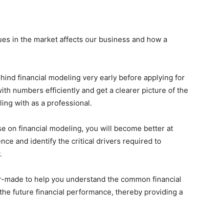
sues in the market affects our business and how a
ind financial modeling very early before applying for
ith numbers efficiently and get a clearer picture of the
ing with as a professional.
e on financial modeling, you will become better at
e and identify the critical drivers required to
.
lor-made to help you understand the common financial
the future financial performance, thereby providing a