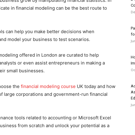
usiness grow by manipulating financial statistics. In
Co
icate in financial modeling can be the best route to
De
Pa
ols can help you make better decisions when
fo
 and model your business to test scenarios.
Ju
modeling offered in London are curated to help
Ho
 analysts or even assist entrepreneurs in making a
Im
Oc
eir small businesses.
choose the
financial modeling course
UK today and how
Ad
As
 of large corporations and government-run financial
Ed
Ju
nance tools related to accounting or Microsoft Excel
business from scratch and unlock your potential as a