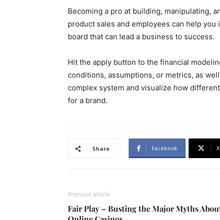
Becoming a pro at building, manipulating, an
product sales and employees can help you 
board that can lead a business to success.
Hit the apply button to the financial modeli
conditions, assumptions, or metrics, as well
complex system and visualize how different
for a brand.
Facebook
X
Share
Previous article
Fair Play – Busting the Major Myths Abou
Online Casinos