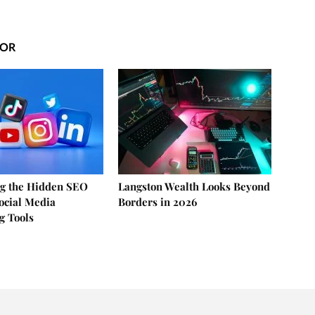
HOR
g the Hidden SEO
Langston Wealth Looks Beyond
Social Media
Borders in 2026
g Tools