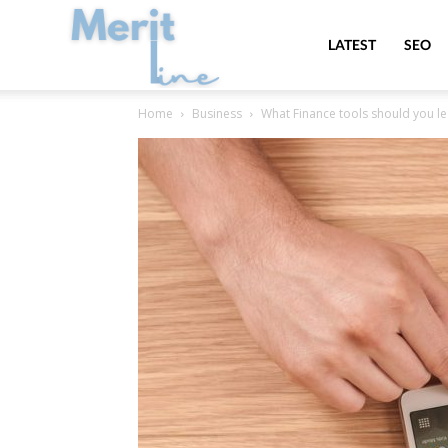
MeritLine
LATEST
SEO
Home
Business
What Finance tools should you le