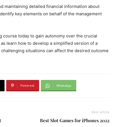
d maintaining detailed financial information about
identify key elements on behalf of the management
ng course today to gain autonomy over the crucial
 as learn how to develop a simplified version of a
 challenging situations can affect the desired outcome
Pinterest
WhatsApp
Next article
t
Best Slot Games for iPhones 2022