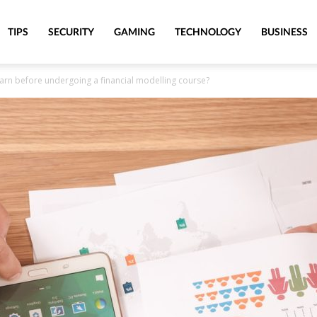
TIPS
SECURITY
GAMING
TECHNOLOGY
BUSINESS
arn before undergoing a financial modelling course?